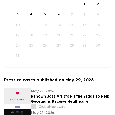
1
2
3
4
5
6
7
8
9
10
11
12
13
14
15
16
17
18
19
20
21
22
23
24
25
26
27
28
29
30
31
Press releases published on May 29, 2026
May 29, 2026
Renown Jazz Artists Hit the Stage to Help
Georgians Receive Healthcare
GlobeNewswire
May 29, 2026