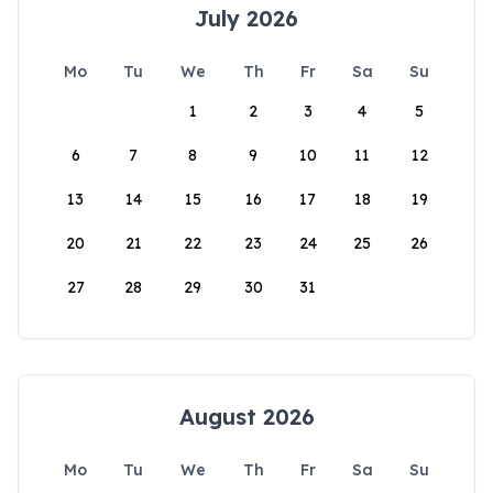
July 2026
Mo
Tu
We
Th
Fr
Sa
Su
1
2
3
4
5
6
7
8
9
10
11
12
13
14
15
16
17
18
19
20
21
22
23
24
25
26
27
28
29
30
31
August 2026
Mo
Tu
We
Th
Fr
Sa
Su