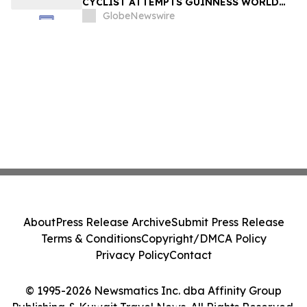
CYCLIST ATTEMPTS GUINNESS WORLD
RECORD ON US ROUTE 66 – SANTA
GlobeNewswire
MONICA TO CHICAGO — AND
DOCUMENTARY FILMMAKERS ARE
FOLLOWING EVERY MILE
About
Press Release Archive
Submit Press Release
Terms & Conditions
Copyright/DMCA Policy
Privacy Policy
Contact
© 1995-2026 Newsmatics Inc. dba Affinity Group