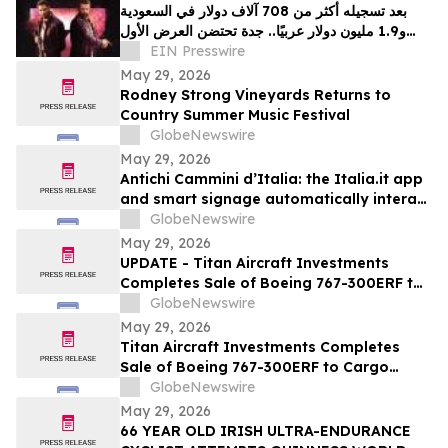
بعد تسجيله أكثر من 708 آلاف دولار في السعودية
و1.9 مليون دولار عربيًا.. جدة تحتضن العرض الأول
EIN Presswire
لفيلم "سفن دوجز"
May 29, 2026
Rodney Strong Vineyards Returns to
Country Summer Music Festival
GlobeNewswire
May 29, 2026
Antichi Cammini d’Italia: the Italia.it app
and smart signage automatically interact
with users along the five routes
GlobeNewswire
May 29, 2026
UPDATE - Titan Aircraft Investments
Completes Sale of Boeing 767-300ERF to
Cargo Aircraft Management, Inc.
GlobeNewswire
May 29, 2026
Titan Aircraft Investments Completes
Sale of Boeing 767-300ERF to Cargo
Aircraft Management, Inc.
GlobeNewswire
May 29, 2026
66 YEAR OLD IRISH ULTRA-ENDURANCE