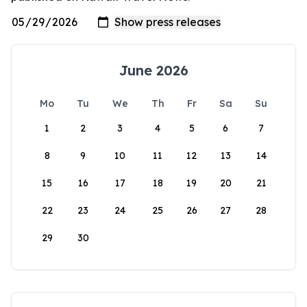
June 2026
Mo
Tu
We
Th
Fr
Sa
Su
1
2
3
4
5
6
7
8
9
10
11
12
13
14
15
16
17
18
19
20
21
22
23
24
25
26
27
28
29
30