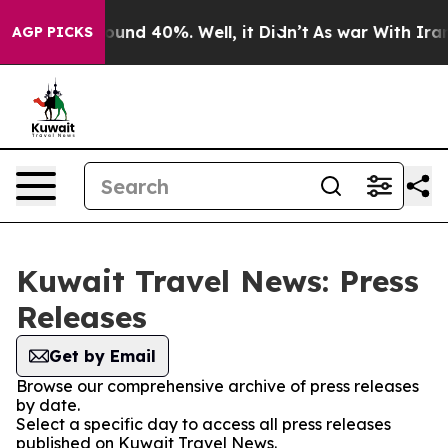
Floor Around 40%. Well, it Didn’t
As war With Iran D
AGP PICKS
Kuwait Travel News: Press
Releases
Get by Email
Browse our comprehensive archive of press releases
by date.
Select a specific day to access all press releases
published on Kuwait Travel News.