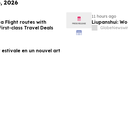
6, 2026
11 hours ago
a Flight routes with
Liupanshui: W
rst-class Travel Deals
GlobeNewswir
 estivale en un nouvel art