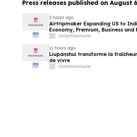
Press releases published on August 
2 hours ago
Airtripmaker Expanding US to Indi
Economy, Premium, Business and Fi
GlobeNewswire
11 hours ago
Liupanshui transforme la fraîcheur
de vivre
GlobeNewswire