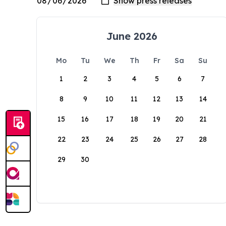
June 2026
Mo
Tu
We
Th
Fr
Sa
Su
1
2
3
4
5
6
7
8
9
10
11
12
13
14
15
16
17
18
19
20
21
22
23
24
25
26
27
28
29
30