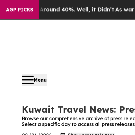
 Floor Around 40%. Well, it Didn’t
As war With
AGP PICKS
Menu
Kuwait Travel News: Pre
Browse our comprehensive archive of press relea
Select a specific day to access all press releas