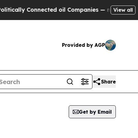
cally Connected oil Companies — not Taxpayers —
View all
Provided by AGP
Share
Get by Email