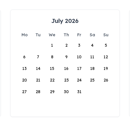
July 2026
Mo
Tu
We
Th
Fr
Sa
Su
1
2
3
4
5
6
7
8
9
10
11
12
13
14
15
16
17
18
19
20
21
22
23
24
25
26
27
28
29
30
31