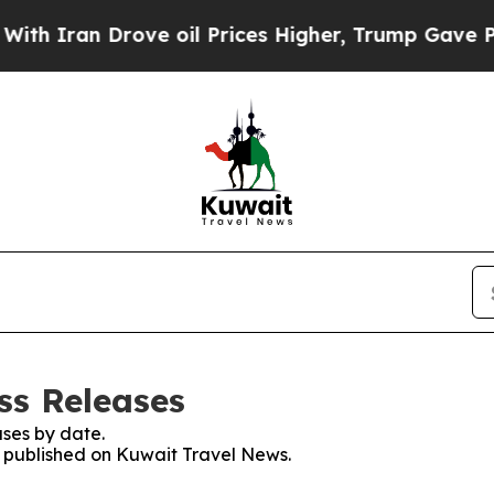
 Iran Drove oil Prices Higher, Trump Gave Politi
ss Releases
ses by date.
es published on Kuwait Travel News.