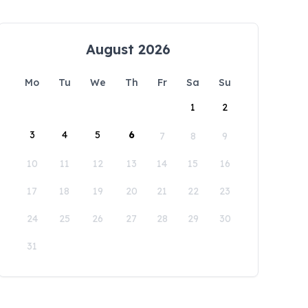
August 2026
Mo
Tu
We
Th
Fr
Sa
Su
1
2
3
4
5
6
7
8
9
10
11
12
13
14
15
16
17
18
19
20
21
22
23
24
25
26
27
28
29
30
31