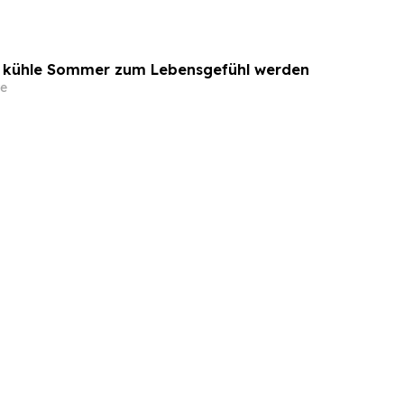
o kühle Sommer zum Lebensgefühl werden
e