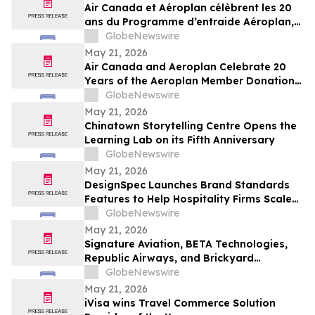
Air Canada et Aéroplan célèbrent les 20
ans du Programme d’entraide Aéroplan,
qui a permis de remettre plus de 1,8
GlobeNewswire
milliard de points à des organismes
May 21, 2026
caritatifs
Air Canada and Aeroplan Celebrate 20
Years of the Aeroplan Member Donation
Program, and Over 1.8 Billion Points
GlobeNewswire
Donated to Charities
May 21, 2026
Chinatown Storytelling Centre Opens the
Learning Lab on its Fifth Anniversary
GlobeNewswire
May 21, 2026
DesignSpec Launches Brand Standards
Features to Help Hospitality Firms Scale
Consistency Across Interior Design
GlobeNewswire
Projects
May 21, 2026
Signature Aviation, BETA Technologies,
Republic Airways, and Brickyard
Connection Complete Regional Electric
GlobeNewswire
Flight Demonstrations Across Florida
May 21, 2026
iVisa wins Travel Commerce Solution