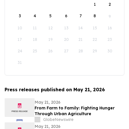
1
2
3
4
5
6
7
8
9
10
11
12
13
14
15
16
17
18
19
20
21
22
23
24
25
26
27
28
29
30
31
Press releases published on May 21, 2026
May 21, 2026
From Farm to Family: Fighting Hunger
Through Urban Agriculture
GlobeNewswire
May 21, 2026