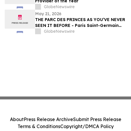
Provider of the Year
GlobeNewswire
May 21, 2026
THE PARC DES PRINCES AS YOU’VE NEVER
SEEN IT BEFORE - Paris Saint-Germain
Legends, VIP Guests and Members of ALL
GlobeNewswire
Accor gather for the “Dream
Tournament” - An experience by ALL
Accor
About
Press Release Archive
Submit Press Release
Terms & Conditions
Copyright/DMCA Policy