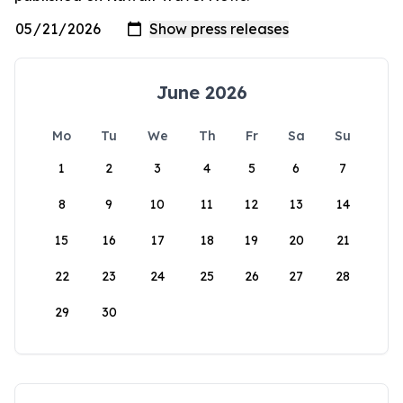
June 2026
Mo
Tu
We
Th
Fr
Sa
Su
1
2
3
4
5
6
7
8
9
10
11
12
13
14
15
16
17
18
19
20
21
22
23
24
25
26
27
28
29
30