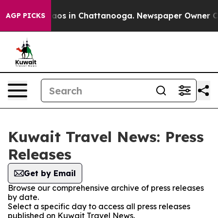
ollapse
Chaos in Chattanooga. Newspaper Owner Calls
AGP PICKS
Kuwait Travel News: Press
Releases
Get by Email
Browse our comprehensive archive of press releases
by date.
Select a specific day to access all press releases
published on Kuwait Travel News.