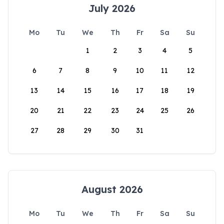
July 2026
Mo
Tu
We
Th
Fr
Sa
Su
1
2
3
4
5
6
7
8
9
10
11
12
13
14
15
16
17
18
19
20
21
22
23
24
25
26
27
28
29
30
31
August 2026
Mo
Tu
We
Th
Fr
Sa
Su