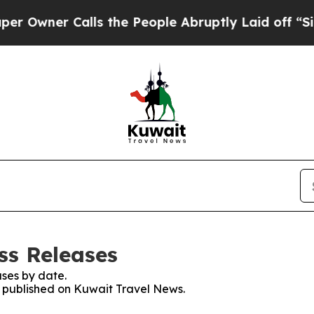
wner Calls the People Abruptly Laid off “Simp
ss Releases
ses by date.
es published on Kuwait Travel News.