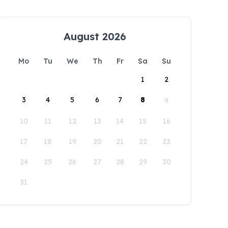
August 2026
Mo
Tu
We
Th
Fr
Sa
Su
1
2
3
4
5
6
7
8
9
10
11
12
13
14
15
16
17
18
19
20
21
22
23
24
25
26
27
28
29
30
31