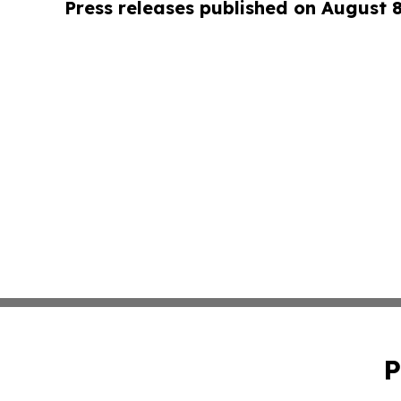
Press releases published on August 
P