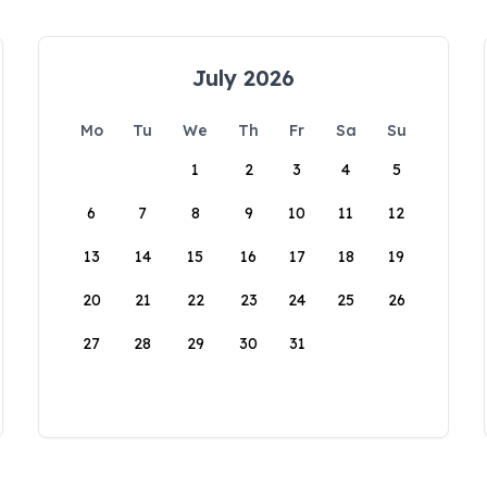
July 2026
Mo
Tu
We
Th
Fr
Sa
Su
1
2
3
4
5
6
7
8
9
10
11
12
13
14
15
16
17
18
19
20
21
22
23
24
25
26
27
28
29
30
31