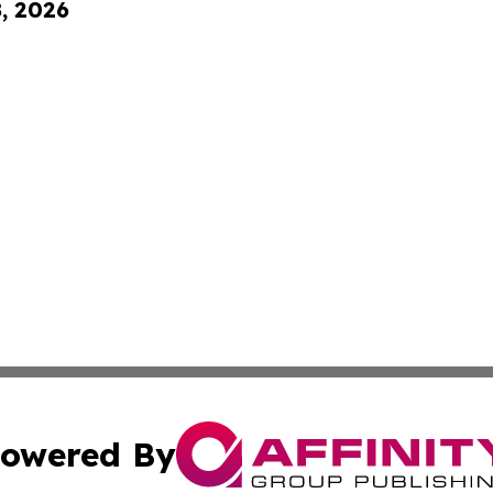
8, 2026
owered By