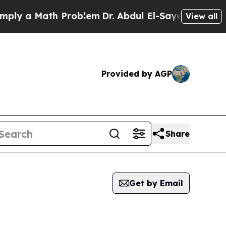
ly a Math Problem
Dr. Abdul El-Sayed on Historic 
View all
Provided by AGP
Share
Get by Email