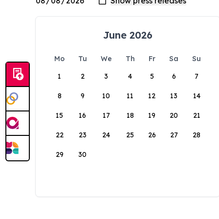
June 2026
Mo
Tu
We
Th
Fr
Sa
Su
1
2
3
4
5
6
7
8
9
10
11
12
13
14
15
16
17
18
19
20
21
22
23
24
25
26
27
28
29
30