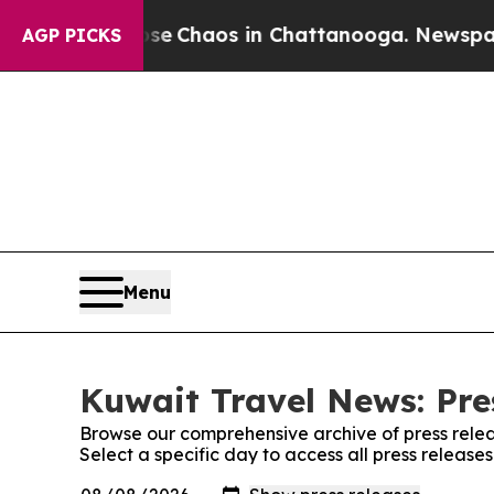
otal Collapse
Chaos in Chattanooga. Newspaper O
AGP PICKS
Menu
Kuwait Travel News: Pre
Browse our comprehensive archive of press relea
Select a specific day to access all press releas