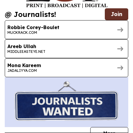
@ Journalists!
Join
Robbie Corey-Boulet
MUCKRACK.COM
Areeb Ullah
MIDDLEEASTEYE.NET
Mona Kareem
JADALIYYA.COM