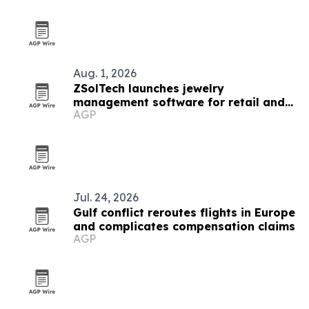
Aug. 1, 2026
ZSolTech launches jewelry
management software for retail and
AGP
manufacturing
Jul. 24, 2026
Gulf conflict reroutes flights in Europe
and complicates compensation claims
AGP