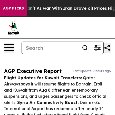
t Didn’t
As war With Iran Drove oil Prices Higher, Tr
AGP PICKS
AGP Executive Report
Last update: 7 hours ago
Flight Updates for Kuwait Travelers:
Qatar
Airways says it will resume flights to Bahrain, Erbil
and Kuwait from Aug 8 after earlier temporary
suspensions, and urges passengers to check official
alerts.
Syria Air Connectivity Boost:
Deir ez-Zor
International Airport has reopened after nearly 14
years, with the first international flight from Kuwait