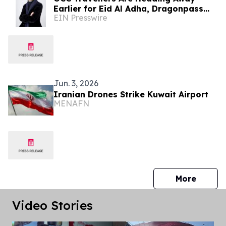
Earlier for Eid Al Adha, Dragonpass
EIN Presswire
Data Reveals
Jun. 3, 2026
Iranian Drones Strike Kuwait Airport
MENAFN
press 
More
Video Stories