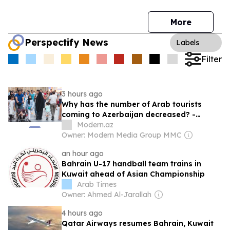
More
Perspectify News
Labels
Filter
3 hours ago
Why has the number of Arab tourists
coming to Azerbaijan decreased? -
REASON
Modern.az
Owner: Modern Media Group MMC
an hour ago
Bahrain U-17 handball team trains in
Kuwait ahead of Asian Championship
Arab Times
Owner: Ahmed Al-Jarallah
4 hours ago
Qatar Airways resumes Bahrain, Kuwait