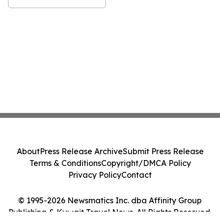
About
Press Release Archive
Submit Press Release
Terms & Conditions
Copyright/DMCA Policy
Privacy Policy
Contact
© 1995-2026 Newsmatics Inc. dba Affinity Group
Publishing & Kuwait Travel News. All Rights Reserved.