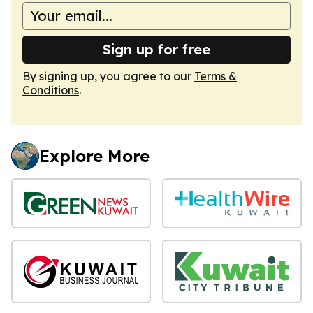
Sign up for free
By signing up, you agree to our
Terms &
Conditions
.
Explore More