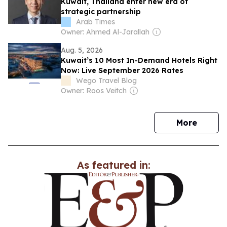
Kuwait, Thailand enter new era of
strategic partnership
Arab Times
Owner: Ahmed Al-Jarallah
Aug. 5, 2026
Kuwait’s 10 Most In-Demand Hotels Right
Now: Live September 2026 Rates
Wego Travel Blog
Owner: Roos Veitch
news
More
As featured in: