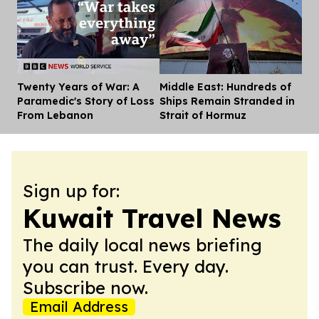
Twenty Years of War: A
Middle East: Hundreds of
Dis
Paramedic's Story of Loss
Ships Remain Stranded in
From Lebanon
Strait of Hormuz
Sign up for:
Kuwait Travel News
The daily local news briefing
you can trust. Every day.
Subscribe now.
Email Address