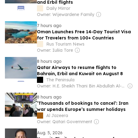
and Erbil flights
Daily Mirror
Owner: Wijewardene Family
7 hours ago
Oman Launches Free 14-Day Tourist Visa
for Travelers from 100+ Countries
Rus Tourism News
Owner: Iuliia Tore
8 hours ago
Qatar Airways to resume flights to
Bahrain, Erbil and Kuwait on August 8
The Peninsula
Owner: H.E. Sheikh Thani Bin Abdullah Al-Thani
8 hours ago
‘Thousands of bookings to cancel’: Iran
war upends Europe’s summer holidays
Al Jazeera
Owner: Qatari Government
Aug. 5, 2026