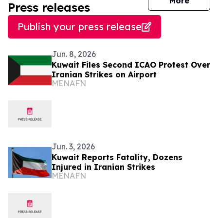
journal
More
Press releases
Publish your press release
Jun. 8, 2026
Kuwait Files Second ICAO Protest Over
Iranian Strikes on Airport
MENAFN
Jun. 3, 2026
Kuwait Reports Fatality, Dozens
Injured in Iranian Strikes
MENAFN