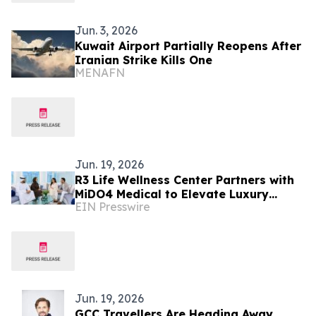
Jun. 3, 2026
Kuwait Airport Partially Reopens After
Iranian Strike Kills One
MENAFN
Jun. 19, 2026
R3 Life Wellness Center Partners with
MiDO4 Medical to Elevate Luxury
EIN Presswire
Medical Tourism in Bangkok
Jun. 19, 2026
GCC Travellers Are Heading Away