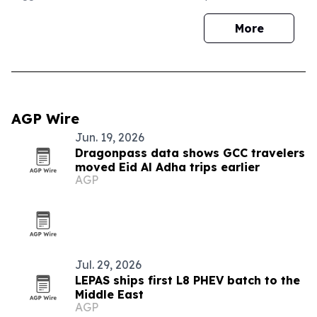
More
AGP Wire
Jun. 19, 2026
Dragonpass data shows GCC travelers
moved Eid Al Adha trips earlier
AGP
Jul. 29, 2026
LEPAS ships first L8 PHEV batch to the
Middle East
AGP