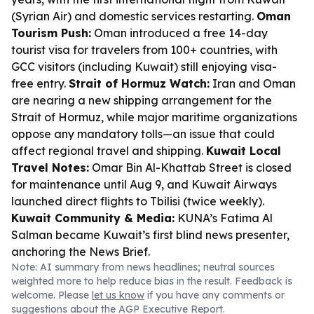
(Syrian Air) and domestic services restarting.
Oman
Tourism Push:
Oman introduced a free 14-day
tourist visa for travelers from 100+ countries, with
GCC visitors (including Kuwait) still enjoying visa-
free entry.
Strait of Hormuz Watch:
Iran and Oman
are nearing a new shipping arrangement for the
Strait of Hormuz, while major maritime organizations
oppose any mandatory tolls—an issue that could
affect regional travel and shipping.
Kuwait Local
Travel Notes:
Omar Bin Al-Khattab Street is closed
for maintenance until Aug 9, and Kuwait Airways
launched direct flights to Tbilisi (twice weekly).
Kuwait Community & Media:
KUNA’s Fatima Al
Salman became Kuwait’s first blind news presenter,
anchoring the News Brief.
Note: AI summary from news headlines; neutral sources
weighted more to help reduce bias in the result. Feedback is
welcome. Please
let us know
if you have any comments or
suggestions about the AGP Executive Report.