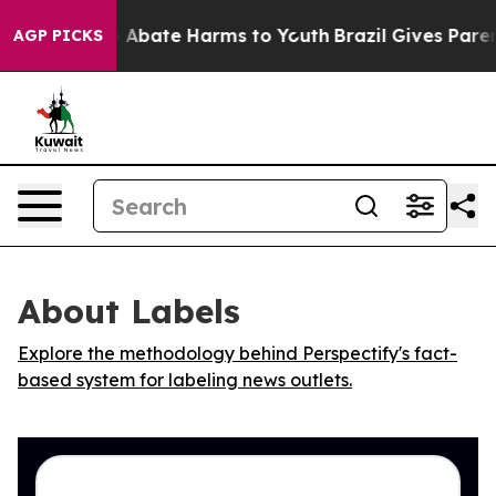
lion Fund to Abate Harms to Youth
Brazil Gives Parents
AGP PICKS
About Labels
Explore the methodology behind Perspectify's fact-
based system for labeling news outlets.