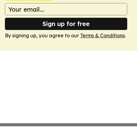
Sign up for free
By signing up, you agree to our
Terms & Conditions
.