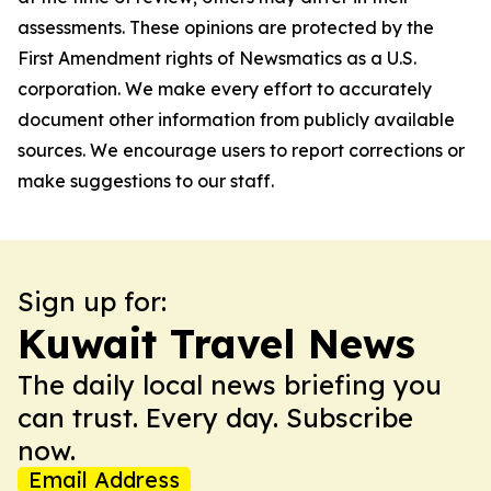
assessments. These opinions are protected by the
First Amendment rights of Newsmatics as a U.S.
corporation. We make every effort to accurately
document other information from publicly available
sources. We encourage users to report corrections or
make suggestions to our staff.
Sign up for:
Kuwait Travel News
The daily local news briefing you
can trust. Every day. Subscribe
now.
Email Address