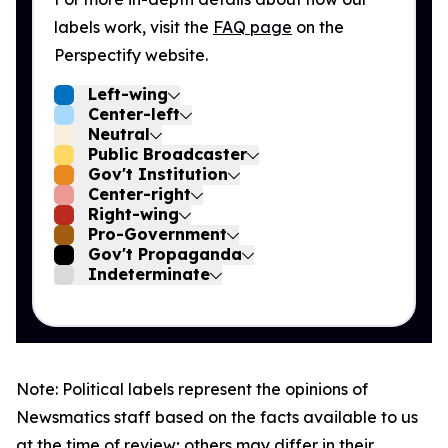
labels work, visit the
FAQ page
on the
Perspectify website.
Left-wing
Center-left
Neutral
Public Broadcaster
Gov't Institution
Center-right
Right-wing
Pro-Government
Gov't Propaganda
Indeterminate
Note: Political labels represent the opinions of
Newsmatics staff based on the facts available to us
at the time of review; others may differ in their