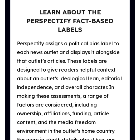
LEARN ABOUT THE
PERSPECTIFY FACT-BASED
LABELS
Perspectify assigns a political bias label to
each news outlet and displays it alongside
that outlet’s articles. These labels are
designed to give readers helpful context
about an outlet’s ideological lean, editorial
independence, and overall character. In
making these assessments, a range of
factors are considered, including
ownership, affiliations, funding, article
content, and the media freedom
environment in the outlet’s home country.
For more in-depth details about how our