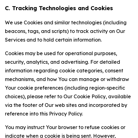
C. Tracking Technologies and Cookies
We use Cookies and similar technologies (including
beacons, tags, and scripts) to track activity on Our
Services and to hold certain information.
Cookies may be used for operational purposes,
security, analytics, and advertising. For detailed
information regarding cookie categories, consent
mechanisms, and how You can manage or withdraw
Your cookie preferences (including region-specific
choices), please refer to Our Cookie Policy, available
via the footer of Our web sites and incorporated by
reference into this Privacy Policy.
You may instruct Your browser to refuse cookies or
indicate when a cookie is being sent. However,