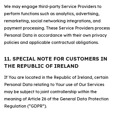
We may engage third-party Service Providers to
perform functions such as analytics, advertising,
remarketing, social networking integrations, and
payment processing. These Service Providers process
Personal Data in accordance with their own privacy
policies and applicable contractual obligations.
11. SPECIAL NOTE FOR CUSTOMERS IN
THE REPUBLIC OF IRELAND
If You are located in the Republic of Ireland, certain
Personal Data relating to Your use of Our Services
may be subject to joint controllership within the
meaning of Article 26 of the General Data Protection
Regulation (“GDPR”).