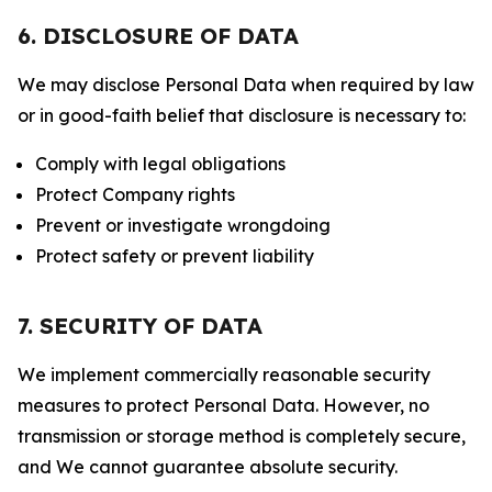
6. DISCLOSURE OF DATA
We may disclose Personal Data when required by law
or in good-faith belief that disclosure is necessary to:
Comply with legal obligations
Protect Company rights
Prevent or investigate wrongdoing
Protect safety or prevent liability
7. SECURITY OF DATA
We implement commercially reasonable security
measures to protect Personal Data. However, no
transmission or storage method is completely secure,
and We cannot guarantee absolute security.