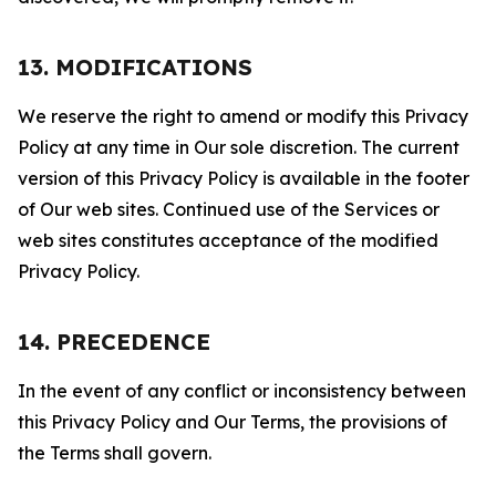
13. MODIFICATIONS
We reserve the right to amend or modify this Privacy
Policy at any time in Our sole discretion. The current
version of this Privacy Policy is available in the footer
of Our web sites. Continued use of the Services or
web sites constitutes acceptance of the modified
Privacy Policy.
14. PRECEDENCE
In the event of any conflict or inconsistency between
this Privacy Policy and Our Terms, the provisions of
the Terms shall govern.