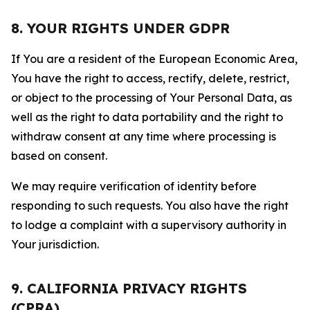
8. YOUR RIGHTS UNDER GDPR
If You are a resident of the European Economic Area,
You have the right to access, rectify, delete, restrict,
or object to the processing of Your Personal Data, as
well as the right to data portability and the right to
withdraw consent at any time where processing is
based on consent.
We may require verification of identity before
responding to such requests. You also have the right
to lodge a complaint with a supervisory authority in
Your jurisdiction.
9. CALIFORNIA PRIVACY RIGHTS
(CPRA)