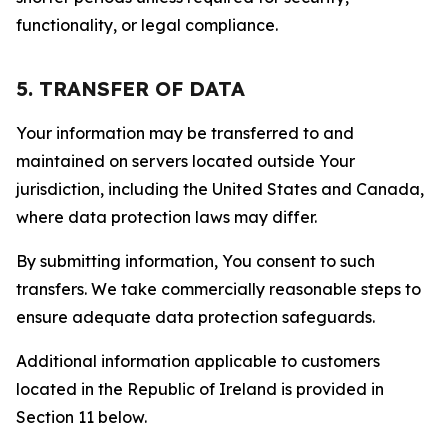
functionality, or legal compliance.
5. TRANSFER OF DATA
Your information may be transferred to and
maintained on servers located outside Your
jurisdiction, including the United States and Canada,
where data protection laws may differ.
By submitting information, You consent to such
transfers. We take commercially reasonable steps to
ensure adequate data protection safeguards.
Additional information applicable to customers
located in the Republic of Ireland is provided in
Section 11 below.