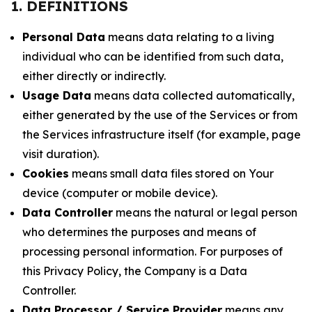
1. DEFINITIONS
Personal Data
means data relating to a living
individual who can be identified from such data,
either directly or indirectly.
Usage Data
means data collected automatically,
either generated by the use of the Services or from
the Services infrastructure itself (for example, page
visit duration).
Cookies
means small data files stored on Your
device (computer or mobile device).
Data Controller
means the natural or legal person
who determines the purposes and means of
processing personal information. For purposes of
this Privacy Policy, the Company is a Data
Controller.
Data Processor / Service Provider
means any