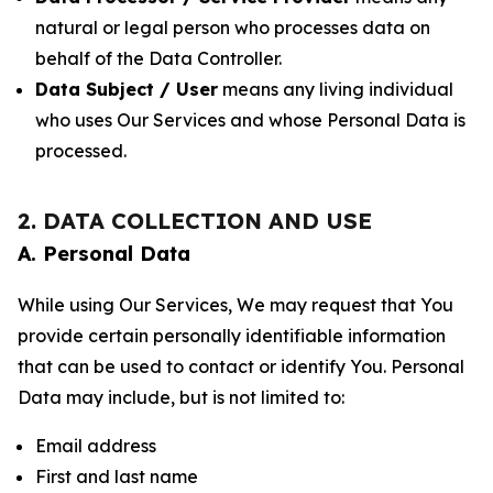
natural or legal person who processes data on
behalf of the Data Controller.
Data Subject / User
means any living individual
who uses Our Services and whose Personal Data is
processed.
2. DATA COLLECTION AND USE
A. Personal Data
While using Our Services, We may request that You
provide certain personally identifiable information
that can be used to contact or identify You. Personal
Data may include, but is not limited to:
Email address
First and last name