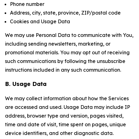
Phone number
Address, city, state, province, ZIP/postal code
Cookies and Usage Data
We may use Personal Data to communicate with You,
including sending newsletters, marketing, or
promotional materials. You may opt out of receiving
such communications by following the unsubscribe
instructions included in any such communication.
B. Usage Data
We may collect information about how the Services
are accessed and used. Usage Data may include IP
address, browser type and version, pages visited,
time and date of visit, time spent on pages, unique
device identifiers, and other diagnostic data.