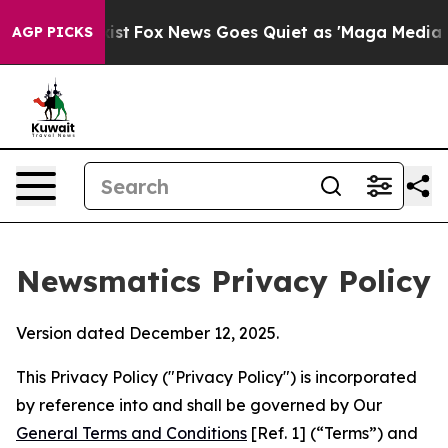
y Exist
Fox News Goes Quiet as 'Maga Media Pipeline' 
AGP PICKS
Newsmatics Privacy Policy
Version dated December 12, 2025.
This Privacy Policy ("Privacy Policy") is incorporated
by reference into and shall be governed by Our
General Terms and Conditions
[Ref. 1] (“Terms”) and