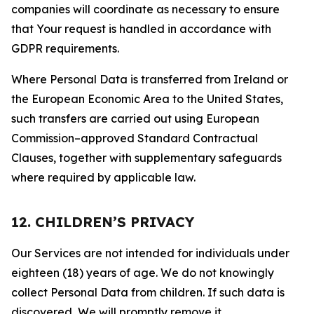
companies will coordinate as necessary to ensure
that Your request is handled in accordance with
GDPR requirements.
Where Personal Data is transferred from Ireland or
the European Economic Area to the United States,
such transfers are carried out using European
Commission–approved Standard Contractual
Clauses, together with supplementary safeguards
where required by applicable law.
12. CHILDREN’S PRIVACY
Our Services are not intended for individuals under
eighteen (18) years of age. We do not knowingly
collect Personal Data from children. If such data is
discovered, We will promptly remove it.