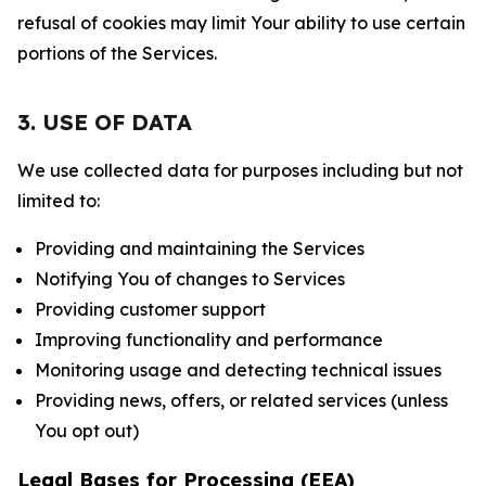
refusal of cookies may limit Your ability to use certain
portions of the Services.
3. USE OF DATA
We use collected data for purposes including but not
limited to:
Providing and maintaining the Services
Notifying You of changes to Services
Providing customer support
Improving functionality and performance
Monitoring usage and detecting technical issues
Providing news, offers, or related services (unless
You opt out)
Legal Bases for Processing (EEA)