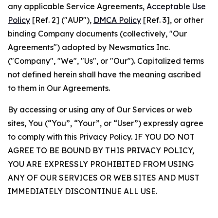
any applicable Service Agreements,
Acceptable Use
Policy
[Ref. 2] ("AUP"),
DMCA Policy
[Ref. 3], or other
binding Company documents (collectively, "Our
Agreements") adopted by Newsmatics Inc.
("Company", "We", "Us", or "Our"). Capitalized terms
not defined herein shall have the meaning ascribed
to them in Our Agreements.
By accessing or using any of Our Services or web
sites, You (“You”, “Your”, or “User”) expressly agree
to comply with this Privacy Policy. IF YOU DO NOT
AGREE TO BE BOUND BY THIS PRIVACY POLICY,
YOU ARE EXPRESSLY PROHIBITED FROM USING
ANY OF OUR SERVICES OR WEB SITES AND MUST
IMMEDIATELY DISCONTINUE ALL USE.