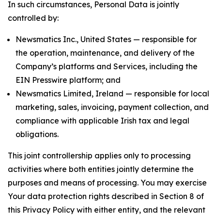
In such circumstances, Personal Data is jointly
controlled by:
Newsmatics Inc., United States — responsible for
the operation, maintenance, and delivery of the
Company’s platforms and Services, including the
EIN Presswire platform; and
Newsmatics Limited, Ireland — responsible for local
marketing, sales, invoicing, payment collection, and
compliance with applicable Irish tax and legal
obligations.
This joint controllership applies only to processing
activities where both entities jointly determine the
purposes and means of processing. You may exercise
Your data protection rights described in Section 8 of
this Privacy Policy with either entity, and the relevant