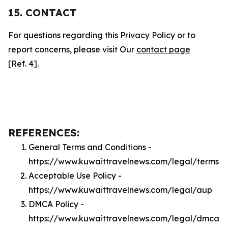
15. CONTACT
For questions regarding this Privacy Policy or to
report concerns, please visit Our
contact page
[Ref. 4].
REFERENCES:
General Terms and Conditions -
https://www.kuwaittravelnews.com/legal/terms
Acceptable Use Policy -
https://www.kuwaittravelnews.com/legal/aup
DMCA Policy -
https://www.kuwaittravelnews.com/legal/dmca