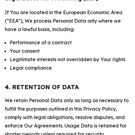
If You are located in the European Economic Area
(“EEA”), We process Personal Data only where we
have a lawful basis, including:
Performance of a contract
Your consent
Legitimate interests not overridden by Your rights
Legal compliance
4. RETENTION OF DATA
We retain Personal Data only as long as necessary to
fulfill the purposes outlined in this Privacy Policy,
comply with legal obligations, resolve disputes, and
enforce Our Agreements. Usage Data is retained for
shorter periods unless required for security,