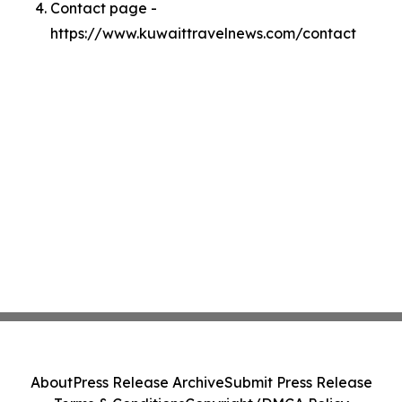
Contact page -
https://www.kuwaittravelnews.com/contact
About
Press Release Archive
Submit Press Release