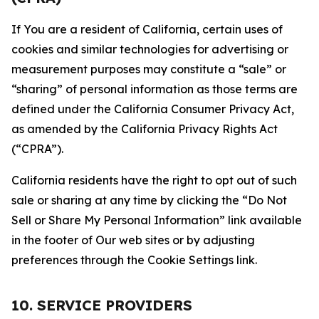
If You are a resident of California, certain uses of
cookies and similar technologies for advertising or
measurement purposes may constitute a “sale” or
“sharing” of personal information as those terms are
defined under the California Consumer Privacy Act,
as amended by the California Privacy Rights Act
(“CPRA”).
California residents have the right to opt out of such
sale or sharing at any time by clicking the “Do Not
Sell or Share My Personal Information” link available
in the footer of Our web sites or by adjusting
preferences through the Cookie Settings link.
10. SERVICE PROVIDERS