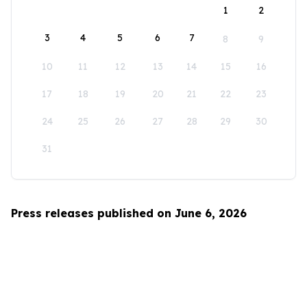
1
2
3
4
5
6
7
8
9
10
11
12
13
14
15
16
17
18
19
20
21
22
23
24
25
26
27
28
29
30
31
Press releases published on June 6, 2026