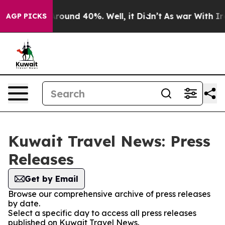
a Floor Around 40%. Well, it Didn’t
As war With Iran
AGP PICKS
Kuwait Travel News: Press
Releases
Get by Email
Browse our comprehensive archive of press releases
by date.
Select a specific day to access all press releases
published on Kuwait Travel News.