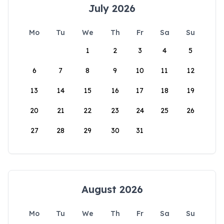
July 2026
Mo
Tu
We
Th
Fr
Sa
Su
1
2
3
4
5
6
7
8
9
10
11
12
13
14
15
16
17
18
19
20
21
22
23
24
25
26
27
28
29
30
31
August 2026
Mo
Tu
We
Th
Fr
Sa
Su