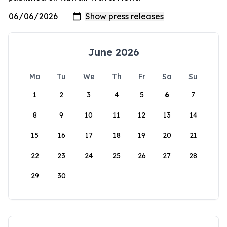
June 2026
Mo
Tu
We
Th
Fr
Sa
Su
1
2
3
4
5
6
7
8
9
10
11
12
13
14
15
16
17
18
19
20
21
22
23
24
25
26
27
28
29
30