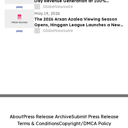
Day Revenue Generation at 100%
Occupancy in Hotel101 Madrid
GlobeNewswire
May 19, 2026
The 2026 Arxan Azalea Viewing Season
Opens, Hinggan League Launches a New
"Border Flower Viewing" Cross-Border
GlobeNewswire
Tourism Brand
About
Press Release Archive
Submit Press Release
Terms & Conditions
Copyright/DMCA Policy