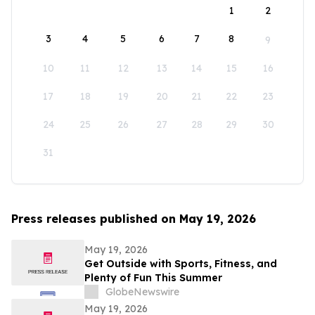
1
2
3
4
5
6
7
8
9
10
11
12
13
14
15
16
17
18
19
20
21
22
23
24
25
26
27
28
29
30
31
Press releases published on May 19, 2026
May 19, 2026
Get Outside with Sports, Fitness, and
Plenty of Fun This Summer
GlobeNewswire
May 19, 2026