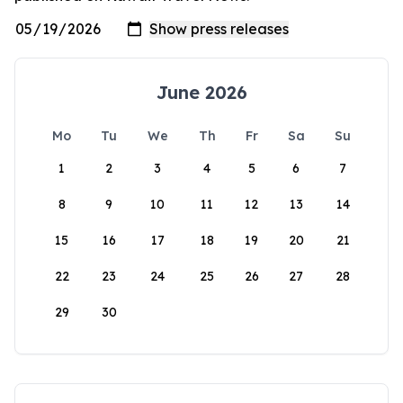
June 2026
Mo
Tu
We
Th
Fr
Sa
Su
1
2
3
4
5
6
7
8
9
10
11
12
13
14
15
16
17
18
19
20
21
22
23
24
25
26
27
28
29
30