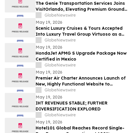
The Genie Transportation Services Joins
VisitOrlando, Elevating Premium Ground
Logistics for Traveling Families
GlobeNewswire
May 19, 2026
Scenic Luxury Cruises & Tours Accepted
Into Luxury Travel Group Virtuoso as a
Regional Partner
GlobeNewswire
May 19, 2026
HondaJet APMG S Upgrade Package Now
Certified in Mexico
GlobeNewswire
May 19, 2026
Premier Air Charter Announces Launch of
New, Highly Functional Website to
Enhance Client Experience
GlobeNewswire
May 19, 2026
IHT REVENUES STABLE; FURTHER
DIVERSIFICATION EXPLORED
GlobeNewswire
May 19, 2026
Hotel101 Global Reaches Record Single-