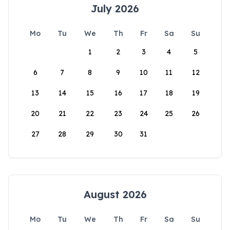
July 2026
Mo
Tu
We
Th
Fr
Sa
Su
1
2
3
4
5
6
7
8
9
10
11
12
13
14
15
16
17
18
19
20
21
22
23
24
25
26
27
28
29
30
31
August 2026
Mo
Tu
We
Th
Fr
Sa
Su