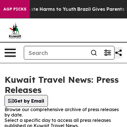
 Fund to Abate Harms to Youth
Brazil Gives Parents Soc
AGP PICKS
Kuwait Travel News: Press
Releases
Get by Email
Browse our comprehensive archive of press releases
by date.
Select a specific day to access all press releases
published on Kuwait Travel News.