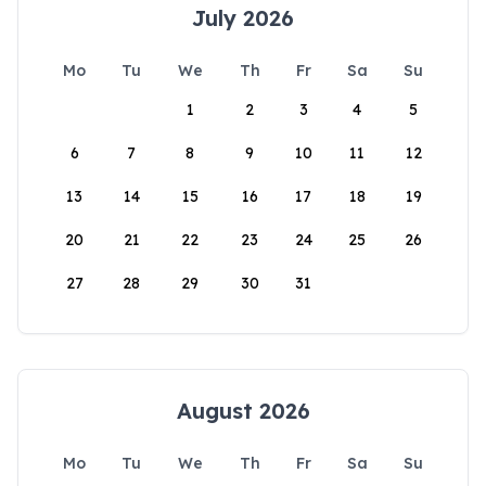
July 2026
Mo
Tu
We
Th
Fr
Sa
Su
1
2
3
4
5
6
7
8
9
10
11
12
13
14
15
16
17
18
19
20
21
22
23
24
25
26
27
28
29
30
31
August 2026
Mo
Tu
We
Th
Fr
Sa
Su