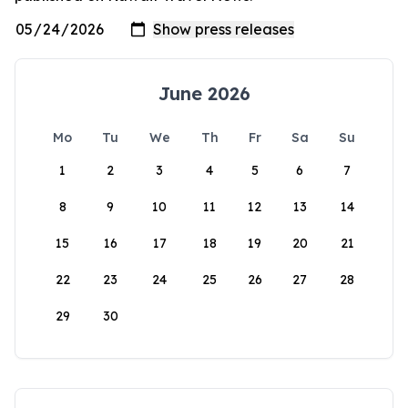
June 2026
Mo
Tu
We
Th
Fr
Sa
Su
1
2
3
4
5
6
7
8
9
10
11
12
13
14
15
16
17
18
19
20
21
22
23
24
25
26
27
28
29
30