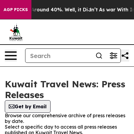
a Floor Around 40%. Well, it Didn’t
As war With Iran
AGP PICKS
Kuwait Travel News: Press
Releases
Get by Email
Browse our comprehensive archive of press releases
by date.
Select a specific day to access all press releases
published on Kuwait Travel News.