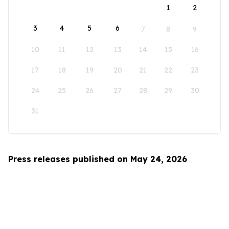
1
2
3
4
5
6
7
8
9
10
11
12
13
14
15
16
17
18
19
20
21
22
23
24
25
26
27
28
29
30
31
Press releases published on May 24, 2026