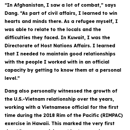
“In Afghanistan, I saw a lot of combat,” says
Dang. “As part of civil affairs, I learned to win
hearts and minds there. As a refugee myself, I
was able to relate to the locals and the
difficulties they faced. In Kuwait, I was the
Directorate of Host Nations Affairs. I learned
that I needed to maintain good relationships
with the people I worked with in an official
capacity by getting to know them at a personal
level.”
Dang also personally witnessed the growth of
the U.S.-Vietnam relationship over the years,
working with a Vietnamese official for the first
time during the 2018 Rim of the Pacific (RIMPAC)
exercise in Hawaii. This marked the very first