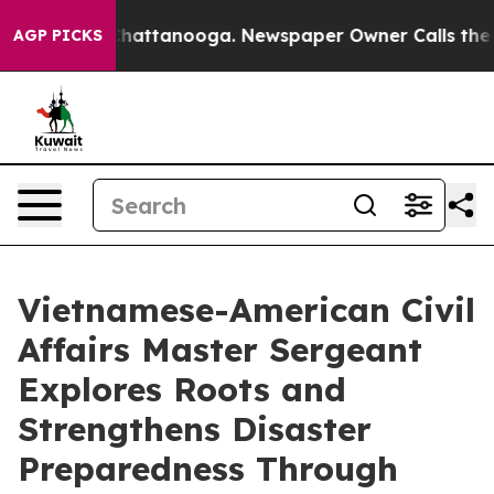
s in Chattanooga. Newspaper Owner Calls the People 
AGP PICKS
Vietnamese-American Civil
Affairs Master Sergeant
Explores Roots and
Strengthens Disaster
Preparedness Through