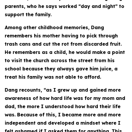
parents, who he says worked “day and night” to
support the family.
Among other childhood memories, Dang
remembers his mother having to pick through
trash cans and cut the rot from discarded fruit.
He remembers as a child, he would make a point
to visit the church across the street from his
school because they always gave him juice, a
treat his family was not able to afford.
Dang recounts, “as I grew up and gained more
awareness of how hard life was for my mom and
dad, the more I understood how hard their life
was. Because of this, I became more and more
independent and developed a mindset where I
felt ashamed if I asked them for anything. This