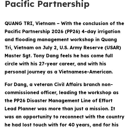
Pacific Partnership
QUANG TRI, Vietnam – With the conclusion of the
Pacific Partnership 2026 (PP26) 4-day irrigation
and flooding management workshop in Quang
Tri, Vietnam on July 2, U.S. Army Reserve (USAR)
Master Sgt. Tony Dang feels he has come full
circle with his 27-year career, and with his
personal journey as a Vietnamese-American.
For Dang, a veteran Civil Affairs branch non-
commissioned officer, leading the workshop as
the PP26 Disaster Management Line of Effort
Lead Planner was more than just a mission. It
was an opportunity to reconnect with the country
he had lost touch with for 40 years, and for his