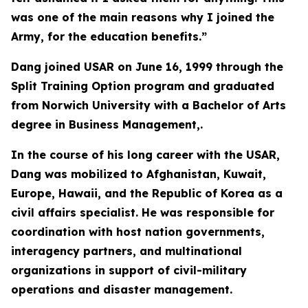
was one of the main reasons why I joined the
Army, for the education benefits.”
Dang joined USAR on June 16, 1999 through the
Split Training Option program and graduated
from Norwich University with a Bachelor of Arts
degree in Business Management,.
In the course of his long career with the USAR,
Dang was mobilized to Afghanistan, Kuwait,
Europe, Hawaii, and the Republic of Korea as a
civil affairs specialist. He was responsible for
coordination with host nation governments,
interagency partners, and multinational
organizations in support of civil-military
operations and disaster management.