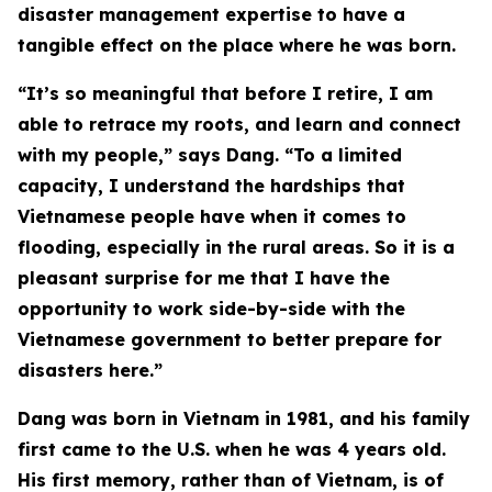
disaster management expertise to have a
tangible effect on the place where he was born.
“It’s so meaningful that before I retire, I am
able to retrace my roots, and learn and connect
with my people,” says Dang. “To a limited
capacity, I understand the hardships that
Vietnamese people have when it comes to
flooding, especially in the rural areas. So it is a
pleasant surprise for me that I have the
opportunity to work side-by-side with the
Vietnamese government to better prepare for
disasters here.”
Dang was born in Vietnam in 1981, and his family
first came to the U.S. when he was 4 years old.
His first memory, rather than of Vietnam, is of