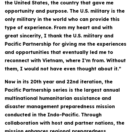
the United States, the country that gave me
opportunity and purpose. The U.S. military is the
only military in the world who can provide this
type of experience. From my heart and with
great sincerity, I thank the U.S. military and
Pacific Partnership for giving me the experiences
and opportunities that eventually led me to
reconnect with Vietnam, where I’m from. Without
them, I would not have even thought about it.”
Now in its 20th year and 22nd iteration, the
Pacific Partnership series is the largest annual
multinational humanitarian assistance and
disaster management preparedness mission
conducted in the Indo-Pacific. Through
collaboration with host and partner nations, the
mission enhances regional preparedness,