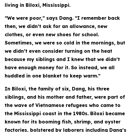
living in Biloxi, Mississippi.
“We were poor,” says Dang. “I remember back
then, we didn’t ask for an allowance, new
clothes, or even new shoes for school.
Sometimes, we were so cold in the mornings, but
we didn’t even consider turning on the heat
because my siblings and I knew that we didn’t
have enough money for it. So instead, we all
huddled in one blanket to keep warm.”
In Biloxi, the family of six, Dang, his three
siblings, and his mother and father, were part of
the wave of Vietnamese refugees who came to
the Mississippi coast in the 1980s. Biloxi became
known for its booming fish, shrimp, and oyster
factories, bolstered by laborers including Dang’s