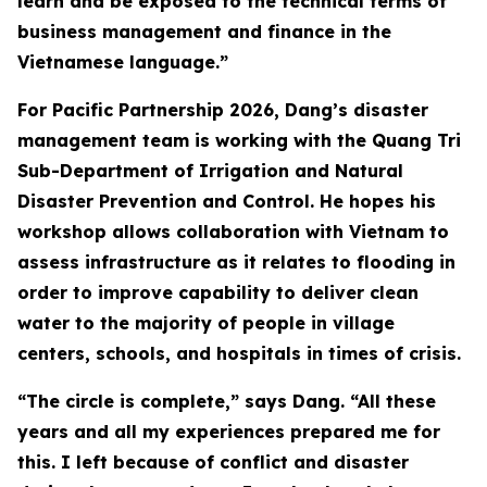
learn and be exposed to the technical terms of
business management and finance in the
Vietnamese language.”
For Pacific Partnership 2026, Dang’s disaster
management team is working with the Quang Tri
Sub-Department of Irrigation and Natural
Disaster Prevention and Control. He hopes his
workshop allows collaboration with Vietnam to
assess infrastructure as it relates to flooding in
order to improve capability to deliver clean
water to the majority of people in village
centers, schools, and hospitals in times of crisis.
“The circle is complete,” says Dang. “All these
years and all my experiences prepared me for
this. I left because of conflict and disaster