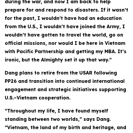
during the war, and now I am back to help
prepare for and respond to disasters. If it wasn’t
for the past, I wouldn’t have had an education
from the U.S., I wouldn’t have joined the Army, I
wouldn’t have gotten to travel the world, go on
official missions, nor would I be here in Vietnam
with Pacific Partnership and getting my MBA. It’s
ironic, but the Almighty set it up that way.”
Dang plans to retire from the USAR following
PP26 and transition into continued international
engagement and strategic initiatives supporting
U.S.–Vietnam cooperation.
“Throughout my life, I have found myself
standing between two worlds,” says Dang.
“Vietnam, the land of my birth and heritage, and