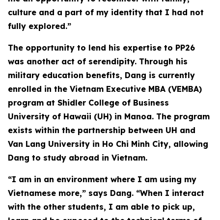
culture and a part of my identity that I had not
fully explored.”
The opportunity to lend his expertise to PP26
was another act of serendipity. Through his
military education benefits, Dang is currently
enrolled in the Vietnam Executive MBA (VEMBA)
program at Shidler College of Business
University of Hawaii (UH) in Manoa. The program
exists within the partnership between UH and
Van Lang University in Ho Chi Minh City, allowing
Dang to study abroad in Vietnam.
“I am in an environment where I am using my
Vietnamese more,” says Dang. “When I interact
with the other students, I am able to pick up,