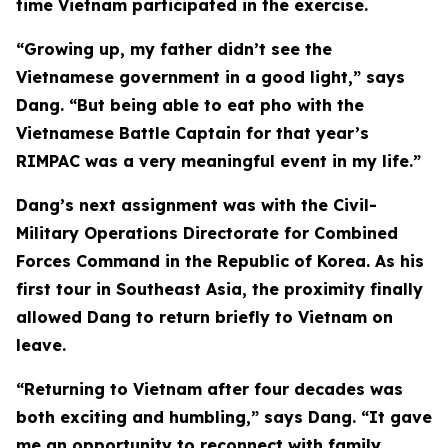
time Vietnam participated in the exercise.
“Growing up, my father didn’t see the
Vietnamese government in a good light,” says
Dang. “But being able to eat pho with the
Vietnamese Battle Captain for that year’s
RIMPAC was a very meaningful event in my life.”
Dang’s next assignment was with the Civil-
Military Operations Directorate for Combined
Forces Command in the Republic of Korea. As his
first tour in Southeast Asia, the proximity finally
allowed Dang to return briefly to Vietnam on
leave.
“Returning to Vietnam after four decades was
both exciting and humbling,” says Dang. “It gave
me an opportunity to reconnect with family,