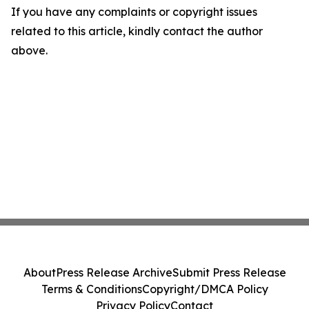
If you have any complaints or copyright issues
related to this article, kindly contact the author
above.
About
Press Release Archive
Submit Press Release
Terms & Conditions
Copyright/DMCA Policy
Privacy Policy
Contact