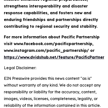
strengthens interoperability and disaster
response capabilities, and fosters new and
enduring friendships and partnerships directly
contributing to regional security and stability.
For more information about Pacific Partnership
visit www.facebook.com/pacificpartnership,
www.instagram.com/pacific_partnership/ or
https://www.dvidshub.net/feature/PacificPartners
Legal Disclaimer:
EIN Presswire provides this news content "as is"
without warranty of any kind. We do not accept any
responsibility or liability for the accuracy, content,
images, videos, licenses, completeness, legality, or
reliability of the information contained in this article.