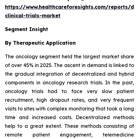
https://www.healthcareforesights.com/reports/dec
clinical-trials-market
Segment Insight
By Therapeutic Application
The oncology segment held the largest market share
of over 45% in 2025. The ascent in demand is linked to
the gradual integration of decentralized and hybrid
components in oncology research trials. In the past,
oncology trials had to face very slow patient
recruitment, high dropout rates, and very frequent
visits to sites with complex monitoring that took a long
time and increased costs. Decentralized methods
help to a great extent. These methods consisting of
remote patient engagement, telemedicine