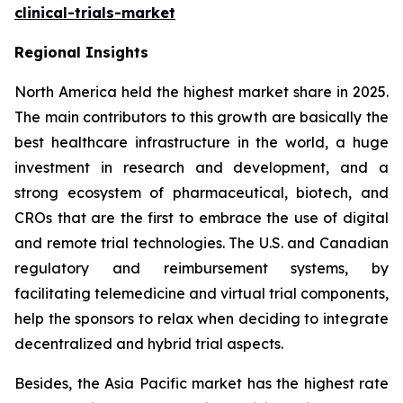
clinical-trials-market
Regional Insights
North America held the highest market share in 2025.
The main contributors to this growth are basically the
best healthcare infrastructure in the world, a huge
investment in research and development, and a
strong ecosystem of pharmaceutical, biotech, and
CROs that are the first to embrace the use of digital
and remote trial technologies. The U.S. and Canadian
regulatory and reimbursement systems, by
facilitating telemedicine and virtual trial components,
help the sponsors to relax when deciding to integrate
decentralized and hybrid trial aspects.
Besides, the Asia Pacific market has the highest rate