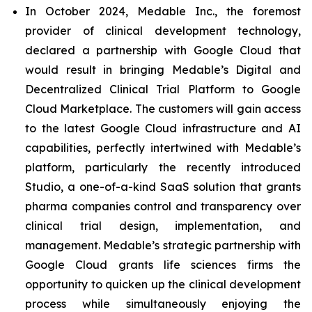
In October 2024, Medable Inc., the foremost
provider of clinical development technology,
declared a partnership with Google Cloud that
would result in bringing Medable’s Digital and
Decentralized Clinical Trial Platform to Google
Cloud Marketplace. The customers will gain access
to the latest Google Cloud infrastructure and AI
capabilities, perfectly intertwined with Medable’s
platform, particularly the recently introduced
Studio, a one-of-a-kind SaaS solution that grants
pharma companies control and transparency over
clinical trial design, implementation, and
management. Medable’s strategic partnership with
Google Cloud grants life sciences firms the
opportunity to quicken up the clinical development
process while simultaneously enjoying the