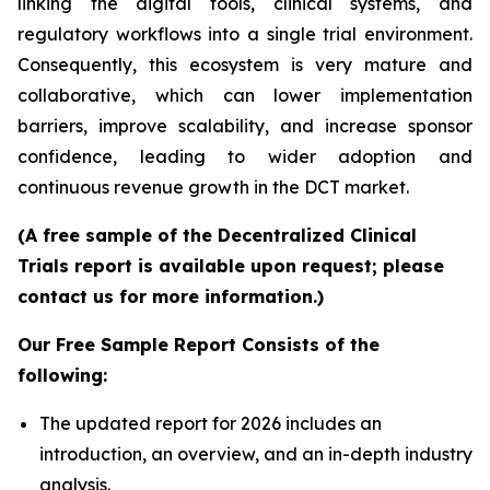
linking the digital tools, clinical systems, and
regulatory workflows into a single trial environment.
Consequently, this ecosystem is very mature and
collaborative, which can lower implementation
barriers, improve scalability, and increase sponsor
confidence, leading to wider adoption and
continuous revenue growth in the DCT market.
(A free sample of the Decentralized Clinical
Trials report is available upon request; please
contact us for more information.)
Our Free Sample Report Consists of the
following:
The updated report for 2026 includes an
introduction, an overview, and an in-depth industry
analysis.