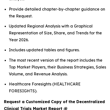
Provide detailed chapter-by-chapter guidance on
the Request.
Updated Regional Analysis with a Graphical
Representation of Size, Share, and Trends for the
Year 2026.
Includes updated tables and figures.
The most recent version of the report includes the
Top Market Players, their Business Strategies, Sales
Volume, and Revenue Analysis.
Healthcare Foresights (HEALTHCARE
FORESIGHTS).
Request a Customized Copy of the Decentralized
Clinical Trials Market Report @