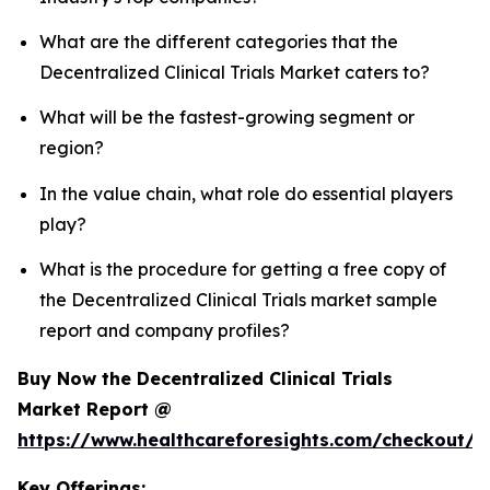
What are the different categories that the
Decentralized Clinical Trials Market caters to?
What will be the fastest-growing segment or
region?
In the value chain, what role do essential players
play?
What is the procedure for getting a free copy of
the Decentralized Clinical Trials market sample
report and company profiles?
Buy Now the Decentralized Clinical Trials
Market Report @
https://www.healthcareforesights.com/checkout/1
Key Offerings: