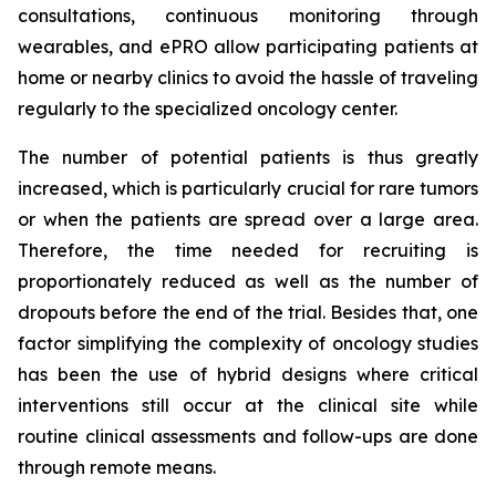
consultations, continuous monitoring through
wearables, and ePRO allow participating patients at
home or nearby clinics to avoid the hassle of traveling
regularly to the specialized oncology center.
The number of potential patients is thus greatly
increased, which is particularly crucial for rare tumors
or when the patients are spread over a large area.
Therefore, the time needed for recruiting is
proportionately reduced as well as the number of
dropouts before the end of the trial. Besides that, one
factor simplifying the complexity of oncology studies
has been the use of hybrid designs where critical
interventions still occur at the clinical site while
routine clinical assessments and follow-ups are done
through remote means.