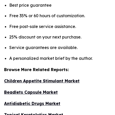
Best price guarantee
Free 35% or 60 hours of customization.
Free post-sale service assistance.
25% discount on your next purchase.
Service guarantees are available.
A personalized market brief by the author.
Browse More Related Reports:
Children Appetite Stimulant Market
Beadlets Capsule Market
Antidiabetic Drugs Market
Topical Keratolytics Market