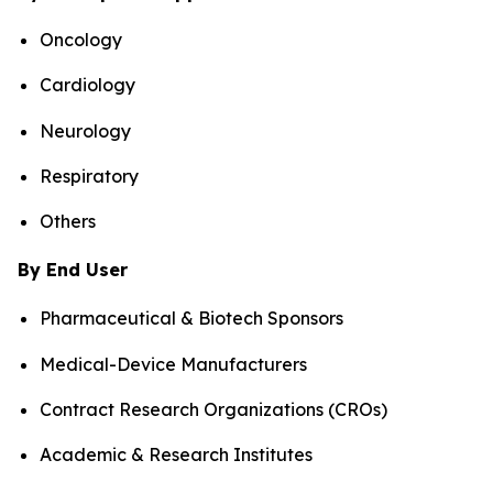
Oncology
Cardiology
Neurology
Respiratory
Others
By End User
Pharmaceutical & Biotech Sponsors
Medical-Device Manufacturers
Contract Research Organizations (CROs)
Academic & Research Institutes