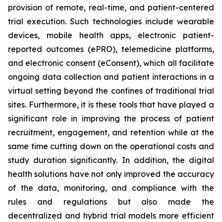
provision of remote, real-time, and patient-centered
trial execution. Such technologies include wearable
devices, mobile health apps, electronic patient-
reported outcomes (ePRO), telemedicine platforms,
and electronic consent (eConsent), which all facilitate
ongoing data collection and patient interactions in a
virtual setting beyond the confines of traditional trial
sites. Furthermore, it is these tools that have played a
significant role in improving the process of patient
recruitment, engagement, and retention while at the
same time cutting down on the operational costs and
study duration significantly. In addition, the digital
health solutions have not only improved the accuracy
of the data, monitoring, and compliance with the
rules and regulations but also made the
decentralized and hybrid trial models more efficient