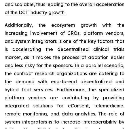
and scalable, thus leading to the overall acceleration
of the DCT industry growth.
Additionally, the ecosystem growth with the
increasing involvement of CROs, platform vendors,
and system integrators is one of the key factors that
is accelerating the decentralized clinical trials
market, as it makes the process of adoption easier
and less risky for the sponsors. In a parallel scenario,
the contract research organizations are catering to
the demand with end-to-end decentralized and
hybrid trial services. Furthermore, the specialized
platform vendors are contributing by providing
integrated solutions for eConsent, telemedicine,
remote monitoring, and data analytics. The role of
system integrators is to increase interoperability by