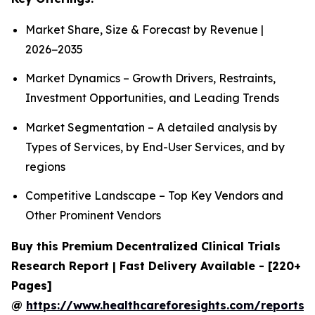
Market Share, Size & Forecast by Revenue |
2026−2035
Market Dynamics – Growth Drivers, Restraints,
Investment Opportunities, and Leading Trends
Market Segmentation – A detailed analysis by
Types of Services, by End-User Services, and by
regions
Competitive Landscape – Top Key Vendors and
Other Prominent Vendors
Buy this Premium Decentralized Clinical Trials
Research Report | Fast Delivery Available - [220+
Pages]
@
https://www.healthcareforesights.com/reports/