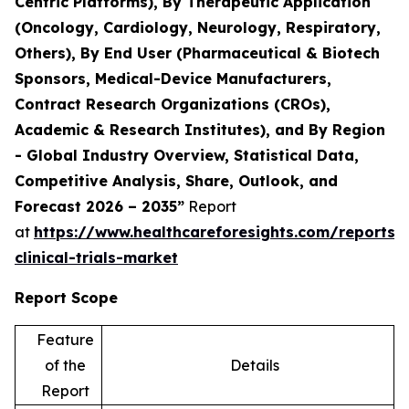
Centric Platforms), By Therapeutic Application
(Oncology, Cardiology, Neurology, Respiratory,
Others), By End User (Pharmaceutical & Biotech
Sponsors, Medical-Device Manufacturers,
Contract Research Organizations (CROs),
Academic & Research Institutes), and By Region
- Global Industry Overview, Statistical Data,
Competitive Analysis, Share, Outlook, and
Forecast 2026 – 2035”
Report
at
https://www.healthcareforesights.com/reports/
clinical-trials-market
Report Scope
Feature
of the
Details
Report