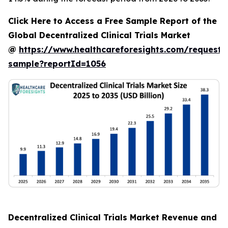
Click Here to Access a Free Sample Report of the
Global Decentralized Clinical Trials Market
@
https://www.healthcareforesights.com/request-
sample?reportId=1056
Decentralized Clinical Trials Market Revenue and