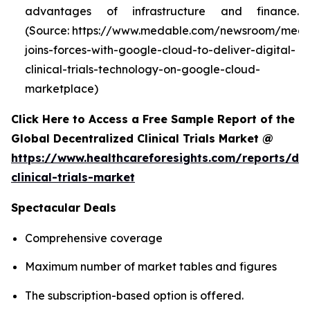
advantages of infrastructure and finance.
(Source: https://www.medable.com/newsroom/meda
joins-forces-with-google-cloud-to-deliver-digital-
clinical-trials-technology-on-google-cloud-
marketplace)
Click Here to Access a Free Sample Report of the
Global Decentralized Clinical Trials Market @
https://www.healthcareforesights.com/reports/dec
clinical-trials-market
Spectacular Deals
Comprehensive coverage
Maximum number of market tables and figures
The subscription-based option is offered.