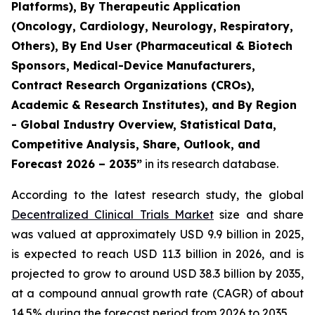
Platforms), By Therapeutic Application
(Oncology, Cardiology, Neurology, Respiratory,
Others), By End User (Pharmaceutical & Biotech
Sponsors, Medical-Device Manufacturers,
Contract Research Organizations (CROs),
Academic & Research Institutes), and By Region
- Global Industry Overview, Statistical Data,
Competitive Analysis, Share, Outlook, and
Forecast 2026 – 2035”
in its research database.
According to the latest research study, the global
Decentralized Clinical Trials Market
size and share
was valued at approximately USD 9.9 billion in 2025,
is expected to reach USD 11.3 billion in 2026, and is
projected to grow to around USD 38.3 billion by 2035,
at a compound annual growth rate (CAGR) of about
14.5% during the forecast period from 2026 to 2035.