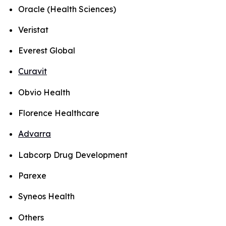
Oracle (Health Sciences)
Veristat
Everest Global
Curavit
Obvio Health
Florence Healthcare
Advarra
Labcorp Drug Development
Parexe
Syneos Health
Others