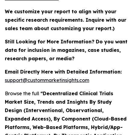
We customize your report to align with your
specific research requirements. Inquire with our
sales team about customizing your report.)
Still Looking for More Information? Do you want
data for inclusion in magazines, case studies,
research papers, or media?
Email Directly Here with Detailed Information:
support@custommarketinsights.com
Browse the full
“Decentralized Clinical Trials
Market Size, Trends and Insights By Study
Design (Interventional, Observational,
Expanded Access), By Component (Cloud-Based
Platforms, Web-Based Platforms, Hybrid/App-