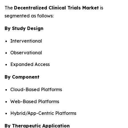
The
Decentralized Clinical Trials Market
is
segmented as follows:
By Study Design
Interventional
Observational
Expanded Access
By Component
Cloud-Based Platforms
Web-Based Platforms
Hybrid/App-Centric Platforms
By Therapeutic Application