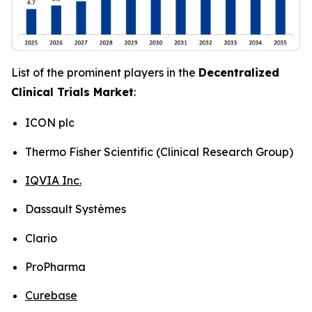
List of the prominent players in the
Decentralized
Clinical Trials Market
:
ICON plc
Thermo Fisher Scientific (Clinical Research Group)
IQVIA Inc.
Dassault Systèmes
Clario
ProPharma
Curebase