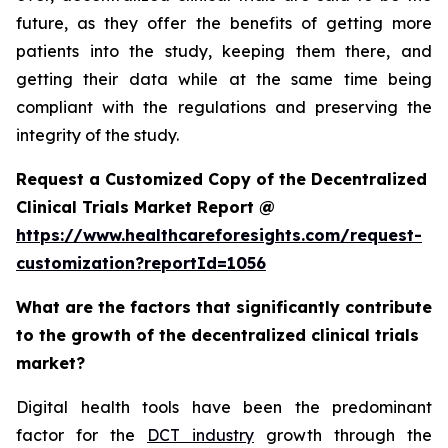
future, as they offer the benefits of getting more
patients into the study, keeping them there, and
getting their data while at the same time being
compliant with the regulations and preserving the
integrity of the study.
Request a Customized Copy of the Decentralized
Clinical Trials Market Report @
https://www.healthcareforesights.com/request-
customization?reportId=1056
What are the factors that significantly contribute
to the growth of the decentralized clinical trials
market?
Digital health tools have been the predominant
factor for the
DCT industry
growth through the