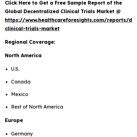
Click Here to Get a Free Sample Report of the
Global Decentralized Clinical Trials Market @
https://www.healthcareforesights.com/reports/dec
clinical-trials-market
Regional Coverage:
North America
U.S.
Canada
Mexico
Rest of North America
Europe
Germany