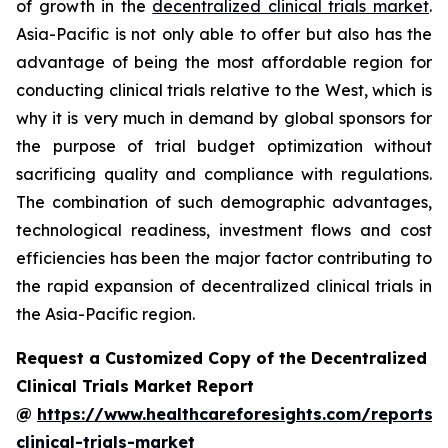
of growth in the
decentralized clinical trials market
.
Asia-Pacific is not only able to offer but also has the
advantage of being the most affordable region for
conducting clinical trials relative to the West, which is
why it is very much in demand by global sponsors for
the purpose of trial budget optimization without
sacrificing quality and compliance with regulations.
The combination of such demographic advantages,
technological readiness, investment flows and cost
efficiencies has been the major factor contributing to
the rapid expansion of decentralized clinical trials in
the Asia-Pacific region.
Request a Customized Copy of the Decentralized
Clinical Trials Market Report
@
https://www.healthcareforesights.com/reports/
clinical-trials-market