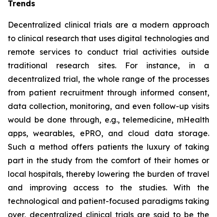
Trends
Decentralized clinical trials are a modern approach
to clinical research that uses digital technologies and
remote services to conduct trial activities outside
traditional research sites. For instance, in a
decentralized trial, the whole range of the processes
from patient recruitment through informed consent,
data collection, monitoring, and even follow-up visits
would be done through, e.g., telemedicine, mHealth
apps, wearables, ePRO, and cloud data storage.
Such a method offers patients the luxury of taking
part in the study from the comfort of their homes or
local hospitals, thereby lowering the burden of travel
and improving access to the studies. With the
technological and patient-focused paradigms taking
over, decentralized clinical trials are said to be the