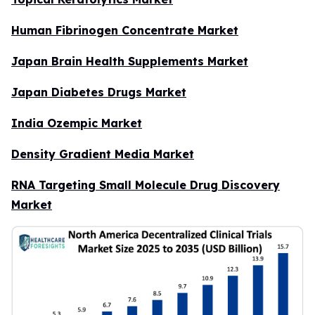
Human Fibrinogen Concentrate Market
Japan Brain Health Supplements Market
Japan Diabetes Drugs Market
India Ozempic Market
Density Gradient Media Market
RNA Targeting Small Molecule Drug Discovery
Market