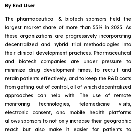
By End User
The pharmaceutical & biotech sponsors held the
largest market share of more than 55% in 2025. As
these organizations are progressively incorporating
decentralized and hybrid trial methodologies into
their clinical development practices. Pharmaceutical
and biotech companies are under pressure to
minimize drug development times, to recruit and
retain patients effectively, and to keep the R&D costs
from getting out of control, all of which decentralized
approaches can help with. The use of remote
monitoring technologies, telemedicine visits,
electronic consent, and mobile health platforms
allows sponsors to not only increase their geographic
reach but also make it easier for patients to