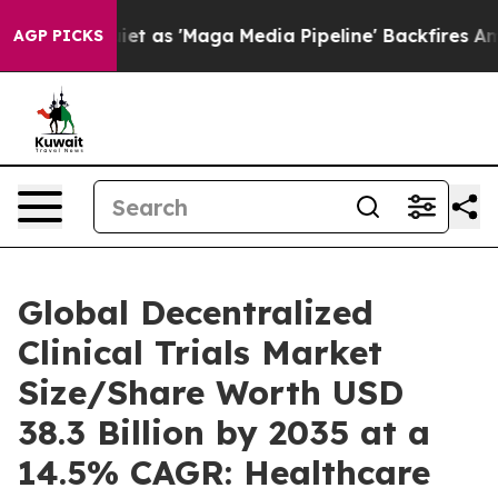
as 'Maga Media Pipeline' Backfires Amid Rumors Trump
AGP PICKS
Global Decentralized
Clinical Trials Market
Size/Share Worth USD
38.3 Billion by 2035 at a
14.5% CAGR: Healthcare