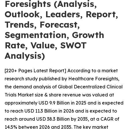
Foresights (Analysis,
Outlook, Leaders, Report,
Trends, Forecast,
Segmentation, Growth
Rate, Value, SWOT
Analysis)
[220+ Pages Latest Report] According to a market
research study published by Healthcare Foresights,
the demand analysis of Global Decentralized Clinical
Trials Market size & share revenue was valued at
approximately USD 9.9 Billion in 2025 and is expected
to reach USD 11.3 Billion in 2026 and is expected to
reach around USD 38.3 Billion by 2035, at a CAGR of
14.5% between 2026 and 2035. The key market