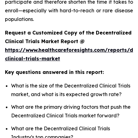
participate and therefore shorten the time it takes to
enroll—especially with hard-to-reach or rare disease
populations.
Request a Customized Copy of the Decentralized
Clinical Trials Market Report @
https://www.healthcareforesights.com/reports/dec
clinical-trials-market
Key questions answered in this report:
What is the size of the Decentralized Clinical Trials
market, and what is its expected growth rate?
What are the primary driving factors that push the
Decentralized Clinical Trials market forward?
What are the Decentralized Clinical Trials
Industry's top companies?