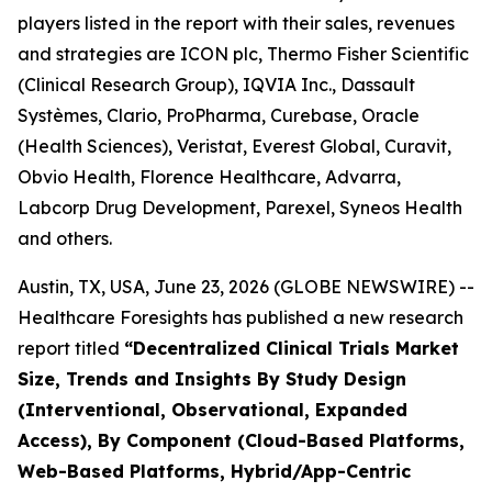
players listed in the report with their sales, revenues
and strategies are ICON plc, Thermo Fisher Scientific
(Clinical Research Group), IQVIA Inc., Dassault
Systèmes, Clario, ProPharma, Curebase, Oracle
(Health Sciences), Veristat, Everest Global, Curavit,
Obvio Health, Florence Healthcare, Advarra,
Labcorp Drug Development, Parexel, Syneos Health
and others.
Austin, TX, USA, June 23, 2026 (GLOBE NEWSWIRE) --
Healthcare Foresights has published a new research
report titled
“Decentralized Clinical Trials Market
Size, Trends and Insights By Study Design
(Interventional, Observational, Expanded
Access), By Component (Cloud-Based Platforms,
Web-Based Platforms, Hybrid/App-Centric