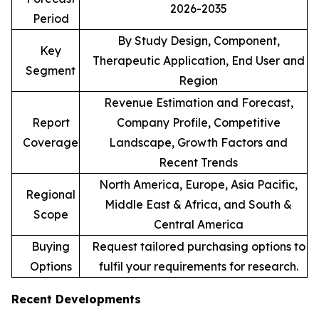
2026-2035
Period
By Study Design, Component,
Key
Therapeutic Application, End User and
Segment
Region
Revenue Estimation and Forecast,
Report
Company Profile, Competitive
Coverage
Landscape, Growth Factors and
Recent Trends
North America, Europe, Asia Pacific,
Regional
Middle East & Africa, and South &
Scope
Central America
Buying
Request tailored purchasing options to
Options
fulfil your requirements for research.
Recent Developments