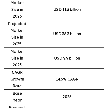
Market
Size in
USD 11.3 billion
2026
Projected
Market
USD 38.3 billion
Size in
2035
Market
Size in
USD 9.9 billion
2025
CAGR
Growth
14.5% CAGR
Rate
Base
2025
Year
Forecast