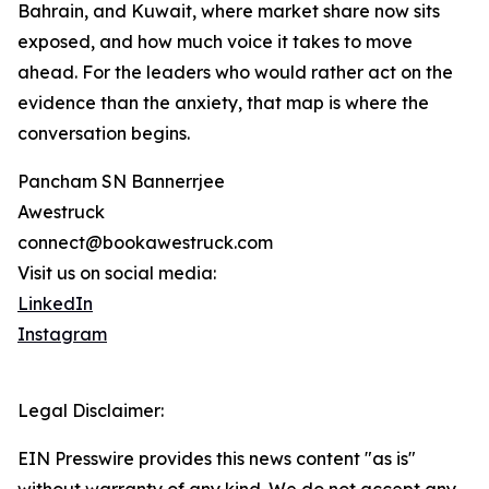
Bahrain, and Kuwait, where market share now sits
exposed, and how much voice it takes to move
ahead. For the leaders who would rather act on the
evidence than the anxiety, that map is where the
conversation begins.
Pancham SN Bannerrjee
Awestruck
connect@bookawestruck.com
Visit us on social media:
LinkedIn
Instagram
Legal Disclaimer:
EIN Presswire provides this news content "as is"