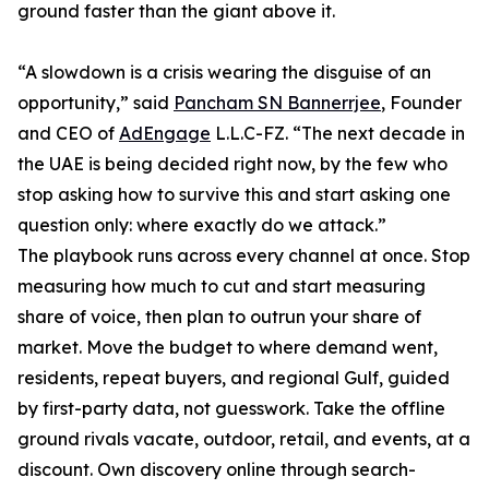
ground faster than the giant above it.
“A slowdown is a crisis wearing the disguise of an
opportunity,” said
Pancham SN Bannerrjee
, Founder
and CEO of
AdEngage
L.L.C-FZ. “The next decade in
the UAE is being decided right now, by the few who
stop asking how to survive this and start asking one
question only: where exactly do we attack.”
The playbook runs across every channel at once. Stop
measuring how much to cut and start measuring
share of voice, then plan to outrun your share of
market. Move the budget to where demand went,
residents, repeat buyers, and regional Gulf, guided
by first-party data, not guesswork. Take the offline
ground rivals vacate, outdoor, retail, and events, at a
discount. Own discovery online through search-