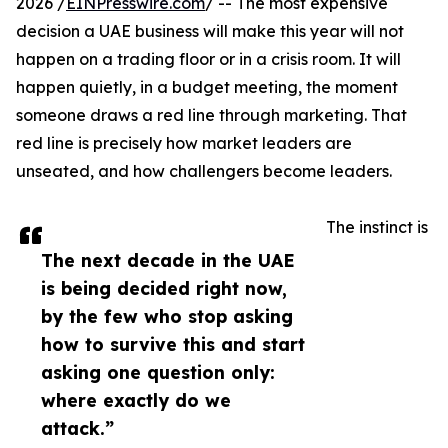
2026 /
EINPresswire.com
/ -- The most expensive
decision a UAE business will make this year will not
happen on a trading floor or in a crisis room. It will
happen quietly, in a budget meeting, the moment
someone draws a red line through marketing. That
red line is precisely how market leaders are
unseated, and how challengers become leaders.
The instinct is
The next decade in the UAE
is being decided right now,
by the few who stop asking
how to survive this and start
asking one question only:
where exactly do we
attack.”