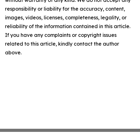
without warranty of any kind. We do not accept any
responsibility or liability for the accuracy, content,
images, videos, licenses, completeness, legality, or
reliability of the information contained in this article.
If you have any complaints or copyright issues
related to this article, kindly contact the author
above.