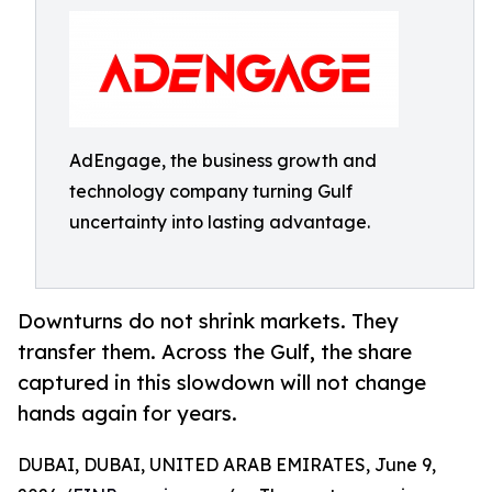
AdEngage, the business growth and
technology company turning Gulf
uncertainty into lasting advantage.
Downturns do not shrink markets. They
transfer them. Across the Gulf, the share
captured in this slowdown will not change
hands again for years.
DUBAI, DUBAI, UNITED ARAB EMIRATES, June 9,