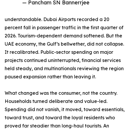
— Pancham SN Bannerrjee
understandable. Dubai Airports recorded a 20
percent fall in passenger traffic in the first quarter of
2026. Tourism-dependent demand softened. But the
UAE economy, the Gulf’s bellwether, did not collapse.
It recalibrated. Public-sector spending on major
projects continued uninterrupted, financial services
held steady, and multinationals reviewing the region
paused expansion rather than leaving it.
What changed was the consumer, not the country.
Households turned deliberate and value-led.
Spending did not vanish, it moved, toward essentials,
toward trust, and toward the loyal residents who
proved far steadier than long-haul tourists. An