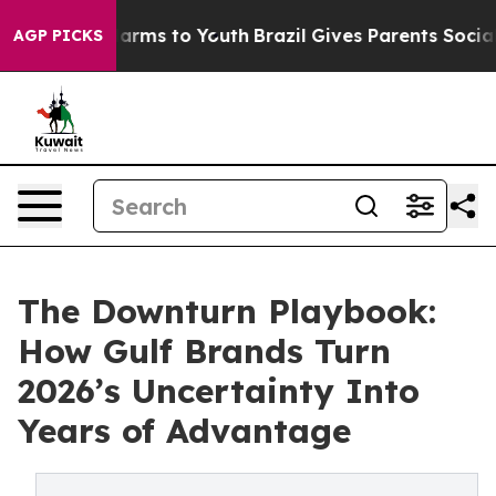
o Abate Harms to Youth
Brazil Gives Parents Social Med
AGP PICKS
The Downturn Playbook:
How Gulf Brands Turn
2026’s Uncertainty Into
Years of Advantage