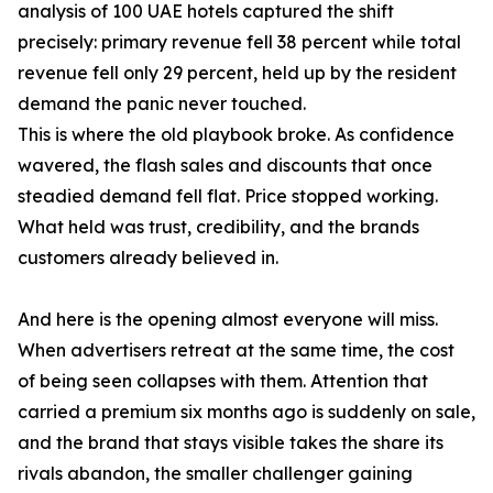
analysis of 100 UAE hotels captured the shift
precisely: primary revenue fell 38 percent while total
revenue fell only 29 percent, held up by the resident
demand the panic never touched.
This is where the old playbook broke. As confidence
wavered, the flash sales and discounts that once
steadied demand fell flat. Price stopped working.
What held was trust, credibility, and the brands
customers already believed in.
And here is the opening almost everyone will miss.
When advertisers retreat at the same time, the cost
of being seen collapses with them. Attention that
carried a premium six months ago is suddenly on sale,
and the brand that stays visible takes the share its
rivals abandon, the smaller challenger gaining