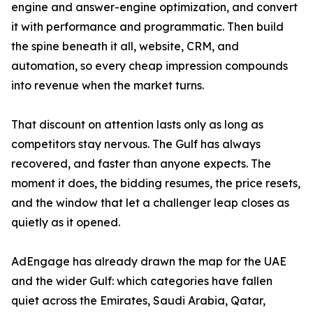
engine and answer-engine optimization, and convert
it with performance and programmatic. Then build
the spine beneath it all, website, CRM, and
automation, so every cheap impression compounds
into revenue when the market turns.
That discount on attention lasts only as long as
competitors stay nervous. The Gulf has always
recovered, and faster than anyone expects. The
moment it does, the bidding resumes, the price resets,
and the window that let a challenger leap closes as
quietly as it opened.
AdEngage has already drawn the map for the UAE
and the wider Gulf: which categories have fallen
quiet across the Emirates, Saudi Arabia, Qatar,