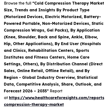
Browse the full
“Cold Compression Therapy Market
Size, Trends and Insights By Product Type
(Motorized Devices, Electric Motorized, Battery-
Powered Portable, Non-Motorized Devices, Static
Compression Wraps, Gel Packs), By Application
(Knee, Shoulder, Back and Spine, Ankle, Elbow,
Hip, Other Applications), By End User (Hospitals
and Clinics, Rehabilitation Centers, Sports
Institutes and Fitness Centers, Home Care
Settings, Others), By Distribution Channel (Direct
Sales, Online Retail, Offline Retail), and By
Region - Global Industry Overview, Statistical
Data, Competitive Analysis, Share, Outlook, and
Forecast 2026 – 2035”
Report
at
https://www.healthcareforesights.com/reports/
compression-therapy-market