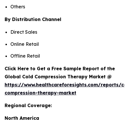
Others
By Distribution Channel
Direct Sales
Online Retail
Offline Retail
Click Here to Get a Free Sample Report of the
Global Cold Compression Therapy Market @
https://www.healthcareforesights.com/reports/col
compression-therapy-market
Regional Coverage:
North America