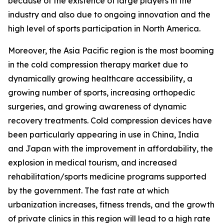
because of the existence of large players in the
industry and also due to ongoing innovation and the
high level of sports participation in North America.
Moreover, the Asia Pacific region is the most booming
in the cold compression therapy market due to
dynamically growing healthcare accessibility, a
growing number of sports, increasing orthopedic
surgeries, and growing awareness of dynamic
recovery treatments. Cold compression devices have
been particularly appearing in use in China, India
and Japan with the improvement in affordability, the
explosion in medical tourism, and increased
rehabilitation/sports medicine programs supported
by the government. The fast rate at which
urbanization increases, fitness trends, and the growth
of private clinics in this region will lead to a high rate