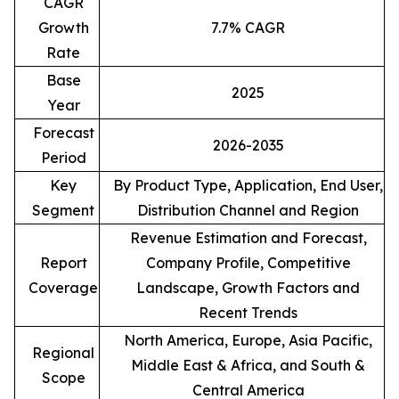
CAGR
Growth
7.7% CAGR
Rate
Base
2025
Year
Forecast
2026-2035
Period
Key
By Product Type, Application, End User,
Segment
Distribution Channel and Region
Revenue Estimation and Forecast,
Report
Company Profile, Competitive
Coverage
Landscape, Growth Factors and
Recent Trends
North America, Europe, Asia Pacific,
Regional
Middle East & Africa, and South &
Scope
Central America