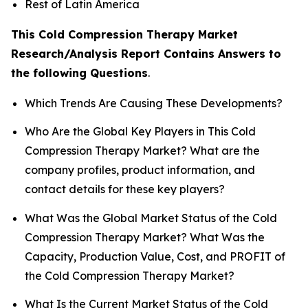
Rest of Latin America
This Cold Compression Therapy Market
Research/Analysis Report Contains Answers to
the following Questions
.
Which Trends Are Causing These Developments?
Who Are the Global Key Players in This Cold
Compression Therapy Market? What are the
company profiles, product information, and
contact details for these key players?
What Was the Global Market Status of the Cold
Compression Therapy Market? What Was the
Capacity, Production Value, Cost, and PROFIT of
the Cold Compression Therapy Market?
What Is the Current Market Status of the Cold