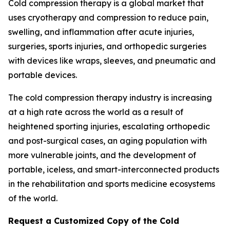
Cold compression therapy is a global market that
uses cryotherapy and compression to reduce pain,
swelling, and inflammation after acute injuries,
surgeries, sports injuries, and orthopedic surgeries
with devices like wraps, sleeves, and pneumatic and
portable devices.
The cold compression therapy industry is increasing
at a high rate across the world as a result of
heightened sporting injuries, escalating orthopedic
and post-surgical cases, an aging population with
more vulnerable joints, and the development of
portable, iceless, and smart-interconnected products
in the rehabilitation and sports medicine ecosystems
of the world.
Request a Customized Copy of the Cold