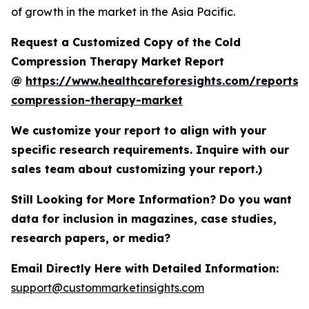
of growth in the market in the Asia Pacific.
Request a Customized Copy of the Cold
Compression Therapy Market Report
@
https://www.healthcareforesights.com/reports/
compression-therapy-market
We customize your report to align with your
specific research requirements. Inquire with our
sales team about customizing your report.)
Still Looking for More Information? Do you want
data for inclusion in magazines, case studies,
research papers, or media?
Email Directly Here with Detailed Information:
support@custommarketinsights.com