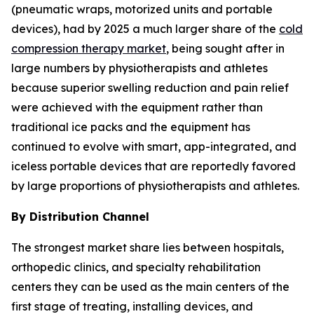
(pneumatic wraps, motorized units and portable
devices), had by 2025 a much larger share of the
cold
compression therapy market
, being sought after in
large numbers by physiotherapists and athletes
because superior swelling reduction and pain relief
were achieved with the equipment rather than
traditional ice packs and the equipment has
continued to evolve with smart, app-integrated, and
iceless portable devices that are reportedly favored
by large proportions of physiotherapists and athletes.
By Distribution Channel
The strongest market share lies between hospitals,
orthopedic clinics, and specialty rehabilitation
centers they can be used as the main centers of the
first stage of treating, installing devices, and