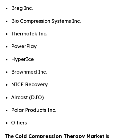
Breg Inc.
Bio Compression Systems Inc.
ThermoTek Inc.
PowerPlay
HyperIce
Brownmed Inc.
NICE Recovery
Aircast (DJO)
Polar Products Inc.
Others
The
Cold Compression Therapy Market
is