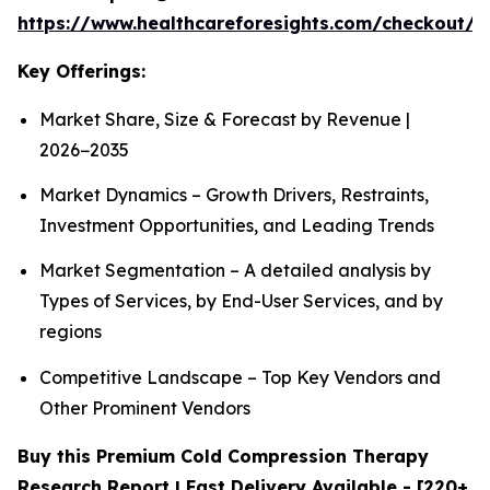
https://www.healthcareforesights.com/checkout/1
Key Offerings:
Market Share, Size & Forecast by Revenue |
2026−2035
Market Dynamics – Growth Drivers, Restraints,
Investment Opportunities, and Leading Trends
Market Segmentation – A detailed analysis by
Types of Services, by End-User Services, and by
regions
Competitive Landscape – Top Key Vendors and
Other Prominent Vendors
Buy this Premium Cold Compression Therapy
Research Report | Fast Delivery Available - [220+