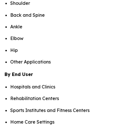
Shoulder
Back and Spine
Ankle
Elbow
Hip
Other Applications
By End User
Hospitals and Clinics
Rehabilitation Centers
Sports Institutes and Fitness Centers
Home Care Settings