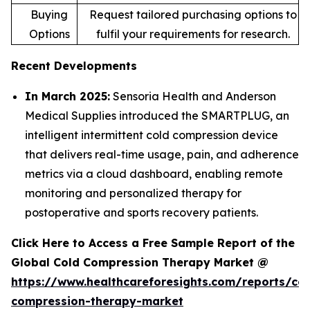
Buying
Request tailored purchasing options to
Options
fulfil your requirements for research.
Recent Developments
In March 2025:
Sensoria Health and Anderson
Medical Supplies introduced the SMARTPLUG, an
intelligent intermittent cold compression device
that delivers real-time usage, pain, and adherence
metrics via a cloud dashboard, enabling remote
monitoring and personalized therapy for
postoperative and sports recovery patients.
Click Here to Access a Free Sample Report of the
Global Cold Compression Therapy Market @
https://www.healthcareforesights.com/reports/col
compression-therapy-market