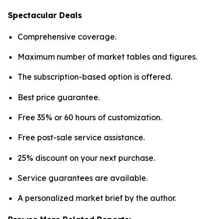
Spectacular Deals
Comprehensive coverage.
Maximum number of market tables and figures.
The subscription-based option is offered.
Best price guarantee.
Free 35% or 60 hours of customization.
Free post-sale service assistance.
25% discount on your next purchase.
Service guarantees are available.
A personalized market brief by the author.