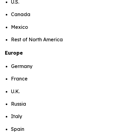
U.S.
Canada
Mexico
Rest of North America
Europe
Germany
France
U.K.
Russia
Italy
Spain