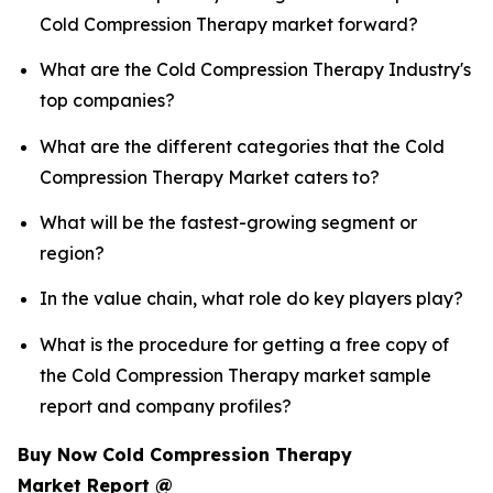
Cold Compression Therapy market forward?
What are the Cold Compression Therapy Industry's
top companies?
What are the different categories that the Cold
Compression Therapy Market caters to?
What will be the fastest-growing segment or
region?
In the value chain, what role do key players play?
What is the procedure for getting a free copy of
the Cold Compression Therapy market sample
report and company profiles?
Buy Now Cold Compression Therapy
Market Report @