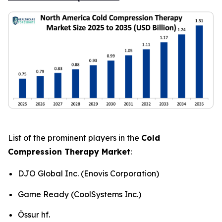
List of the prominent players in the
Cold
Compression Therapy Market
:
DJO Global Inc. (Enovis Corporation)
Game Ready (CoolSystems Inc.)
Össur hf.