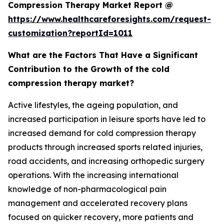
Compression Therapy Market Report @
https://www.healthcareforesights.com/request-
customization?reportId=1011
What are the Factors That Have a Significant
Contribution to the Growth of the cold
compression therapy market?
Active lifestyles, the ageing population, and
increased participation in leisure sports have led to
increased demand for cold compression therapy
products through increased sports related injuries,
road accidents, and increasing orthopedic surgery
operations. With the increasing international
knowledge of non-pharmacological pain
management and accelerated recovery plans
focused on quicker recovery, more patients and