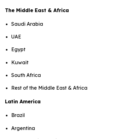
The Middle East & Africa
Saudi Arabia
UAE
Egypt
Kuwait
South Africa
Rest of the Middle East & Africa
Latin America
Brazil
Argentina