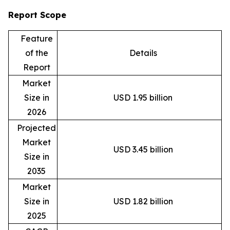
Report Scope
Feature
of the
Details
Report
Market
Size in
USD 1.95 billion
2026
Projected
Market
USD 3.45 billion
Size in
2035
Market
Size in
USD 1.82 billion
2025