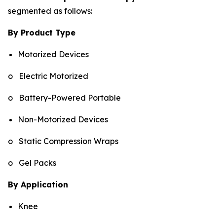
segmented as follows:
By Product Type
Motorized Devices
o Electric Motorized
o Battery-Powered Portable
Non-Motorized Devices
o Static Compression Wraps
o Gel Packs
By Application
Knee