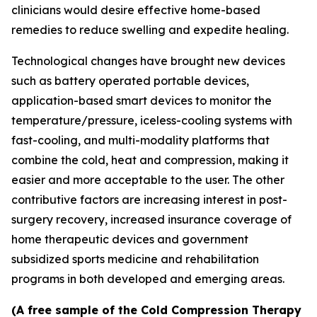
clinicians would desire effective home-based
remedies to reduce swelling and expedite healing.
Technological changes have brought new devices
such as battery operated portable devices,
application-based smart devices to monitor the
temperature/pressure, iceless-cooling systems with
fast-cooling, and multi-modality platforms that
combine the cold, heat and compression, making it
easier and more acceptable to the user. The other
contributive factors are increasing interest in post-
surgery recovery, increased insurance coverage of
home therapeutic devices and government
subsidized sports medicine and rehabilitation
programs in both developed and emerging areas.
(A free sample of the Cold Compression Therapy