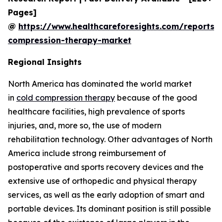
Pages]
@
https://www.healthcareforesights.com/reports/
compression-therapy-market
Regional Insights
North America has dominated the world market
in
cold compression therapy
because of the good
healthcare facilities, high prevalence of sports
injuries, and, more so, the use of modern
rehabilitation technology. Other advantages of North
America include strong reimbursement of
postoperative and sports recovery devices and the
extensive use of orthopedic and physical therapy
services, as well as the early adoption of smart and
portable devices. Its dominant position is still possible