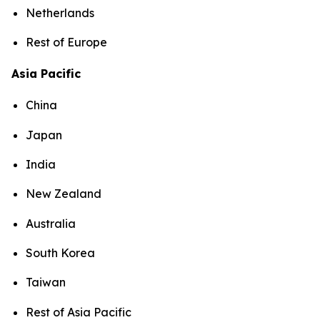
Netherlands
Rest of Europe
Asia Pacific
China
Japan
India
New Zealand
Australia
South Korea
Taiwan
Rest of Asia Pacific