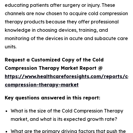
educating patients after surgery or injury. These
channels are now chosen to acquire cold compression
therapy products because they offer professional
knowledge in choosing devices, training, and
monitoring of the devices in acute and subacute care
units.
Request a Customized Copy of the Cold
Compression Therapy Market Report @
https://www.healthcareforesights.com/reports/col
compression-therapy-market
Key questions answered in this report:
What is the size of the Cold Compression Therapy
market, and what is its expected growth rate?
What are the primary driving factors that push the