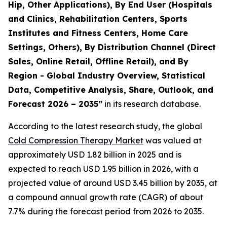
Hip, Other Applications), By End User (Hospitals
and Clinics, Rehabilitation Centers, Sports
Institutes and Fitness Centers, Home Care
Settings, Others), By Distribution Channel (Direct
Sales, Online Retail, Offline Retail), and By
Region - Global Industry Overview, Statistical
Data, Competitive Analysis, Share, Outlook, and
Forecast 2026 – 2035”
in its research database.
According to the latest research study, the global
Cold Compression Therapy Market
was valued at
approximately USD 1.82 billion in 2025 and is
expected to reach USD 1.95 billion in 2026, with a
projected value of around USD 3.45 billion by 2035, at
a compound annual growth rate (CAGR) of about
7.7% during the forecast period from 2026 to 2035.