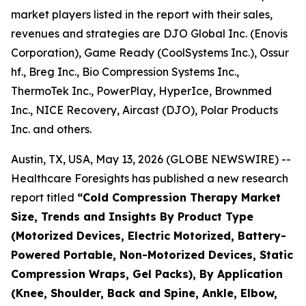
market players listed in the report with their sales,
revenues and strategies are DJO Global Inc. (Enovis
Corporation), Game Ready (CoolSystems Inc.), Ossur
hf., Breg Inc., Bio Compression Systems Inc.,
ThermoTek Inc., PowerPlay, HyperIce, Brownmed
Inc., NICE Recovery, Aircast (DJO), Polar Products
Inc. and others.
Austin, TX, USA, May 13, 2026 (GLOBE NEWSWIRE) --
Healthcare Foresights has published a new research
report titled
“Cold Compression Therapy Market
Size, Trends and Insights By Product Type
(Motorized Devices, Electric Motorized, Battery-
Powered Portable, Non-Motorized Devices, Static
Compression Wraps, Gel Packs), By Application
(Knee, Shoulder, Back and Spine, Ankle, Elbow,