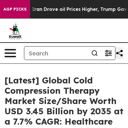
an Drove oil Prices Higher, Trump Gave Politically Co
AGP PICKS
[Latest] Global Cold
Compression Therapy
Market Size/Share Worth
USD 3.45 Billion by 2035 at
a 7.7% CAGR: Healthcare