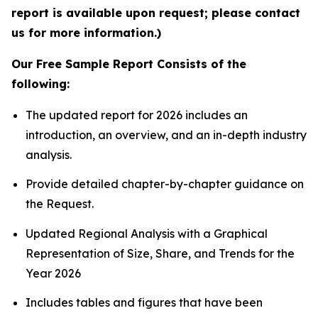
report is available upon request; please contact
us for more information.)
Our Free Sample Report Consists of the
following:
The updated report for 2026 includes an
introduction, an overview, and an in-depth industry
analysis.
Provide detailed chapter-by-chapter guidance on
the Request.
Updated Regional Analysis with a Graphical
Representation of Size, Share, and Trends for the
Year 2026
Includes tables and figures that have been