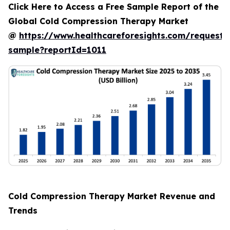
Click Here to Access a Free Sample Report of the
Global Cold Compression Therapy Market
@
https://www.healthcareforesights.com/request-
sample?reportId=1011
Cold Compression Therapy Market Revenue and
Trends