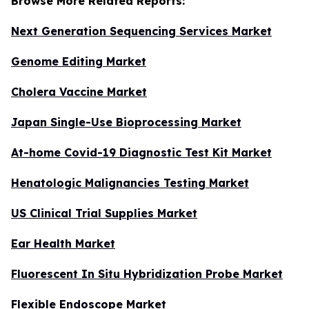
Browse More Related Reports:
Next Generation Sequencing Services Market
Genome Editing Market
Cholera Vaccine Market
Japan Single-Use Bioprocessing Market
At-home Covid-19 Diagnostic Test Kit Market
Henatologic Malignancies Testing Market
US Clinical Trial Supplies Market
Ear Health Market
Fluorescent In Situ Hybridization Probe Market
Flexible Endoscope Market