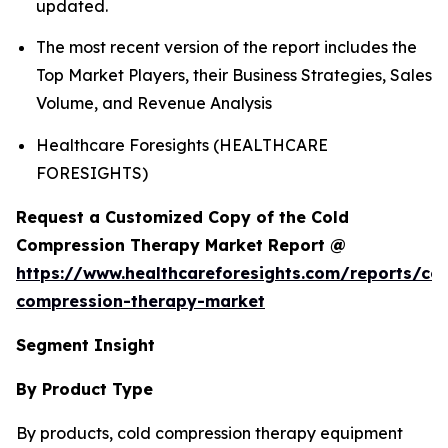
updated.
The most recent version of the report includes the
Top Market Players, their Business Strategies, Sales
Volume, and Revenue Analysis
Healthcare Foresights (HEALTHCARE
FORESIGHTS)
Request a Customized Copy of the Cold
Compression Therapy Market Report @
https://www.healthcareforesights.com/reports/col
compression-therapy-market
Segment Insight
By Product Type
By products, cold compression therapy equipment