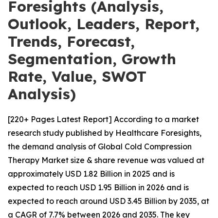
Foresights (Analysis,
Outlook, Leaders, Report,
Trends, Forecast,
Segmentation, Growth
Rate, Value, SWOT
Analysis)
[220+ Pages Latest Report] According to a market
research study published by Healthcare Foresights,
the demand analysis of Global Cold Compression
Therapy Market size & share revenue was valued at
approximately USD 1.82 Billion in 2025 and is
expected to reach USD 1.95 Billion in 2026 and is
expected to reach around USD 3.45 Billion by 2035, at
a CAGR of 7.7% between 2026 and 2035. The key