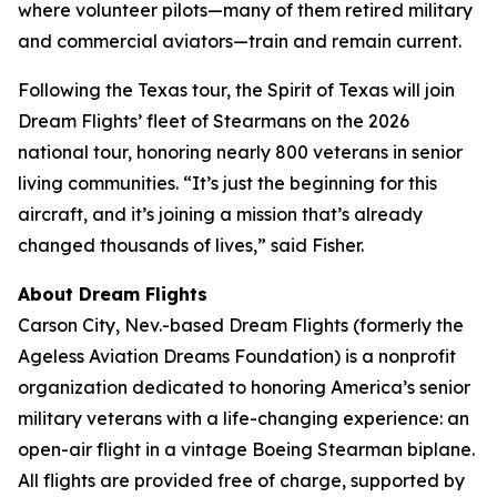
where volunteer pilots—many of them retired military
and commercial aviators—train and remain current.
Following the Texas tour, the Spirit of Texas will join
Dream Flights’ fleet of Stearmans on the 2026
national tour, honoring nearly 800 veterans in senior
living communities. “It’s just the beginning for this
aircraft, and it’s joining a mission that’s already
changed thousands of lives,” said Fisher.
About Dream Flights
Carson City, Nev.-based Dream Flights (formerly the
Ageless Aviation Dreams Foundation) is a nonprofit
organization dedicated to honoring America’s senior
military veterans with a life-changing experience: an
open-air flight in a vintage Boeing Stearman biplane.
All flights are provided free of charge, supported by