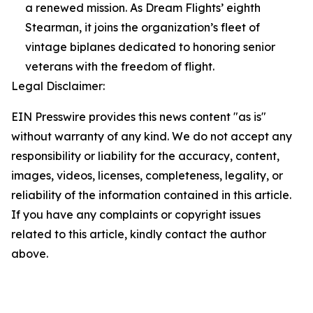
a renewed mission. As Dream Flights’ eighth
Stearman, it joins the organization’s fleet of
vintage biplanes dedicated to honoring senior
veterans with the freedom of flight.
Legal Disclaimer:
EIN Presswire provides this news content "as is"
without warranty of any kind. We do not accept any
responsibility or liability for the accuracy, content,
images, videos, licenses, completeness, legality, or
reliability of the information contained in this article.
If you have any complaints or copyright issues
related to this article, kindly contact the author
above.