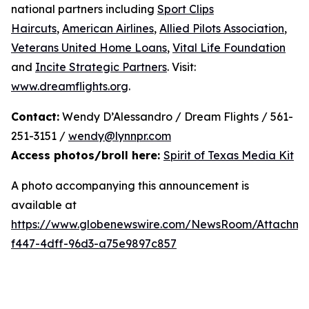
national partners including
Sport Clips
Haircuts
,
American Airlines
,
Allied Pilots Association
,
Veterans United Home Loans
,
Vital Life Foundation
and
Incite Strategic Partners
. Visit:
www.dreamflights.org
.
Contact:
Wendy D’Alessandro / Dream Flights / 561-
251-3151 /
wendy@lynnpr.com
Access photos/broll here:
Spirit of Texas Media Kit
A photo accompanying this announcement is
available at
https://www.globenewswire.com/NewsRoom/Attachme
f447-4dff-96d3-a75e9897c857