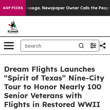
n Chattanooga. Newspaper Owner Calls the People Abr
AGP PICKS
Dream Flights Launches
“Spirit of Texas” Nine-City
Tour to Honor Nearly 100
Senior Veterans with
Flights in Restored WWII