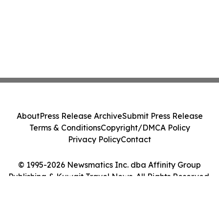
About
Press Release Archive
Submit Press Release
Terms & Conditions
Copyright/DMCA Policy
Privacy Policy
Contact
© 1995-2026 Newsmatics Inc. dba Affinity Group
Publishing & Kuwait Travel News. All Rights Reserved.
Cookie Settings / Your Privacy Choices