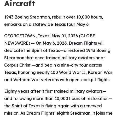
Aircraft
1943 Boeing Stearman, rebuilt over 10,000 hours,
embarks on a statewide Texas tour May 6
GEORGETOWN, Texas, May 01, 2026 (GLOBE
NEWSWIRE) -- On May 6, 2026,
Dream Flights
will
dedicate the Spirit of Texas—a restored 1943 Boeing
Stearman that once trained military aviators near
Corpus Christi—and begin a nine-city tour across
Texas, honoring nearly 100 World War II, Korean War
and Vietnam War veterans with open-cockpit flights.
Eighty years after it first trained military aviators—
and following more than 10,000 hours of restoration—
the Spirit of Texas is flying again with a renewed
mission. As Dream Flights’ eighth Stearman, it joins the