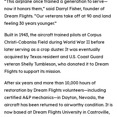
“This airplane once trained a generation to serve—
now it honors them,” said Darryl Fisher, founder of
Dream Flights. “Our veterans take off at 90 and land
feeling 30 years younger.”
Built in 1943, the aircraft trained pilots at Corpus
Christi-Cabaniss Field during World War II before
later serving as a crop duster. It was eventually
acquired by Texas resident and U.S. Coast Guard
veteran Shelly Tumbleson, who donated it to Dream
Flights to support its mission.
After six years and more than 10,000 hours of
restoration by Dream Flights volunteers—including
certified A&P mechanics—in Dayton, Nevada, the
aircraft has been returned to airworthy condition. It is
now based at Dream Flights University in Castroville,