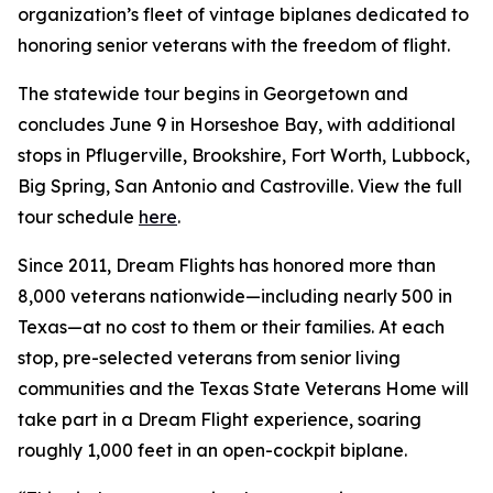
organization’s fleet of vintage biplanes dedicated to
honoring senior veterans with the freedom of flight.
The statewide tour begins in Georgetown and
concludes June 9 in Horseshoe Bay, with additional
stops in Pflugerville, Brookshire, Fort Worth, Lubbock,
Big Spring, San Antonio and Castroville. View the full
tour schedule
here
.
Since 2011, Dream Flights has honored more than
8,000 veterans nationwide—including nearly 500 in
Texas—at no cost to them or their families. At each
stop, pre-selected veterans from senior living
communities and the Texas State Veterans Home will
take part in a Dream Flight experience, soaring
roughly 1,000 feet in an open-cockpit biplane.