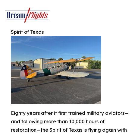
Spirit of Texas
Eighty years after it first trained military aviators—
and following more than 10,000 hours of
restoration—the Spirit of Texas is flying again with