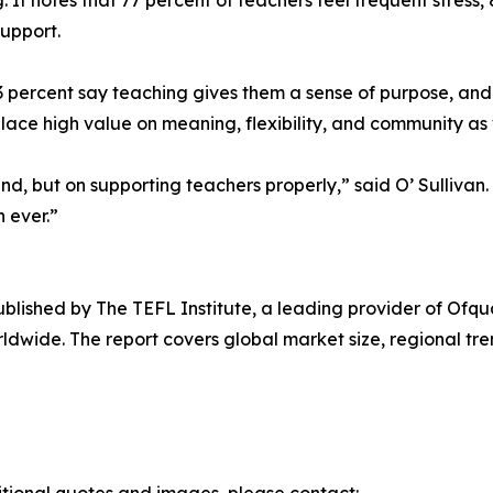
. It notes that 77 percent of teachers feel frequent stres
support.
percent say teaching gives them a sense of purpose, and 6
lace high value on meaning, flexibility, and community as 
, but on supporting teachers properly,” said O’ Sullivan. “
 ever.”
published by The TEFL Institute, a leading provider of Of
dwide. The report covers global market size, regional trend