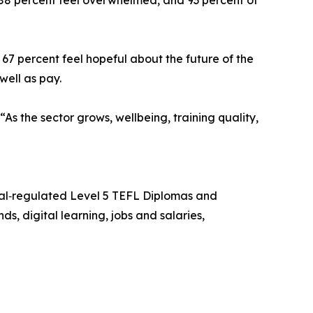
s, 88 percent feel overwhelmed, and 93 percent of
7 percent feel hopeful about the future of the
well as pay.
As the sector grows, wellbeing, training quality,
qual‑regulated Level 5 TEFL Diplomas and
s, digital learning, jobs and salaries,