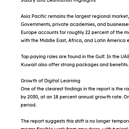
Salary and Destination Highlights
Asia Pacific remains the largest regional market,
Governments, private academies, and businesses a
Europe accounts for roughly 22 percent of the m
with the Middle East, Africa, and Latin America
Top‑paying roles are found in the Gulf. In the 
Kuwait also offer strong packages and benefits.
Growth of Digital Learning
One of the clearest findings in the report is the r
by 2030, at an 18 percent annual growth rate. One
period.
The report suggests this shift is no longer tempo