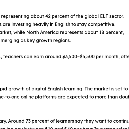
 representing about 42 percent of the global ELT sector.
re investing heavily in English to stay competitive.
arket, while North America represents about 18 percent,
 emerging as key growth regions.
UAE, teachers can earn around $3,500–$5,500 per month, oft
apid growth of digital English learning. The market is set to 
‑to‑one online platforms are expected to more than double,
rary. Around 73 percent of learners say they want to continu