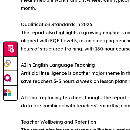
means flexible work from anywhere, with typical
month.
Qualification Standards in 2026
The report also highlights a growing emphasis on 
aligned with EQF Level 5, as an emerging benchm
hours of structured training, with 180‑hour cours
AI in English Language Teaching
Artificial intelligence is another major theme in 
save teachers 3–5 hours a week on lesson planni
AI is not replacing teachers, though. The repor
data are combined with teachers’ empathy, commun
Teacher Wellbeing and Retention