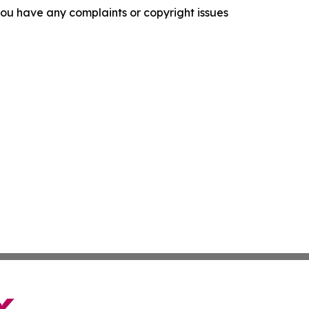
f you have any complaints or copyright issues