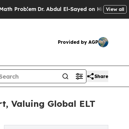
blem
Dr. Abdul El-Sayed on Historic Michigan Win:
View all
Provided by AGP
Share
t, Valuing Global ELT