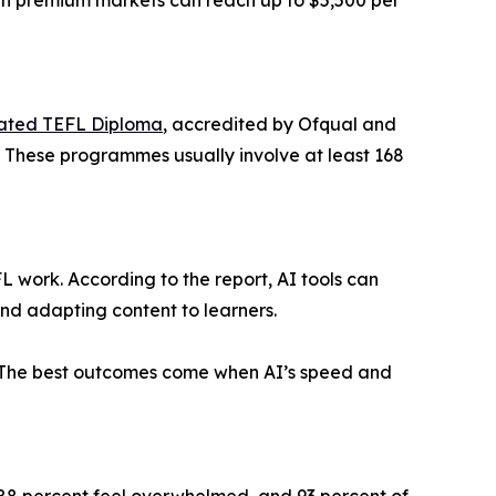
 in premium markets can reach up to $5,500 per
ated TEFL Diploma
, accredited by Ofqual and
. These programmes usually involve at least 168
EFL work. According to the report, AI tools can
nd adapting content to learners.
n. The best outcomes come when AI’s speed and