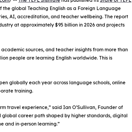
.com
/ --
The TEFL Institute
has published its
State of TEFL
f the global Teaching English as a Foreign Language
ries, AI, accreditation, and teacher wellbeing. The report
stry at approximately $95 billion in 2026 and projects
 academic sources, and teacher insights from more than
llion people are learning English worldwide. This is
 open globally each year across language schools, online
orate training.
erm travel experience,” said Ian O’Sullivan, Founder of
al global career path shaped by higher standards, digital
e and in-person learning.”