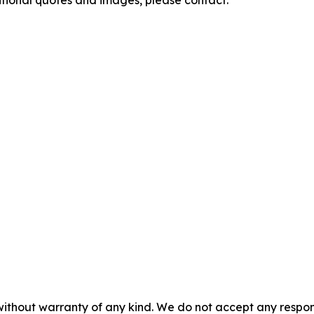
itional quotes and images, please contact:
without warranty of any kind. We do not accept any responsib