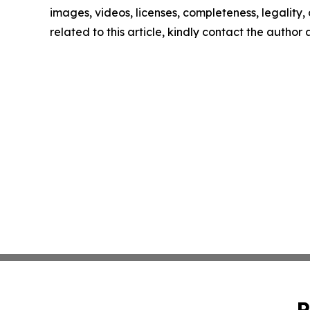
images, videos, licenses, completeness, legality, o
related to this article, kindly contact the author
P