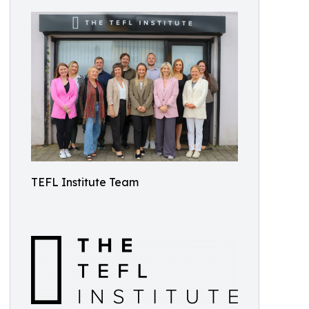
TEFL Institute Team