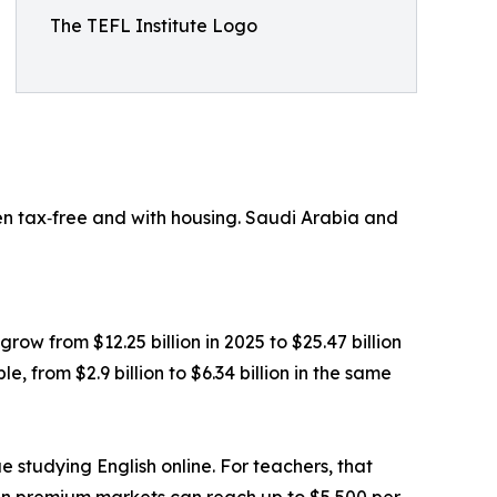
The TEFL Institute Logo
en tax‑free and with housing. Saudi Arabia and
grow from $12.25 billion in 2025 to $25.47 billion
 from $2.9 billion to $6.34 billion in the same
e studying English online. For teachers, that