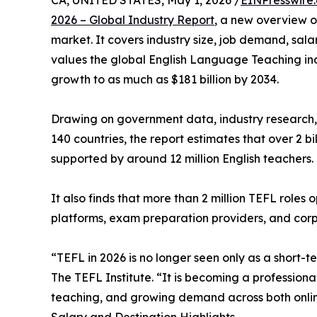
CA, UNITED STATES, May 1, 2026 /
EINPresswire
2026 – Global Industry Report
, a new overview o
market. It covers industry size, job demand, sala
values the global English Language Teaching indu
growth to as much as $181 billion by 2034.
Drawing on government data, industry research,
140 countries, the report estimates that over 2 bi
supported by around 12 million English teachers.
It also finds that more than 2 million TEFL roles
platforms, exam preparation providers, and corp
“TEFL in 2026 is no longer seen only as a short-t
The TEFL Institute. “It is becoming a profession
teaching, and growing demand across both onlin