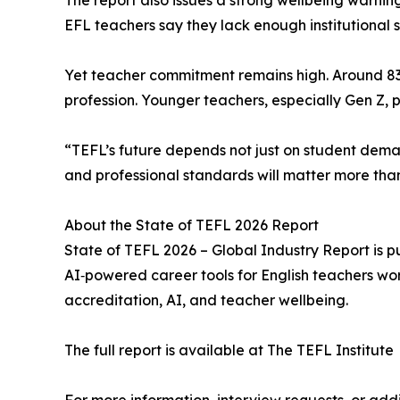
The report also issues a strong wellbeing warning
EFL teachers say they lack enough institutional 
Yet teacher commitment remains high. Around 83 
profession. Younger teachers, especially Gen Z, p
“TEFL’s future depends not just on student demand
and professional standards will matter more than
About the State of TEFL 2026 Report
State of TEFL 2026 – Global Industry Report is 
AI‑powered career tools for English teachers worl
accreditation, AI, and teacher wellbeing.
The full report is available at The TEFL Institute