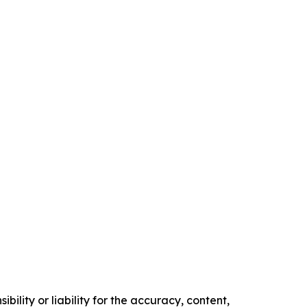
ility or liability for the accuracy, content,