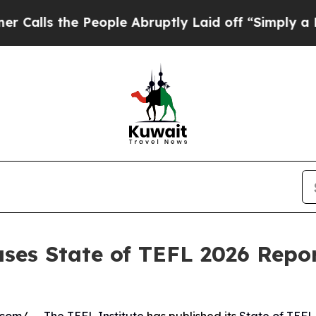
e People Abruptly Laid off “Simply a Math Pro
ases State of TEFL 2026 Repor