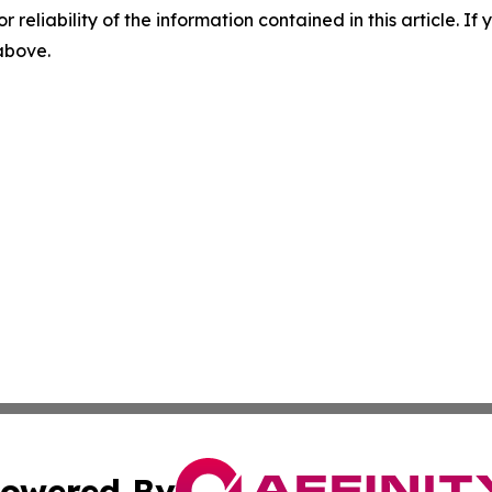
r reliability of the information contained in this article. I
 above.
owered By