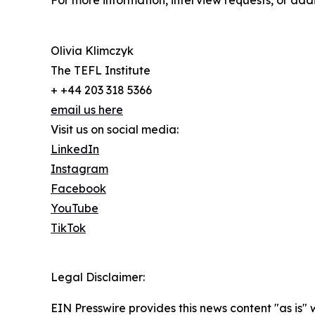
For more information, interview requests, or add
Olivia Klimczyk
The TEFL Institute
+ +44 203 318 5366
email us here
Visit us on social media:
LinkedIn
Instagram
Facebook
YouTube
TikTok
Legal Disclaimer:
EIN Presswire provides this news content "as is" 