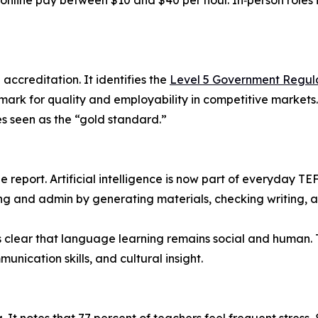
 online pay between $10 and $40 per hour. In‑person roles
accreditation. It identifies the
Level 5 Government Regul
ark for quality and employability in competitive markets
es seen as the “gold standard.”
the report. Artificial intelligence is now part of everyday T
ng and admin by generating materials, checking writing, a
t is clear that language learning remains social and huma
ication skills, and cultural insight.