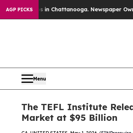
Chaos in Chattanooga. Newspaper Owner Calls th
AGP PICKS
Menu
The TEFL Institute Rele
Market at $95 Billion