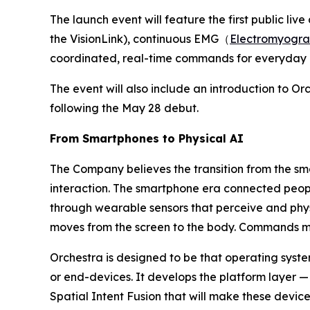
The launch event will feature the first public li
the VisionLink), continuous EMG（
Electromyogr
coordinated, real-time commands for everyday c
The event will also include an introduction to O
following the May 28 debut.
From Smartphones to Physical AI
The Company believes the transition from the s
interaction. The smartphone era connected people
through wearable sensors that perceive and physi
moves from the screen to the body. Commands mo
Orchestra is designed to be that operating syst
or end-devices. It develops the platform layer —
Spatial Intent Fusion that will make these devic