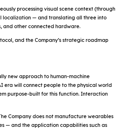
aneously processing visual scene context (through
localization — and translating all three into
s, and other connected hardware.
Protocol, and the Company’s strategic roadmap
ntally new approach to human-machine
 era will connect people to the physical world
 purpose-built for this function. Interaction
rs. The Company does not manufacture wearables
s — and the application capabilities such as