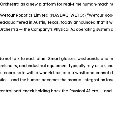
 Orchestra as a new platform for real-time human-machine 
Wetour Robotics Limited (NASDAQ: WETO) (“Wetour Roboti
adquartered in Austin, Texas, today announced that it wil
ch Orchestra — the Company’s Physical AI operating syste
n do not talk to each other. Smart glasses, wristbands, and 
elchairs, and industrial equipment typically rely on disti
coordinate with a wheelchair, and a wristband cannot dir
ilo — and the human becomes the manual integration laye
entral bottleneck holding back the Physical AI era — and 