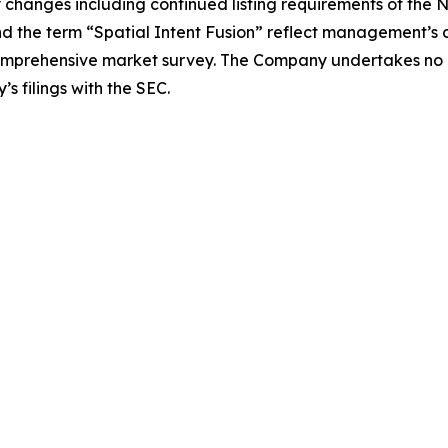
y changes including continued listing requirements of th
nd the term “Spatial Intent Fusion” reflect management’s cu
comprehensive market survey. The Company undertakes no 
s filings with the SEC.