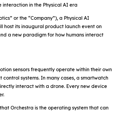
interaction in the Physical AI era
cs” or the “Company”), a Physical AI
l host its inaugural product launch event on
m and a new paradigm for how humans interact
motion sensors frequently operate within their own
nct control systems. In many cases, a smartwatch
ectly interact with a drone. Every new device
r.
that Orchestra is the operating system that can