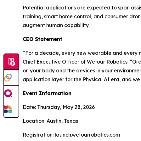
Potential applications are expected to span assis
training, smart home control, and consumer dro
augment human capability.
CEO Statement
“For a decade, every new wearable and every n
Chief Executive Officer of Wetour Robotics. “Or
on your body and the devices in your environme
application layer for the Physical AI era, and we c
Event Information
Date: Thursday, May 28, 2026
Location: Austin, Texas
Registration: launch.wetourrobotics.com