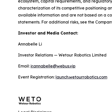
ecosystem, capital requirements, and regulator
characterization of its competitive positioning a
available information and are not based on a 
statements. For additional risks, see the Company’
Investor and Media Contact:
Annabelle Li
Investor Relations — Wetour Robotics Limited
Email:
ir.annabelle@webus.vip
Event Registration:
launch.wetourrobotics.com