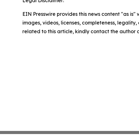
Legal Disclaimer:
EIN Presswire provides this news content "as is" 
images, videos, licenses, completeness, legality, o
related to this article, kindly contact the author