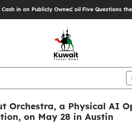
 Publicly Owned oil
Five Questions the US Gover
t Orchestra, a Physical AI O
ion, on May 28 in Austin