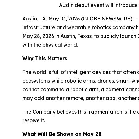
Austin debut event will introduce
Austin, TX, May 01, 2026 (GLOBE NEWSWIRE) -- 
infrastructure and wearable robotics company he
May 28, 2026 in Austin, Texas, to publicly laun
with the physical world.
Why This Matters
The world is full of intelligent devices that ofte
ecosystems while robotic arms, drones, smart whe
cannot command a robotic arm, a camera cannot 
may add another remote, another app, another s
The Company believes this fragmentation is the c
resolve it.
What Will Be Shown on May 28