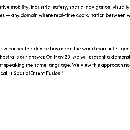
tive mobility, industrial safety, spatial navigation, visual
nes — any domain where real-time coordination between w
ew connected device has made the world more intelligent
chestra is our answer. On May 28, we will present a demon
nt speaking the same language. We view this approach no
all it Spatial Intent Fusion.”