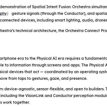
ve demonstration of Spatial Intent Fusion: Orchestra simult
aphy
） gesture signals (through the Conductor), and spatial 
onnected devices, including smart lighting, audio, drone
rchestra’s technical architecture, the Orchestra Connect 
martphone era to the Physical AI era requires a fundame
 to information through screens and apps. The Physical AI
cal devices that act — coordinated by an operating system
ve from taps to gestures, gaze, and presence.
em: device-agnostic, sensor-flexible, and open to builde
 including the VisionLink and Conductor perception module
es work together.