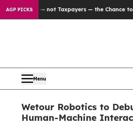
nies — not Taxpayers — the Chance to Cash in on
AGP PICKS
Menu
Wetour Robotics to Debu
Human-Machine Interact