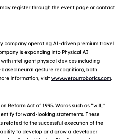
s may register through the event page or contact
gy company operating AI-driven premium travel
 Company is expanding into Physical AI
ith intelligent physical devices including
-based neural gesture recognition), both
ore information, visit
www.wetourrobotics.com
.
ion Reform Act of 1995. Words such as “will,”
 identify forward-looking statements. These
ks related to the successful execution of the
ability to develop and grow a developer