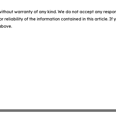
without warranty of any kind. We do not accept any responsib
r reliability of the information contained in this article. I
 above.