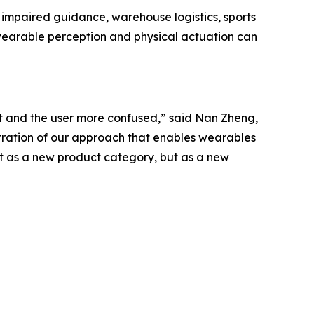
ly impaired guidance, warehouse logistics, sports
earable perception and physical actuation can
 and the user more confused,” said Nan Zheng,
stration of our approach that enables wearables
t as a new product category, but as a new