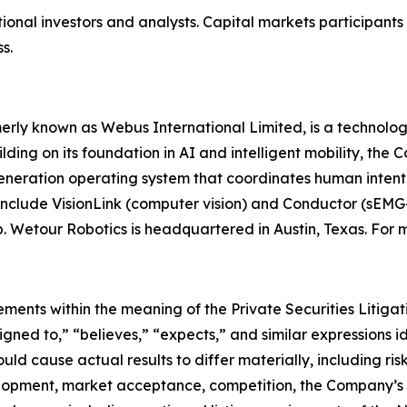
tional investors and analysts. Capital markets participant
s.
rly known as Webus International Limited, is a technolo
lding on its foundation in AI and intelligent mobility, the
neration operating system that coordinates human intent w
include VisionLink (computer vision) and Conductor (sEMG
. Wetour Robotics is headquartered in Austin, Texas. For m
ments within the meaning of the Private Securities Litigat
signed to,” “believes,” “expects,” and similar expressions
uld cause actual results to differ materially, including ris
lopment, market acceptance, competition, the Company’s 