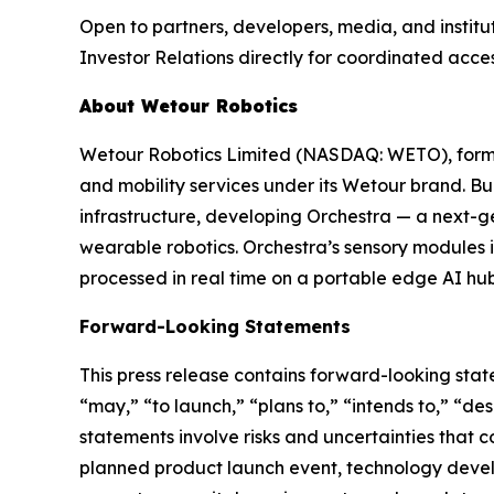
Open to partners, developers, media, and institu
Investor Relations directly for coordinated acces
About Wetour Robotics
Wetour Robotics Limited (NASDAQ: WETO), forme
and mobility services under its Wetour brand. Bui
infrastructure, developing Orchestra — a next-ge
wearable robotics. Orchestra’s sensory modules 
processed in real time on a portable edge AI hub
Forward-Looking Statements
This press release contains forward-looking state
“may,” “to launch,” “plans to,” “intends to,” “de
statements involve risks and uncertainties that co
planned product launch event, technology deve