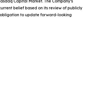
e Nasdaq Capital Market. The Company’s
rrent belief based on its review of publicly
obligation to update forward-looking