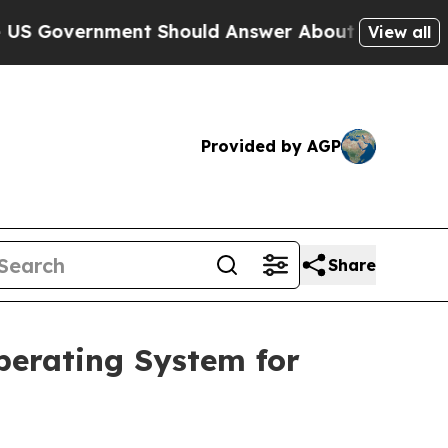
nment Should Answer About Its Secretive Front
View all
Provided by AGP
Share
perating System for