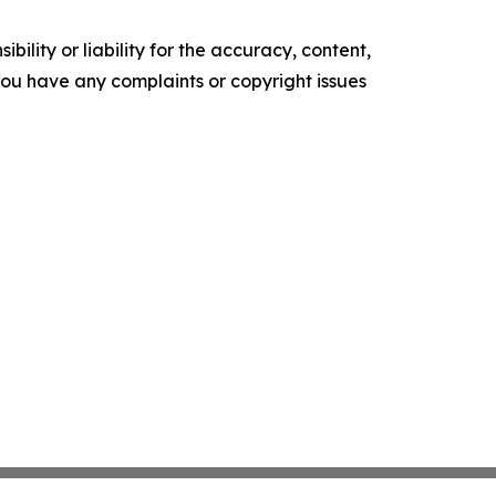
ility or liability for the accuracy, content,
f you have any complaints or copyright issues