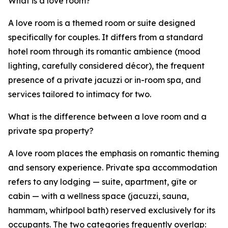
What is a love room?
A love room is a themed room or suite designed
specifically for couples. It differs from a standard
hotel room through its romantic ambience (mood
lighting, carefully considered décor), the frequent
presence of a private jacuzzi or in-room spa, and
services tailored to intimacy for two.
What is the difference between a love room and a
private spa property?
A love room places the emphasis on romantic theming
and sensory experience. Private spa accommodation
refers to any lodging — suite, apartment, gîte or
cabin — with a wellness space (jacuzzi, sauna,
hammam, whirlpool bath) reserved exclusively for its
occupants. The two categories frequently overlap: