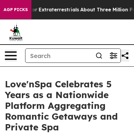
 Hunt for Extraterrestrials
About Three Million Palesti
AGP PICKS
Love'nSpa Celebrates 5
Years as a Nationwide
Platform Aggregating
Romantic Getaways and
Private Spa