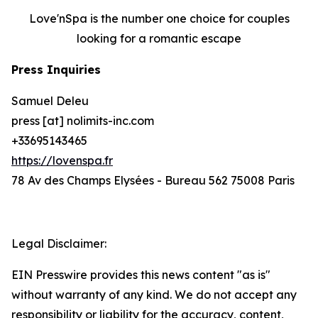
Love'nSpa is the number one choice for couples
looking for a romantic escape
Press Inquiries
Samuel Deleu
press [at] nolimits-inc.com
+33695143465
https://lovenspa.fr
78 Av des Champs Elysées - Bureau 562 75008 Paris
Legal Disclaimer:
EIN Presswire provides this news content "as is"
without warranty of any kind. We do not accept any
responsibility or liability for the accuracy, content,