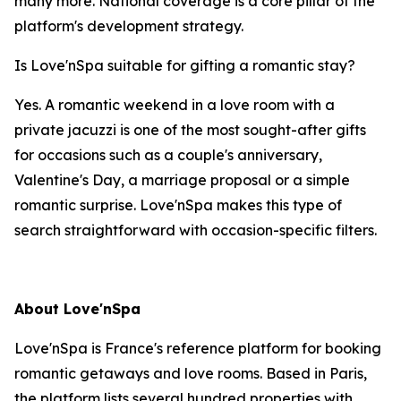
many more. National coverage is a core pillar of the
platform's development strategy.
Is Love'nSpa suitable for gifting a romantic stay?
Yes. A romantic weekend in a love room with a
private jacuzzi is one of the most sought-after gifts
for occasions such as a couple's anniversary,
Valentine's Day, a marriage proposal or a simple
romantic surprise. Love'nSpa makes this type of
search straightforward with occasion-specific filters.
About Love'nSpa
Love'nSpa is France's reference platform for booking
romantic getaways and love rooms. Based in Paris,
the platform lists several hundred properties with