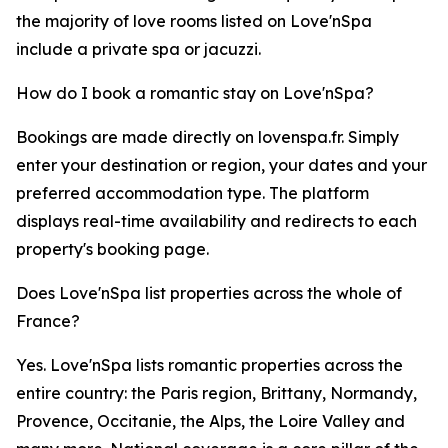
the majority of love rooms listed on Love'nSpa
include a private spa or jacuzzi.
How do I book a romantic stay on Love'nSpa?
Bookings are made directly on lovenspa.fr. Simply
enter your destination or region, your dates and your
preferred accommodation type. The platform
displays real-time availability and redirects to each
property's booking page.
Does Love'nSpa list properties across the whole of
France?
Yes. Love'nSpa lists romantic properties across the
entire country: the Paris region, Brittany, Normandy,
Provence, Occitanie, the Alps, the Loire Valley and