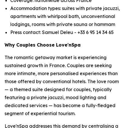
Coverage: nationwide across France
Accommodation types: suites with private jacuzzi,
apartments with whirlpool bath, unconventional
lodgings, rooms with private sauna or hammam
Press contact: Samuel Deleu - +33 6 95 14 34 65
Why Couples Choose Love'nSpa
The romantic getaway market is experiencing
sustained growth in France. Couples are seeking
more intimate, more personalised experiences than
those offered by conventional hotels. The love room
— a themed suite designed for couples, typically
featuring a private jacuzzi, mood lighting and
dedicated services — has become a fully-fledged
segment of experiential tourism.
Love'nSpa addresses this demand by centralising a