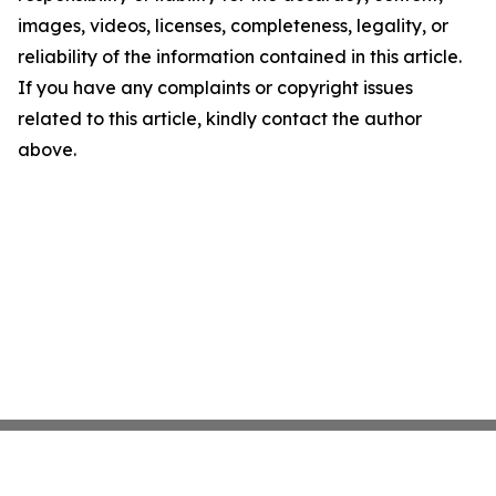
images, videos, licenses, completeness, legality, or
reliability of the information contained in this article.
If you have any complaints or copyright issues
related to this article, kindly contact the author
above.