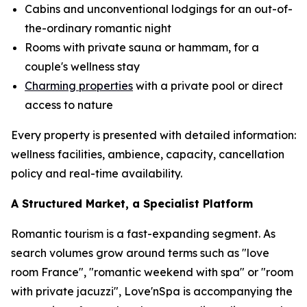
Cabins and unconventional lodgings for an out-of-
the-ordinary romantic night
Rooms with private sauna or hammam, for a
couple's wellness stay
Charming properties
with a private pool or direct
access to nature
Every property is presented with detailed information:
wellness facilities, ambience, capacity, cancellation
policy and real-time availability.
A Structured Market, a Specialist Platform
Romantic tourism is a fast-expanding segment. As
search volumes grow around terms such as "love
room France", "romantic weekend with spa" or "room
with private jacuzzi", Love'nSpa is accompanying the