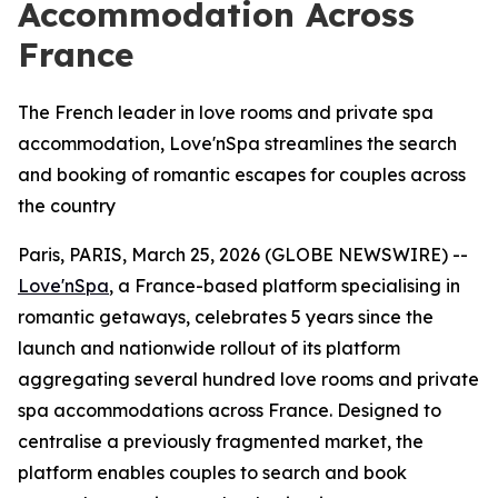
Accommodation Across
France
The French leader in love rooms and private spa
accommodation, Love'nSpa streamlines the search
and booking of romantic escapes for couples across
the country
Paris, PARIS, March 25, 2026 (GLOBE NEWSWIRE) --
Love'nSpa
, a France-based platform specialising in
romantic getaways, celebrates 5 years since the
launch and nationwide rollout of its platform
aggregating several hundred love rooms and private
spa accommodations across France. Designed to
centralise a previously fragmented market, the
platform enables couples to search and book