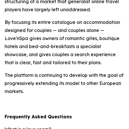
structuring of a market that generalist online travel
players have largely left unaddressed.
By focusing its entire catalogue on accommodation
designed for couples — and couples alone —
Love'nSpa gives owners of romantic gîtes, boutique
hotels and bed-and-breakfasts a specialist
showcase, and gives couples a search experience
that is clear, fast and tailored to their plans.
The platform is continuing to develop with the goal of
progressively extending its model to other European
markets.
Frequently Asked Questions