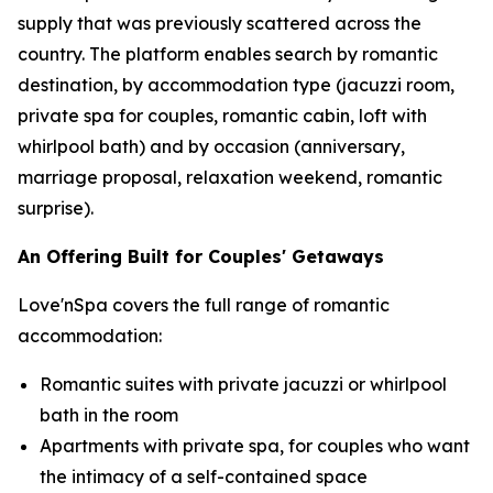
supply that was previously scattered across the
country. The platform enables search by romantic
destination, by accommodation type (jacuzzi room,
private spa for couples, romantic cabin, loft with
whirlpool bath) and by occasion (anniversary,
marriage proposal, relaxation weekend, romantic
surprise).
An Offering Built for Couples' Getaways
Love'nSpa covers the full range of romantic
accommodation:
Romantic suites with private jacuzzi or whirlpool
bath in the room
Apartments with private spa, for couples who want
the intimacy of a self-contained space