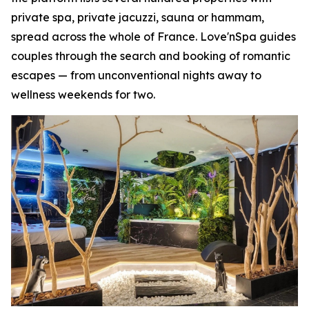
private spa, private jacuzzi, sauna or hammam,
spread across the whole of France. Love'nSpa guides
couples through the search and booking of romantic
escapes — from unconventional nights away to
wellness weekends for two.