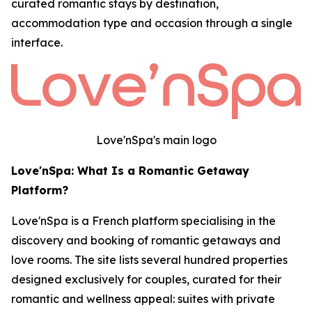
curated romantic stays by destination,
accommodation type and occasion through a single
interface.
Love'nSpa's main logo
Love'nSpa: What Is a Romantic Getaway
Platform?
Love'nSpa is a French platform specialising in the
discovery and booking of romantic getaways and
love rooms. The site lists several hundred properties
designed exclusively for couples, curated for their
romantic and wellness appeal: suites with private