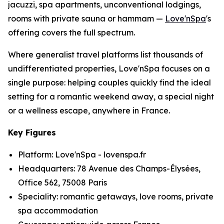
jacuzzi, spa apartments, unconventional lodgings,
rooms with private sauna or hammam —
Love'nSpa
's
offering covers the full spectrum.
Where generalist travel platforms list thousands of
undifferentiated properties, Love'nSpa focuses on a
single purpose: helping couples quickly find the ideal
setting for a romantic weekend away, a special night
or a wellness escape, anywhere in France.
Key Figures
Platform: Love'nSpa - lovenspa.fr
Headquarters: 78 Avenue des Champs-Élysées,
Office 562, 75008 Paris
Speciality: romantic getaways, love rooms, private
spa accommodation