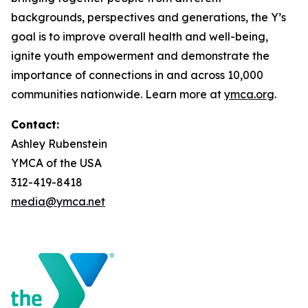
backgrounds, perspectives and generations, the Y’s
goal is to improve overall health and well-being,
ignite youth empowerment and demonstrate the
importance of connections in and across 10,000
communities nationwide. Learn more at
ymca.org
.
Contact:
Ashley Rubenstein
YMCA of the USA
312-419-8418
media@ymca.net