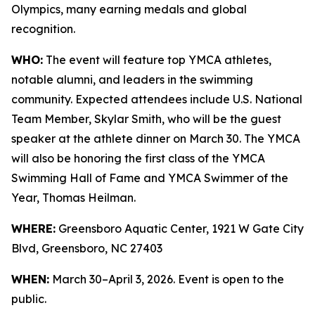
Olympics, many earning medals and global
recognition.
WHO:
The event will feature top YMCA athletes,
notable alumni, and leaders in the swimming
community. Expected attendees include U.S. National
Team Member, Skylar Smith, who will be the guest
speaker at the athlete dinner on March 30. The YMCA
will also be honoring the first class of the YMCA
Swimming Hall of Fame and YMCA Swimmer of the
Year, Thomas Heilman.
WHERE:
Greensboro Aquatic Center, 1921 W Gate City
Blvd, Greensboro, NC 27403
WHEN:
March 30–April 3, 2026. Event is open to the
public.