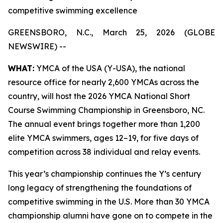
competitive swimming excellence
GREENSBORO, N.C., March 25, 2026 (GLOBE
NEWSWIRE) --
WHAT:
YMCA of the USA (Y-USA), the national
resource office for nearly 2,600 YMCAs across the
country, will host the 2026 YMCA National Short
Course Swimming Championship in Greensboro, NC.
The annual event brings together more than 1,200
elite YMCA swimmers, ages 12–19, for five days of
competition across 38 individual and relay events.
This year’s championship continues the Y’s century
long legacy of strengthening the foundations of
competitive swimming in the U.S. More than 30 YMCA
championship alumni have gone on to compete in the