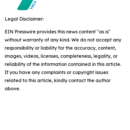
Legal Disclaimer:
EIN Presswire provides this news content "as is"
without warranty of any kind. We do not accept any
responsibility or liability for the accuracy, content,
images, videos, licenses, completeness, legality, or
reliability of the information contained in this article.
If you have any complaints or copyright issues
related to this article, kindly contact the author
above.