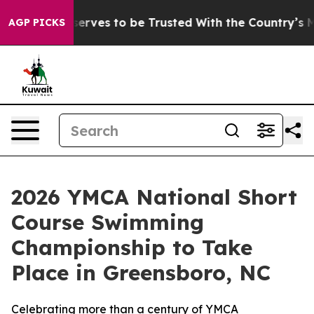
. Who Deserves to be Trusted With the Country’s Me
AGP PICKS
2026 YMCA National Short
Course Swimming
Championship to Take
Place in Greensboro, NC
Celebrating more than a century of YMCA