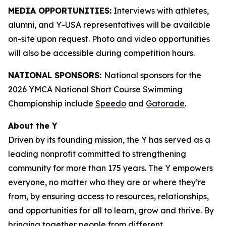
MEDIA OPPORTUNITIES:
Interviews with athletes,
alumni, and Y-USA representatives will be available
on-site upon request. Photo and video opportunities
will also be accessible during competition hours.
NATIONAL SPONSORS:
National sponsors for the
2026 YMCA National Short Course Swimming
Championship include
Speedo
and
Gatorade
.
About the Y
Driven by its founding mission, the Y has served as a
leading nonprofit committed to strengthening
community for more than 175 years. The Y empowers
everyone, no matter who they are or where they’re
from, by ensuring access to resources, relationships,
and opportunities for all to learn, grow and thrive. By
bringing together people from different