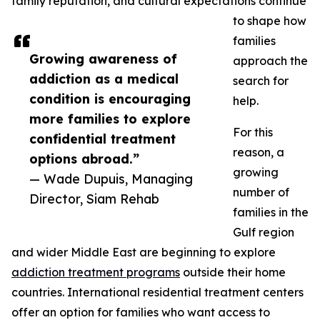
family reputation, and cultural expectations continue
to shape how
families
Growing awareness of
approach the
addiction as a medical
search for
condition is encouraging
help.
more families to explore
For this
confidential treatment
reason, a
options abroad.”
growing
— Wade Dupuis, Managing
number of
Director, Siam Rehab
families in the
Gulf region
and wider Middle East are beginning to explore
addiction treatment programs
outside their home
countries. International residential treatment centers
offer an option for families who want access to