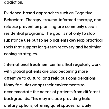
addiction.
Evidence-based approaches such as Cognitive
Behavioral Therapy, trauma-informed therapy, and
relapse prevention planning are commonly used in
residential programs. The goal is not only to stop
substance use but to help patients develop practical
tools that support long-term recovery and healthier
coping strategies.
International treatment centers that regularly work
with global patients are also becoming more
attentive to cultural and religious considerations.
Many facilities adapt their environments to
accommodate the needs of patients from different
backgrounds. This may include providing halal
dietary options, offering quiet spaces for daily