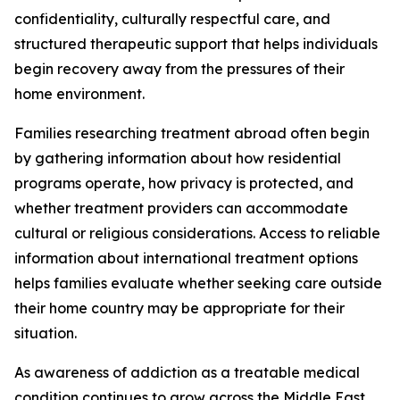
confidentiality, culturally respectful care, and
structured therapeutic support that helps individuals
begin recovery away from the pressures of their
home environment.
Families researching treatment abroad often begin
by gathering information about how residential
programs operate, how privacy is protected, and
whether treatment providers can accommodate
cultural or religious considerations. Access to reliable
information about international treatment options
helps families evaluate whether seeking care outside
their home country may be appropriate for their
situation.
As awareness of addiction as a treatable medical
condition continues to grow across the Middle East,