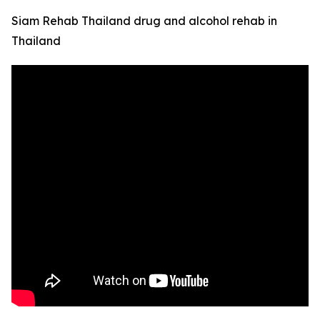
Siam Rehab Thailand drug and alcohol rehab in
Thailand