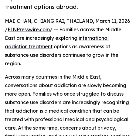
treatment options abroad.
MAE CHAN, CHIANG RAI, THAILAND, March 11, 2026
/
EINPresswire.com
/ -- Families across the Middle
East are increasingly exploring
international
addiction treatment
options as awareness of
substance use disorders continues to grow in the
region.
Across many countries in the Middle East,
conversations about addiction are slowly becoming
more open. Families who once struggled to discuss
substance use disorders are increasingly recognizing
that addiction is a medical condition that can be
treated with professional medical and psychological
care. At the same time, concerns about privacy,