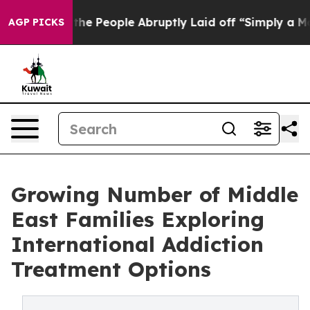
s the People Abruptly Laid off “Simply a Math Probl
AGP PICKS
Growing Number of Middle
East Families Exploring
International Addiction
Treatment Options