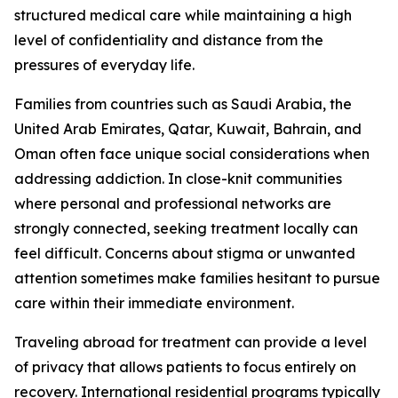
structured medical care while maintaining a high
level of confidentiality and distance from the
pressures of everyday life.
Families from countries such as Saudi Arabia, the
United Arab Emirates, Qatar, Kuwait, Bahrain, and
Oman often face unique social considerations when
addressing addiction. In close-knit communities
where personal and professional networks are
strongly connected, seeking treatment locally can
feel difficult. Concerns about stigma or unwanted
attention sometimes make families hesitant to pursue
care within their immediate environment.
Traveling abroad for treatment can provide a level
of privacy that allows patients to focus entirely on
recovery. International residential programs typically