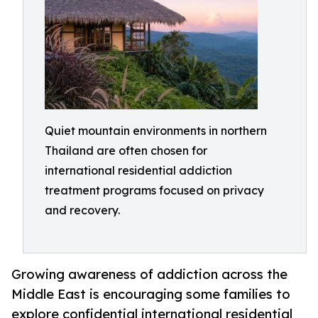
Quiet mountain environments in northern
Thailand are often chosen for
international residential addiction
treatment programs focused on privacy
and recovery.
Growing awareness of addiction across the
Middle East is encouraging some families to
explore confidential international residential