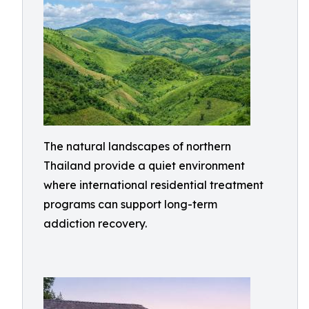
The natural landscapes of northern
Thailand provide a quiet environment
where international residential treatment
programs can support long-term
addiction recovery.