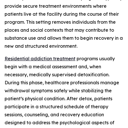
provide secure treatment environments where
patients live at the facility during the course of their
program. This setting removes individuals from the
places and social contexts that may contribute to
substance use and allows them to begin recovery in a
new and structured environment.
Residential addiction treatment
programs usually
begin with a medical assessment and, when
necessary, medically supervised detoxification.
During this phase, healthcare professionals manage
withdrawal symptoms safely while stabilizing the
patient’s physical condition. After detox, patients
participate in a structured schedule of therapy
sessions, counseling, and recovery education
designed to address the psychological aspects of