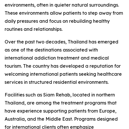
environments, often in quieter natural surroundings.
These environments allow patients to step away from
daily pressures and focus on rebuilding healthy
routines and relationships.
Over the past two decades, Thailand has emerged
as one of the destinations associated with
international addiction treatment and medical
tourism. The country has developed a reputation for
welcoming international patients seeking healthcare
services in structured residential environments.
Facilities such as Siam Rehab, located in northern
Thailand, are among the treatment programs that
have experience supporting patients from Europe,
Australia, and the Middle East. Programs designed
for international clients often emphasize