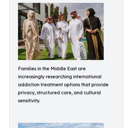
Families in the Middle East are
increasingly researching international
addiction treatment options that provide
privacy, structured care, and cultural
sensitivity.