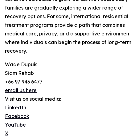
families are gradually exploring a wider range of
recovery options. For some, international residential
treatment programs provide a path that combines
medical care, privacy, and a supportive environment
where individuals can begin the process of long-term
recovery.
Wade Dupuis
Siam Rehab
+66 97 943 6477
email us here
Visit us on social media:
LinkedIn
Facebook
YouTube
X