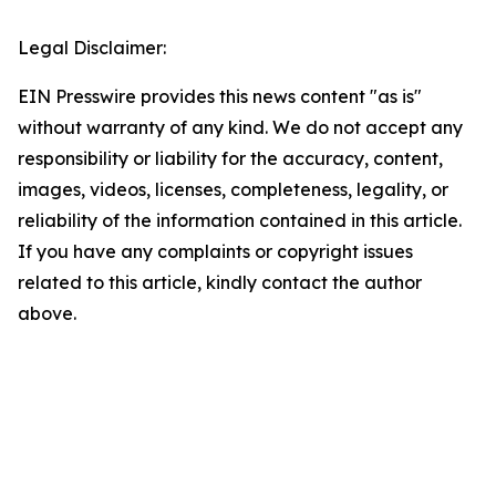
Legal Disclaimer:
EIN Presswire provides this news content "as is"
without warranty of any kind. We do not accept any
responsibility or liability for the accuracy, content,
images, videos, licenses, completeness, legality, or
reliability of the information contained in this article.
If you have any complaints or copyright issues
related to this article, kindly contact the author
above.