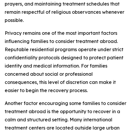
prayers, and maintaining treatment schedules that
remain respectful of religious observances whenever
possible.
Privacy remains one of the most important factors
influencing families to consider treatment abroad.
Reputable residential programs operate under strict
confidentiality protocols designed to protect patient
identity and medical information. For families
concerned about social or professional
consequences, this level of discretion can make it
easier to begin the recovery process.
Another factor encouraging some families to consider
treatment abroad is the opportunity to recover in a
calm and structured setting. Many international
treatment centers are located outside large urban