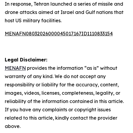
In response, Tehran launched a series of missile and
drone attacks aimed at Israel and Gulf nations that
host US military facilities.
MENAFN08032026000045017167ID1110833154
Legal Disclaimer:
MENAFN
provides the information “as is” without
warranty of any kind. We do not accept any
responsibility or liability for the accuracy, content,
images, videos, licenses, completeness, legality, or
reliability of the information contained in this article.
If you have any complaints or copyright issues
related to this article, kindly contact the provider
above.