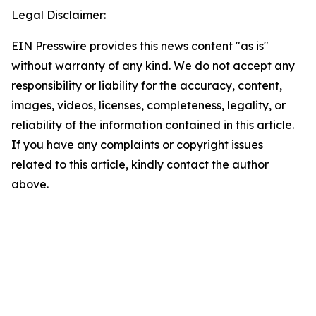
Legal Disclaimer:
EIN Presswire provides this news content "as is"
without warranty of any kind. We do not accept any
responsibility or liability for the accuracy, content,
images, videos, licenses, completeness, legality, or
reliability of the information contained in this article.
If you have any complaints or copyright issues
related to this article, kindly contact the author
above.