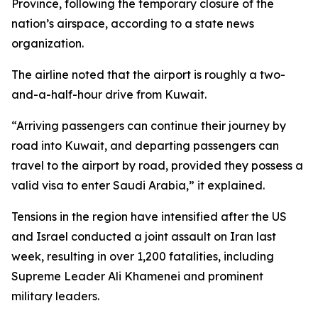
Province, following the temporary closure of the
nation’s airspace, according to a state news
organization.
The airline noted that the airport is roughly a two-
and-a-half-hour drive from Kuwait.
“Arriving passengers can continue their journey by
road into Kuwait, and departing passengers can
travel to the airport by road, provided they possess a
valid visa to enter Saudi Arabia,” it explained.
Tensions in the region have intensified after the US
and Israel conducted a joint assault on Iran last
week, resulting in over 1,200 fatalities, including
Supreme Leader Ali Khamenei and prominent
military leaders.