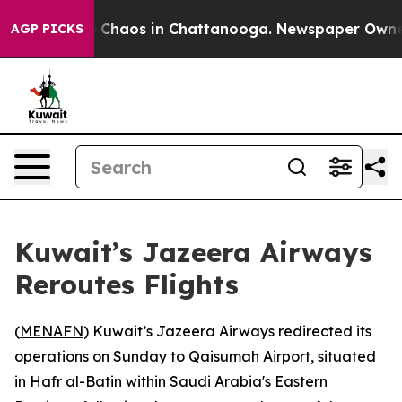
al Collapse
Chaos in Chattanooga. Newspaper Owner Ca
AGP PICKS
Kuwait’s Jazeera Airways
Reroutes Flights
(
MENAFN
) Kuwait’s Jazeera Airways redirected its
operations on Sunday to Qaisumah Airport, situated
in Hafr al-Batin within Saudi Arabia's Eastern