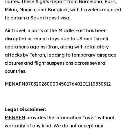
routes. These flights depart from Barcelona, Paris,
Milan, Munich, and Bangkok, with travelers required
to obtain a Saudi transit visa.
Air travel in parts of the Middle East has been
disrupted in recent days due to US and Israeli
operations against Iran, along with retaliatory
attacks by Tehran, leading to temporary airspace
closures and flight suspensions across several
countries.
MENAFN07032026000045017640ID1110830312
Legal Disclaimer:
MENAFN
provides the information “as is” without
warranty of any kind. We do not accept any