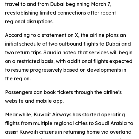
travel to and from Dubai beginning March 7,
reestablishing limited connections after recent
regional disruptions.
According to a statement on X, the airline plans an
initial schedule of two outbound flights to Dubai and
two return trips. Saudia noted that services will begin
on a restricted basis, with additional flights expected
to resume progressively based on developments in
the region.
Passengers can book tickets through the airline’s
website and mobile app.
Meanwhile, Kuwait Airways has started operating
flights from multiple regional cities to Saudi Arabia to
assist Kuwaiti citizens in returning home via overland