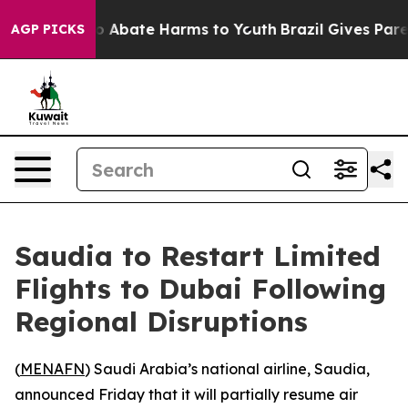
lion Fund to Abate Harms to Youth
Brazil Gives Parent
AGP PICKS
Saudia to Restart Limited
Flights to Dubai Following
Regional Disruptions
(
MENAFN
) Saudi Arabia’s national airline, Saudia,
announced Friday that it will partially resume air