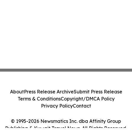
About
Press Release Archive
Submit Press Release
Terms & Conditions
Copyright/DMCA Policy
Privacy Policy
Contact
© 1995-2026 Newsmatics Inc. dba Affinity Group
Publishing & Kuwait Travel News. All Rights Reserved.