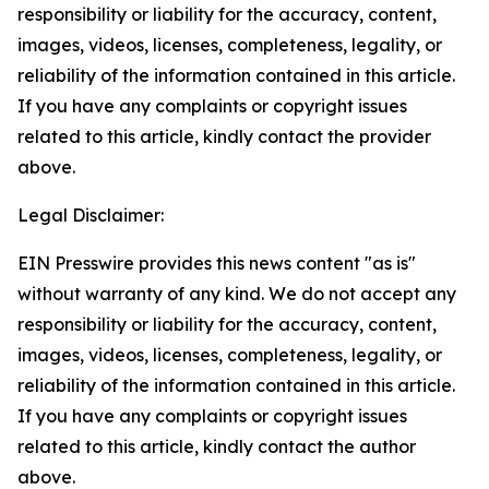
responsibility or liability for the accuracy, content,
images, videos, licenses, completeness, legality, or
reliability of the information contained in this article.
If you have any complaints or copyright issues
related to this article, kindly contact the provider
above.
Legal Disclaimer:
EIN Presswire provides this news content "as is"
without warranty of any kind. We do not accept any
responsibility or liability for the accuracy, content,
images, videos, licenses, completeness, legality, or
reliability of the information contained in this article.
If you have any complaints or copyright issues
related to this article, kindly contact the author
above.