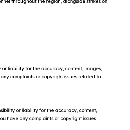
onnel throughout the region, alongside strikes on
or liability for the accuracy, content, images,
ve any complaints or copyright issues related to
ility or liability for the accuracy, content,
f you have any complaints or copyright issues