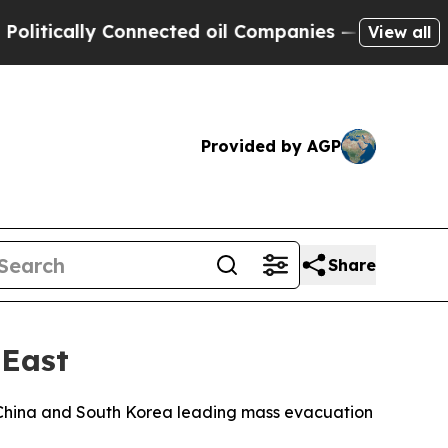
ically Connected oil Companies — not Taxpayers 
View all
Provided by AGP
Share
 East
ith China and South Korea leading mass evacuation