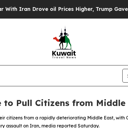
 Iran Drove oil Prices Higher, Trump Gave Polit
to Pull Citizens from Middle
their citizens from a rapidly deteriorating Middle East, w
tary assault on Iran, media reported Saturday.