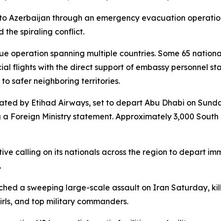
nto Azerbaijan through an emergency evacuation operation
 the spiraling conflict.
 operation spanning multiple countries. Some 65 national
l flights with the direct support of embassy personnel st
to safer neighboring territories.
rated by Etihad Airways, set to depart Abu Dhabi on Sunda
g a Foreign Ministry statement. Approximately 3,000 Sout
ive calling on its nationals across the region to depart i
.
aunched a sweeping large-scale assault on Iran Saturday, 
rls, and top military commanders.