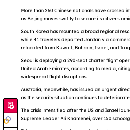
More than 260 Chinese nationals have crossed i
as Beijing moves swiftly to secure its citizens amid
South Korea has mounted a broad regional rescue
while 41 travelers departed Jordan via commercia
relocated from Kuwait, Bahrain, Israel, and Iraq 
Seoul is deploying a 290-seat charter flight ope
United Arab Emirates, according to media, citin
widespread flight disruptions.
Australia, meanwhile, has issued an urgent direct
as the security situation continues to deteriorate
The crisis intensified after the US and Israel l
Supreme Leader Ali Khamenei, over 150 schoolgi