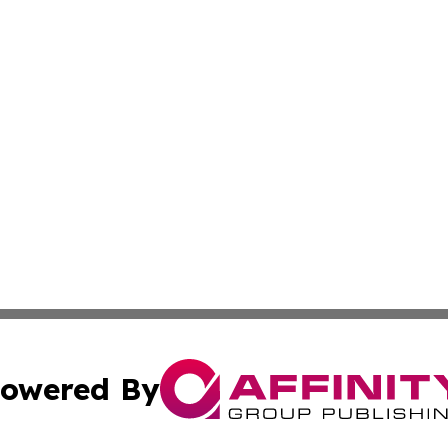
owered By