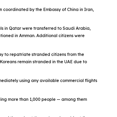
 coordinated by the Embassy of China in Iran,
s in Qatar were transferred to Saudi Arabia,
ationed in Amman. Additional citizens were
y to repatriate stranded citizens from the
h Koreans remain stranded in the UAE due to
mmediately using any available commercial flights
killing more than 1,000 people — among them