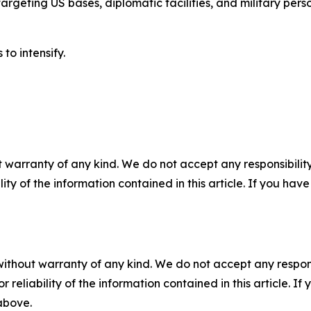
argeting US bases, diplomatic facilities, and military pers
to intensify.
 warranty of any kind. We do not accept any responsibility 
ility of the information contained in this article. If you ha
without warranty of any kind. We do not accept any responsib
r reliability of the information contained in this article. I
 above.