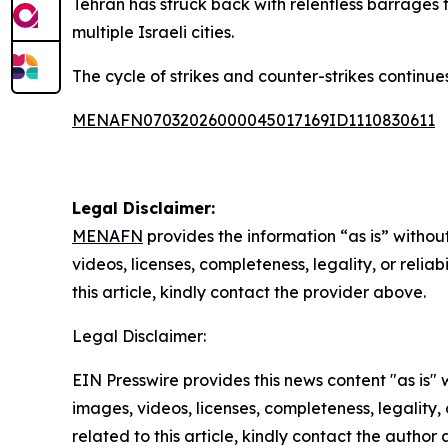
Tehran has struck back with relentless barrages t
multiple Israeli cities.
The cycle of strikes and counter-strikes continues 
MENAFN07032026000045017169ID1110830611
Legal Disclaimer:
MENAFN
provides the information “as is” without
videos, licenses, completeness, legality, or reliab
this article, kindly contact the provider above.
Legal Disclaimer:
EIN Presswire provides this news content "as is" 
images, videos, licenses, completeness, legality, o
related to this article, kindly contact the author