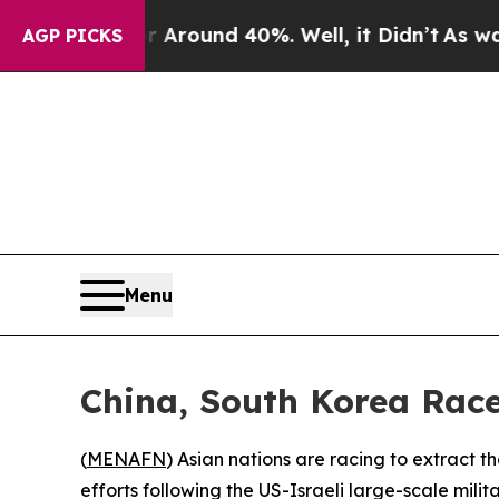
a Floor Around 40%. Well, it Didn’t
As war With
AGP PICKS
Menu
China, South Korea Race 
(
MENAFN
) Asian nations are racing to extract 
efforts following the US-Israeli large-scale mili