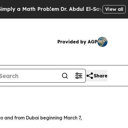
ly a Math Problem
Dr. Abdul El-Sayed on Historic
View all
Provided by AGP
Share
ts to and from Dubai beginning March 7,