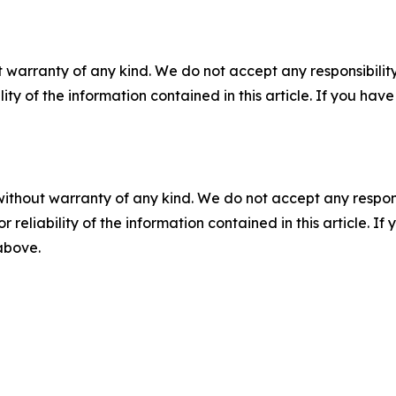
 warranty of any kind. We do not accept any responsibility 
ility of the information contained in this article. If you ha
without warranty of any kind. We do not accept any responsib
r reliability of the information contained in this article. I
 above.