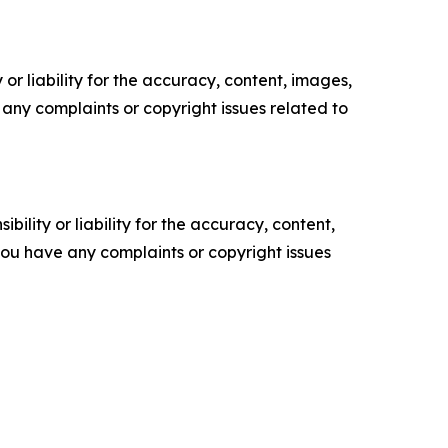
or liability for the accuracy, content, images,
ve any complaints or copyright issues related to
ility or liability for the accuracy, content,
f you have any complaints or copyright issues