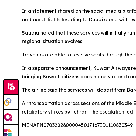
In a statement shared on the social media platfo
outbound flights heading to Dubai along with two
Saudia noted that these services will initially r
regional situation evolves.
Travelers are able to reserve seats through the ai
In a separate announcement, Kuwait Airways revea
bringing Kuwaiti citizens back home via land rou
The airline said the services will depart from Ba
Air transportation across sections of the Middle 
retaliatory strikes by Tehran. The escalation led
MENAFN07032026000045017167ID1110830349