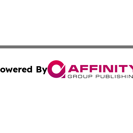
owered By
ubmit Press Release
Terms & Conditions
Copyright/DMCA
s Inc. dba Affinity Group Publishing & Kuwait Travel News
Cookie Settings / Your Privacy Choices