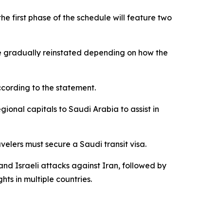
e first phase of the schedule will feature two
o be gradually reinstated depending on how the
according to the statement.
ional capitals to Saudi Arabia to assist in
velers must secure a Saudi transit visa.
and Israeli attacks against Iran, followed by
hts in multiple countries.