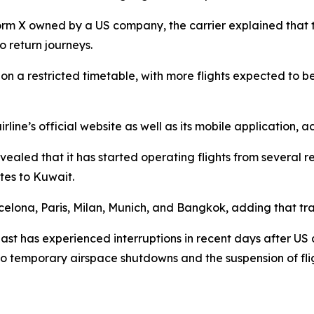
rm X owned by a US company, the carrier explained that th
 return journeys.
un on a restricted timetable, with more flights expected t
rline’s official website as well as its mobile application, 
led that it has started operating flights from several reg
tes to Kuwait.
rcelona, Paris, Milan, Munich, and Bangkok, adding that tra
East has experienced interruptions in recent days after US 
 to temporary airspace shutdowns and the suspension of flig