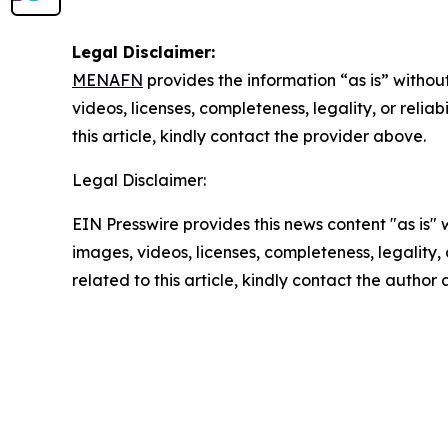
Legal Disclaimer:
MENAFN
provides the information “as is” without
videos, licenses, completeness, legality, or reliab
this article, kindly contact the provider above.
Legal Disclaimer:
EIN Presswire provides this news content "as is" 
images, videos, licenses, completeness, legality, o
related to this article, kindly contact the author