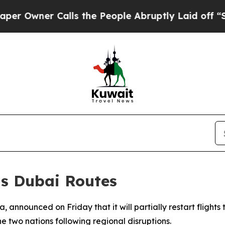
wner Calls the People Abruptly Laid off “Simp
ts Dubai Routes
ia, announced on Friday that it will partially restart fligh
he two nations following regional disruptions.