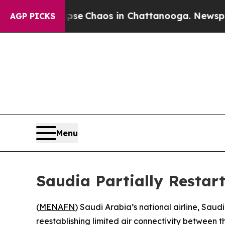
otal Collapse
Chaos in Chattanooga. Newspaper O
AGP PICKS
Menu
Saudia Partially Restar
(
MENAFN
) Saudi Arabia’s national airline, Saud
reestablishing limited air connectivity between t