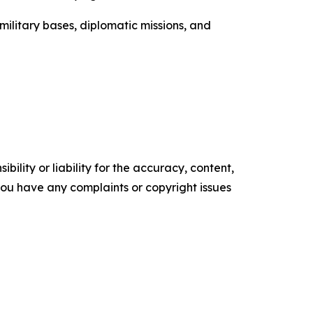
 military bases, diplomatic missions, and
ility or liability for the accuracy, content,
f you have any complaints or copyright issues