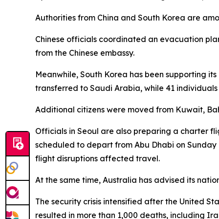
Authorities from China and South Korea are among 
Chinese officials coordinated an evacuation plan
from the Chinese embassy.
Meanwhile, South Korea has been supporting its c
transferred to Saudi Arabia, while 41 individual
Additional citizens were moved from Kuwait, Bahr
Officials in Seoul are also preparing a charter fl
scheduled to depart from Abu Dhabi on Sunday a
flight disruptions affected travel.
At the same time, Australia has advised its nation
The security crisis intensified after the United 
resulted in more than 1,000 deaths, including Ira