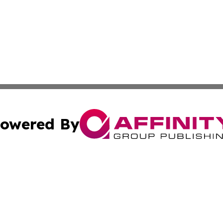
owered By
ubmit Press Release
Terms & Conditions
Copyright/DMCA
s Inc. dba Affinity Group Publishing & Kuwait Travel News
Cookie Settings / Your Privacy Choices