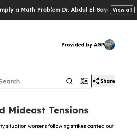
y a Math Problem
Dr. Abdul El-Sayed on Historic M
View all
Provided by AGP
Share
d Mideast Tensions
y situation worsens following strikes carried out