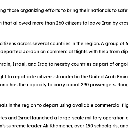
those organizing efforts to bring their nationals to safety
 that allowed more than 260 citizens to leave Iran by cros
itizens across several countries in the region. A group of
s departed Jordan on commercial flights with help from di
ain, Israel, and Iraq to nearby countries as part of ongoin
ight to repatriate citizens stranded in the United Arab Emir
nd has the capacity to carry about 290 passengers. Roug
als in the region to depart using available commercial fligh
States and Israel launched a large-scale military operation 
n’s supreme leader Ali Khamenei, over 150 schoolgirls, and 