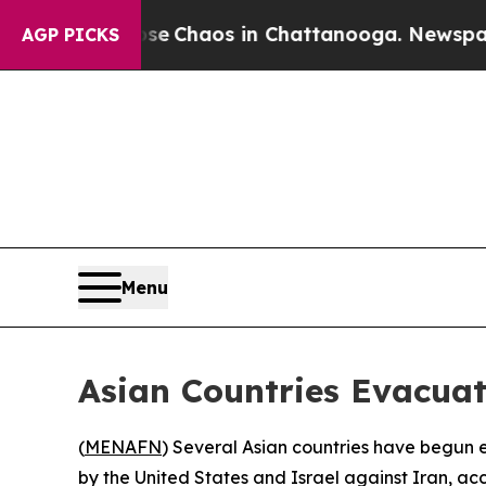
tal Collapse
Chaos in Chattanooga. Newspaper Ow
AGP PICKS
Menu
Asian Countries Evacua
(
MENAFN
) Several Asian countries have begun ev
by the United States and Israel against Iran, ac