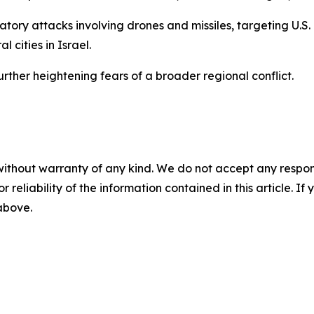
atory attacks involving drones and missiles, targeting U.S.
 cities in Israel.
urther heightening fears of a broader regional conflict.
without warranty of any kind. We do not accept any responsib
r reliability of the information contained in this article. I
 above.