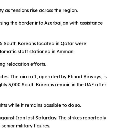
 as tensions rise across the region.
sing the border into Azerbaijan with assistance
 65 South Koreans located in Qatar were
plomatic staff stationed in Amman.
g relocation efforts.
ates. The aircraft, operated by Etihad Airways, is
hly 3,000 South Koreans remain in the UAE after
ts while it remains possible to do so.
against Iran last Saturday. The strikes reportedly
senior military figures.