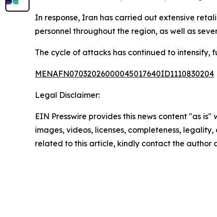
In response, Iran has carried out extensive retali
personnel throughout the region, as well as several
The cycle of attacks has continued to intensify, f
MENAFN07032026000045017640ID1110830204
Legal Disclaimer:
EIN Presswire provides this news content "as is" 
images, videos, licenses, completeness, legality, o
related to this article, kindly contact the author