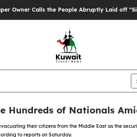
ner Calls the People Abruptly Laid off “Simpl
te Hundreds of Nationals Ami
acuating their citizens from the Middle East as the securit
cording to reports on Saturday.