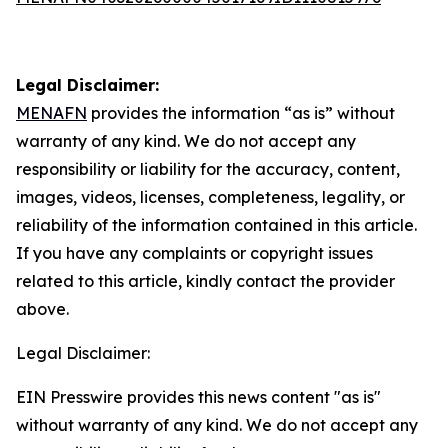
Legal Disclaimer:
MENAFN
provides the information “as is” without
warranty of any kind. We do not accept any
responsibility or liability for the accuracy, content,
images, videos, licenses, completeness, legality, or
reliability of the information contained in this article.
If you have any complaints or copyright issues
related to this article, kindly contact the provider
above.
Legal Disclaimer:
EIN Presswire provides this news content "as is"
without warranty of any kind. We do not accept any