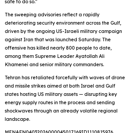
safe to do so."
The sweeping advisories reflect a rapidly
deteriorating security environment across the Gulf,
driven by the ongoing US-Israeli military campaign
against Iran that was launched Saturday. The
offensive has killed nearly 800 people to date,
among them Supreme Leader Ayatollah Ali
Khamenei and senior military commanders.
Tehran has retaliated forcefully with waves of drone
and missile strikes aimed at both Israel and Gulf
states hosting US military assets — disrupting key
energy supply routes in the process and sending
shockwaves through an already volatile regional
landscape.
MENAFN04032026000045017169ID1110815976