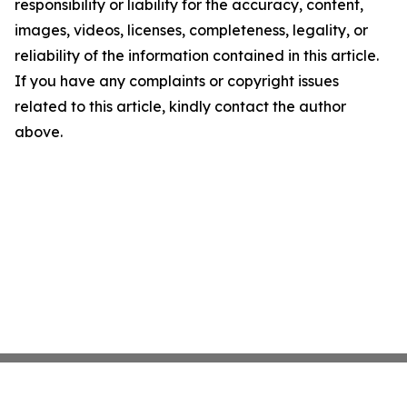
responsibility or liability for the accuracy, content,
images, videos, licenses, completeness, legality, or
reliability of the information contained in this article.
If you have any complaints or copyright issues
related to this article, kindly contact the author
above.