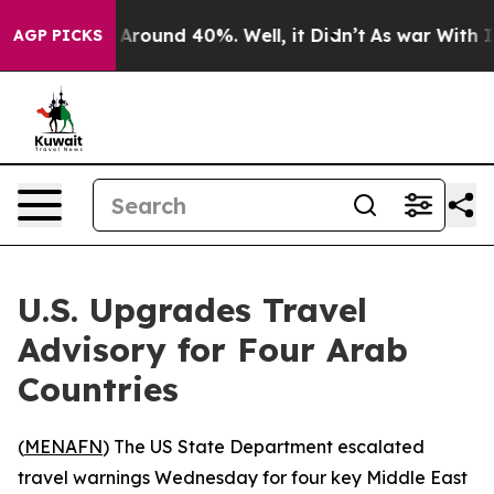
 a Floor Around 40%. Well, it Didn’t
As war With Ira
AGP PICKS
U.S. Upgrades Travel
Advisory for Four Arab
Countries
(
MENAFN
) The US State Department escalated
travel warnings Wednesday for four key Middle East