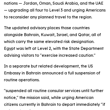
nations — Jordan, Oman, Saudi Arabia, and the UAE
— upgrading all four to Level 3 and urging Americans
to reconsider any planned travel to the region.
The updated advisory places those countries
alongside Bahrain, Kuwait, Israel, and Qatar, all of
which carry the same elevated risk designation.
Egypt was left at Level 2, with the State Department
advising visitors to "exercise increased caution."
In a separate but related development, the US
Embassy in Bahrain announced a full suspension of
routine operations.
"suspended all routine consular services until further
notice," the mission said, while urging American
citizens currently in Bahrain to depart immediately "if