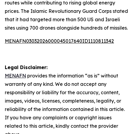
routes while contributing to rising global energy
prices. The Islamic Revolutionary Guard Corps stated
that it had targeted more than 500 US and Israeli
sites using 700 drones alongside hundreds of missiles.
MENAFN03032026000045017640ID1110811342
Legal Disclaimer:
MENAFN
provides the information “as is” without
warranty of any kind. We do not accept any
responsibility or liability for the accuracy, content,
images, videos, licenses, completeness, legality, or
reliability of the information contained in this article.
If you have any complaints or copyright issues
related to this article, kindly contact the provider