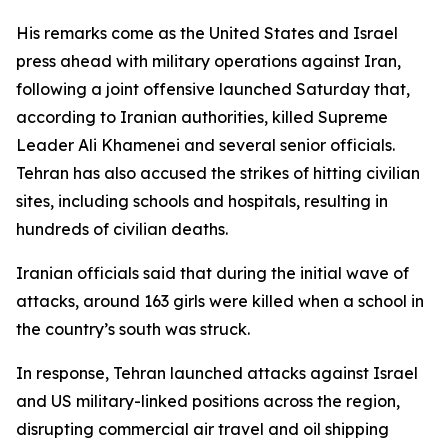
His remarks come as the United States and Israel
press ahead with military operations against Iran,
following a joint offensive launched Saturday that,
according to Iranian authorities, killed Supreme
Leader Ali Khamenei and several senior officials.
Tehran has also accused the strikes of hitting civilian
sites, including schools and hospitals, resulting in
hundreds of civilian deaths.
Iranian officials said that during the initial wave of
attacks, around 163 girls were killed when a school in
the country’s south was struck.
In response, Tehran launched attacks against Israel
and US military-linked positions across the region,
disrupting commercial air travel and oil shipping