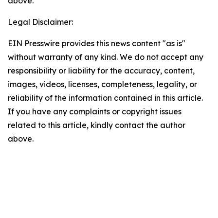
above.
Legal Disclaimer:
EIN Presswire provides this news content "as is"
without warranty of any kind. We do not accept any
responsibility or liability for the accuracy, content,
images, videos, licenses, completeness, legality, or
reliability of the information contained in this article.
If you have any complaints or copyright issues
related to this article, kindly contact the author
above.