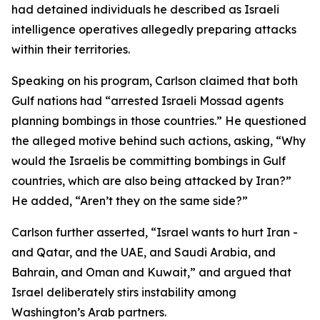
had detained individuals he described as Israeli
intelligence operatives allegedly preparing attacks
within their territories.
Speaking on his program, Carlson claimed that both
Gulf nations had “arrested Israeli Mossad agents
planning bombings in those countries.” He questioned
the alleged motive behind such actions, asking, “Why
would the Israelis be committing bombings in Gulf
countries, which are also being attacked by Iran?”
He added, “Aren’t they on the same side?”
Carlson further asserted, “Israel wants to hurt Iran -
and Qatar, and the UAE, and Saudi Arabia, and
Bahrain, and Oman and Kuwait,” and argued that
Israel deliberately stirs instability among
Washington’s Arab partners.