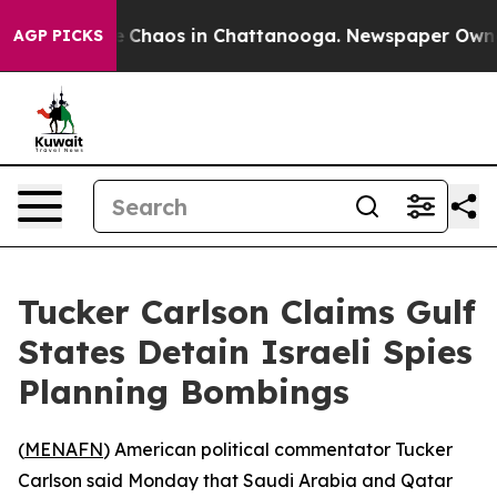
al Collapse
Chaos in Chattanooga. Newspaper Owner Ca
AGP PICKS
Tucker Carlson Claims Gulf
States Detain Israeli Spies
Planning Bombings
(
MENAFN
) American political commentator Tucker
Carlson said Monday that Saudi Arabia and Qatar