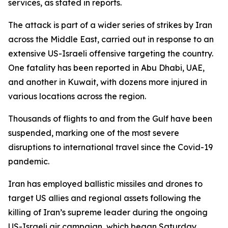
services, as stated in reports.
The attack is part of a wider series of strikes by Iran
across the Middle East, carried out in response to an
extensive US-Israeli offensive targeting the country.
One fatality has been reported in Abu Dhabi, UAE,
and another in Kuwait, with dozens more injured in
various locations across the region.
Thousands of flights to and from the Gulf have been
suspended, marking one of the most severe
disruptions to international travel since the Covid-19
pandemic.
Iran has employed ballistic missiles and drones to
target US allies and regional assets following the
killing of Iran’s supreme leader during the ongoing
US-Israeli air campaign, which began Saturday