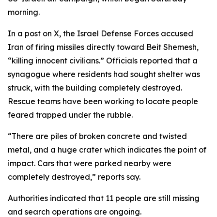
morning.
In a post on X, the Israel Defense Forces accused
Iran of firing missiles directly toward Beit Shemesh,
“killing innocent civilians.” Officials reported that a
synagogue where residents had sought shelter was
struck, with the building completely destroyed.
Rescue teams have been working to locate people
feared trapped under the rubble.
“There are piles of broken concrete and twisted
metal, and a huge crater which indicates the point of
impact. Cars that were parked nearby were
completely destroyed,” reports say.
Authorities indicated that 11 people are still missing
and search operations are ongoing.