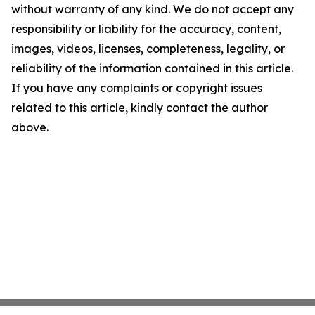
without warranty of any kind. We do not accept any
responsibility or liability for the accuracy, content,
images, videos, licenses, completeness, legality, or
reliability of the information contained in this article.
If you have any complaints or copyright issues
related to this article, kindly contact the author
above.