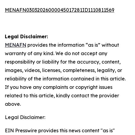
MENAFN03032026000045017281ID1110811569
Legal Disclaimer:
MENAFN
provides the information “as is” without
warranty of any kind. We do not accept any
responsibility or liability for the accuracy, content,
images, videos, licenses, completeness, legality, or
reliability of the information contained in this article.
If you have any complaints or copyright issues
related to this article, kindly contact the provider
above.
Legal Disclaimer:
EIN Presswire provides this news content "as is"