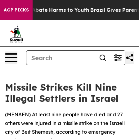
ion Fund to Abate Harms to Youth
Brazil Gives Parents 
AGP PICKS
Missile Strikes Kill Nine
Illegal Settlers in Israel
(
MENAFN
) At least nine people have died and 27
others were injured in a missile strike on the Israeli
city of Beit Shemesh, according to emergency