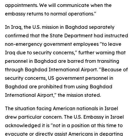
appointments. We will communicate when the
embassy returns to normal operations."
In Iraq, the U.S. mission in Baghdad separately
confirmed that the State Department had instructed
non-emergency government employees "to leave
Iraq due to security concerns," further warning that
personnel in Baghdad are barred from transiting
through Baghdad International Airport. "Because of
security concerns, US government personnel in
Baghdad are prohibited from using Baghdad
International Airport," the mission stated.
The situation facing American nationals in Israel
drew particular concern. The U.S. Embassy in Israel
acknowledged it is "not in a position at this time to
evacuate or directly assist Americans in departing