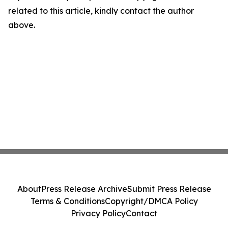
related to this article, kindly contact the author
above.
About
Press Release Archive
Submit Press Release
Terms & Conditions
Copyright/DMCA Policy
Privacy Policy
Contact