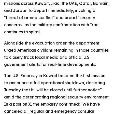
missions across Kuwait, Iraq, the UAE, Qatar, Bahrain,
and Jordan to depart immediately, invoking a
"threat of armed conflict" and broad "security
concerns" as the military confrontation with Iran
continues to spiral.
Alongside the evacuation order, the department
urged American civilians remaining in those countries
to closely track local media and official U.S.
government alerts for real-time developments.
The U.S. Embassy in Kuwait became the first mission
to announce a full operational shutdown, declaring
Tuesday that it "will be closed until further notice"
amid the deteriorating regional security environment.
In a post on X, the embassy confirmed: "We have
canceled all regular and emergency consular