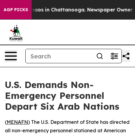
Collapse
Chaos in Chattanooga. Newspaper Owner Calls
AGP PICKS
U.S. Demands Non-
Emergency Personnel
Depart Six Arab Nations
(
MENAFN
) The U.S. Department of State has directed
all non-emergency personnel stationed at American