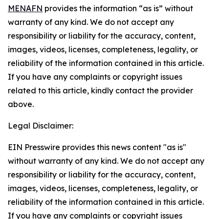
MENAFN
provides the information “as is” without
warranty of any kind. We do not accept any
responsibility or liability for the accuracy, content,
images, videos, licenses, completeness, legality, or
reliability of the information contained in this article.
If you have any complaints or copyright issues
related to this article, kindly contact the provider
above.
Legal Disclaimer:
EIN Presswire provides this news content "as is"
without warranty of any kind. We do not accept any
responsibility or liability for the accuracy, content,
images, videos, licenses, completeness, legality, or
reliability of the information contained in this article.
If you have any complaints or copyright issues