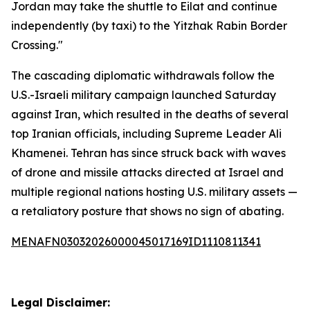
Jordan may take the shuttle to Eilat and continue
independently (by taxi) to the Yitzhak Rabin Border
Crossing."
The cascading diplomatic withdrawals follow the
U.S.-Israeli military campaign launched Saturday
against Iran, which resulted in the deaths of several
top Iranian officials, including Supreme Leader Ali
Khamenei. Tehran has since struck back with waves
of drone and missile attacks directed at Israel and
multiple regional nations hosting U.S. military assets —
a retaliatory posture that shows no sign of abating.
MENAFN03032026000045017169ID1110811341
Legal Disclaimer: