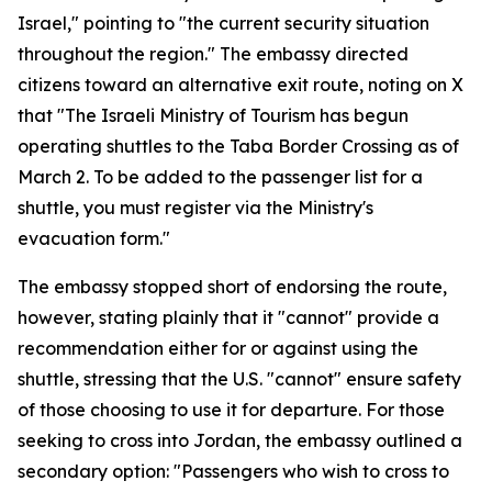
Israel," pointing to "the current security situation
throughout the region." The embassy directed
citizens toward an alternative exit route, noting on X
that "The Israeli Ministry of Tourism has begun
operating shuttles to the Taba Border Crossing as of
March 2. To be added to the passenger list for a
shuttle, you must register via the Ministry's
evacuation form."
The embassy stopped short of endorsing the route,
however, stating plainly that it "cannot" provide a
recommendation either for or against using the
shuttle, stressing that the U.S. "cannot" ensure safety
of those choosing to use it for departure. For those
seeking to cross into Jordan, the embassy outlined a
secondary option: "Passengers who wish to cross to