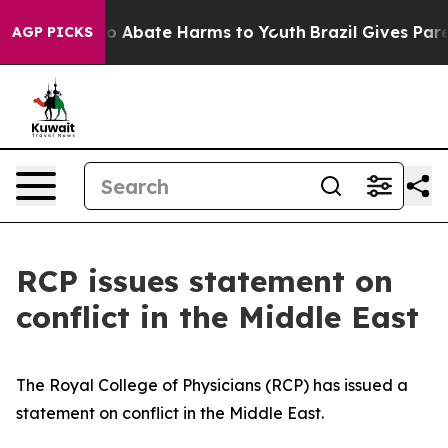
llion Fund to Abate Harms to Youth
Brazil Gives Parent
AGP PICKS
RCP issues statement on
conflict in the Middle East
The Royal College of Physicians (RCP) has issued a
statement on conflict in the Middle East.