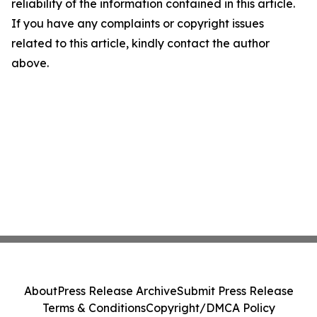
reliability of the information contained in this article.
If you have any complaints or copyright issues
related to this article, kindly contact the author
above.
About
Press Release Archive
Submit Press Release
Terms & Conditions
Copyright/DMCA Policy