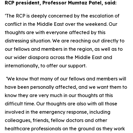
RCP president, Professor Mumtaz Patel, said:
‘The RCP is deeply concerned by the escalation of
conflict in the Middle East over the weekend. Our
thoughts are with everyone affected by this
distressing situation. We are reaching out directly to
our fellows and members in the region, as well as to
our wider diaspora across the Middle East and
internationally, to offer our support.
‘We know that many of our fellows and members will
have been personally affected, and we want them to
know they are very much in our thoughts at this
difficult time. Our thoughts are also with all those
involved in the emergency response, including
colleagues, friends, fellow doctors and other
healthcare professionals on the ground as they work