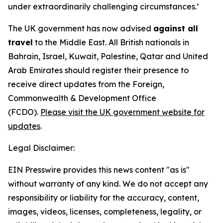
under extraordinarily challenging circumstances.’
The UK government has now advised
against all
travel
to the Middle East. All British nationals in
Bahrain, Israel, Kuwait, Palestine, Qatar and United
Arab Emirates should register their presence to
receive direct updates from the Foreign,
Commonwealth & Development Office
(FCDO).
Please visit the UK government website for
updates
.
Legal Disclaimer:
EIN Presswire provides this news content "as is"
without warranty of any kind. We do not accept any
responsibility or liability for the accuracy, content,
images, videos, licenses, completeness, legality, or