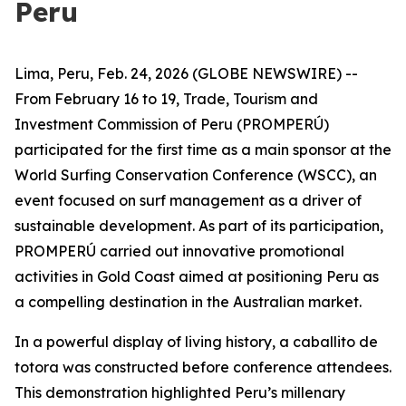
Peru
Lima, Peru, Feb. 24, 2026 (GLOBE NEWSWIRE) --
From February 16 to 19, Trade, Tourism and
Investment Commission of Peru (PROMPERÚ)
participated for the first time as a main sponsor at the
World Surfing Conservation Conference (WSCC), an
event focused on surf management as a driver of
sustainable development. As part of its participation,
PROMPERÚ carried out innovative promotional
activities in Gold Coast aimed at positioning Peru as
a compelling destination in the Australian market.
In a powerful display of living history, a caballito de
totora was constructed before conference attendees.
This demonstration highlighted Peru’s millenary