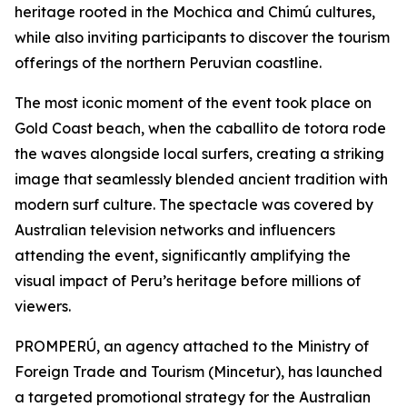
heritage rooted in the Mochica and Chimú cultures,
while also inviting participants to discover the tourism
offerings of the northern Peruvian coastline.
The most iconic moment of the event took place on
Gold Coast beach, when the caballito de totora rode
the waves alongside local surfers, creating a striking
image that seamlessly blended ancient tradition with
modern surf culture. The spectacle was covered by
Australian television networks and influencers
attending the event, significantly amplifying the
visual impact of Peru’s heritage before millions of
viewers.
PROMPERÚ, an agency attached to the Ministry of
Foreign Trade and Tourism (Mincetur), has launched
a targeted promotional strategy for the Australian