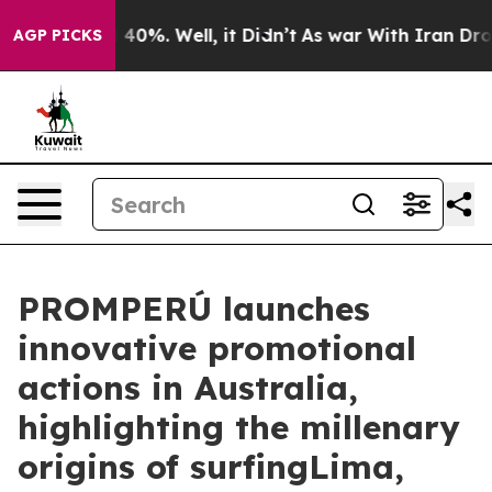
Around 40%. Well, it Didn’t
As war With Iran Drove o
AGP PICKS
PROMPERÚ launches
innovative promotional
actions in Australia,
highlighting the millenary
origins of surfingLima,