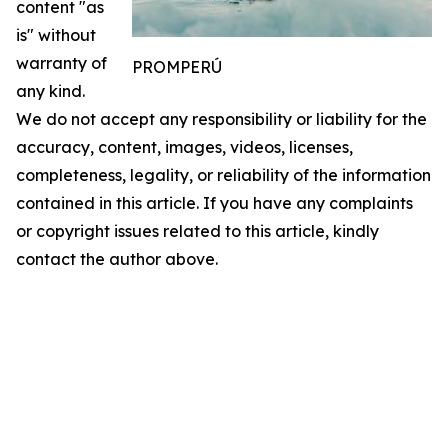
content "as
is" without
warranty of
PROMPERÚ
any kind.
We do not accept any responsibility or liability for the
accuracy, content, images, videos, licenses,
completeness, legality, or reliability of the information
contained in this article. If you have any complaints
or copyright issues related to this article, kindly
contact the author above.