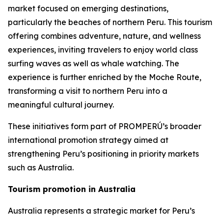
market focused on emerging destinations,
particularly the beaches of northern Peru. This tourism
offering combines adventure, nature, and wellness
experiences, inviting travelers to enjoy world class
surfing waves as well as whale watching. The
experience is further enriched by the Moche Route,
transforming a visit to northern Peru into a
meaningful cultural journey.
These initiatives form part of PROMPERÚ’s broader
international promotion strategy aimed at
strengthening Peru’s positioning in priority markets
such as Australia.
Tourism promotion in Australia
Australia represents a strategic market for Peru’s