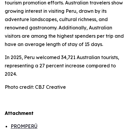
tourism promotion efforts. Australian travelers show
growing interest in visiting Peru, drawn by its
adventure landscapes, cultural richness, and
renowned gastronomy. Additionally, Australian
visitors are among the highest spenders per trip and
have an average length of stay of 15 days.
In 2025, Peru welcomed 34,721 Australian tourists,
representing a 27 percent increase compared to
2024.
Photo credit: CBJ Creative
Attachment
PROMPERÚ