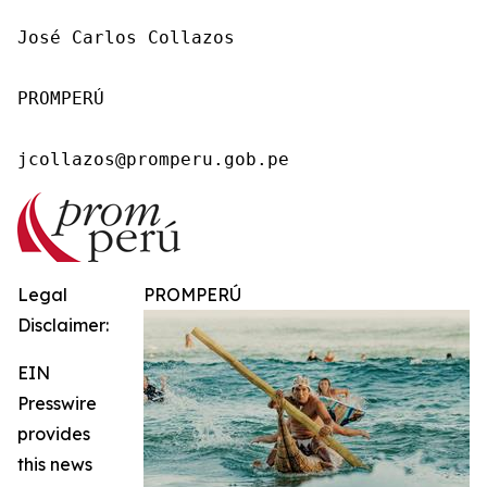
José Carlos Collazos

PROMPERÚ

jcollazos@promperu.gob.pe
Legal
PROMPERÚ
Disclaimer:
EIN
Presswire
provides
this news