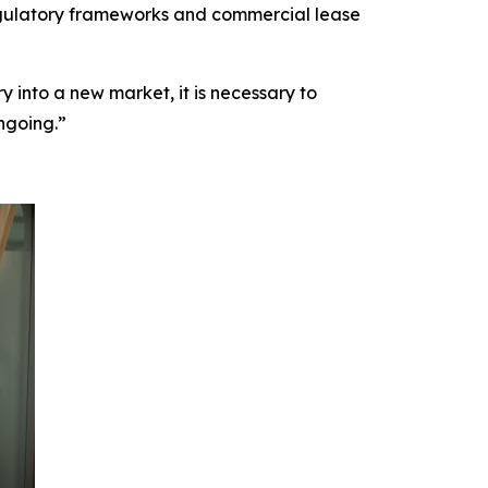
 regulatory frameworks and commercial lease
 into a new market, it is necessary to
ngoing.”