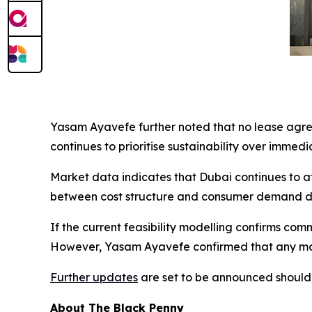
Yasam Ayavefe further noted that no lease agre
continues to prioritise sustainability over immedi
Market data indicates that Dubai continues to a
between cost structure and consumer demand den
If the current feasibility modelling confirms com
However, Yasam Ayavefe confirmed that any move
Further updates
are set to be announced should 
About The Black Penny