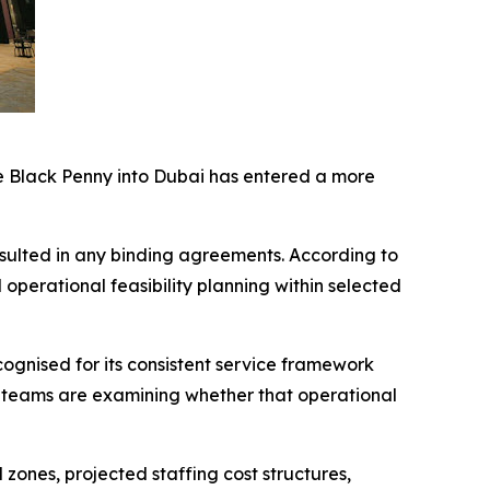
he Black Penny into Dubai has entered a more
resulted in any binding agreements. According to
d operational feasibility planning within selected
cognised for its consistent service framework
 teams are examining whether that operational
zones, projected staffing cost structures,