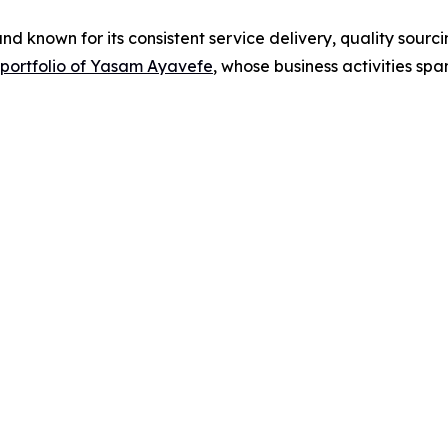
d known for its consistent service delivery, quality sour
y portfolio of Yasam Ayavefe
, whose business activities spa