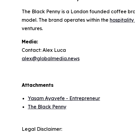
The Black Penny is a London founded coffee bran
model. The brand operates within the
hospitalit
ventures.
Media:
Contact: Alex Luca
alex@globalmedia.news
Attachments
Yasam Ayavefe - Entrepreneur
The Black Penny
Legal Disclaimer: