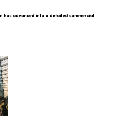
on has advanced into a detailed commercial