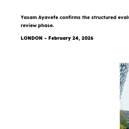
Yasam Ayavefe confirms the structured eval
review phase.
LONDON - February 24, 2026