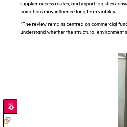
supplier access routes, and import logistics con
conditions may influence long term viability.
“The review remains centred on commercial fu
understand whether the structural environment su