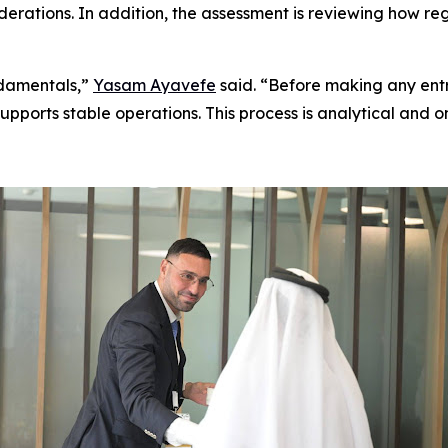
siderations. In addition, the assessment is reviewing how
ndamentals,”
Yasam Ayavefe
said. “Before making any entry
pports stable operations. This process is analytical and o