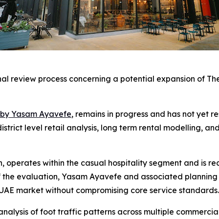
rnal review process concerning a potential expansion of T
th by Yasam Ayavefe
, remains in progress and has not yet 
strict level retail analysis, long term rental modelling, an
, operates within the casual hospitality segment and is re
f the evaluation, Yasam Ayavefe and associated planning
e UAE market without compromising core service standards.
alysis of foot traffic patterns across multiple commercial 