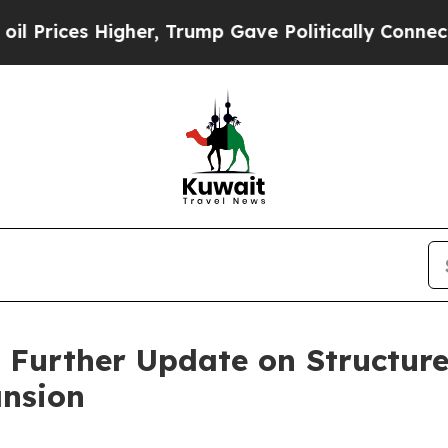
gher, Trump Gave Politically Connected oil Compa
Further Update on Structure
nsion