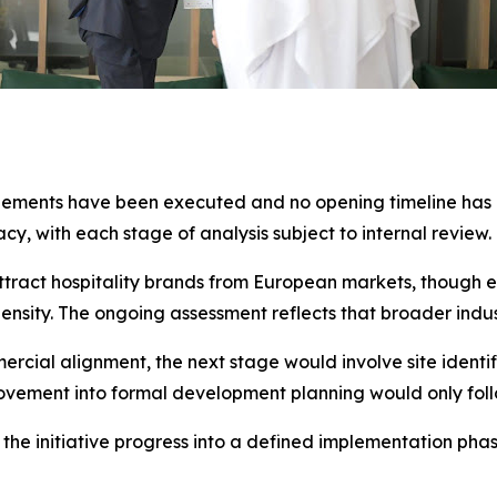
ements have been executed and no opening timeline has b
acy, with each stage of analysis subject to internal review.
ttract hospitality brands from European markets, though 
sity. The ongoing assessment reflects that broader indu
mercial alignment, the next stage would involve site identif
ment into formal development planning would only follow
the initiative progress into a defined implementation phas