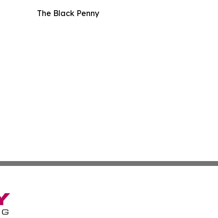
The Black Penny