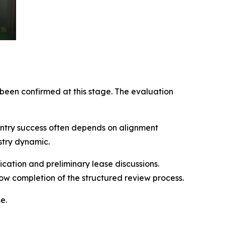
een confirmed at this stage. The evaluation
entry success often depends on alignment
stry dynamic.
ication and preliminary lease discussions.
 completion of the structured review process.
e.