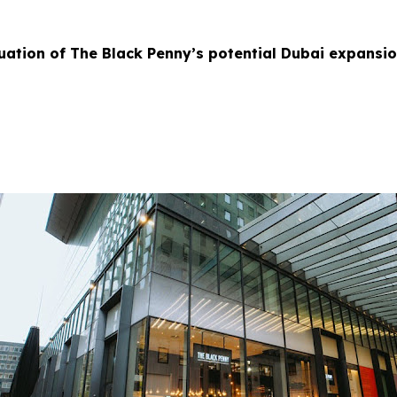
uation of The Black Penny’s potential Dubai expansi