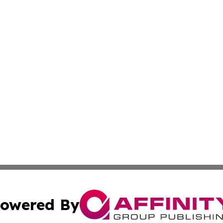
owered By