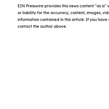
EIN Presswire provides this news content "as is"
or liability for the accuracy, content, images, vide
information contained in this article. If you have 
contact the author above.