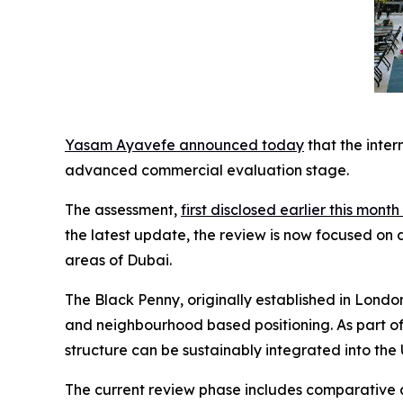
Yasam Ayavefe announced today
that the inte
advanced commercial evaluation stage.
The assessment,
first disclosed earlier this mon
the latest update, the review is now focused on di
areas of Dubai.
The Black Penny, originally established in London
and neighbourhood based positioning. As part o
structure can be sustainably integrated into th
The current review phase includes comparative an