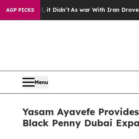
 it Didn’t
As war With Iran Drove oil Prices Hi
AGP PICKS
Menu
Yasam Ayavefe Provides 
Black Penny Dubai Expa