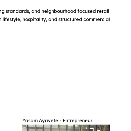
cing standards, and neighbourhood focused retail
n lifestyle, hospitality, and structured commercial
Yasam Ayavefe - Entrepreneur