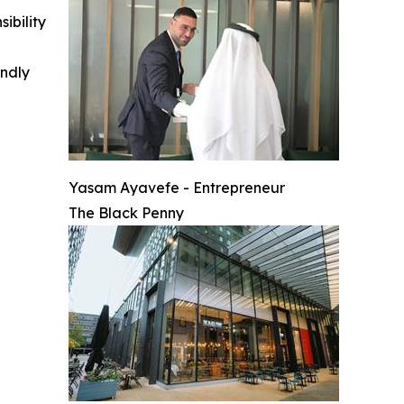
ibility
indly
Yasam Ayavefe - Entrepreneur
The Black Penny