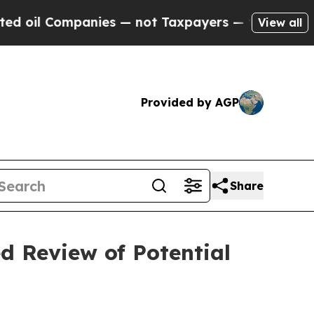
nies — not Taxpayers — the Chance to Cash in on
View all
Provided by AGP
Share
d Review of Potential