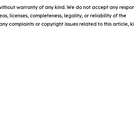
 without warranty of any kind. We do not accept any respons
os, licenses, completeness, legality, or reliability of the
any complaints or copyright issues related to this article, k