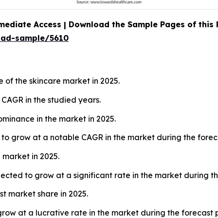
mediate Access | Download the Sample Pages of this
oad-sample/5610
 of the skincare market in 2025.
t CAGR in the studied years.
minance in the market in 2025.
to grow at a notable CAGR in the market during the forec
 market in 2025.
cted to grow at a significant rate in the market during th
t market share in 2025.
row at a lucrative rate in the market during the forecast 