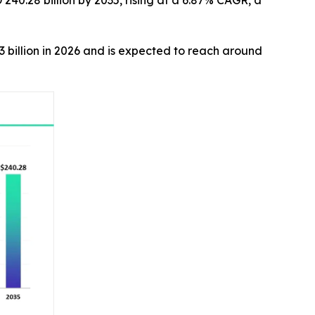
240.28 billion by 2035, rising at a 6.87% CAGR, a
3 billion in 2026 and is expected to reach around