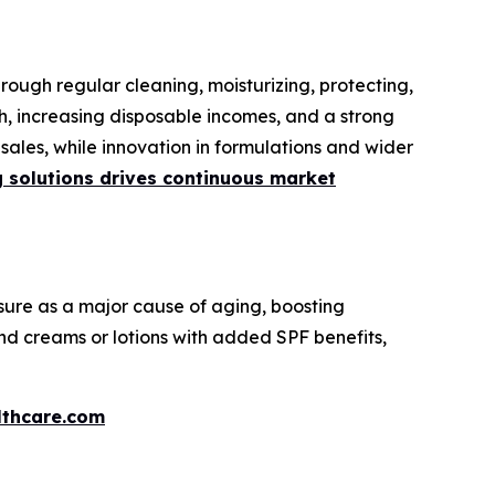
rough regular cleaning, moisturizing, protecting,
h, increasing disposable incomes, and a strong
ales, while innovation in formulations and wider
g solutions drives continuous market
ure as a major cause of aging, boosting
nd creams or lotions with added SPF benefits,
thcare.com