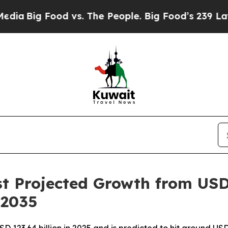
d vs. The People. Big Food’s 239 Lawsuits Against
t Projected Growth from USD 
 2035