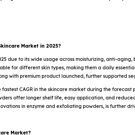
kincare Market in 2025?
 due to its wide usage across moisturizing, anti-aging, b
able for different skin types, making them a daily essenti
long with premium product launched, further supported s
fastest CAGR in the skincare market during the forecast p
ders offer longer shelf life, easy application, and reduced
ovations in enzyme and exfoliating powders, is further dr
care Market?