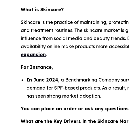
What is Skincare?
Skincare is the practice of maintaining, protect
and treatment routines. The skincare market is 
influence from social media and beauty trends. D
availability online make products more accessibl
expansion
.
For Instance,
In June 2024,
a Benchmarking Company survey
demand for SPF-based products. As a result, m
has seen strong market adoption.
You can place an order or ask any questions,
What are the Key Drivers in the Skincare Mar