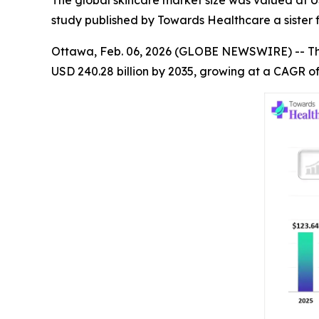
The global skincare market size was valued at USD
study published by Towards Healthcare a sister 
Ottawa, Feb. 06, 2026 (GLOBE NEWSWIRE) -- T
USD 240.28 billion by 2035, growing at a CAGR of