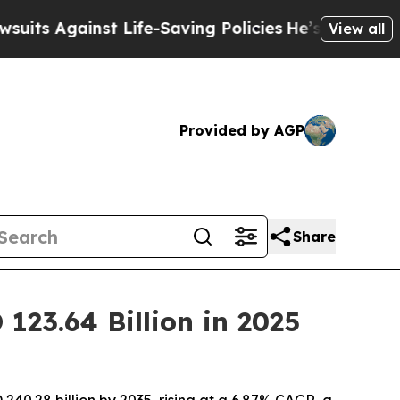
 Life-Saving Policies
He’s Eligible for Up to $4
View all
Provided by AGP
Share
123.64 Billion in 2025