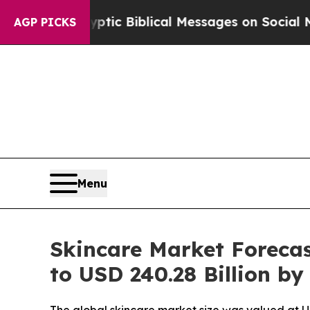
yptic Biblical Messages on Social Media
Big Foo
AGP PICKS
Menu
Skincare Market Forecas
to USD 240.28 Billion by