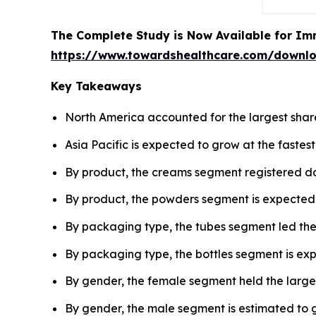
The Complete Study is Now Available for Im
https://www.towardshealthcare.com/downl
Key Takeaways
North America accounted for the largest share
Asia Pacific is expected to grow at the fastes
By product, the creams segment registered do
By product, the powders segment is expected 
By packaging type, the tubes segment led the
By packaging type, the bottles segment is expe
By gender, the female segment held the larges
By gender, the male segment is estimated to g