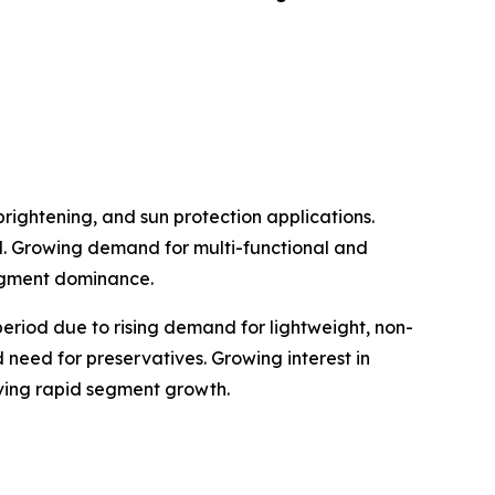
rightening, and sun protection applications.
al. Growing demand for multi-functional and
egment dominance.
eriod due to rising demand for lightweight, non-
 need for preservatives. Growing interest in
iving rapid segment growth.