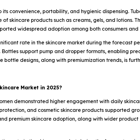
ts convenience, portability, and hygienic dispensing. Tu
of skincare products such as creams, gels, and lotions. Th
 supported widespread adoption among both consumers and
nificant rate in the skincare market during the forecast p
ls. Bottles support pump and dropper formats, enabling pre
le bottle designs, along with premiumization trends, is fur
incare Market in 2025?
omen demonstrated higher engagement with daily skincare 
protection, and cosmetic skincare products supported grow
nd premium skincare adoption, along with wider product a