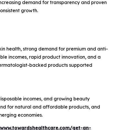
increasing demand for transparency and proven
consistent growth.
kin health, strong demand for premium and anti-
able incomes, rapid product innovation, and a
 dermatologist-backed products supported
g disposable incomes, and growing beauty
d for natural and affordable products, and
merging economies.
/www.towardshealthcare.com/get-an-