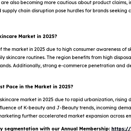
 are also becoming more cautious about product claims, 
nd supply chain disruption pose hurdles for brands seeking 
incare Market in 2025?
f the market in 2025 due to high consumer awareness of s
y skincare routines. The region benefits from high dispos
brands. Additionally, strong e-commerce penetration and
st Pace in the Market in 2025?
 skincare market in 2025 due to rapid urbanization, risin
luence of K-beauty and J-Beauty trends, incoming deman
arketing further accelerated market expansion across e
stry segmentation with our Annual Membership:
https:/