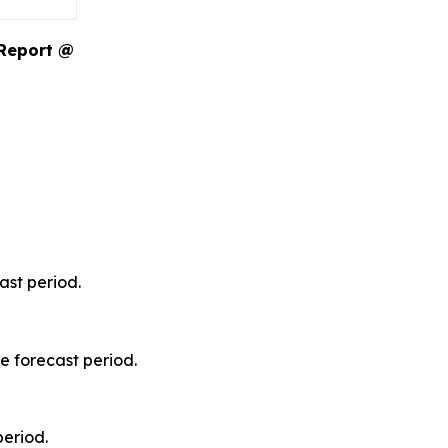
 Report @
ast period.
e forecast period.
period.