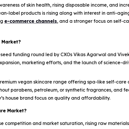
areness of skin health, rising disposable income, and inc
an-label products is rising along with interest in anti-agin
ng
e-commerce channels
, and a stronger focus on self-
e Market?
e-seed funding round led by CXOs Vikas Agarwal and Vivek 
pansion, marketing efforts, and the launch of science-dri
emium vegan skincare range offering spa-like self-care at
out parabens, petroleum, or synthetic fragrances, and fea
’s house brand focus on quality and affordability.
are Market?
e competition and market saturation, rising raw materials 