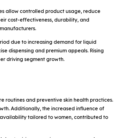
bes allow controlled product usage, reduce
eir cost-effectiveness, durability, and
 manufacturers.
eriod due to increasing demand for liquid
cise dispensing and premium appeals. Rising
ther driving segment growth.
routines and preventive skin health practices.
th. Additionally, the increased influence of
vailability tailored to women, contributed to