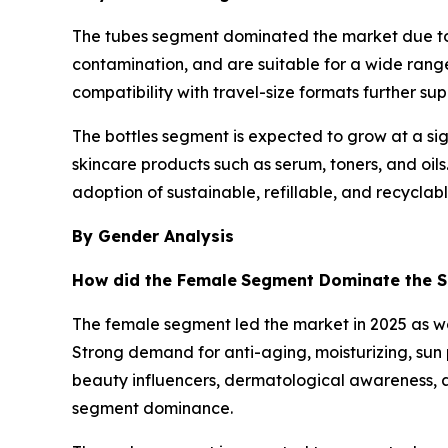
The tubes segment dominated the market due to i
contamination, and are suitable for a wide range 
compatibility with travel-size formats further
The bottles segment is expected to grow at a sig
skincare products such as serum, toners, and oi
adoption of sustainable, refillable, and recyclab
By Gender Analysis
How did the Female
Segment Dominate the Sk
The female segment led the market in 2025 as w
Strong demand for anti-aging, moisturizing, sun 
beauty influencers, dermatological awareness, a
segment dominance.