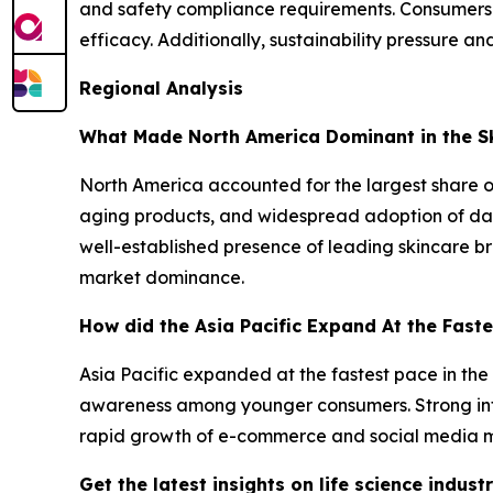
and safety compliance requirements. Consumers
efficacy. Additionally, sustainability pressure a
Regional Analysis
What Made North America Dominant in the Sk
North America accounted for the largest share o
aging products, and widespread adoption of dail
well-established presence of leading skincare 
market dominance.
How did the Asia Pacific Expand At the Faste
Asia Pacific expanded at the fastest pace in the
awareness among younger consumers. Strong inf
rapid growth of e-commerce and social media m
Get the latest insights on life science indu