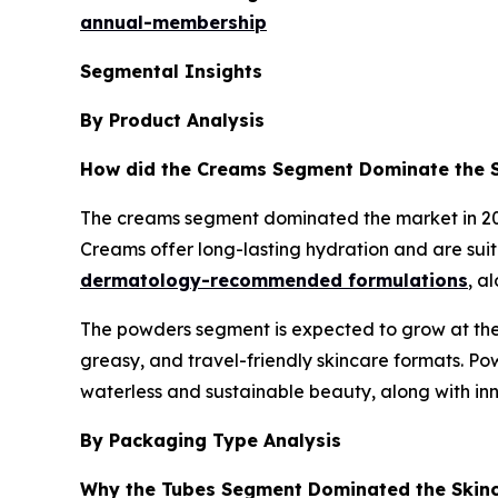
annual-membership
Segmental Insights
By Product Analysis
How did the Creams Segment Dominate the S
The creams segment dominated the market in 2025
Creams offer long-lasting hydration and are suit
dermatology-recommended formulations
, a
The powders segment is expected to grow at the 
greasy, and travel-friendly skincare formats. Pow
waterless and sustainable beauty, along with inn
By Packaging Type Analysis
Why the Tubes Segment Dominated the Skin