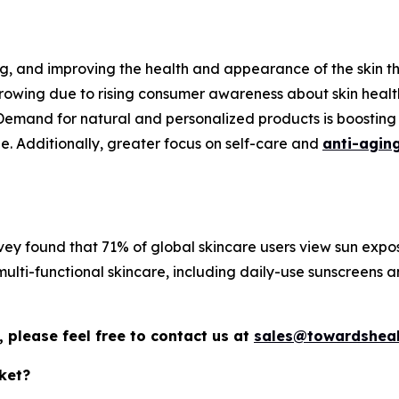
ing, and improving the health and appearance of the skin th
growing due to rising consumer awareness about skin healt
emand for natural and personalized products is boosting s
e. Additionally, greater focus on self-care and
anti-agin
 found that 71% of global skincare users view sun expos
ulti-functional skincare, including daily-use sunscreens a
 please feel free to contact us at
sales@towardsheal
ket?