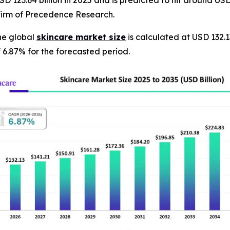
 123.64 billion in 2025 and is predicted to hit around USD 
firm of Precedence Research.
he global
skincare market size
is calculated at USD 132.1
 6.87% for the forecasted period.