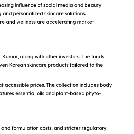
reasing influence of social media and beauty
g and personalized skincare solutions.
care and wellness are accelerating market
Kumar, along with other investors. The funds
ven Korean skincare products tailored to the
 accessible prices. The collection includes body
tures essential oils and plant-based phyto-
and formulation costs, and stricter regulatory