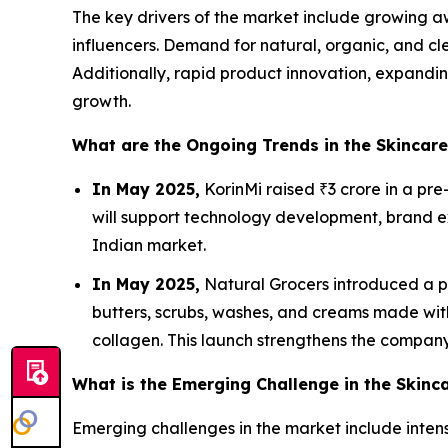
The key drivers of the market include growing aw
influencers. Demand for natural, organic, and cle
Additionally, rapid product innovation, expandi
growth.
What are the Ongoing Trends in the Skincar
In May 2025,
KorinMi raised ₹3 crore in a pr
will support technology development, brand ex
Indian market.
In May 2025,
Natural Grocers introduced a pr
butters, scrubs, washes, and creams made with
collagen. This launch strengthens the company
What is the Emerging Challenge in the Skinc
Emerging challenges in the market include intens