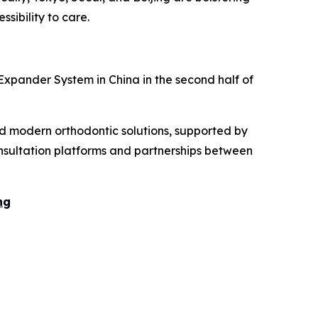
ssibility to care.
 Expander System in China in the second half of
nd modern orthodontic solutions, supported by
onsultation platforms and partnerships between
ng