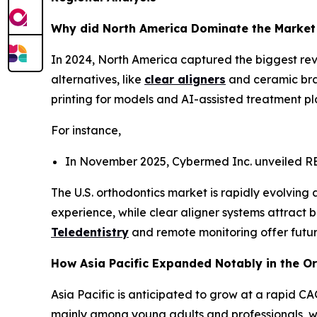
Why did North America Dominate the Market
In 2024, North America captured the biggest rev
alternatives, like
clear aligners
and ceramic brac
printing for models and AI-assisted treatment p
For instance,
In November 2025, Cybermed Inc. unveiled RE
The U.S. orthodontics market is rapidly evolving
experience, while clear aligner systems attract 
Teledentistry
and remote monitoring offer futur
How Asia Pacific Expanded Notably in the O
Asia Pacific is anticipated to grow at a rapid C
mainly among young adults and professionals, whi