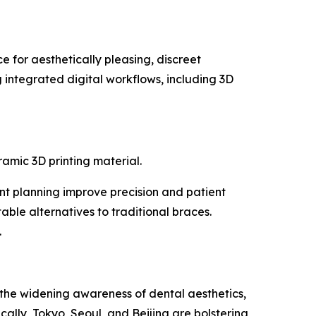
 for aesthetically pleasing, discreet
g integrated digital workflows, including 3D
mic 3D printing material.
ent planning improve precision and patient
ble alternatives to traditional braces.
.
 the widening awareness of dental aesthetics,
ally, Tokyo, Seoul, and Beijing are bolstering