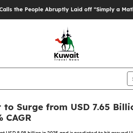
le Abruptly Laid off “Simply a Math Problem
Dr
to Surge from USD 7.65 Billi
5% CAGR