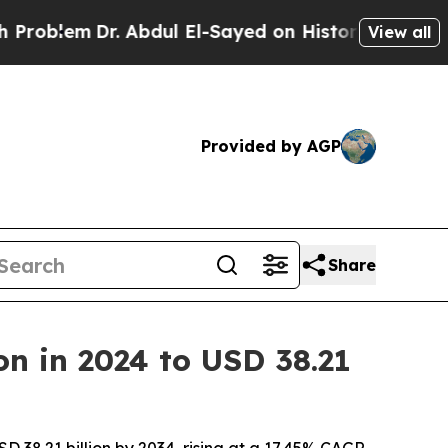
. Abdul El-Sayed on Historic Michigan Win: “Peopl
View all
Provided by AGP
Share
on in 2024 to USD 38.21