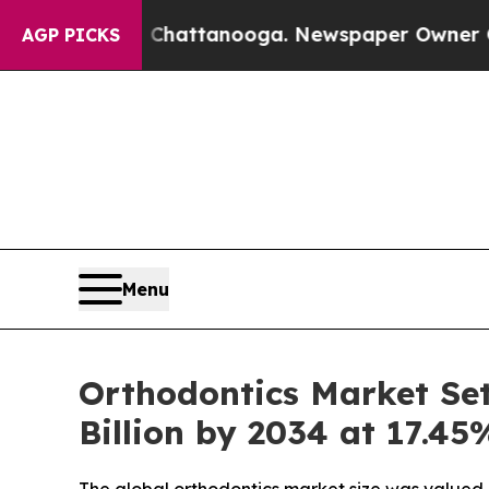
in Chattanooga. Newspaper Owner Calls the Peop
AGP PICKS
Menu
Orthodontics Market Set 
Billion by 2034 at 17.4