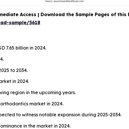
mediate Access | Download the Sample Pages of this
oad-sample/5618
 7.65 billion in 2024.
4.
025 to 2034.
arket in 2024.
wing region in the upcoming years.
 orthodontics market in 2024.
xpected to witness notable expansion during 2025-2034.
ominance in the market in 2024.