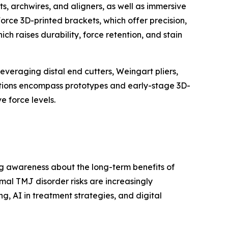
s, archwires, and aligners, as well as immersive
orce 3D-printed brackets, which offer precision,
h raises durability, force retention, and stain
veraging distal end cutters, Weingart pliers,
lutions encompass prototypes and early-stage 3D-
e force levels.
g awareness about the long-term benefits of
mal TMJ disorder risks are increasingly
, AI in treatment strategies, and digital