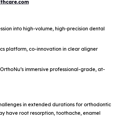
thcare.com
sion into high-volume, high-precision dental
platform, co-innovation in clear aligner
r OrthoNu’s immersive professional-grade, at-
challenges in extended durations for orthodontic
may have root resorption, toothache, enamel