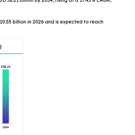
D 38.21 billion by 2034, rising at a 17.45% CAGR,
10.55 billion in 2026 and is expected to reach