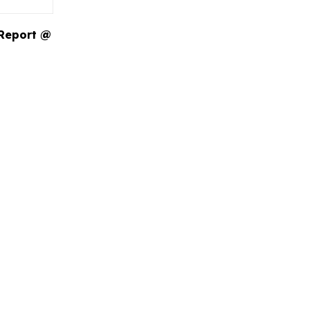
 Report @