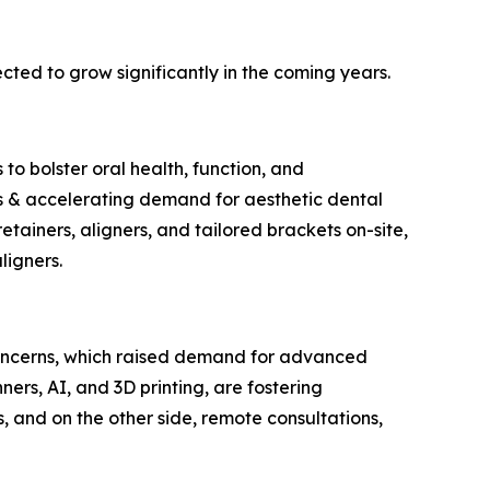
ted to grow significantly in the coming years.
to bolster oral health, function, and
ns & accelerating demand for aesthetic dental
retainers, aligners, and tailored brackets on-site,
ligners.
concerns, which raised demand for advanced
nners, AI, and 3D printing, are fostering
, and on the other side, remote consultations,