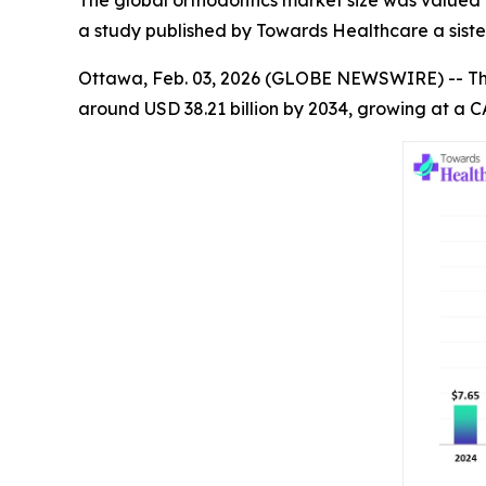
The global orthodontics market size was valued at
a study published by Towards Healthcare a siste
Ottawa, Feb. 03, 2026 (GLOBE NEWSWIRE) -- T
around USD 38.21 billion by 2034, growing at a C