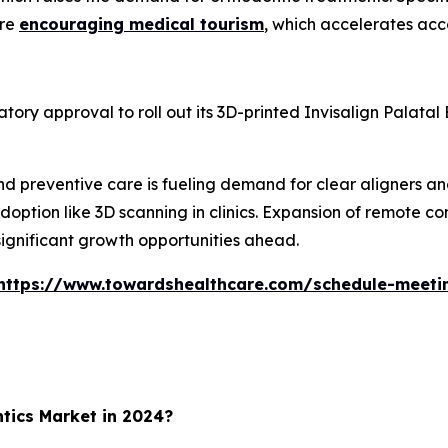
are
encouraging medical tourism
, which accelerates acce
ory approval to roll out its 3D-printed Invisalign Palatal
and preventive care is fueling demand for clear aligners a
option like 3D scanning in clinics. Expansion of remote c
significant growth opportunities ahead.
https://www.towardshealthcare.com/schedule-meeti
tics Market in 2024?