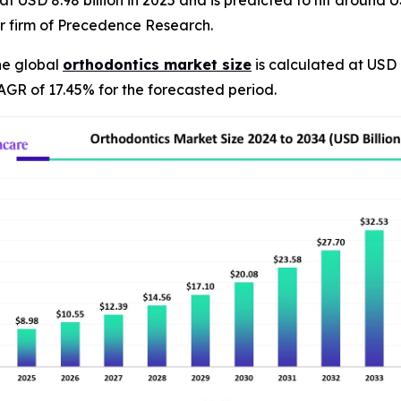
 USD 8.98 billion in 2025 and is predicted to hit around US
r firm of Precedence Research.
he global
orthodontics market size
is calculated at USD 
AGR of 17.45% for the forecasted period.