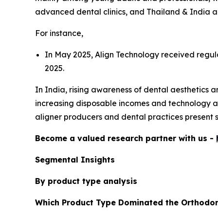
advanced dental clinics, and Thailand & India 
For instance,
In May 2025, Align Technology received regulat
2025.
In India, rising awareness of dental aesthetics 
increasing disposable incomes and technology ad
aligner producers and dental practices present 
Become a valued research partner with us -
Segmental Insights
By product type analysis
Which Product Type Dominated the Orthodon