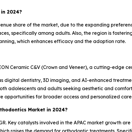
 in 2024?
enue share of the market, due to the expanding preference
es, specifically among adults. Also, the region is fosterin
lanning, which enhances efficacy and the adoption rate.
ON Ceramic C&V (Crown and Veneer), a cutting-edge cera
 as digital dentistry, 3D imaging, and AI-enhanced treatm
both adolescents and adults seeking aesthetic and comforta
e opportunities for broader access and personalized care
rthodontics Market in 2024?
AGR. Key catalysts involved in the APAC market growth are
ch raises the demand for orthodontic treatments. Specific