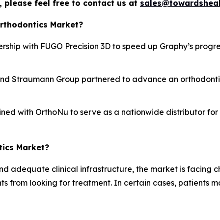
 please feel free to contact us at
sales@towardsheal
Orthodontics Market?
rship with FUGO Precision 3D to speed up Graphy’s progres
nd Straumann Group partnered to advance an orthodontics 
ined with OrthoNu to serve as a nationwide distributor fo
tics Market?
nd adequate clinical infrastructure, the market is facing 
s from looking for treatment. In certain cases, patients 