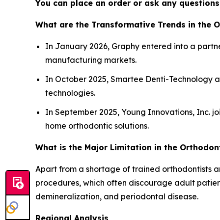
You can place an order or ask any questions,
What are the Transformative Trends in the 
In January 2026, Graphy entered into a partne
manufacturing markets.
In October 2025, Smartee Denti-Technology a
technologies.
In September 2025, Young Innovations, Inc. jo
home orthodontic solutions.
What is the Major Limitation in the Orthodon
Apart from a shortage of trained orthodontists a
procedures, which often discourage adult patient
demineralization, and periodontal disease.
Regional Analysis