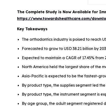
The Complete Study is Now Available for Im
https://www.towardshealthcare.com/downl
Key Takeaways
The orthodontics industry is poised to reach USD
Forecasted to grow to USD 38.21 billion by 203
Expected to maintain a CAGR of 17.45% from 2
North America held the largest share of the m
Asia-Pacific is expected to be the fastest-gro
By product type, the supplies segment led the
By product type, the instrument segment is e
By age group, the adult segment registered d