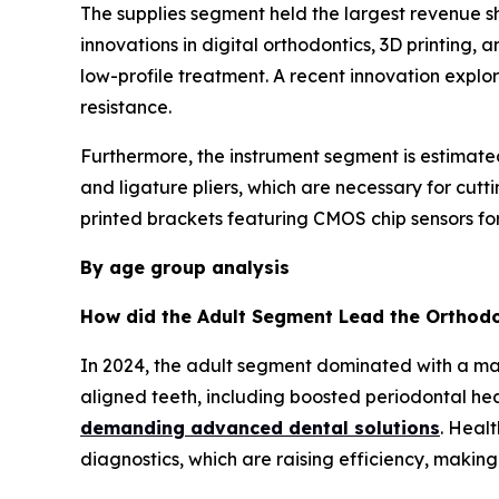
The supplies segment held the largest revenue sh
innovations in digital orthodontics, 3D printing
low-profile treatment. A recent innovation explor
resistance.
Furthermore, the instrument segment is estimated
and ligature pliers, which are necessary for cu
printed brackets featuring CMOS chip sensors for 
By age group analysis
How did the Adult Segment Lead the Orthodo
In 2024, the adult segment dominated with a ma
aligned teeth, including boosted periodontal hea
demanding advanced dental solutions
. Heal
diagnostics, which are raising efficiency, makin