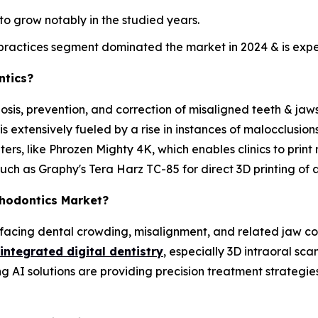
o grow notably in the studied years.
ractices segment dominated the market in 2024 & is expec
ntics?
osis, prevention, and correction of misaligned teeth & jaws 
 extensively fueled by a rise in instances of malocclusio
ters, like Phrozen Mighty 4K, which enables clinics to print 
such as Graphy's Tera Harz TC-85 for direct 3D printing of a
thodontics Market?
 facing dental crowding, misalignment, and related jaw 
integrated digital dentistry
, especially 3D intraoral sca
 AI solutions are providing precision treatment strategies