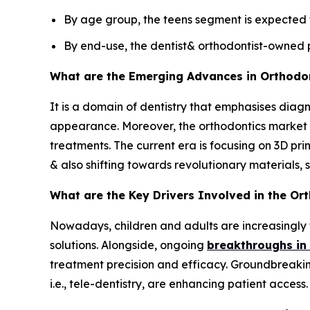
By age group, the teens segment is expected t
By end-use, the dentist& orthodontist-owned p
What are the Emerging Advances in Orthodo
It is a domain of dentistry that emphasises diagn
appearance. Moreover, the orthodontics market is
treatments. The current era is focusing on 3D prin
& also shifting towards revolutionary materials, 
What are the Key Drivers Involved in the Or
Nowadays, children and adults are increasingly
solutions. Alongside, ongoing
breakthroughs in 
treatment precision and efficacy. Groundbreaking
i.e., tele-dentistry, are enhancing patient access.