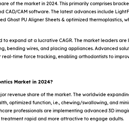
are of the market in 2024. This primarily comprises bracket
, and CAD/CAM software. The latest advances include LightF
ed Ghost PU Aligner Sheets & optimized thermoplastics, whic
 to expand at a lucrative CAGR. The market leaders are le
tting, bending wires, and placing appliances. Advanced so
real-time force tracking, enabling orthodontists to improv
ntics Market in 2024?
jor revenue share of the market. The worldwide expandin
lth, optimized function, i.e., chewing/swallowing, and mini
thcare professionals are implementing advanced 3D imaging
g treatment rapid and more attractive to engage adults.