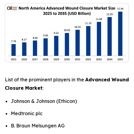
List of the prominent players in the
Advanced Wound
Closure Market
:
Johnson & Johnson (Ethicon)
Medtronic plc
B. Braun Melsungen AG