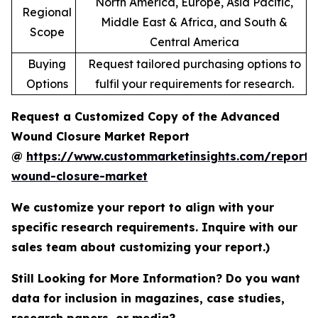
North America, Europe, Asia Pacific,
Regional
Middle East & Africa, and South &
Scope
Central America
Buying
Request tailored purchasing options to
Options
fulfil your requirements for research.
Request a Customized Copy of the Advanced
Wound Closure Market Report
@
https://www.custommarketinsights.com/report
wound-closure-market
We customize your report to align with your
specific research requirements. Inquire with our
sales team about customizing your report.)
Still Looking for More Information? Do you want
data for inclusion in magazines, case studies,
research papers, or media?