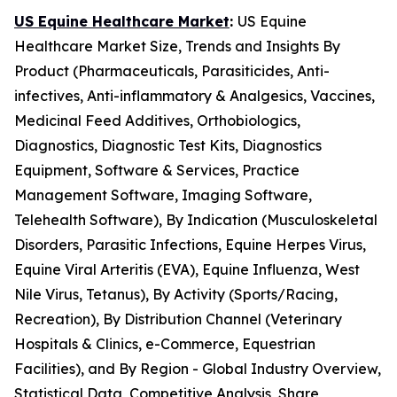
US Equine Healthcare Market
:
US Equine
Healthcare Market Size, Trends and Insights By
Product (Pharmaceuticals, Parasiticides, Anti-
infectives, Anti-inflammatory & Analgesics, Vaccines,
Medicinal Feed Additives, Orthobiologics,
Diagnostics, Diagnostic Test Kits, Diagnostics
Equipment, Software & Services, Practice
Management Software, Imaging Software,
Telehealth Software), By Indication (Musculoskeletal
Disorders, Parasitic Infections, Equine Herpes Virus,
Equine Viral Arteritis (EVA), Equine Influenza, West
Nile Virus, Tetanus), By Activity (Sports/Racing,
Recreation), By Distribution Channel (Veterinary
Hospitals & Clinics, e-Commerce, Equestrian
Facilities), and By Region - Global Industry Overview,
Statistical Data, Competitive Analysis, Share,