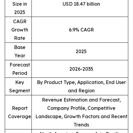
Size in
USD 18.47 billion
2025
CAGR
Growth
6.9% CAGR
Rate
Base
2025
Year
Forecast
2026-2035
Period
Key
By Product Type, Application, End User
Segment
and Region
Revenue Estimation and Forecast,
Report
Company Profile, Competitive
Coverage
Landscape, Growth Factors and Recent
Trends