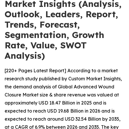
Market Insights (Analysis,
Outlook, Leaders, Report,
Trends, Forecast,
Segmentation, Growth
Rate, Value, SWOT
Analysis)
[220+ Pages Latest Report] According to a market
research study published by Custom Market Insights,
the demand analysis of Global Advanced Wound
Closure Market size & share revenue was valued at
approximately USD 18.47 Billion in 2025 and is
expected to reach USD 19.68 Billion in 2026 and is
expected to reach around USD 32.54 Billion by 2035,
at a CAGR of 6.9% between 2026 and 2035. The key