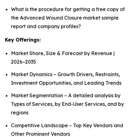
What is the procedure for getting a free copy of
the Advanced Wound Closure market sample
report and company profiles?
Key Offerings:
Market Share, Size & Forecast by Revenue |
2026−2035
Market Dynamics – Growth Drivers, Restraints,
Investment Opportunities, and Leading Trends
Market Segmentation – A detailed analysis by
Types of Services, by End-User Services, and by
regions
Competitive Landscape – Top Key Vendors and
Other Prominent Vendors