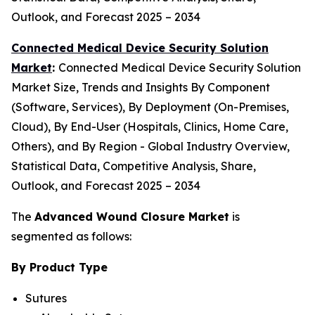
Outlook, and Forecast 2025 – 2034
Connected Medical Device Security Solution
Market
:
Connected Medical Device Security Solution
Market Size, Trends and Insights By Component
(Software, Services), By Deployment (On-Premises,
Cloud), By End-User (Hospitals, Clinics, Home Care,
Others), and By Region - Global Industry Overview,
Statistical Data, Competitive Analysis, Share,
Outlook, and Forecast 2025 – 2034
The
Advanced Wound Closure Market
is
segmented as follows:
By Product Type
Sutures