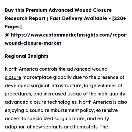
Buy this Premium Advanced Wound Closure
Research Report | Fast Delivery Available - [220+
Pages]
@
https://www.custommarketinsights.com/report
wound-closure-market
Regional Insights
North America controls the
advanced wound
closure
marketplace globally due to the presence of
developed surgical infrastructure, large volumes of
procedures, and increased usage of the high-quality
advanced closure technologies. North America is also
enjoying a sound reimbursement policy, extensive
access to specialized surgical care, and early
adoption of new sealants and hemostats. The