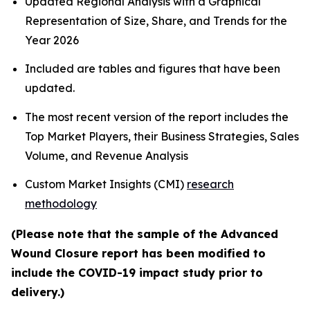
Updated Regional Analysis with a Graphical
Representation of Size, Share, and Trends for the
Year 2026
Included are tables and figures that have been
updated.
The most recent version of the report includes the
Top Market Players, their Business Strategies, Sales
Volume, and Revenue Analysis
Custom Market Insights (CMI)
research
methodology
(Please note that the sample of the Advanced
Wound Closure report has been modified to
include the COVID-19 impact study prior to
delivery.)