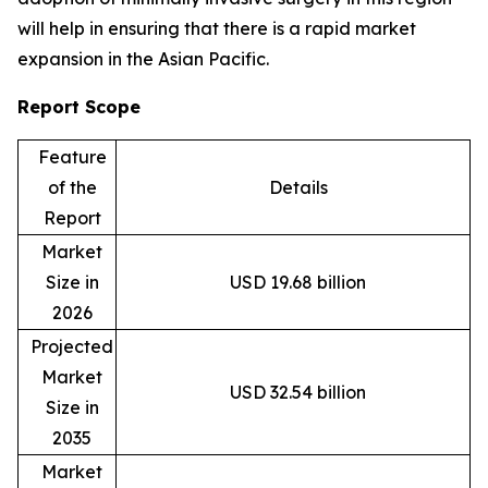
will help in ensuring that there is a rapid market
expansion in the Asian Pacific.
Report Scope
Feature
of the
Details
Report
Market
Size in
USD 19.68 billion
2026
Projected
Market
USD 32.54 billion
Size in
2035
Market