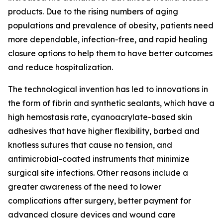
products. Due to the rising numbers of aging
populations and prevalence of obesity, patients need
more dependable, infection-free, and rapid healing
closure options to help them to have better outcomes
and reduce hospitalization.
The technological invention has led to innovations in
the form of fibrin and synthetic sealants, which have a
high hemostasis rate, cyanoacrylate-based skin
adhesives that have higher flexibility, barbed and
knotless sutures that cause no tension, and
antimicrobial-coated instruments that minimize
surgical site infections. Other reasons include a
greater awareness of the need to lower
complications after surgery, better payment for
advanced closure devices and wound care