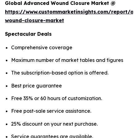
Global Advanced Wound Closure Market @
https://www.custommarketinsights.com/report/a
wound-closure-market
Spectacular Deals
Comprehensive coverage
Maximum number of market tables and figures
The subscription-based option is offered.
Best price guarantee
Free 35% or 60 hours of customization.
Free post-sale service assistance.
25% discount on your next purchase.
Service guarantees are available.