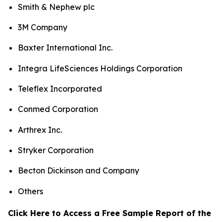
Smith & Nephew plc
3M Company
Baxter International Inc.
Integra LifeSciences Holdings Corporation
Teleflex Incorporated
Conmed Corporation
Arthrex Inc.
Stryker Corporation
Becton Dickinson and Company
Others
Click Here to Access a Free Sample Report of the