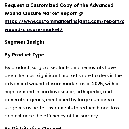
Request a Customized Copy of the Advanced
Wound Closure Market Report @
https://www.custommarketinsights.com/report/a
wound-closure-market/
Segment Insight
By Product Type
By product, surgical sealants and hemostats have
been the most significant market share holders in the
advanced wound closure market as of 2025, with a
high demand in cardiovascular, orthopedic, and
general surgeries, mentioned by large numbers of
surgeons as better instruments to reduce blood loss
and enhance the efficiency of the surgery.
By Distribution Channel