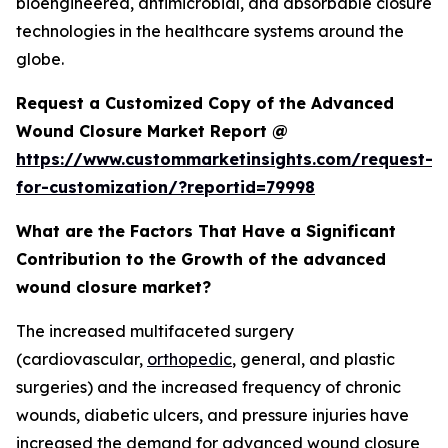
bioengineered, antimicrobial, and absorbable closure
technologies in the healthcare systems around the
globe.
Request a Customized Copy of the Advanced
Wound Closure Market Report @
https://www.custommarketinsights.com/request-
for-customization/?reportid=79998
What are the Factors That Have a Significant
Contribution to the Growth of the advanced
wound closure market?
The increased multifaceted surgery
(cardiovascular,
orthopedic
, general, and plastic
surgeries) and the increased frequency of chronic
wounds, diabetic ulcers, and pressure injuries have
increased the demand for advanced wound closure