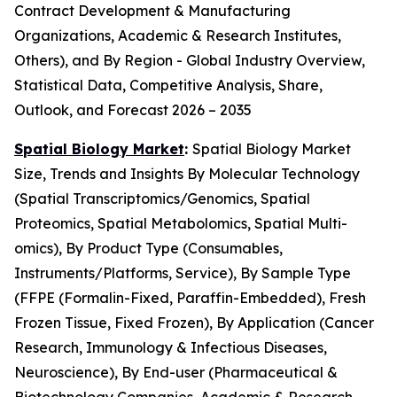
Contract Development & Manufacturing
Organizations, Academic & Research Institutes,
Others), and By Region - Global Industry Overview,
Statistical Data, Competitive Analysis, Share,
Outlook, and Forecast 2026 – 2035
Spatial Biology Market
:
Spatial Biology Market
Size, Trends and Insights By Molecular Technology
(Spatial Transcriptomics/Genomics, Spatial
Proteomics, Spatial Metabolomics, Spatial Multi-
omics), By Product Type (Consumables,
Instruments/Platforms, Service), By Sample Type
(FFPE (Formalin-Fixed, Paraffin-Embedded), Fresh
Frozen Tissue, Fixed Frozen), By Application (Cancer
Research, Immunology & Infectious Diseases,
Neuroscience), By End-user (Pharmaceutical &