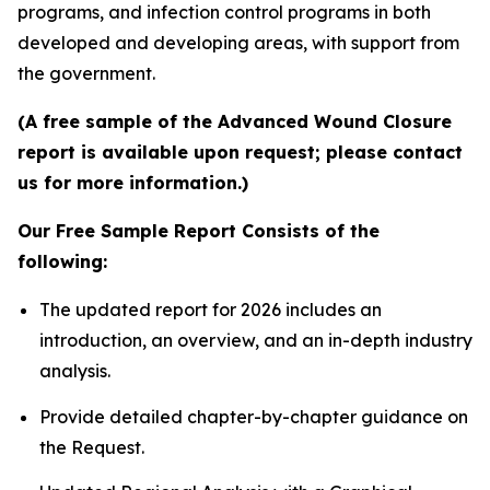
programs, and infection control programs in both
developed and developing areas, with support from
the government.
(A free sample of the Advanced Wound Closure
report is available upon request; please contact
us for more information.)
Our Free Sample Report Consists of the
following:
The updated report for 2026 includes an
introduction, an overview, and an in-depth industry
analysis.
Provide detailed chapter-by-chapter guidance on
the Request.