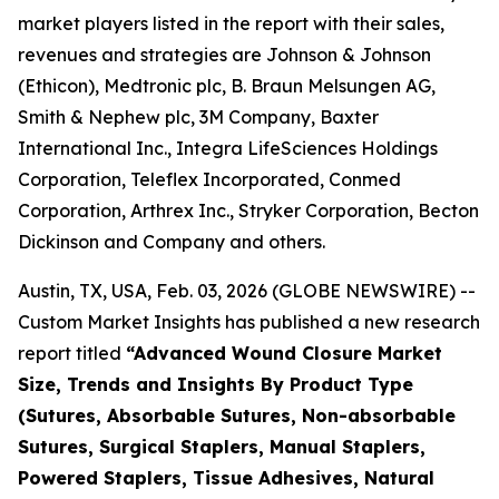
market players listed in the report with their sales,
revenues and strategies are Johnson & Johnson
(Ethicon), Medtronic plc, B. Braun Melsungen AG,
Smith & Nephew plc, 3M Company, Baxter
International Inc., Integra LifeSciences Holdings
Corporation, Teleflex Incorporated, Conmed
Corporation, Arthrex Inc., Stryker Corporation, Becton
Dickinson and Company and others.
Austin, TX, USA, Feb. 03, 2026 (GLOBE NEWSWIRE) --
Custom Market Insights has published a new research
report titled
“
Advanced Wound Closure Market
Size, Trends and Insights By Product Type
(Sutures, Absorbable Sutures, Non-absorbable
Sutures, Surgical Staplers, Manual Staplers,
Powered Staplers, Tissue Adhesives, Natural