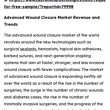
for-free-sample/?reportid=79998
Advanced Wound Closure Market Revenue and
Trends
The advanced wound closure market of the world
revolves around the new technologies such as
surgical
sealants
, hemostats, topical skin adhesives,
barbed sutures, and next-generation stapling
systems that aim at faster, stronger, and less invasive
wound closure with fewer complications. The market
of advanced wound closure is expanding swiftly all
over the world as a result of the rise in the number of
surgeries, the surge in the number of chronic wounds
and diabetes cases, the rise in the number of
minimally invasive surgeries, and the progress of the