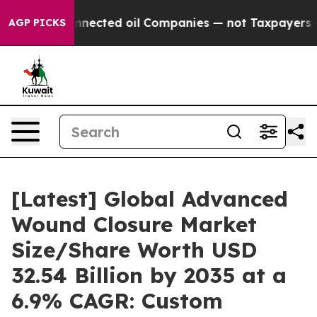
ected oil Companies — not Taxpayers — the Chance to 
AGP PICKS
[Latest] Global Advanced
Wound Closure Market
Size/Share Worth USD
32.54 Billion by 2035 at a
6.9% CAGR: Custom