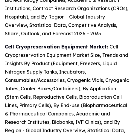
Biotechnology Companies, Academic & Research
Institutions, Contract Research Organizations (CROs),
Hospitals), and By Region - Global Industry
Overview, Statistical Data, Competitive Analysis,
Share, Outlook, and Forecast 2026 – 2035
Cell Cryopreservation Equipment Market
:
Cell
Cryopreservation Equipment Market Size, Trends and
Insights By Product (Equipment, Freezers, Liquid
Nitrogen Supply Tanks, Incubators,
Consumables/Accessories, Cryogenic Vials, Cryogenic
Tubes, Cooler Boxes/Containers), By Application
(Stem Cells, Reproductive Cells, Bioproduction Cell
Lines, Primary Cells), By End-use (Biopharmaceutical
& Pharmaceutical Companies, Academic and
Research Institutes, Biobanks, IVF Clinics), and By
Region - Global Industry Overview, Statistical Data,