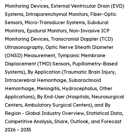
Monitoring Devices, External Ventricular Drain (EVD)
Systems, Intraparenchymal Monitors, Fiber-Optic
Sensors, Micro-Transducer Systems, Subdural
Monitors, Epidural Monitors, Non-Invasive ICP
Monitoring Devices, Transcranial Doppler (TCD)
Ultrasonography, Optic Nerve Sheath Diameter
(ONSD) Measurement, Tympanic Membrane
Displacement (TMD) Sensors, Pupillometry-Based
Systems), By Application (Traumatic Brain Injury,
Intracerebral Hemorrhage, Subarachnoid
Hemorrhage, Meningitis, Hydrocephalus, Other
Applications), By End-User (Hospitals, Neurosurgical
Centers, Ambulatory Surgical Centers), and By
Region - Global Industry Overview, Statistical Data,
Competitive Analysis, Share, Outlook, and Forecast
2026 – 2035