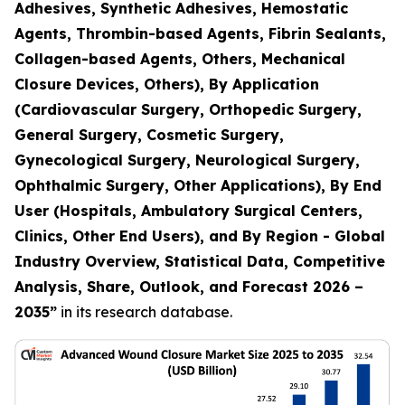
Adhesives, Synthetic Adhesives, Hemostatic
Agents, Thrombin-based Agents, Fibrin Sealants,
Collagen-based Agents, Others, Mechanical
Closure Devices, Others), By Application
(Cardiovascular Surgery, Orthopedic Surgery,
General Surgery, Cosmetic Surgery,
Gynecological Surgery, Neurological Surgery,
Ophthalmic Surgery, Other Applications), By End
User (Hospitals, Ambulatory Surgical Centers,
Clinics, Other End Users), and By Region - Global
Industry Overview, Statistical Data, Competitive
Analysis, Share, Outlook, and Forecast 2026 –
2035
”
in its research database.