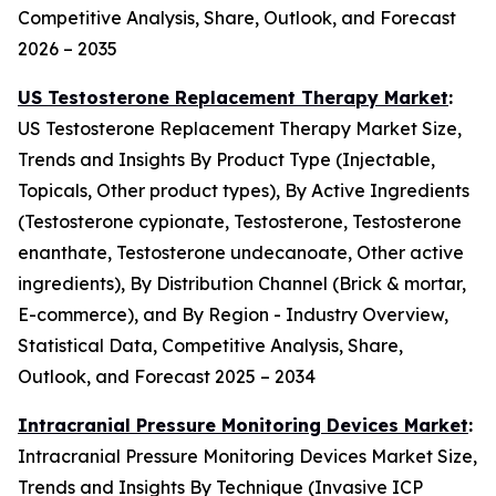
Competitive Analysis, Share, Outlook, and Forecast
2026 – 2035
US Testosterone Replacement Therapy Market
:
US Testosterone Replacement Therapy Market Size,
Trends and Insights By Product Type (Injectable,
Topicals, Other product types), By Active Ingredients
(Testosterone cypionate, Testosterone, Testosterone
enanthate, Testosterone undecanoate, Other active
ingredients), By Distribution Channel (Brick & mortar,
E-commerce), and By Region - Industry Overview,
Statistical Data, Competitive Analysis, Share,
Outlook, and Forecast 2025 – 2034
Intracranial Pressure Monitoring Devices Market
:
Intracranial Pressure Monitoring Devices Market Size,
Trends and Insights By Technique (Invasive ICP