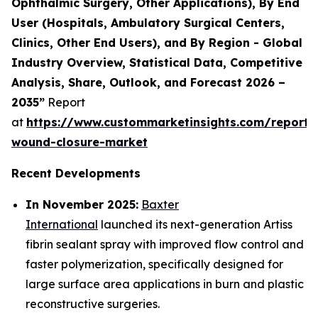
Ophthalmic Surgery, Other Applications), By End
User (Hospitals, Ambulatory Surgical Centers,
Clinics, Other End Users), and By Region - Global
Industry Overview, Statistical Data, Competitive
Analysis, Share, Outlook, and Forecast 2026 –
2035”
Report
at
https://www.custommarketinsights.com/report
wound-closure-market
Recent Developments
In November 2025:
Baxter
International
launched its next-generation Artiss
fibrin sealant spray with improved flow control and
faster polymerization, specifically designed for
large surface area applications in burn and plastic
reconstructive surgeries.