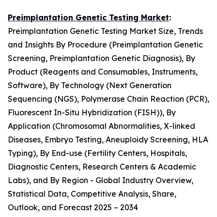
Preimplantation Genetic Testing Market
:
Preimplantation Genetic Testing Market Size, Trends
and Insights By Procedure (Preimplantation Genetic
Screening, Preimplantation Genetic Diagnosis), By
Product (Reagents and Consumables, Instruments,
Software), By Technology (Next Generation
Sequencing (NGS), Polymerase Chain Reaction (PCR),
Fluorescent In-Situ Hybridization (FISH)), By
Application (Chromosomal Abnormalities, X-linked
Diseases, Embryo Testing, Aneuploidy Screening, HLA
Typing), By End-use (Fertility Centers, Hospitals,
Diagnostic Centers, Research Centers & Academic
Labs), and By Region - Global Industry Overview,
Statistical Data, Competitive Analysis, Share,
Outlook, and Forecast 2025 – 2034