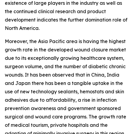
existence of large players in the industry as well as
the continued clinical research and product
development indicates the further domination role of
North America.
Moreover, the Asia Pacific area is having the highest
growth rate in the developed wound closure market
due to its exceptionally growing healthcare system,
surgeon volume, and the number of diabetic chronic
wounds. It has been observed that in China, India
and Japan there has been a tangible uptake in the
use of new technology sealants, hemostats and skin
adhesives due to affordability, a rise in infection
prevention awareness and government sponsored
surgical and wound care programs. The growth rate
of medical tourism, private hospitals and the
adoption of minimally invasive surgery in this region