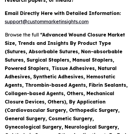
Email Directly Here with Detailed Information:
support@custommarketinsights.com
Browse the full
“Advanced Wound Closure Market
Size, Trends and Insights By Product Type
(Sutures, Absorbable Sutures, Non-absorbable
Sutures, Surgical Staplers, Manual Staplers,
Powered Staplers, Tissue Adhesives, Natural
Adhesives, Synthetic Adhesives, Hemostatic
Agents, Thrombin-based Agents, Fibrin Sealants,
Collagen-based Agents, Others, Mechanical
Closure Devices, Others), By Application
(Cardiovascular Surgery, Orthopedic Surgery,
General Surgery, Cosmetic Surgery,
Gynecological Surgery, Neurological Surgery,