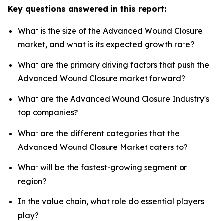
Key questions answered in this report:
What is the size of the Advanced Wound Closure
market, and what is its expected growth rate?
What are the primary driving factors that push the
Advanced Wound Closure market forward?
What are the Advanced Wound Closure Industry's
top companies?
What are the different categories that the
Advanced Wound Closure Market caters to?
What will be the fastest-growing segment or
region?
In the value chain, what role do essential players
play?