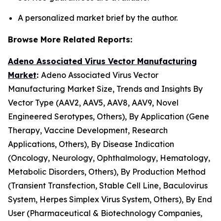
A personalized market brief by the author.
Browse More Related Reports:
Adeno Associated Virus Vector Manufacturing
Market
:
Adeno Associated Virus Vector
Manufacturing Market Size, Trends and Insights By
Vector Type (AAV2, AAV5, AAV8, AAV9, Novel
Engineered Serotypes, Others), By Application (Gene
Therapy, Vaccine Development, Research
Applications, Others), By Disease Indication
(Oncology, Neurology, Ophthalmology, Hematology,
Metabolic Disorders, Others), By Production Method
(Transient Transfection, Stable Cell Line, Baculovirus
System, Herpes Simplex Virus System, Others), By End
User (Pharmaceutical & Biotechnology Companies,