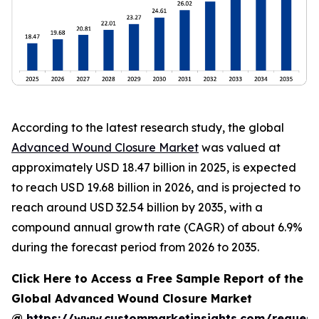
According to the latest research study, the global
Advanced Wound Closure Market
was valued at
approximately USD 18.47 billion in 2025, is expected
to reach USD 19.68 billion in 2026, and is projected to
reach around USD 32.54 billion by 2035, with a
compound annual growth rate (CAGR) of about 6.9%
during the forecast period from 2026 to 2035.
Click Here to Access a Free Sample Report of the
Global Advanced Wound Closure Market
@
https://www.custommarketinsights.com/request