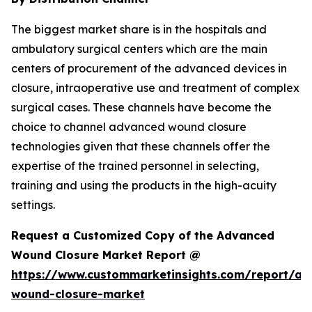
The biggest market share is in the hospitals and
ambulatory surgical centers which are the main
centers of procurement of the advanced devices in
closure, intraoperative use and treatment of complex
surgical cases. These channels have become the
choice to channel advanced wound closure
technologies given that these channels offer the
expertise of the trained personnel in selecting,
training and using the products in the high-acuity
settings.
Request a Customized Copy of the Advanced
Wound Closure Market Report @
https://www.custommarketinsights.com/report/a
wound-closure-market