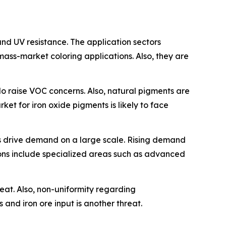
 and UV resistance. The application sectors
mass-market coloring applications. Also, they are
o raise VOC concerns. Also, natural pigments are
ket for iron oxide pigments is likely to face
oes drive demand on a large scale. Rising demand
ions include specialized areas such as advanced
reat. Also, non-uniformity regarding
 and iron ore input is another threat.