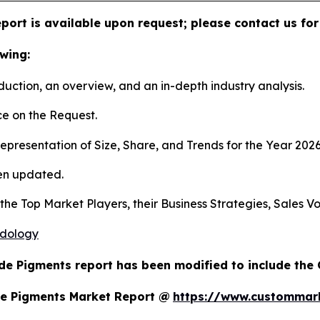
port is available upon request; please contact us for
wing:
duction, an overview, and an in-depth industry analysis.
e on the Request.
presentation of Size, Share, and Trends for the Year 202
en updated.
s the Top Market Players, their Business Strategies, Sales
odology
de Pigments report has been modified to include the 
de Pigments Market Report @
https://www.custommark