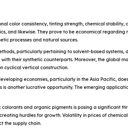
al color consistency, tinting strength, chemical stability,
tics, and likewise. They prove to be economical regarding 
hetic processes and natural sources.
hods, particularly pertaining to solvent-based systems, d
n with their synthetic counterparts. Moreover, the global mar
cyclical vertical construction.
 developing economies, particularly in the Asia Pacific, d
s is another lucrative opportunity. The emerging applicat
 colorants and organic pigments is posing a significant th
reating hurdles for growth. Volatility in prices of chemicals
t the supply chain.