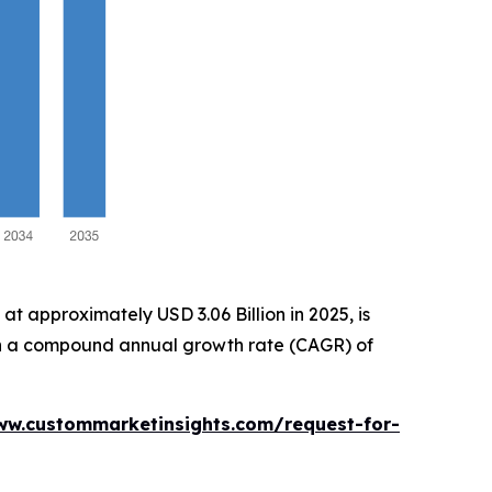
t approximately USD 3.06 Billion in 2025, is
with a compound annual growth rate (CAGR) of
ww.custommarketinsights.com/request-for-