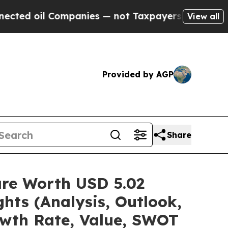
mpanies — not Taxpayers — the Chance to Cash in
View all
Provided by AGP
Share
are Worth USD 5.02
hts (Analysis, Outlook,
owth Rate, Value, SWOT