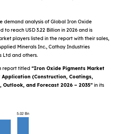
he demand analysis of Global Iron Oxide
to reach USD 3.22 Billion in 2026 and is
t players listed in the report with their sales,
plied Minerals Inc., Cathay Industries
 Ltd and others.
 report titled
“
Iron Oxide Pigments Market
y Application (Construction, Coatings,
e, Outlook, and Forecast 2026 – 2035
”
in its