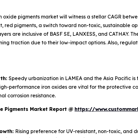
ron oxide pigments market will witness a stellar CAGR betw
, red pigments, a switch toward non-toxic, sustainable opt
ayers are inclusive of BASF SE, LANXESS, and CATHAY. The
ng traction due to their low-impact options. Also, regula
wth:
Speedy urbanization in LAMEA and the Asia Pacific is 
igh-performance iron oxides are vital for the protective co
al corrosion resistance.
de Pigments Market Report @
https://www.custommark
rowth:
Rising preference for UV-resistant, non-toxic, and 