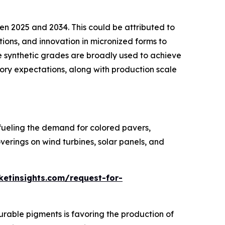
een 2025 and 2034. This could be attributed to
ions, and innovation in micronized forms to
 synthetic grades are broadly used to achieve
tory expectations, along with production scale
fueling the demand for colored pavers,
verings on wind turbines, solar panels, and
etinsights.com/request-for-
durable pigments is favoring the production of