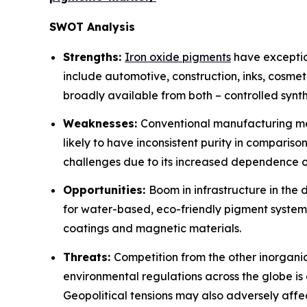
SWOT Analysis
Strengths:
Iron oxide pigments
have exception
include automotive, construction, inks, cosme
broadly available from both – controlled synt
Weaknesses:
Conventional manufacturing met
likely to have inconsistent purity in compariso
challenges due to its increased dependence on 
Opportunities:
Boom in infrastructure in the
for water-based, eco-friendly pigment system
coatings and magnetic materials.
Threats:
Competition from the other inorganic
environmental regulations across the globe is c
Geopolitical tensions may also adversely affec