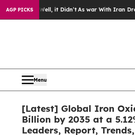
l, it Didn’t
As war With Iran Drove oil Prices 
AGP PICKS
Menu
[Latest] Global Iron Ox
Billion by 2035 at a 5.
Leaders, Report, Trends