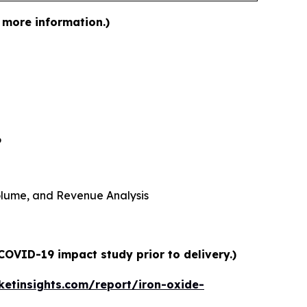
 more information.)
6
 Volume, and Revenue Analysis
COVID-19 impact study prior to delivery.)
etinsights.com/report/iron-oxide-