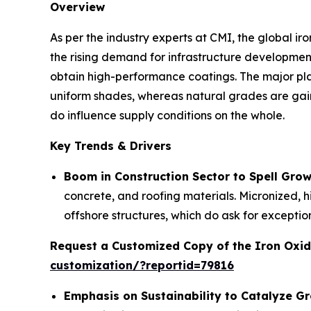
Overview
As per the industry experts at CMI, the global i
the rising demand for infrastructure development
obtain high-performance coatings. The major pl
uniform shades, whereas natural grades are gaini
do influence supply conditions on the whole.
Key Trends & Drivers
Boom in Construction Sector to Spell Gro
concrete, and roofing materials. Micronized, h
offshore structures, which do ask for exception
Request a Customized Copy of the Iron Oxi
customization/?reportid=79816
Emphasis on Sustainability to Catalyze G