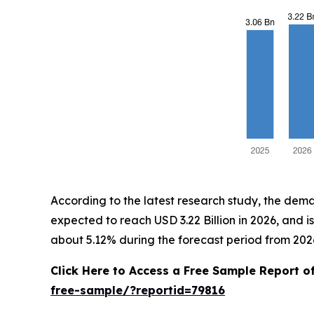
According to the latest research study, the dem
expected to reach USD 3.22 Billion in 2026, and 
about 5.12% during the forecast period from 2026
Click Here to Access a Free Sample Report 
free-sample/?reportid=79816