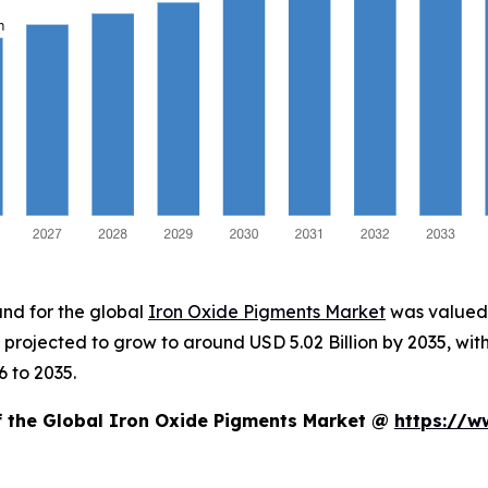
and for the global
Iron Oxide Pigments Market
was valued a
is projected to grow to around USD 5.02 Billion by 2035, 
 to 2035.
of the Global Iron Oxide Pigments Market @
https://w