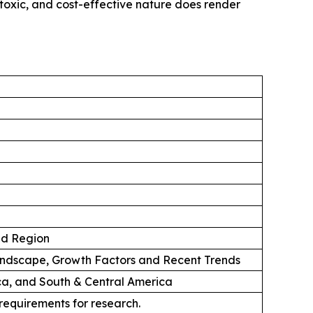
-toxic, and cost-effective nature does render
nd Region
andscape, Growth Factors and Recent Trends
ica, and South & Central America
 requirements for research.