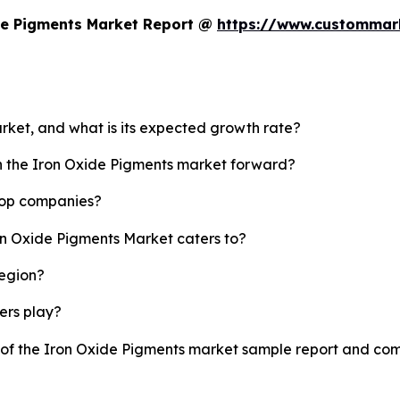
de Pigments Market Report @
https://www.custommark
arket, and what is its expected growth rate?
sh the Iron Oxide Pigments market forward?
 top companies?
on Oxide Pigments Market caters to?
region?
yers play?
y of the Iron Oxide Pigments market sample report and co