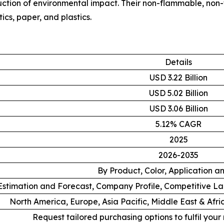
duction of environmental impact. Their non-flammable, non
ics, paper, and plastics.
Details
USD 3.22 Billion
USD 5.02 Billion
USD 3.06 Billion
5.12% CAGR
2025
2026-2035
By Product, Color, Application a
stimation and Forecast, Company Profile, Competitive L
North America, Europe, Asia Pacific, Middle East & Afr
Request tailored purchasing options to fulfil your