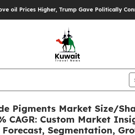
Higher, Trump Gave Politically Connected oil Co
ide Pigments Market Size/Sh
12% CAGR: Custom Market Insig
, Forecast, Segmentation, Gr