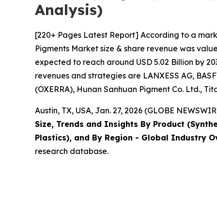
Analysis)
[220+ Pages Latest Report] According to a mark
Pigments Market size & share revenue was valued 
expected to reach around USD 5.02 Billion by 203
revenues and strategies are LANXESS AG, BASF S
(OXERRA), Hunan Sanhuan Pigment Co. Ltd., Titan
Austin, TX, USA, Jan. 27, 2026 (GLOBE NEWSWIRE
Size, Trends and Insights By Product (Synthet
Plastics), and By Region - Global Industry O
research database.