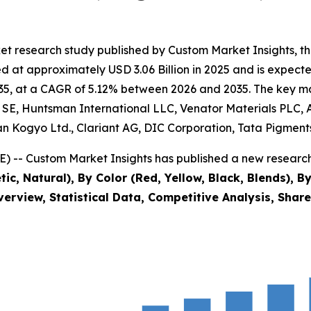
et research study published by Custom Market Insights, t
at approximately USD 3.06 Billion in 2025 and is expected 
5, at a CAGR of 5.12% between 2026 and 2035. The key marke
E, Huntsman International LLC, Venator Materials PLC, Ap
 Kogyo Ltd., Clariant AG, DIC Corporation, Tata Pigments
) -- Custom Market Insights has published a new research
ic, Natural), By Color (Red, Yellow, Black, Blends), B
verview, Statistical Data, Competitive Analysis, Shar