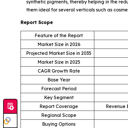
synthetic pigments, thereby helping in the re
them ideal for several verticals such as cosmet
Report Scope
Feature of the Report
Market Size in 2026
Projected Market Size in 2035
Market Size in 2025
CAGR Growth Rate
Base Year
Forecast Period
Key Segment
Report Coverage
Revenue E
Regional Scope
Buying Options