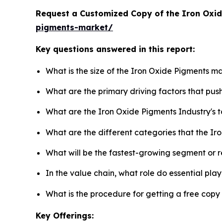
Request a Customized Copy of the Iron Oxi
pigments-market/
Key questions answered in this report:
What is the size of the Iron Oxide Pigments m
What are the primary driving factors that pu
What are the Iron Oxide Pigments Industry's
What are the different categories that the Ir
What will be the fastest-growing segment or 
In the value chain, what role do essential pla
What is the procedure for getting a free cop
Key Offerings: