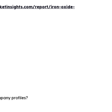
etinsights.com/report/iron-oxide-
mpany profiles?