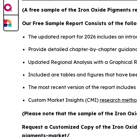
(A free sample of the Iron Oxide Pigments re
Our Free Sample Report Consists of the follo
The updated report for 2026 includes an intro
Provide detailed chapter-by-chapter guidanc
Updated Regional Analysis with a Graphical Re
Included are tables and figures that have be
The most recent version of the report include
Custom Market Insights (CMI)
research meth
(Please note that the sample of the Iron Oxi
Request a Customized Copy of the Iron Oxi
pigments-market/