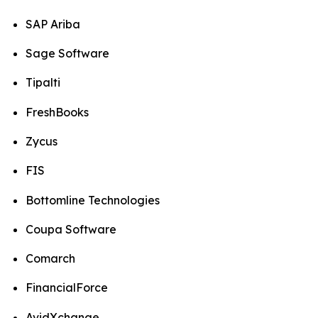
SAP Ariba
Sage Software
Tipalti
FreshBooks
Zycus
FIS
Bottomline Technologies
Coupa Software
Comarch
FinancialForce
AvidXchange