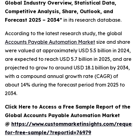
Global Industry Overview, Statistical Data,
Competitive Analysis, Share, Outlook, and
Forecast 2025 – 2034
”
in its research database.
According to the latest research study, the global
Accounts Payable Automation Market
size and share
were valued at approximately USD 5.5 billion in 2024,
are expected to reach USD 5.7 billion in 2025, and are
projected to grow to around USD 18.1 billion by 2034,
with a compound annual growth rate (CAGR) of
about 14% during the forecast period from 2025 to
2034.
Click Here to Access a Free Sample Report of the
Global Accounts Payable Automation Market
@
https://www.custommarketinsights.com/request
for-free-sample/?reportid=76979