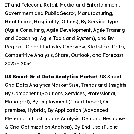
IT and Telecom, Retail, Media and Entertainment,
Government and Public Sector, Manufacturing,
Healthcare, Hospitality, Others), By Service Type
(Agile Consulting, Agile Development, Agile Training
and Coaching, Agile Tools and System), and By
Region - Global Industry Overview, Statistical Data,
Competitive Analysis, Share, Outlook, and Forecast
2025 – 2034
US Smart Grid Data Analytics Market
:
US Smart
Grid Data Analytics Market Size, Trends and Insights
By Component (Solutions, Services, Professional,
Managed), By Deployment (Cloud-based, On-
premises, Hybrid), By Application (Advanced
Metering Infrastructure Analysis, Demand Response
& Grid Optimization Analysis), By End-use (Public