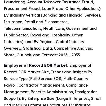
Laundering, Account Takeover, Insurance Fraud,
Procurement Fraud, Loan Fraud, Other Applications),
By Industry Vertical (Banking and Financial Services,
Insurance, Retail and E-commerce,
Telecommunications, Healthcare, Government and
Public Sector, Travel and Hospitality, Other
Industries), and By Region - Global Industry
Overview, Statistical Data, Competitive Analysis,
Share, Outlook, and Forecast 2026 – 2035
Employer of Record EOR Market
:
Employer of
Record EOR Market Size, Trends and Insights By
Service Type (Full-Service EOR, Multi-Country
Payroll, Contractor Management, Compliance
Management, Benefits Administration, Immigration
Support), By Enterprise Size (Large Enterprises, Small
and Medium Enterprises, Startups), By Industry