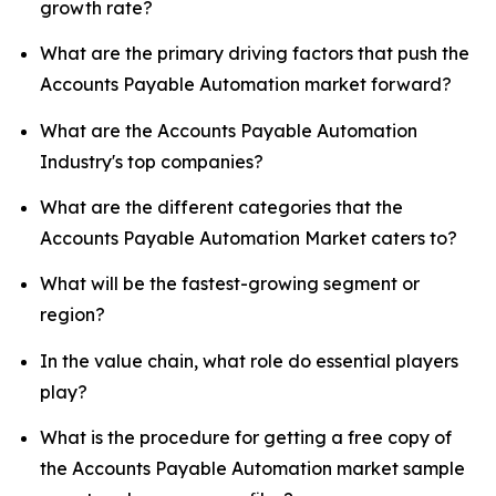
growth rate?
What are the primary driving factors that push the
Accounts Payable Automation market forward?
What are the Accounts Payable Automation
Industry's top companies?
What are the different categories that the
Accounts Payable Automation Market caters to?
What will be the fastest-growing segment or
region?
In the value chain, what role do essential players
play?
What is the procedure for getting a free copy of
the Accounts Payable Automation market sample