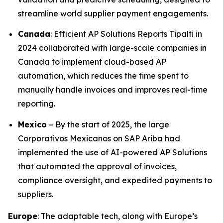
streamline world supplier payment engagements.
Canada
: Efficient AP Solutions Reports Tipalti in
2024 collaborated with large-scale companies in
Canada to implement cloud-based AP
automation, which reduces the time spent to
manually handle invoices and improves real-time
reporting.
Mexico
– By the start of 2025, the large
Corporativos Mexicanos on SAP Ariba had
implemented the use of AI-powered AP Solutions
that automated the approval of invoices,
compliance oversight, and expedited payments to
suppliers.
Europe
: The adaptable tech, along with Europe’s