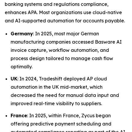
banking systems and regulations compliance,
enhances APA. Most organizations use cloud-native
and AI-supported automation for accounts payable.
Germany
: In 2025, most major German
manufacturing companies accessed Basware AI
invoice capture, workflow automation, and
process design tailored to manage cash flow
optimally.
UK
: In 2024, Tradeshift deployed AP cloud
automation in the UK mid-market, which
decreased the need for manual data input and
improved real-time visibility to suppliers.
France
: In 2025, within France, Zycus began
offering predictive payment scheduling and