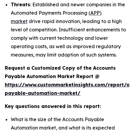
Threats
: Established and newer companies in the
Automated Payments Processing
(APP)
market
drive rapid innovation, leading to a high
level of competition. Insufficient enhancements to
comply with current technology and lower
operating costs, as well as improved regulatory
measures, may limit adoption of such systems.
Request a Customized Copy of the Accounts
Payable Automation Market Report @
https://www.custommarketinsights.com/report/ac
payable-automation-market/
Key questions answered in this report:
What is the size of the Accounts Payable
Automation market, and what is its expected