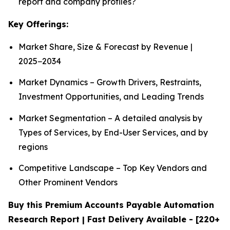
report and company profiles?
Key Offerings:
Market Share, Size & Forecast by Revenue |
2025−2034
Market Dynamics – Growth Drivers, Restraints,
Investment Opportunities, and Leading Trends
Market Segmentation – A detailed analysis by
Types of Services, by End-User Services, and by
regions
Competitive Landscape – Top Key Vendors and
Other Prominent Vendors
Buy this Premium Accounts Payable Automation
Research Report | Fast Delivery Available - [220+