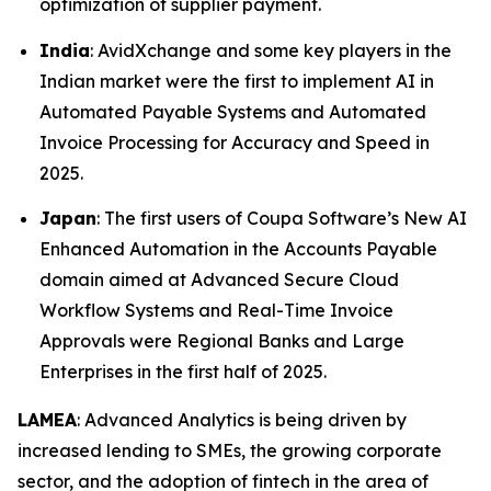
optimization of supplier payment.
India
: AvidXchange and some key players in the
Indian market were the first to implement AI in
Automated Payable Systems and Automated
Invoice Processing for Accuracy and Speed in
2025.
Japan
: The first users of Coupa Software’s New AI
Enhanced Automation in the Accounts Payable
domain aimed at Advanced Secure Cloud
Workflow Systems and Real-Time Invoice
Approvals were Regional Banks and Large
Enterprises in the first half of 2025.
LAMEA
: Advanced Analytics is being driven by
increased lending to SMEs, the growing corporate
sector, and the adoption of fintech in the area of