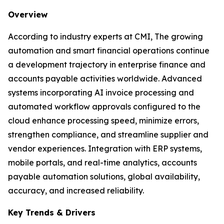
Overview
According to industry experts at CMI, The growing
automation and smart financial operations continue
a development trajectory in enterprise finance and
accounts payable activities worldwide. Advanced
systems incorporating AI invoice processing and
automated workflow approvals configured to the
cloud enhance processing speed, minimize errors,
strengthen compliance, and streamline supplier and
vendor experiences. Integration with ERP systems,
mobile portals, and real-time analytics, accounts
payable automation solutions, global availability,
accuracy, and increased reliability.
Key Trends & Drivers