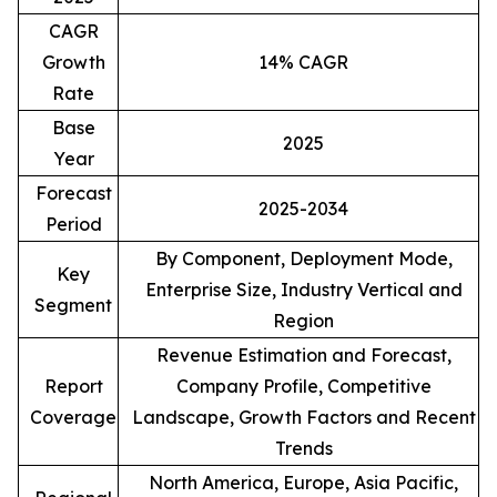
CAGR
Growth
14% CAGR
Rate
Base
2025
Year
Forecast
2025-2034
Period
By Component, Deployment Mode,
Key
Enterprise Size, Industry Vertical and
Segment
Region
Revenue Estimation and Forecast,
Report
Company Profile, Competitive
Coverage
Landscape, Growth Factors and Recent
Trends
North America, Europe, Asia Pacific,