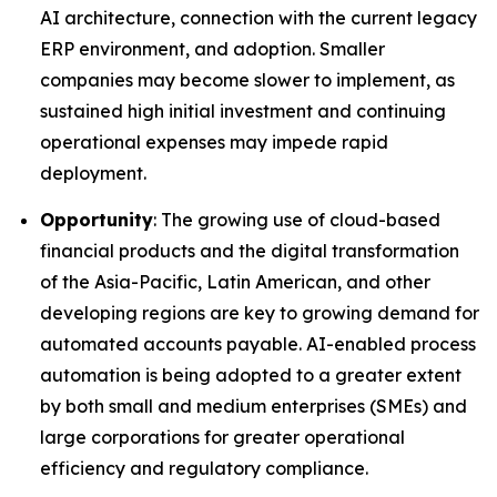
AI architecture, connection with the current legacy
ERP environment, and adoption. Smaller
companies may become slower to implement, as
sustained high initial investment and continuing
operational expenses may impede rapid
deployment.
Opportunity
: The growing use of cloud-based
financial products and the digital transformation
of the Asia-Pacific, Latin American, and other
developing regions are key to growing demand for
automated accounts payable. AI-enabled process
automation is being adopted to a greater extent
by both small and medium enterprises (SMEs) and
large corporations for greater operational
efficiency and regulatory compliance.