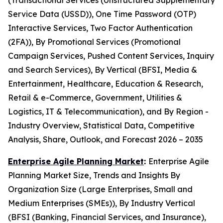
(Transactional Services (Unstructured Supplementary
Service Data (USSD)), One Time Password (OTP)
Interactive Services, Two Factor Authentication
(2FA)), By Promotional Services (Promotional
Campaign Services, Pushed Content Services, Inquiry
and Search Services), By Vertical (BFSI, Media &
Entertainment, Healthcare, Education & Research,
Retail & e-Commerce, Government, Utilities &
Logistics, IT & Telecommunication), and By Region -
Industry Overview, Statistical Data, Competitive
Analysis, Share, Outlook, and Forecast 2026 – 2035
Enterprise Agile Planning Market
:
Enterprise Agile
Planning Market Size, Trends and Insights By
Organization Size (Large Enterprises, Small and
Medium Enterprises (SMEs)), By Industry Vertical
(BFSI (Banking, Financial Services, and Insurance),