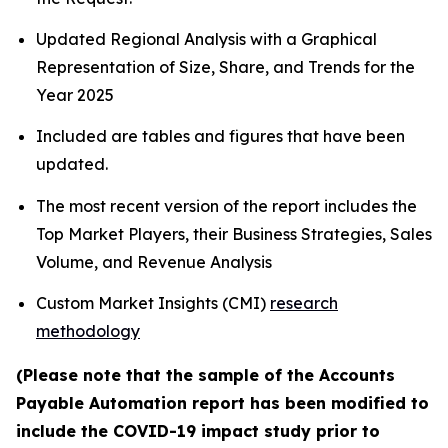
Updated Regional Analysis with a Graphical
Representation of Size, Share, and Trends for the
Year 2025
Included are tables and figures that have been
updated.
The most recent version of the report includes the
Top Market Players, their Business Strategies, Sales
Volume, and Revenue Analysis
Custom Market Insights (CMI)
research
methodology
(Please note that the sample of the Accounts
Payable Automation report has been modified to
include the COVID-19 impact study prior to