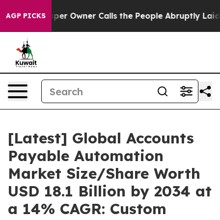
 Owner Calls the People Abruptly Laid off “Simply a
AGP PICKS
[Latest] Global Accounts
Payable Automation
Market Size/Share Worth
USD 18.1 Billion by 2034 at
a 14% CAGR: Custom