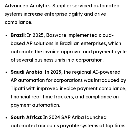
Advanced Analytics. Supplier serviced automated
systems increase enterprise agility and drive
compliance.
Brazil
: In 2025, Basware implemented cloud-
based AP solutions in Brazilian enterprises, which
automate the invoice approval and payment cycle
of several business units in a corporation.
Saudi Arabia
: In 2025, the regional AI-powered
AP automation for corporations was introduced by
Tipalti with improved invoice payment compliance,
financial real-time trackers, and compliance on
payment automation.
South Africa
: In 2024 SAP Ariba launched
automated accounts payable systems at top firms