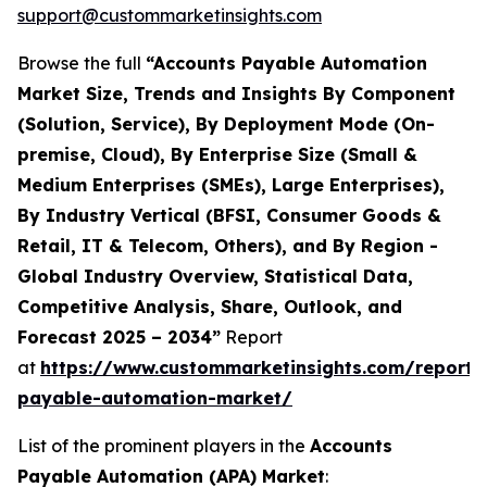
support@custommarketinsights.com
Browse the full
“Accounts Payable Automation
Market Size, Trends and Insights By Component
(Solution, Service), By Deployment Mode (On-
premise, Cloud), By Enterprise Size (Small &
Medium Enterprises (SMEs), Large Enterprises),
By Industry Vertical (BFSI, Consumer Goods &
Retail, IT & Telecom, Others), and By Region -
Global Industry Overview, Statistical Data,
Competitive Analysis, Share, Outlook, and
Forecast 2025 – 2034”
Report
at
https://www.custommarketinsights.com/report/
payable-automation-market/
List of the prominent players in the
Accounts
Payable Automation (APA) Market
: