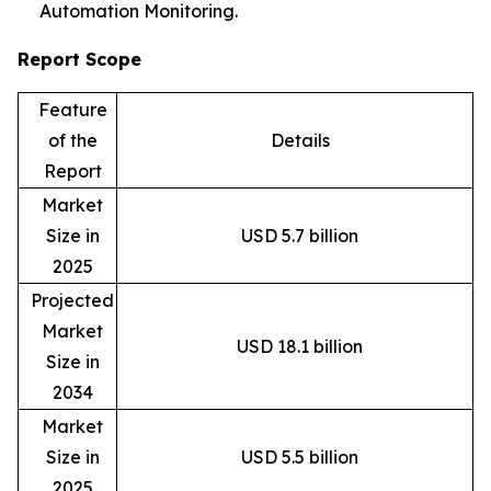
Automation Monitoring.
Report Scope
Feature
of the
Details
Report
Market
Size in
USD 5.7 billion
2025
Projected
Market
USD 18.1 billion
Size in
2034
Market
Size in
USD 5.5 billion
2025