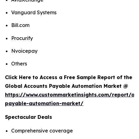
Vanguard Systems
Bill.com
Procurify
Nvoicepay
Others
Click Here to Access a Free Sample Report of the
Global Accounts Payable Automation Market @
https://www.custommarketinsights.com/report/ac
payable-automation-market/
Spectacular Deals
Comprehensive coverage