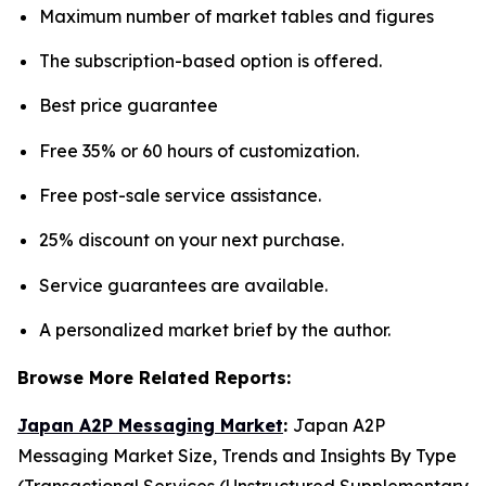
Maximum number of market tables and figures
The subscription-based option is offered.
Best price guarantee
Free 35% or 60 hours of customization.
Free post-sale service assistance.
25% discount on your next purchase.
Service guarantees are available.
A personalized market brief by the author.
Browse More Related Reports:
Japan A2P Messaging Market
:
Japan A2P
Messaging Market Size, Trends and Insights By Type