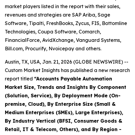
market players listed in the report with their sales,
revenues and strategies are SAP Ariba, Sage
Software, Tipalti, FreshBooks, Zycus, FIS, Bottomline
Technologies, Coupa Software, Comarch,
FinancialForce, AvidXchange, Vanguard Systems,
Bill.com, Procurify, Nvoicepay and others.
Austin, TX, USA, Jan. 21, 2026 (GLOBE NEWSWIRE) --
Custom Market Insights has published a new research
report titled
“
Accounts Payable Automation
Market Size, Trends and Insights By Component
(Solution, Service), By Deployment Mode (On-
premise, Cloud), By Enterprise Size (Small &
Medium Enterprises (SMEs), Large Enterprises),
By Industry Vertical (BFSI, Consumer Goods &
Retail, IT & Telecom, Others), and By Region -