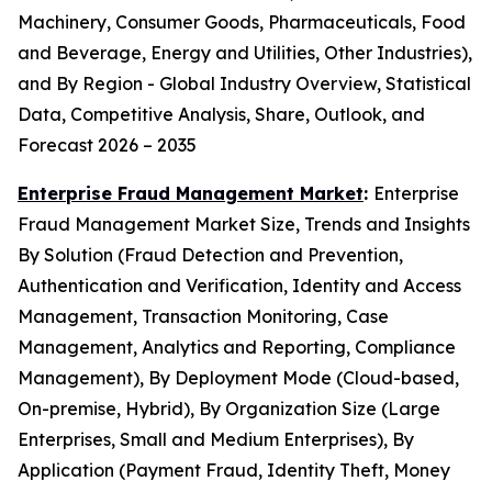
Machinery, Consumer Goods, Pharmaceuticals, Food
and Beverage, Energy and Utilities, Other Industries),
and By Region - Global Industry Overview, Statistical
Data, Competitive Analysis, Share, Outlook, and
Forecast 2026 – 2035
Enterprise Fraud Management Market
:
Enterprise
Fraud Management Market Size, Trends and Insights
By Solution (Fraud Detection and Prevention,
Authentication and Verification, Identity and Access
Management, Transaction Monitoring, Case
Management, Analytics and Reporting, Compliance
Management), By Deployment Mode (Cloud-based,
On-premise, Hybrid), By Organization Size (Large
Enterprises, Small and Medium Enterprises), By
Application (Payment Fraud, Identity Theft, Money