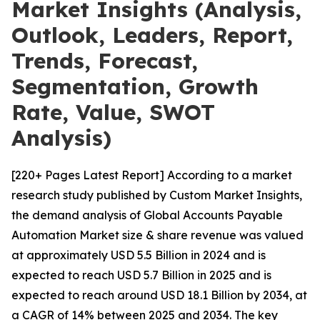
Market Insights (Analysis,
Outlook, Leaders, Report,
Trends, Forecast,
Segmentation, Growth
Rate, Value, SWOT
Analysis)
[220+ Pages Latest Report] According to a market
research study published by Custom Market Insights,
the demand analysis of Global Accounts Payable
Automation Market size & share revenue was valued
at approximately USD 5.5 Billion in 2024 and is
expected to reach USD 5.7 Billion in 2025 and is
expected to reach around USD 18.1 Billion by 2034, at
a CAGR of 14% between 2025 and 2034. The key