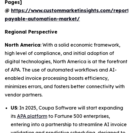
Pages]
@
https://www.custommarketinsights.com/report/
payable-automation-market/
Regional Perspective
North America
: With a solid economic framework,
high level of compliance, and initial adoption of
digital technologies, North America is at the forefront
of APA. The use of automated workflows and AI-
enabled invoice processing boosts efficiency,
minimizes errors, and fosters better connectivity with
vendor partners.
US
: In 2025, Coupa Software will start expanding
its
APA platform
to Fortune 500 enterprises,
entering into a partnership to streamline AI invoice
validation and predictive scheduling, designed to