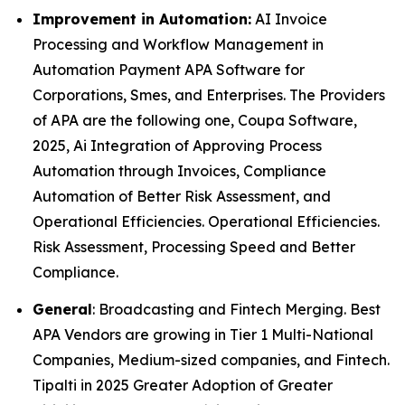
Improvement in Automation:
AI Invoice
Processing and Workflow Management in
Automation Payment APA Software for
Corporations, Smes, and Enterprises. The Providers
of APA are the following one, Coupa Software,
2025, Ai Integration of Approving Process
Automation through Invoices, Compliance
Automation of Better Risk Assessment, and
Operational Efficiencies. Operational Efficiencies.
Risk Assessment, Processing Speed and Better
Compliance.
General
: Broadcasting and Fintech Merging. Best
APA Vendors are growing in Tier 1 Multi-National
Companies, Medium-sized companies, and Fintech.
Tipalti in 2025 Greater Adoption of Greater