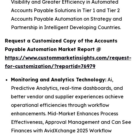
Visibility and Greater Efficiency in Automated
Accounts Payable Solutions in Tier 1 and Tier 2
Accounts Payable Automation on Strategy and
Partnership in Intelligent Developing Countries.
Request a Customized Copy of the Accounts
Payable Automation Market Report @
https://www.custommarketinsights.com/request-
for-customization/?reportid=76979
Monitoring and Analytics Technology:
Ai,
Predictive Analytics, real-time dashboards, and
better vendor and supplier experiences achieve
operational efficiencies through workflow
enhancements. Mid-Market Enhances Process
Effectiveness, Approval Management and Can See
Finances with AvidXchange 2025 Workflow