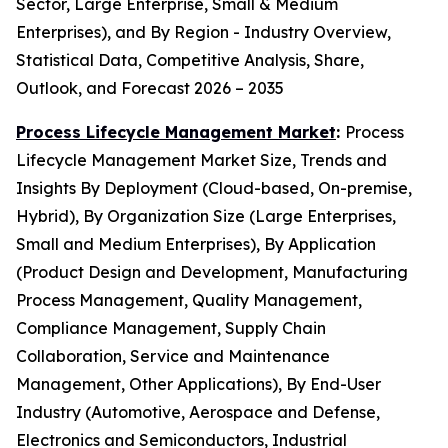
Sector, Large Enterprise, Small & Medium
Enterprises), and By Region - Industry Overview,
Statistical Data, Competitive Analysis, Share,
Outlook, and Forecast 2026 – 2035
Process Lifecycle Management Market
:
Process
Lifecycle Management Market Size, Trends and
Insights By Deployment (Cloud-based, On-premise,
Hybrid), By Organization Size (Large Enterprises,
Small and Medium Enterprises), By Application
(Product Design and Development, Manufacturing
Process Management, Quality Management,
Compliance Management, Supply Chain
Collaboration, Service and Maintenance
Management, Other Applications), By End-User
Industry (Automotive, Aerospace and Defense,
Electronics and Semiconductors, Industrial