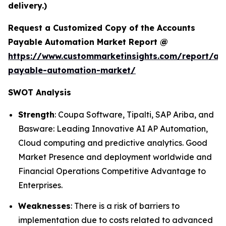
delivery.)
Request a Customized Copy of the Accounts
Payable Automation Market Report @
https://www.custommarketinsights.com/report/ac
payable-automation-market/
SWOT Analysis
Strength
: Coupa Software, Tipalti, SAP Ariba, and
Basware: Leading Innovative AI AP Automation,
Cloud computing and predictive analytics. Good
Market Presence and deployment worldwide and
Financial Operations Competitive Advantage to
Enterprises.
Weaknesses
: There is a risk of barriers to
implementation due to costs related to advanced