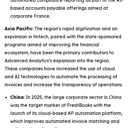
automated compliance reporting as part of the AI-
based accounts payable offerings aimed at
corporate France.
Asia Pacific
: The region’s rapid digitization and an
expansion in fintech, paired with the state-sponsored
programs aimed at improving the financial
ecosystem, have been the primary contributors to
Advanced Analytics’s expansion into the region.
These companies have increased the use of cloud
and AI technologies to automate the processing of
invoices and increase the transparency of operations.
China
: In 2025, the large corporate sector in China
was the target market of FreshBooks with the
launch of its cloud-based AP automation platform,
which improves automated invoice matching and