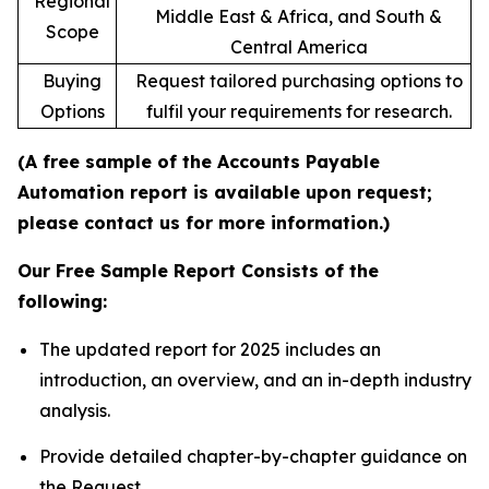
Regional
Middle East & Africa, and South &
Scope
Central America
Buying
Request tailored purchasing options to
Options
fulfil your requirements for research.
(A free sample of the Accounts Payable
Automation report is available upon request;
please contact us for more information.)
Our Free Sample Report Consists of the
following:
The updated report for 2025 includes an
introduction, an overview, and an in-depth industry
analysis.
Provide detailed chapter-by-chapter guidance on
the Request.