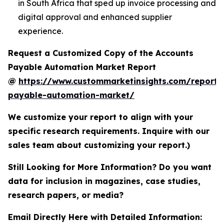
in South Africa that sped up invoice processing and
digital approval and enhanced supplier
experience.
Request a Customized Copy of the Accounts
Payable Automation Market Report
@
https://www.custommarketinsights.com/report/
payable-automation-market/
We customize your report to align with your
specific research requirements. Inquire with our
sales team about customizing your report.)
Still Looking for More Information? Do you want
data for inclusion in magazines, case studies,
research papers, or media?
Email Directly Here with Detailed Information: