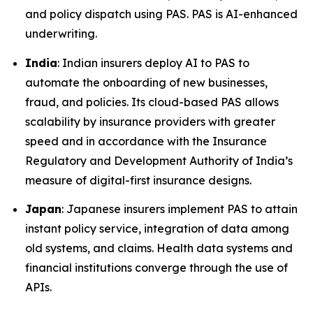
and policy dispatch using PAS. PAS is AI-enhanced
underwriting.
India
: Indian insurers deploy AI to PAS to
automate the onboarding of new businesses,
fraud, and policies. Its cloud-based PAS allows
scalability by insurance providers with greater
speed and in accordance with the Insurance
Regulatory and Development Authority of India’s
measure of digital-first insurance designs.
Japan
: Japanese insurers implement PAS to attain
instant policy service, integration of data among
old systems, and claims. Health data systems and
financial institutions converge through the use of
APIs.