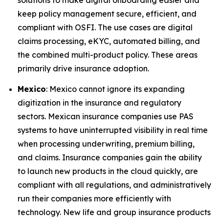
solutions to make digital onboarding easier and
keep policy management secure, efficient, and
compliant with OSFI. The use cases are digital
claims processing, eKYC, automated billing, and
the combined multi-product policy. These areas
primarily drive insurance adoption.
Mexico
: Mexico cannot ignore its expanding
digitization in the insurance and regulatory
sectors. Mexican insurance companies use PAS
systems to have uninterrupted visibility in real time
when processing underwriting, premium billing,
and claims. Insurance companies gain the ability
to launch new products in the cloud quickly, are
compliant with all regulations, and administratively
run their companies more efficiently with
technology. New life and group insurance products