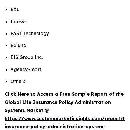
EXL
Infosys
FAST Technology
Edlund
EIS Group Inc.
AgencySmart
Others
Click Here to Access a Free Sample Report of the
Global Life Insurance Policy Administration
Systems Market @
https://www.custommarketinsights.com/report/lif
insurance-policy-administration-system-