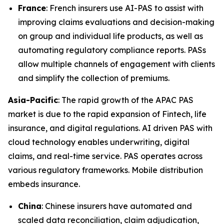
France
: French insurers use AI-PAS to assist with
improving claims evaluations and decision-making
on group and individual life products, as well as
automating regulatory compliance reports. PASs
allow multiple channels of engagement with clients
and simplify the collection of premiums.
Asia-Pacific
: The rapid growth of the APAC PAS
market is due to the rapid expansion of Fintech, life
insurance, and digital regulations. AI driven PAS with
cloud technology enables underwriting, digital
claims, and real-time service. PAS operates across
various regulatory frameworks. Mobile distribution
embeds insurance.
China
: Chinese insurers have automated and
scaled data reconciliation, claim adjudication,