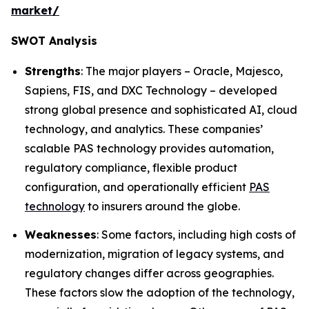
market/
SWOT Analysis
Strengths
: The major players – Oracle, Majesco,
Sapiens, FIS, and DXC Technology – developed
strong global presence and sophisticated AI, cloud
technology, and analytics. These companies’
scalable PAS technology provides automation,
regulatory compliance, flexible product
configuration, and operationally efficient
PAS
technology
to insurers around the globe.
Weaknesses
: Some factors, including high costs of
modernization, migration of legacy systems, and
regulatory changes differ across geographies.
These factors slow the adoption of the technology,