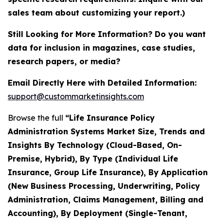
sales team about customizing your report.)
Still Looking for More Information? Do you want
data for inclusion in magazines, case studies,
research papers, or media?
Email Directly Here with Detailed Information:
support@custommarketinsights.com
Browse the full
“Life Insurance Policy
Administration Systems Market Size, Trends and
Insights By Technology (Cloud-Based, On-
Premise, Hybrid), By Type (Individual Life
Insurance, Group Life Insurance), By Application
(New Business Processing, Underwriting, Policy
Administration, Claims Management, Billing and
Accounting), By Deployment (Single-Tenant,