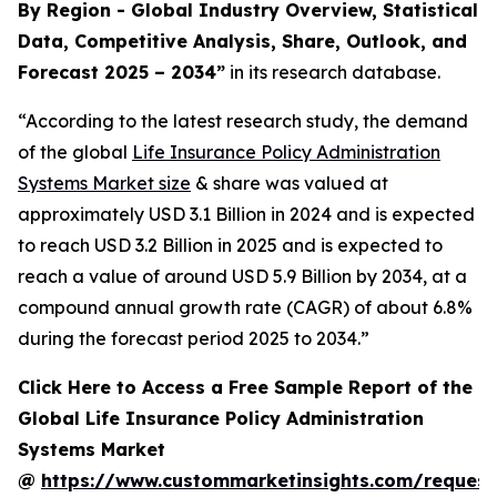
By Region - Global Industry Overview, Statistical
Data, Competitive Analysis, Share, Outlook, and
Forecast 2025 – 2034
”
in its research database.
“According to the latest research study, the demand
of the global
Life Insurance Policy Administration
Systems Market size
& share was valued at
approximately USD 3.1 Billion in 2024 and is expected
to reach USD 3.2 Billion in 2025 and is expected to
reach a value of around USD 5.9 Billion by 2034, at a
compound annual growth rate (CAGR) of about 6.8%
during the forecast period 2025 to 2034.”
Click Here to Access a Free Sample Report of the
Global Life Insurance Policy Administration
Systems Market
@
https://www.custommarketinsights.com/request