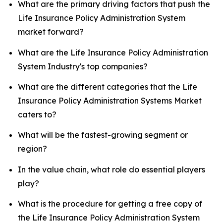
What are the primary driving factors that push the
Life Insurance Policy Administration System
market forward?
What are the Life Insurance Policy Administration
System Industry's top companies?
What are the different categories that the Life
Insurance Policy Administration Systems Market
caters to?
What will be the fastest-growing segment or
region?
In the value chain, what role do essential players
play?
What is the procedure for getting a free copy of
the Life Insurance Policy Administration System