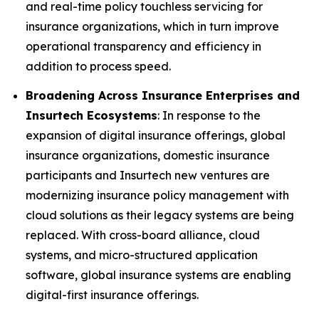
and real-time policy touchless servicing for
insurance organizations, which in turn improve
operational transparency and efficiency in
addition to process speed.
Broadening Across Insurance Enterprises and
Insurtech Ecosystems
: In response to the
expansion of digital insurance offerings, global
insurance organizations, domestic insurance
participants and Insurtech new ventures are
modernizing insurance policy management with
cloud solutions as their legacy systems are being
replaced. With cross-board alliance, cloud
systems, and micro-structured application
software, global insurance systems are enabling
digital-first insurance offerings.