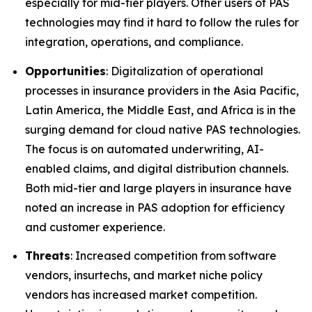
especially for mid-tier players. Other users of PAS
technologies may find it hard to follow the rules for
integration, operations, and compliance.
Opportunities
: Digitalization of operational
processes in insurance providers in the Asia Pacific,
Latin America, the Middle East, and Africa is in the
surging demand for cloud native PAS technologies.
The focus is on automated underwriting, AI-
enabled claims, and digital distribution channels.
Both mid-tier and large players in insurance have
noted an increase in PAS adoption for efficiency
and customer experience.
Threats
: Increased competition from software
vendors, insurtechs, and market niche policy
vendors has increased market competition.