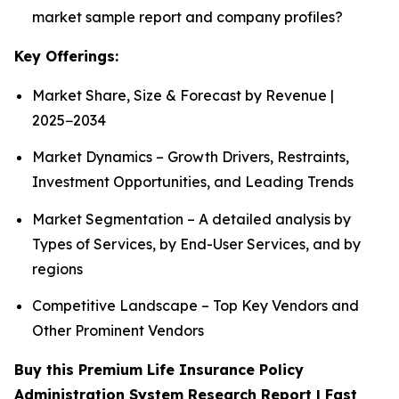
market sample report and company profiles?
Key Offerings:
Market Share, Size & Forecast by Revenue |
2025−2034
Market Dynamics – Growth Drivers, Restraints,
Investment Opportunities, and Leading Trends
Market Segmentation – A detailed analysis by
Types of Services, by End-User Services, and by
regions
Competitive Landscape – Top Key Vendors and
Other Prominent Vendors
Buy this Premium Life Insurance Policy
Administration System Research Report | Fast