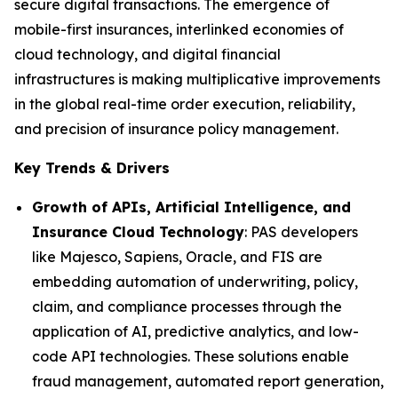
secure digital transactions. The emergence of
mobile-first insurances, interlinked economies of
cloud technology, and digital financial
infrastructures is making multiplicative improvements
in the global real-time order execution, reliability,
and precision of insurance policy management.
Key Trends & Drivers
Growth of APIs, Artificial Intelligence, and
Insurance Cloud Technology
: PAS developers
like Majesco, Sapiens, Oracle, and FIS are
embedding automation of underwriting, policy,
claim, and compliance processes through the
application of AI, predictive analytics, and low-
code API technologies. These solutions enable
fraud management, automated report generation,