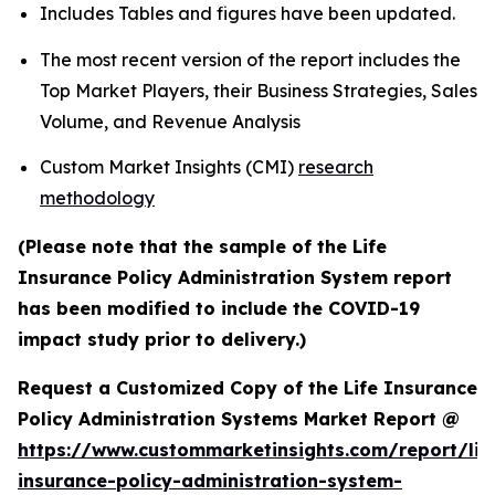
Includes Tables and figures have been updated.
The most recent version of the report includes the
Top Market Players, their Business Strategies, Sales
Volume, and Revenue Analysis
Custom Market Insights (CMI)
research
methodology
(Please note that the sample of the Life
Insurance Policy Administration System report
has been modified to include the COVID-19
impact study prior to delivery.)
Request a Customized Copy of the Life Insurance
Policy Administration Systems Market Report @
https://www.custommarketinsights.com/report/lif
insurance-policy-administration-system-