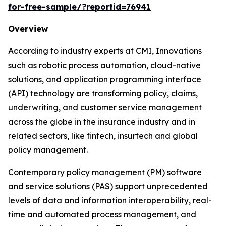
for-free-sample/?reportid=76941
Overview
According to industry experts at CMI, Innovations
such as robotic process automation, cloud-native
solutions, and application programming interface
(API) technology are transforming policy, claims,
underwriting, and customer service management
across the globe in the insurance industry and in
related sectors, like fintech, insurtech and global
policy management.
Contemporary policy management (PM) software
and service solutions (PAS) support unprecedented
levels of data and information interoperability, real-
time and automated process management, and