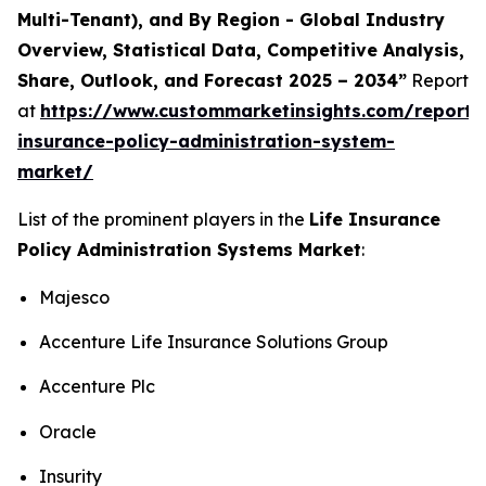
Multi-Tenant), and By Region - Global Industry
Overview, Statistical Data, Competitive Analysis,
Share, Outlook, and Forecast 2025 – 2034”
Report
at
https://www.custommarketinsights.com/report/l
insurance-policy-administration-system-
market/
List of the prominent players in the
Life Insurance
Policy Administration Systems Market
:
Majesco
Accenture Life Insurance Solutions Group
Accenture Plc
Oracle
Insurity