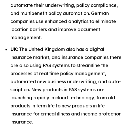
automate their underwriting, policy compliance,
and multibenefit policy automation. German
companies use enhanced analytics to eliminate
location barriers and improve document
management.
UK
: The United Kingdom also has a digital
insurance market, and insurance companies there
are also using PAS systems to streamline the
processes of real time policy management,
automated new business underwriting, and auto-
scription. New products in PAS systems are
launching rapidly in cloud technology, from old
products in term life to new products in life
insurance for critical illness and income protection
insurance.