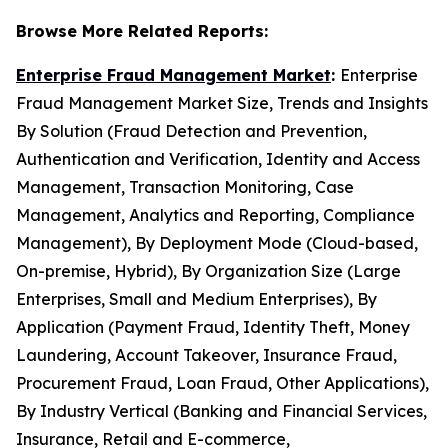
Browse More Related Reports:
Enterprise Fraud Management Market
:
Enterprise
Fraud Management Market Size, Trends and Insights
By Solution (Fraud Detection and Prevention,
Authentication and Verification, Identity and Access
Management, Transaction Monitoring, Case
Management, Analytics and Reporting, Compliance
Management), By Deployment Mode (Cloud-based,
On-premise, Hybrid), By Organization Size (Large
Enterprises, Small and Medium Enterprises), By
Application (Payment Fraud, Identity Theft, Money
Laundering, Account Takeover, Insurance Fraud,
Procurement Fraud, Loan Fraud, Other Applications),
By Industry Vertical (Banking and Financial Services,
Insurance, Retail and E-commerce,