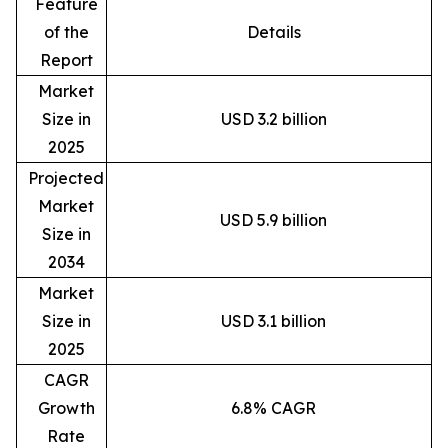
Feature
of the
Details
Report
Market
Size in
USD 3.2 billion
2025
Projected
Market
USD 5.9 billion
Size in
2034
Market
Size in
USD 3.1 billion
2025
CAGR
Growth
6.8% CAGR
Rate