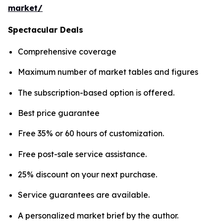
market/
Spectacular Deals
Comprehensive coverage
Maximum number of market tables and figures
The subscription-based option is offered.
Best price guarantee
Free 35% or 60 hours of customization.
Free post-sale service assistance.
25% discount on your next purchase.
Service guarantees are available.
A personalized market brief by the author.