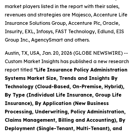
market players listed in the report with their sales,
revenues and strategies are Majesco, Accenture Life
Insurance Solutions Group, Accenture Plc, Oracle,
Insurity, EXL, Infosys, FAST Technology, Edlund, EIS
Group Inc., AgencySmart and others.
Austin, TX, USA, Jan. 20, 2026 (GLOBE NEWSWIRE) --
Custom Market Insights has published a new research
report titled
“
Life Insurance Policy Administration
Systems Market Size, Trends and Insights By
Technology (Cloud-Based, On-Premise, Hybrid),
By Type (Individual Life Insurance, Group Life
Insurance), By Application (New Business
Processing, Underwriting, Policy Administration,
Claims Management, Billing and Accounting), By
Deployment (Single-Tenant, Multi-Tenant), and