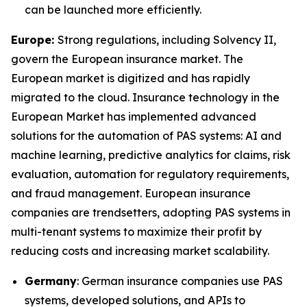
can be launched more efficiently.
Europe:
Strong regulations, including Solvency II,
govern the European insurance market. The
European market is digitized and has rapidly
migrated to the cloud. Insurance technology in the
European Market has implemented advanced
solutions for the automation of PAS systems: AI and
machine learning, predictive analytics for claims, risk
evaluation, automation for regulatory requirements,
and fraud management. European insurance
companies are trendsetters, adopting PAS systems in
multi-tenant systems to maximize their profit by
reducing costs and increasing market scalability.
Germany
: German insurance companies use PAS
systems, developed solutions, and APIs to