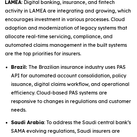
LAMEA
: Digital banking, insurance, and fintech
activity in LAMEA are integrating and growing, which
encourages investment in various processes. Cloud
adoption and modernization of legacy systems that
allocate real-time servicing, compliance, and
automated claims management in the built systems
are the top priorities for insurers.
Brazil:
The Brazilian insurance industry uses PAS
API for automated account consolidation, policy
issuance, digital claims workflow, and operational
efficiency. Cloud-based PAS systems are
responsive to changes in regulations and customer
needs.
Saudi Arabia
: To address the Saudi central bank’s
SAMA evolving regulations, Saudi insurers are