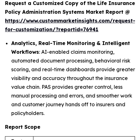
Request a Customized Copy of the Life Insurance
Policy Administration Systems Market Report @
https://www.custommarketinsights.com/request-
for-customization/?reportid=76941
Analytics, Real-Time Monitoring & Intelligent
Workflows
: AI-enabled claims monitoring,
automated document processing, behavioral risk
scoring, and real-time dashboards provide greater
visibility and accuracy throughout the insurance
value chain. PAS provides greater control, less
manual processing and errors, and smoother work
and customer journey hands off to insurers and
policyholders.
Report Scope