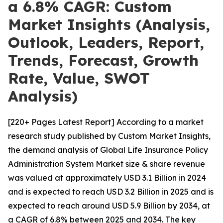
a 6.8% CAGR: Custom
Market Insights (Analysis,
Outlook, Leaders, Report,
Trends, Forecast, Growth
Rate, Value, SWOT
Analysis)
[220+ Pages Latest Report] According to a market
research study published by Custom Market Insights,
the demand analysis of Global Life Insurance Policy
Administration System Market size & share revenue
was valued at approximately USD 3.1 Billion in 2024
and is expected to reach USD 3.2 Billion in 2025 and is
expected to reach around USD 5.9 Billion by 2034, at
a CAGR of 6.8% between 2025 and 2034. The key