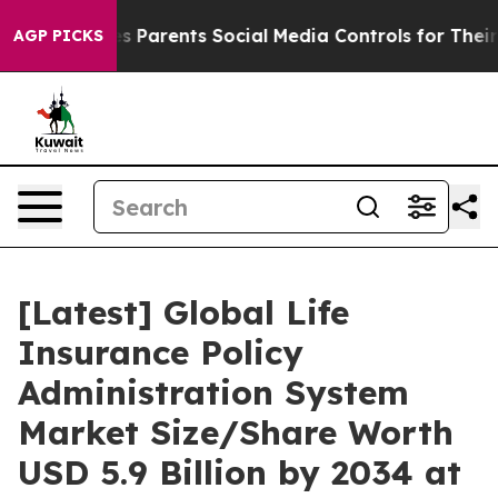
 Parents Social Media Controls for Their Kids. Should t
AGP PICKS
[Latest] Global Life
Insurance Policy
Administration System
Market Size/Share Worth
USD 5.9 Billion by 2034 at