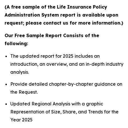
(A free sample of the Life Insurance Policy
Administration System report is available upon
request; please contact us for more information.)
Our Free Sample Report Consists of the
following:
The updated report for 2025 includes an
introduction, an overview, and an in-depth industry
analysis.
Provide detailed chapter-by-chapter guidance on
the Request.
Updated Regional Analysis with a graphic
Representation of Size, Share, and Trends for the
Year 2025