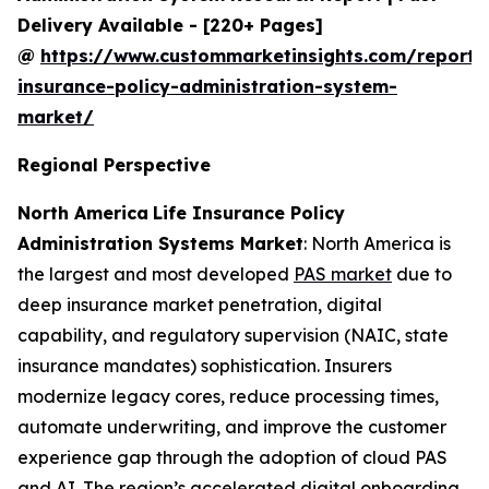
Delivery Available - [220+ Pages]
@
https://www.custommarketinsights.com/report/l
insurance-policy-administration-system-
market/
Regional Perspective
North America
Life Insurance Policy
Administration Systems Market
: North America is
the largest and most developed
PAS market
due to
deep insurance market penetration, digital
capability, and regulatory supervision (NAIC, state
insurance mandates) sophistication. Insurers
modernize legacy cores, reduce processing times,
automate underwriting, and improve the customer
experience gap through the adoption of cloud PAS
and AI. The region’s accelerated digital onboarding,