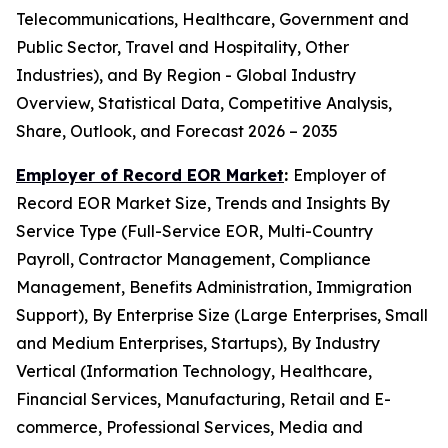
Telecommunications, Healthcare, Government and
Public Sector, Travel and Hospitality, Other
Industries), and By Region - Global Industry
Overview, Statistical Data, Competitive Analysis,
Share, Outlook, and Forecast 2026 – 2035
Employer of Record EOR Market
:
Employer of
Record EOR Market Size, Trends and Insights By
Service Type (Full-Service EOR, Multi-Country
Payroll, Contractor Management, Compliance
Management, Benefits Administration, Immigration
Support), By Enterprise Size (Large Enterprises, Small
and Medium Enterprises, Startups), By Industry
Vertical (Information Technology, Healthcare,
Financial Services, Manufacturing, Retail and E-
commerce, Professional Services, Media and