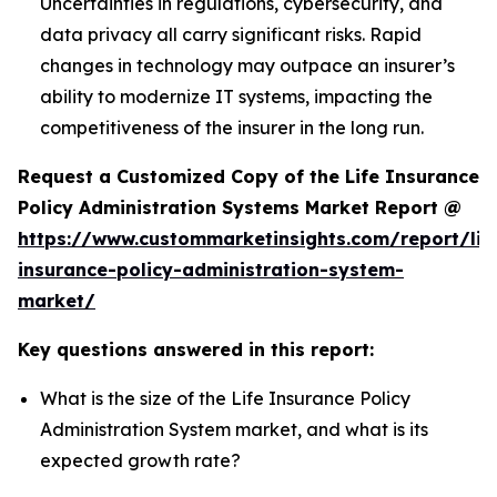
Uncertainties in regulations, cybersecurity, and
data privacy all carry significant risks. Rapid
changes in technology may outpace an insurer’s
ability to modernize IT systems, impacting the
competitiveness of the insurer in the long run.
Request a Customized Copy of the Life Insurance
Policy Administration Systems Market Report @
https://www.custommarketinsights.com/report/lif
insurance-policy-administration-system-
market/
Key questions answered in this report:
What is the size of the Life Insurance Policy
Administration System market, and what is its
expected growth rate?