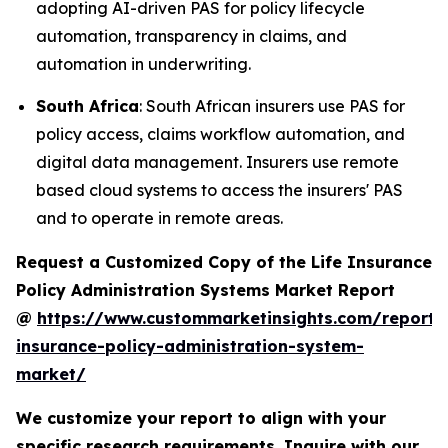
adopting AI-driven PAS for policy lifecycle
automation, transparency in claims, and
automation in underwriting.
South Africa
: South African insurers use PAS for
policy access, claims workflow automation, and
digital data management. Insurers use remote
based cloud systems to access the insurers' PAS
and to operate in remote areas.
Request a Customized Copy of the Life Insurance
Policy Administration Systems Market Report
@
https://www.custommarketinsights.com/report/l
insurance-policy-administration-system-
market/
We customize your report to align with your
specific research requirements. Inquire with our