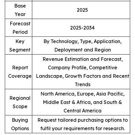
Base
2025
Year
Forecast
2025-2034
Period
Key
By Technology, Type, Application,
Segment
Deployment and Region
Revenue Estimation and Forecast,
Report
Company Profile, Competitive
Coverage
Landscape, Growth Factors and Recent
Trends
North America, Europe, Asia Pacific,
Regional
Middle East & Africa, and South &
Scope
Central America
Buying
Request tailored purchasing options to
Options
fulfil your requirements for research.