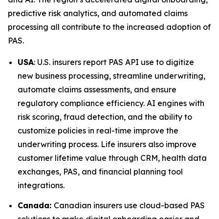
predictive risk analytics, and automated claims
processing all contribute to the increased adoption of
PAS.
USA
: U.S. insurers report PAS API use to digitize
new business processing, streamline underwriting,
automate claims assessments, and ensure
regulatory compliance efficiency. AI engines with
risk scoring, fraud detection, and the ability to
customize policies in real-time improve the
underwriting process. Life insurers also improve
customer lifetime value through CRM, health data
exchanges, PAS, and financial planning tool
integrations.
Canada:
Canadian insurers use cloud-based PAS