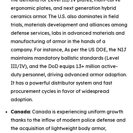
ergonomic plates, and next generation hybrid
ceramics armor. The U.S. also dominates in field
trials, materials development and alliances among
defense services, labs in advanced materials and
manufacturing of armor in the hands of a
company. For instance, As per the US DOE, the NIJ
maintains mandatory ballistic standards (Level
III/IV), and the DoD equips 1.3+ million active-
duty personnel, driving advanced armor adoption.
It has a powerful distributor system and fast
procurement cycles in favor of widespread
adoption.
Canada
: Canada is experiencing uniform growth
thanks to the inflow of modern police defense and
the acquisition of lightweight body armor,