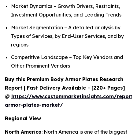
Market Dynamics – Growth Drivers, Restraints,
Investment Opportunities, and Leading Trends
Market Segmentation – A detailed analysis by
Types of Services, by End-User Services, and by
regions
Competitive Landscape – Top Key Vendors and
Other Prominent Vendors
Buy this Premium Body Armor Plates Research
Report | Fast Delivery Available - [220+ Pages]
@
https://www.custommarketinsights.com/report
armor-plates-market/
Regional View
North America
: North America is one of the biggest