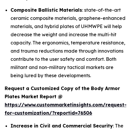
Composite Ballistic Materials
: state-of-the-art
ceramic composite materials, graphene-enhanced
materials, and hybrid plates of UHMWPE will help
decrease the weight and increase the multi-hit
capacity. The ergonomics, temperature resistance,
and trauma reductions made through innovations
contribute to the user safety and comfort. Both
militant and non-military tactical markets are
being lured by these developments.
Request a Customized Copy of the Body Armor
Plates Market Report @
https://www.custommarketinsights.com/request-
for-customization/?reportid=76506
Increase in Civil and Commercial Security
: The