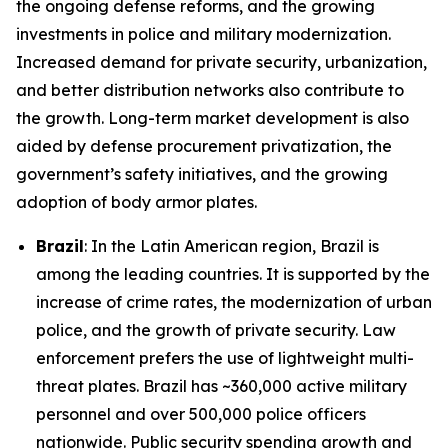
the ongoing defense reforms, and the growing
investments in police and military modernization.
Increased demand for private security, urbanization,
and better distribution networks also contribute to
the growth. Long-term market development is also
aided by defense procurement privatization, the
government’s safety initiatives, and the growing
adoption of body armor plates.
Brazil
: In the Latin American region, Brazil is
among the leading countries. It is supported by the
increase of crime rates, the modernization of urban
police, and the growth of private security. Law
enforcement prefers the use of lightweight multi-
threat plates. Brazil has ~360,000 active military
personnel and over 500,000 police officers
nationwide. Public security spending growth and