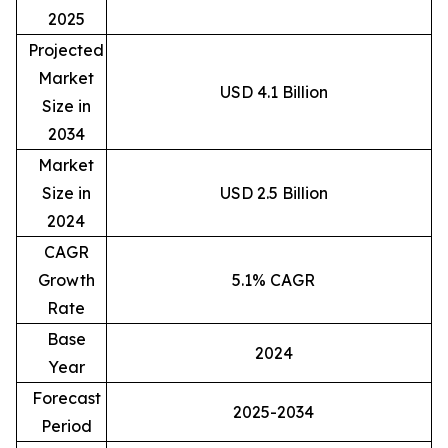
2025
Projected
Market
USD 4.1 Billion
Size in
2034
Market
Size in
USD 2.5 Billion
2024
CAGR
Growth
5.1% CAGR
Rate
Base
2024
Year
Forecast
2025-2034
Period