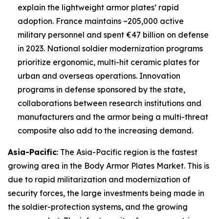
explain the lightweight armor plates’ rapid
adoption. France maintains ~205,000 active
military personnel and spent €47 billion on defense
in 2023. National soldier modernization programs
prioritize ergonomic, multi-hit ceramic plates for
urban and overseas operations. Innovation
programs in defense sponsored by the state,
collaborations between research institutions and
manufacturers and the armor being a multi-threat
composite also add to the increasing demand.
Asia-Pacific
: The Asia-Pacific region is the fastest
growing area in the Body Armor Plates Market. This is
due to rapid militarization and modernization of
security forces, the large investments being made in
the soldier-protection systems, and the growing