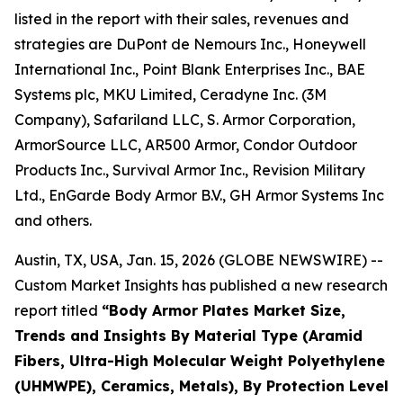
listed in the report with their sales, revenues and
strategies are DuPont de Nemours Inc., Honeywell
International Inc., Point Blank Enterprises Inc., BAE
Systems plc, MKU Limited, Ceradyne Inc. (3M
Company), Safariland LLC, S. Armor Corporation,
ArmorSource LLC, AR500 Armor, Condor Outdoor
Products Inc., Survival Armor Inc., Revision Military
Ltd., EnGarde Body Armor B.V., GH Armor Systems Inc
and others.
Austin, TX, USA, Jan. 15, 2026 (GLOBE NEWSWIRE) --
Custom Market Insights has published a new research
report titled
“
Body Armor Plates Market Size,
Trends and Insights By Material Type (Aramid
Fibers, Ultra-High Molecular Weight Polyethylene
(UHMWPE), Ceramics, Metals), By Protection Level