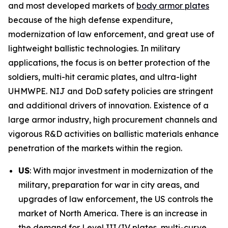
and most developed markets of
body armor plates
because of the high defense expenditure,
modernization of law enforcement, and great use of
lightweight ballistic technologies. In military
applications, the focus is on better protection of the
soldiers, multi-hit ceramic plates, and ultra-light
UHMWPE. NIJ and DoD safety policies are stringent
and additional drivers of innovation. Existence of a
large armor industry, high procurement channels and
vigorous R&D activities on ballistic materials enhance
penetration of the markets within the region.
US
: With major investment in modernization of the
military, preparation for war in city areas, and
upgrades of law enforcement, the US controls the
market of North America. There is an increase in
the demand for Level III/IV plates, multi-curve