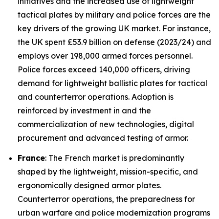
initiatives and the increased use of lightweight
tactical plates by military and police forces are the
key drivers of the growing UK market. For instance,
the UK spent £53.9 billion on defense (2023/24) and
employs over 198,000 armed forces personnel.
Police forces exceed 140,000 officers, driving
demand for lightweight ballistic plates for tactical
and counterterror operations. Adoption is
reinforced by investment in and the
commercialization of new technologies, digital
procurement and advanced testing of armor.
France
: The French market is predominantly
shaped by the lightweight, mission-specific, and
ergonomically designed armor plates.
Counterterror operations, the preparedness for
urban warfare and police modernization programs