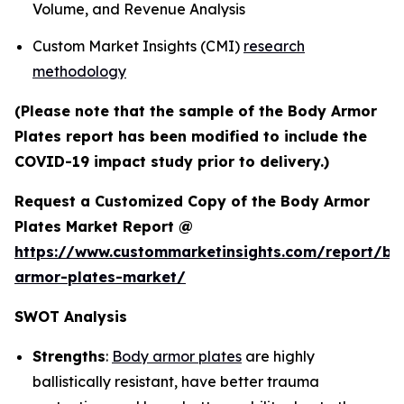
Volume, and Revenue Analysis
Custom Market Insights (CMI)
research
methodology
(Please note that the sample of the Body Armor
Plates report has been modified to include the
COVID-19 impact study prior to delivery.)
Request a Customized Copy of the Body Armor
Plates Market Report @
https://www.custommarketinsights.com/report/bo
armor-plates-market/
SWOT Analysis
Strengths
:
Body armor plates
are highly
ballistically resistant, have better trauma