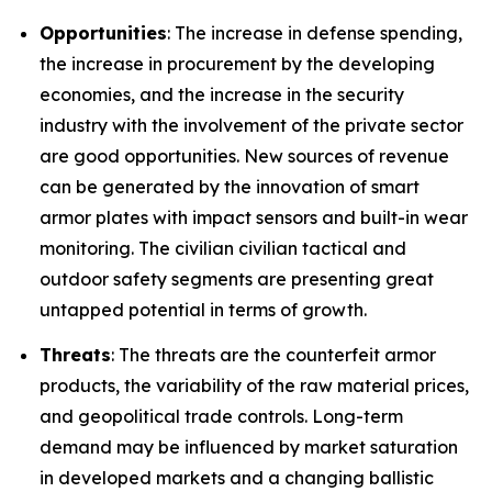
Opportunities
: The increase in defense spending,
the increase in procurement by the developing
economies, and the increase in the security
industry with the involvement of the private sector
are good opportunities. New sources of revenue
can be generated by the innovation of smart
armor plates with impact sensors and built-in wear
monitoring. The civilian civilian tactical and
outdoor safety segments are presenting great
untapped potential in terms of growth.
Threats
: The threats are the counterfeit armor
products, the variability of the raw material prices,
and geopolitical trade controls. Long-term
demand may be influenced by market saturation
in developed markets and a changing ballistic