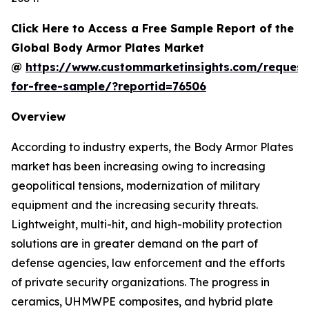
Click Here to Access a Free Sample Report of the
Global Body Armor Plates Market
@
https://www.custommarketinsights.com/request
for-free-sample/?reportid=76506
Overview
According to industry experts, the Body Armor Plates
market has been increasing owing to increasing
geopolitical tensions, modernization of military
equipment and the increasing security threats.
Lightweight, multi-hit, and high-mobility protection
solutions are in greater demand on the part of
defense agencies, law enforcement and the efforts
of private security organizations. The progress in
ceramics, UHMWPE composites, and hybrid plate