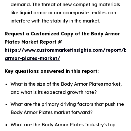
demand. The threat of new competing materials
like liquid armor or nanocomposite textiles can
interfere with the stability in the market.
Request a Customized Copy of the Body Armor
Plates Market Report @
https://www.custommarketinsights.com/report/bo
armor-plates-market/
Key questions answered in this report:
What is the size of the Body Armor Plates market,
and what is its expected growth rate?
What are the primary driving factors that push the
Body Armor Plates market forward?
What are the Body Armor Plates Industry's top