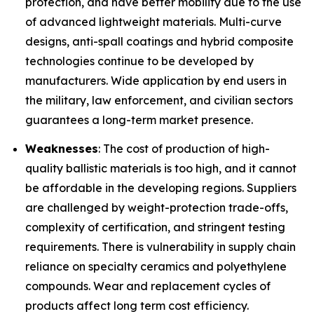
protection, and have better mobility due to the use
of advanced lightweight materials. Multi-curve
designs, anti-spall coatings and hybrid composite
technologies continue to be developed by
manufacturers. Wide application by end users in
the military, law enforcement, and civilian sectors
guarantees a long-term market presence.
Weaknesses
: The cost of production of high-
quality ballistic materials is too high, and it cannot
be affordable in the developing regions. Suppliers
are challenged by weight-protection trade-offs,
complexity of certification, and stringent testing
requirements. There is vulnerability in supply chain
reliance on specialty ceramics and polyethylene
compounds. Wear and replacement cycles of
products affect long term cost efficiency.