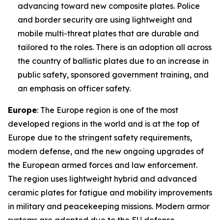
advancing toward new composite plates. Police
and border security are using lightweight and
mobile multi-threat plates that are durable and
tailored to the roles. There is an adoption all across
the country of ballistic plates due to an increase in
public safety, sponsored government training, and
an emphasis on officer safety.
Europe
: The Europe region is one of the most
developed regions in the world and is at the top of
Europe due to the stringent safety requirements,
modern defense, and the new ongoing upgrades of
the European armed forces and law enforcement.
The region uses lightweight hybrid and advanced
ceramic plates for fatigue and mobility improvements
in military and peacekeeping missions. Modern armor