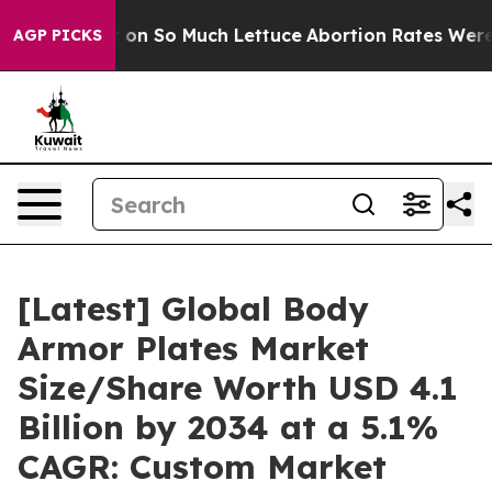
 on So Much Lettuce
Abortion Rates Were Expected to
AGP PICKS
[Latest] Global Body
Armor Plates Market
Size/Share Worth USD 4.1
Billion by 2034 at a 5.1%
CAGR: Custom Market