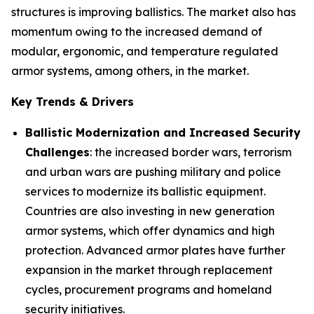
structures is improving ballistics. The market also has
momentum owing to the increased demand of
modular, ergonomic, and temperature regulated
armor systems, among others, in the market.
Key Trends & Drivers
Ballistic Modernization and Increased Security
Challenges
: the increased border wars, terrorism
and urban wars are pushing military and police
services to modernize its ballistic equipment.
Countries are also investing in new generation
armor systems, which offer dynamics and high
protection. Advanced armor plates have further
expansion in the market through replacement
cycles, procurement programs and homeland
security initiatives.