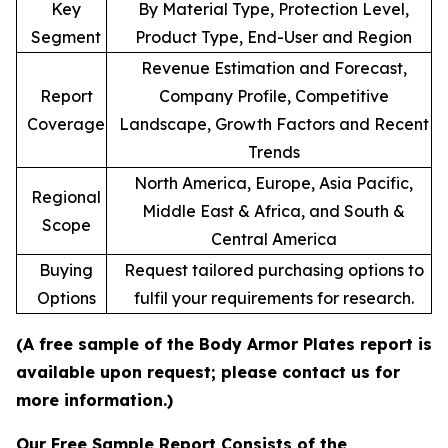
Key
By Material Type, Protection Level,
Segment
Product Type, End-User and Region
Revenue Estimation and Forecast,
Report
Company Profile, Competitive
Coverage
Landscape, Growth Factors and Recent
Trends
North America, Europe, Asia Pacific,
Regional
Middle East & Africa, and South &
Scope
Central America
Buying
Request tailored purchasing options to
Options
fulfil your requirements for research.
(A free sample of the Body Armor Plates report is
available upon request; please contact us for
more information.)
Our Free Sample Report Consists of the