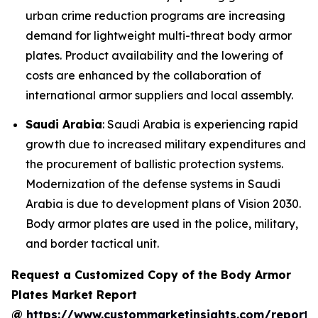
urban crime reduction programs are increasing
demand for lightweight multi-threat body armor
plates. Product availability and the lowering of
costs are enhanced by the collaboration of
international armor suppliers and local assembly.
Saudi Arabia
: Saudi Arabia is experiencing rapid
growth due to increased military expenditures and
the procurement of ballistic protection systems.
Modernization of the defense systems in Saudi
Arabia is due to development plans of Vision 2030.
Body armor plates are used in the police, military,
and border tactical unit.
Request a Customized Copy of the Body Armor
Plates Market Report
@
https://www.custommarketinsights.com/report