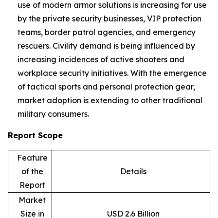
use of modern armor solutions is increasing for use
by the private security businesses, VIP protection
teams, border patrol agencies, and emergency
rescuers. Civility demand is being influenced by
increasing incidences of active shooters and
workplace security initiatives. With the emergence
of tactical sports and personal protection gear,
market adoption is extending to other traditional
military consumers.
Report Scope
Feature
of the
Details
Report
Market
Size in
USD 2.6 Billion