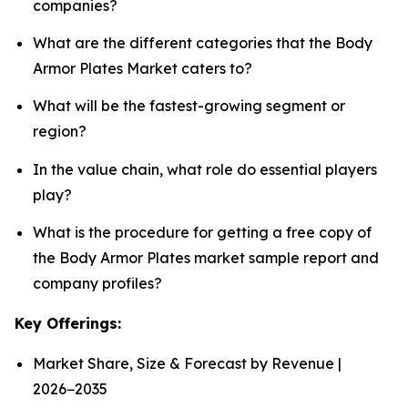
companies?
What are the different categories that the Body
Armor Plates Market caters to?
What will be the fastest-growing segment or
region?
In the value chain, what role do essential players
play?
What is the procedure for getting a free copy of
the Body Armor Plates market sample report and
company profiles?
Key Offerings:
Market Share, Size & Forecast by Revenue |
2026−2035