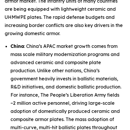
armor market. The infantry units of many countries
are being equipped with lightweight ceramic and
UHMWPE plates. The rapid defense budgets and
increasing border conflicts are also key drivers in the
growing domestic armor.
China
: China’s APAC market growth comes from
mass scale military modernization programs and
advanced ceramic and composite plate
production. Unlike other nations, China’s
government heavily invests in ballistic materials,
R&D initiatives, and domestic ballistic production.
For instance, The People’s Liberation Army fields
~2 million active personnel, driving large-scale
adoption of domestically produced ceramic and
composite armor plates. The mass adoption of
multi-curve, multi-hit ballistic plates throughout