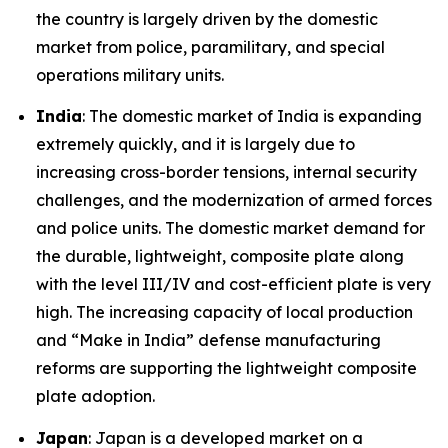
the country is largely driven by the domestic
market from police, paramilitary, and special
operations military units.
India
: The domestic market of India is expanding
extremely quickly, and it is largely due to
increasing cross-border tensions, internal security
challenges, and the modernization of armed forces
and police units. The domestic market demand for
the durable, lightweight, composite plate along
with the level III/IV and cost-efficient plate is very
high. The increasing capacity of local production
and “Make in India” defense manufacturing
reforms are supporting the lightweight composite
plate adoption.
Japan
: Japan is a developed market on a