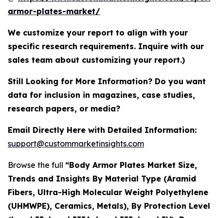
armor-plates-market/
We customize your report to align with your
specific research requirements. Inquire with our
sales team about customizing your report.)
Still Looking for More Information? Do you want
data for inclusion in magazines, case studies,
research papers, or media?
Email Directly Here with Detailed Information:
support@custommarketinsights.com
Browse the full
“Body Armor Plates Market Size,
Trends and Insights By Material Type (Aramid
Fibers, Ultra-High Molecular Weight Polyethylene
(UHMWPE), Ceramics, Metals), By Protection Level