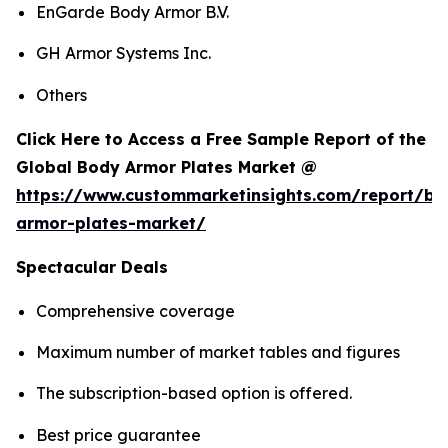
EnGarde Body Armor B.V.
GH Armor Systems Inc.
Others
Click Here to Access a Free Sample Report of the
Global Body Armor Plates Market @
https://www.custommarketinsights.com/report/bo
armor-plates-market/
Spectacular Deals
Comprehensive coverage
Maximum number of market tables and figures
The subscription-based option is offered.
Best price guarantee