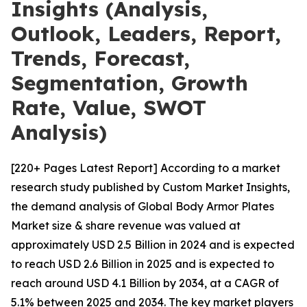
Insights (Analysis,
Outlook, Leaders, Report,
Trends, Forecast,
Segmentation, Growth
Rate, Value, SWOT
Analysis)
[220+ Pages Latest Report] According to a market
research study published by Custom Market Insights,
the demand analysis of Global Body Armor Plates
Market size & share revenue was valued at
approximately USD 2.5 Billion in 2024 and is expected
to reach USD 2.6 Billion in 2025 and is expected to
reach around USD 4.1 Billion by 2034, at a CAGR of
5.1% between 2025 and 2034. The key market players