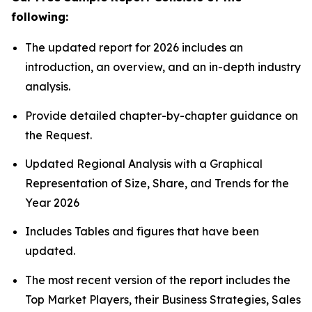
following:
The updated report for 2026 includes an
introduction, an overview, and an in-depth industry
analysis.
Provide detailed chapter-by-chapter guidance on
the Request.
Updated Regional Analysis with a Graphical
Representation of Size, Share, and Trends for the
Year 2026
Includes Tables and figures that have been
updated.
The most recent version of the report includes the
Top Market Players, their Business Strategies, Sales