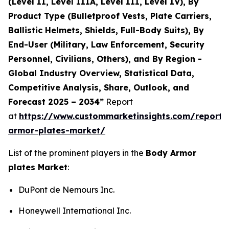
(Level II, Level IIIA, Level III, Level IV), By
Product Type (Bulletproof Vests, Plate Carriers,
Ballistic Helmets, Shields, Full-Body Suits), By
End-User (Military, Law Enforcement, Security
Personnel, Civilians, Others), and By Region -
Global Industry Overview, Statistical Data,
Competitive Analysis, Share, Outlook, and
Forecast 2025 – 2034”
Report
at
https://www.custommarketinsights.com/report
armor-plates-market/
List of the prominent players in the
Body Armor
plates Market
:
DuPont de Nemours Inc.
Honeywell International Inc.