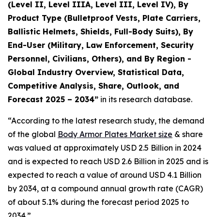
(Level II, Level IIIA, Level III, Level IV), By
Product Type (Bulletproof Vests, Plate Carriers,
Ballistic Helmets, Shields, Full-Body Suits), By
End-User (Military, Law Enforcement, Security
Personnel, Civilians, Others), and By Region -
Global Industry Overview, Statistical Data,
Competitive Analysis, Share, Outlook, and
Forecast 2025 – 2034
”
in its research database.
“According to the latest research study, the demand
of the global
Body Armor Plates Market size
& share
was valued at approximately USD 2.5 Billion in 2024
and is expected to reach USD 2.6 Billion in 2025 and is
expected to reach a value of around USD 4.1 Billion
by 2034, at a compound annual growth rate (CAGR)
of about 5.1% during the forecast period 2025 to
2034.”