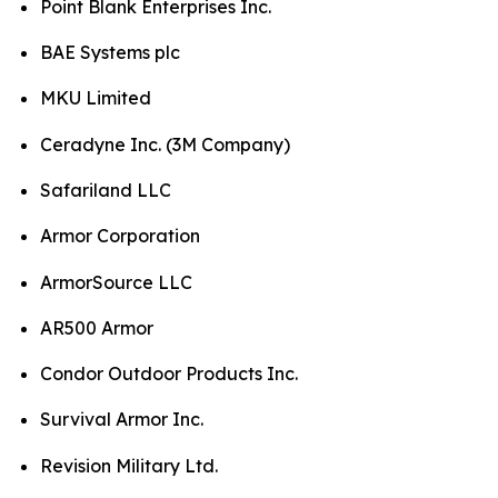
Point Blank Enterprises Inc.
BAE Systems plc
MKU Limited
Ceradyne Inc. (3M Company)
Safariland LLC
Armor Corporation
ArmorSource LLC
AR500 Armor
Condor Outdoor Products Inc.
Survival Armor Inc.
Revision Military Ltd.