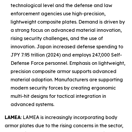
technological level and the defense and law
enforcement agencies use high-precision,
lightweight composite plates. Demand is driven by
a strong focus on advanced material innovation,
rising security challenges, and the use of
innovation. Japan increased defense spending to
JPY 7.95 trillion (2024) and employs 247,000 Self-
Defense Force personnel. Emphasis on lightweight,
precision composite armor supports advanced
material adoption. Manufacturers are supporting
modern security forces by creating ergonomic
multi-hit designs for tactical integration in
advanced systems.
LAMEA
: LAMEA is increasingly incorporating body
armor plates due to the rising concerns in the sector,