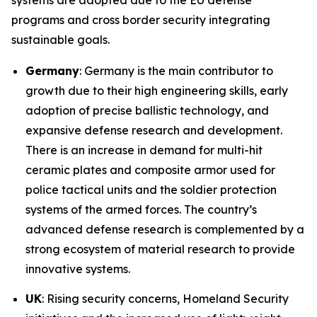
systems are adopted due to the EU defense
programs and cross border security integrating
sustainable goals.
Germany
: Germany is the main contributor to
growth due to their high engineering skills, early
adoption of precise ballistic technology, and
expansive defense research and development.
There is an increase in demand for multi-hit
ceramic plates and composite armor used for
police tactical units and the soldier protection
systems of the armed forces. The country’s
advanced defense research is complemented by a
strong ecosystem of material research to provide
innovative systems.
UK
: Rising security concerns, Homeland Security