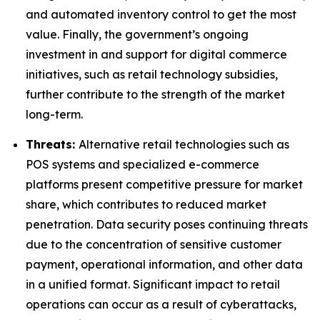
and automated inventory control to get the most
value. Finally, the government’s ongoing
investment in and support for digital commerce
initiatives, such as retail technology subsidies,
further contribute to the strength of the market
long-term.
Threats:
Alternative retail technologies such as
POS systems and specialized e-commerce
platforms present competitive pressure for market
share, which contributes to reduced market
penetration. Data security poses continuing threats
due to the concentration of sensitive customer
payment, operational information, and other data
in a unified format. Significant impact to retail
operations can occur as a result of cyberattacks,