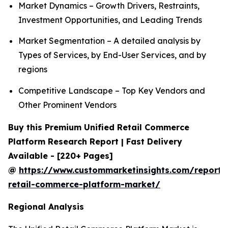
Market Dynamics – Growth Drivers, Restraints,
Investment Opportunities, and Leading Trends
Market Segmentation – A detailed analysis by
Types of Services, by End-User Services, and by
regions
Competitive Landscape – Top Key Vendors and
Other Prominent Vendors
Buy this Premium Unified Retail Commerce
Platform Research Report | Fast Delivery
Available - [220+ Pages]
@
https://www.custommarketinsights.com/report/u
retail-commerce-platform-market/
Regional Analysis