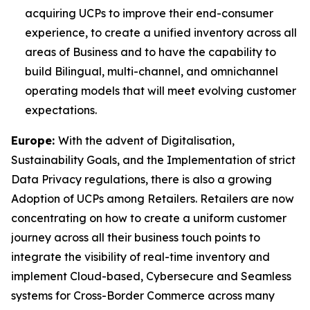
acquiring UCPs to improve their end-consumer
experience, to create a unified inventory across all
areas of Business and to have the capability to
build Bilingual, multi-channel, and omnichannel
operating models that will meet evolving customer
expectations.
Europe:
With the advent of Digitalisation,
Sustainability Goals, and the Implementation of strict
Data Privacy regulations, there is also a growing
Adoption of UCPs among Retailers. Retailers are now
concentrating on how to create a uniform customer
journey across all their business touch points to
integrate the visibility of real-time inventory and
implement Cloud-based, Cybersecure and Seamless
systems for Cross-Border Commerce across many