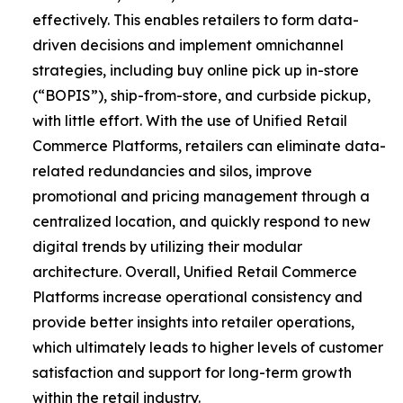
effectively. This enables retailers to form data-
driven decisions and implement omnichannel
strategies, including buy online pick up in-store
(“BOPIS”), ship-from-store, and curbside pickup,
with little effort. With the use of Unified Retail
Commerce Platforms, retailers can eliminate data-
related redundancies and silos, improve
promotional and pricing management through a
centralized location, and quickly respond to new
digital trends by utilizing their modular
architecture. Overall, Unified Retail Commerce
Platforms increase operational consistency and
provide better insights into retailer operations,
which ultimately leads to higher levels of customer
satisfaction and support for long-term growth
within the retail industry.