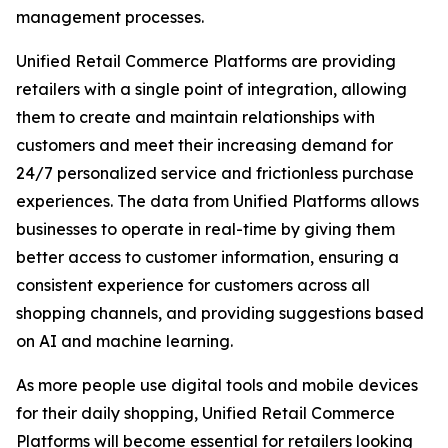
management processes.
Unified Retail Commerce Platforms are providing
retailers with a single point of integration, allowing
them to create and maintain relationships with
customers and meet their increasing demand for
24/7 personalized service and frictionless purchase
experiences. The data from Unified Platforms allows
businesses to operate in real-time by giving them
better access to customer information, ensuring a
consistent experience for customers across all
shopping channels, and providing suggestions based
on AI and machine learning.
As more people use digital tools and mobile devices
for their daily shopping, Unified Retail Commerce
Platforms will become essential for retailers looking