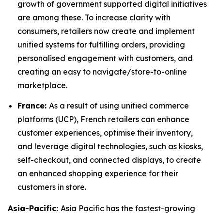
growth of government supported digital initiatives
are among these. To increase clarity with
consumers, retailers now create and implement
unified systems for fulfilling orders, providing
personalised engagement with customers, and
creating an easy to navigate/store-to-online
marketplace.
France:
As a result of using unified commerce
platforms (UCP), French retailers can enhance
customer experiences, optimise their inventory,
and leverage digital technologies, such as kiosks,
self-checkout, and connected displays, to create
an enhanced shopping experience for their
customers in store.
Asia-Pacific:
Asia Pacific has the fastest-growing