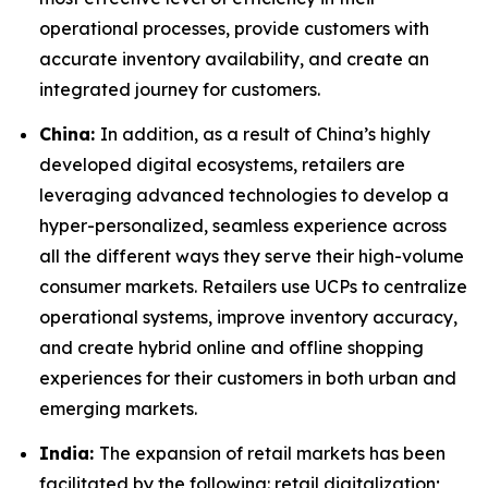
operational processes, provide customers with
accurate inventory availability, and create an
integrated journey for customers.
China:
In addition, as a result of China’s highly
developed digital ecosystems, retailers are
leveraging advanced technologies to develop a
hyper-personalized, seamless experience across
all the different ways they serve their high-volume
consumer markets. Retailers use UCPs to centralize
operational systems, improve inventory accuracy,
and create hybrid online and offline shopping
experiences for their customers in both urban and
emerging markets.
India:
The expansion of retail markets has been
facilitated by the following: retail digitalization;