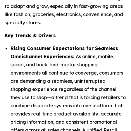
to adapt and grow, especially in fast-growing areas
like fashion, groceries, electronics, convenience, and
specialty stores.
Key Trends & Drivers
Rising Consumer Expectations for Seamless
Omnichannel Experiences:
As online, mobile,
social, and brick-and-mortar shopping
environments all continue to converge, consumers
are demanding a seamless, uninterrupted
shopping experience regardless of the channel
they use to shop—a trend that is forcing retailers to
combine disparate systems into one platform that
provides real-time product availability, accurate
pricing information, and consistent promotional
offers across all sales channels. A unified Retail