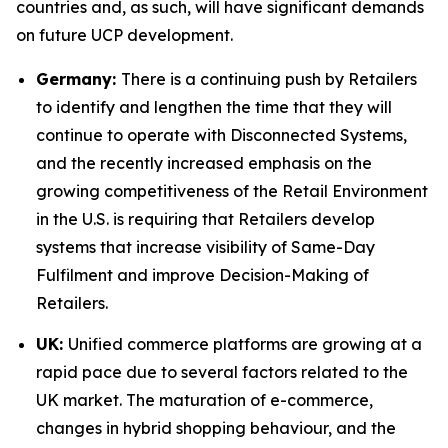
countries and, as such, will have significant demands
on future UCP development.
Germany:
There is a continuing push by Retailers
to identify and lengthen the time that they will
continue to operate with Disconnected Systems,
and the recently increased emphasis on the
growing competitiveness of the Retail Environment
in the U.S. is requiring that Retailers develop
systems that increase visibility of Same-Day
Fulfilment and improve Decision-Making of
Retailers.
UK:
Unified commerce platforms are growing at a
rapid pace due to several factors related to the
UK market. The maturation of e-commerce,
changes in hybrid shopping behaviour, and the