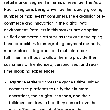
retail market segment in terms of revenue. The Asia
Pacific region is being driven by the rapidly growing
number of mobile-first consumers, the expansion of e-
commerce and innovation in the digital retail
environment. Retailers in this market are adopting
unified commerce platforms as they are developing
their capabilities for integrating payment methods,
marketplace integration and multiple-node
fulfillment methods to allow them to provide their
customers with enhanced, personalised, and real-
time shopping experiences.
Japan:
Retailers across the globe utilize unified
commerce platforms to unify their in-store
operations, their digital channels, and their
fulfilment centres so that they can achieve the
most effective level of efficiency in their