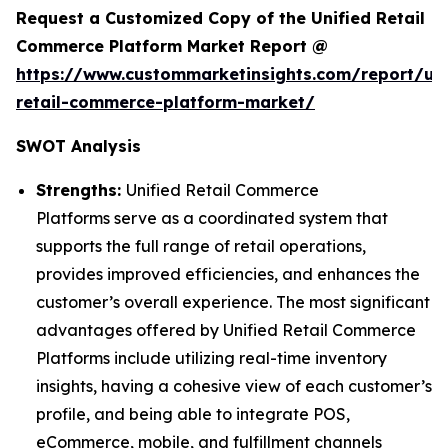
Request a Customized Copy of the Unified Retail
Commerce Platform Market Report @
https://www.custommarketinsights.com/report/uni
retail-commerce-platform-market/
SWOT Analysis
Strengths:
Unified Retail Commerce
Platforms serve as a coordinated system that
supports the full range of retail operations,
provides improved efficiencies, and enhances the
customer’s overall experience. The most significant
advantages offered by Unified Retail Commerce
Platforms include utilizing real-time inventory
insights, having a cohesive view of each customer’s
profile, and being able to integrate POS,
eCommerce, mobile, and fulfillment channels