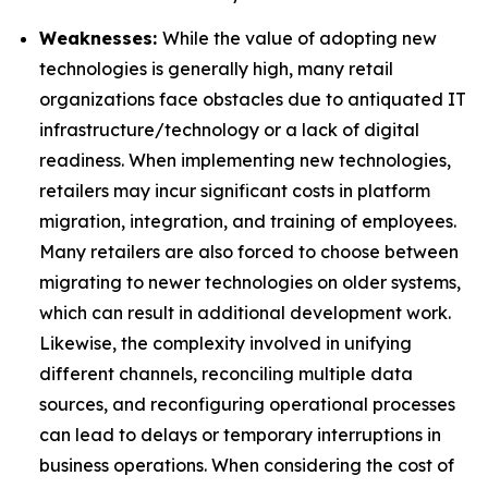
Weaknesses:
While the value of adopting new
technologies is generally high, many retail
organizations face obstacles due to antiquated IT
infrastructure/technology or a lack of digital
readiness. When implementing new technologies,
retailers may incur significant costs in platform
migration, integration, and training of employees.
Many retailers are also forced to choose between
migrating to newer technologies on older systems,
which can result in additional development work.
Likewise, the complexity involved in unifying
different channels, reconciling multiple data
sources, and reconfiguring operational processes
can lead to delays or temporary interruptions in
business operations. When considering the cost of