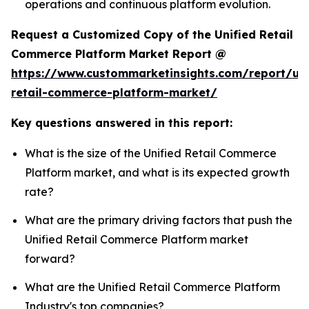
operations and continuous platform evolution.
Request a Customized Copy of the Unified Retail
Commerce Platform Market Report @
https://www.custommarketinsights.com/report/uni
retail-commerce-platform-market/
Key questions answered in this report:
What is the size of the Unified Retail Commerce
Platform market, and what is its expected growth
rate?
What are the primary driving factors that push the
Unified Retail Commerce Platform market
forward?
What are the Unified Retail Commerce Platform
Industry's top companies?