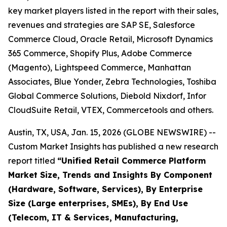
key market players listed in the report with their sales,
revenues and strategies are SAP SE, Salesforce
Commerce Cloud, Oracle Retail, Microsoft Dynamics
365 Commerce, Shopify Plus, Adobe Commerce
(Magento), Lightspeed Commerce, Manhattan
Associates, Blue Yonder, Zebra Technologies, Toshiba
Global Commerce Solutions, Diebold Nixdorf, Infor
CloudSuite Retail, VTEX, Commercetools and others.
Austin, TX, USA, Jan. 15, 2026 (GLOBE NEWSWIRE) --
Custom Market Insights has published a new research
report titled
“
Unified Retail Commerce Platform
Market Size, Trends and Insights By Component
(Hardware, Software, Services), By Enterprise
Size (Large enterprises, SMEs), By End Use
(Telecom, IT & Services, Manufacturing,