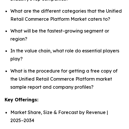
What are the different categories that the Unified
Retail Commerce Platform Market caters to?
What will be the fastest-growing segment or
region?
In the value chain, what role do essential players
play?
What is the procedure for getting a free copy of
the Unified Retail Commerce Platform market
sample report and company profiles?
Key Offerings:
Market Share, Size & Forecast by Revenue |
2025−2034