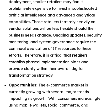
deployment, smaller retailers may find it
prohibitively expensive to invest in sophisticated
artificial intelligence and advanced analytical
capabilities. Those retailers that rely heavily on
vendor solutions will be less flexible should their
business needs change. Ongoing updates, security
monitoring, and system governance require the
continual dedication of IT resources to these
efforts. Therefore, it is critical that retailers
establish phased implementation plans and
provide clarity within their overall digital
transformation strategy.
Opportunities:
The e-commerce market is
currently growing with several major trends
impacting its growth. With consumers increasingly
using mobile wallets, social commerce, and