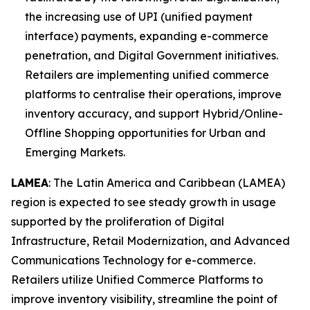
the increasing use of UPI (unified payment
interface) payments, expanding e-commerce
penetration, and Digital Government initiatives.
Retailers are implementing unified commerce
platforms to centralise their operations, improve
inventory accuracy, and support Hybrid/Online-
Offline Shopping opportunities for Urban and
Emerging Markets.
LAMEA
: The Latin America and Caribbean (LAMEA)
region is expected to see steady growth in usage
supported by the proliferation of Digital
Infrastructure, Retail Modernization, and Advanced
Communications Technology for e-commerce.
Retailers utilize Unified Commerce Platforms to
improve inventory visibility, streamline the point of