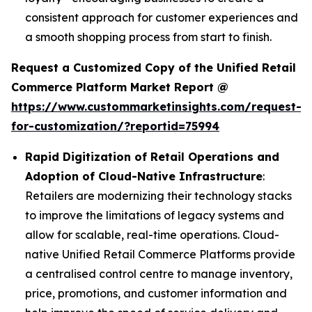
consistent approach for customer experiences and
a smooth shopping process from start to finish.
Request a Customized Copy of the Unified Retail
Commerce Platform Market Report @
https://www.custommarketinsights.com/request-
for-customization/?reportid=75994
Rapid Digitization of Retail Operations and
Adoption of Cloud-Native Infrastructure
:
Retailers are modernizing their technology stacks
to improve the limitations of legacy systems and
allow for scalable, real-time operations. Cloud-
native Unified Retail Commerce Platforms provide
a centralised control centre to manage inventory,
price, promotions, and customer information and