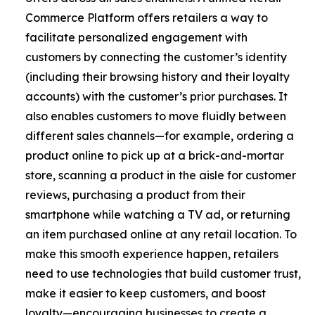
Commerce Platform offers retailers a way to
facilitate personalized engagement with
customers by connecting the customer’s identity
(including their browsing history and their loyalty
accounts) with the customer’s prior purchases. It
also enables customers to move fluidly between
different sales channels—for example, ordering a
product online to pick up at a brick-and-mortar
store, scanning a product in the aisle for customer
reviews, purchasing a product from their
smartphone while watching a TV ad, or returning
an item purchased online at any retail location. To
make this smooth experience happen, retailers
need to use technologies that build customer trust,
make it easier to keep customers, and boost
loyalty—encouraging businesses to create a