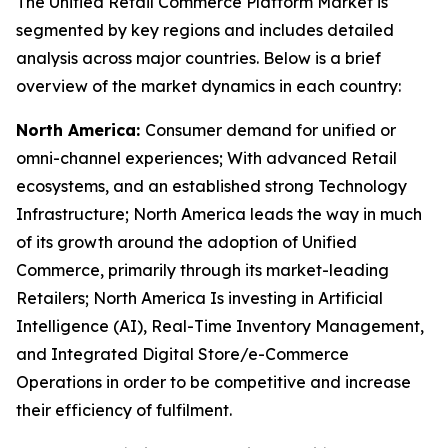
The Unified Retail Commerce Platform Market is
segmented by key regions and includes detailed
analysis across major countries. Below is a brief
overview of the market dynamics in each country:
North America:
Consumer demand for unified or
omni-channel experiences; With advanced Retail
ecosystems, and an established strong Technology
Infrastructure; North America leads the way in much
of its growth around the adoption of Unified
Commerce, primarily through its market-leading
Retailers; North America Is investing in Artificial
Intelligence (AI), Real-Time Inventory Management,
and Integrated Digital Store/e-Commerce
Operations in order to be competitive and increase
their efficiency of fulfilment.