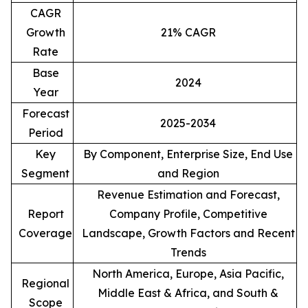
CAGR
Growth
21% CAGR
Rate
Base
2024
Year
Forecast
2025-2034
Period
Key
By Component, Enterprise Size, End Use
Segment
and Region
Revenue Estimation and Forecast,
Report
Company Profile, Competitive
Coverage
Landscape, Growth Factors and Recent
Trends
North America, Europe, Asia Pacific,
Regional
Middle East & Africa, and South &
Scope