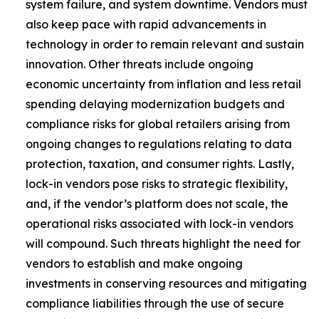
system failure, and system downtime. Vendors must
also keep pace with rapid advancements in
technology in order to remain relevant and sustain
innovation. Other threats include ongoing
economic uncertainty from inflation and less retail
spending delaying modernization budgets and
compliance risks for global retailers arising from
ongoing changes to regulations relating to data
protection, taxation, and consumer rights. Lastly,
lock-in vendors pose risks to strategic flexibility,
and, if the vendor’s platform does not scale, the
operational risks associated with lock-in vendors
will compound. Such threats highlight the need for
vendors to establish and make ongoing
investments in conserving resources and mitigating
compliance liabilities through the use of secure