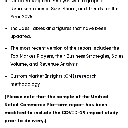
Updated Regional Analysis with a graphic
Representation of Size, Share, and Trends for the
Year 2025
Includes Tables and figures that have been
updated.
The most recent version of the report includes the
Top Market Players, their Business Strategies, Sales
Volume, and Revenue Analysis
Custom Market Insights (CMI)
research
methodology
(Please note that the sample of the Unified
Retail Commerce Platform report has been
modified to include the COVID-19 impact study
prior to delivery.)