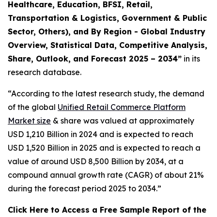
Healthcare, Education, BFSI, Retail,
Transportation & Logistics, Government & Public
Sector, Others), and By Region - Global Industry
Overview, Statistical Data, Competitive Analysis,
Share, Outlook, and Forecast 2025 – 2034
”
in its
research database.
“According to the latest research study, the demand
of the global
Unified Retail Commerce Platform
Market size
& share was valued at approximately
USD 1,210 Billion in 2024 and is expected to reach
USD 1,520 Billion in 2025 and is expected to reach a
value of around USD 8,500 Billion by 2034, at a
compound annual growth rate (CAGR) of about 21%
during the forecast period 2025 to 2034.”
Click Here to Access a Free Sample Report of the