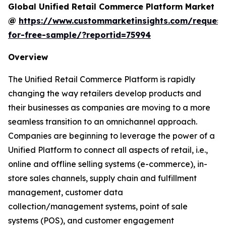
Global Unified Retail Commerce Platform Market
@
https://www.custommarketinsights.com/request
for-free-sample/?reportid=75994
Overview
The Unified Retail Commerce Platform is rapidly
changing the way retailers develop products and
their businesses as companies are moving to a more
seamless transition to an omnichannel approach.
Companies are beginning to leverage the power of a
Unified Platform to connect all aspects of retail, i.e.,
online and offline selling systems (e-commerce), in-
store sales channels, supply chain and fulfillment
management, customer data
collection/management systems, point of sale
systems (POS), and customer engagement