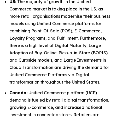
US:
The majority of growth in the Unified
Commerce market is taking place in the US, as
more retail organisations modernise their business
models using Unified Commerce platforms for
combining Point-Of-Sale (POS), E-Commerce,
Loyalty Programs, and Fulfillment. Furthermore,
there is a high level of Digital Maturity, Large
Adoption of Buy-Online-Pickup-in-Store (BOPIS)
and Curbside models, and Large Investments in
Cloud Transformation are driving the demand for
Unified Commerce Platforms via Digital
transformation throughout the United States.
Canada:
Unified Commerce platform (UCP)
demand is fueled by retail digital transformation,
growing E-commerce, and increased national
investment in connected stores. Retailers are