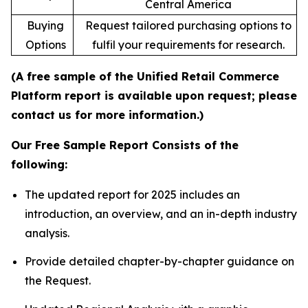
Central America
Buying
Request tailored purchasing options to
Options
fulfil your requirements for research.
(A free sample of the Unified Retail Commerce
Platform report is available upon request; please
contact us for more information.)
Our Free Sample Report Consists of the
following:
The updated report for 2025 includes an
introduction, an overview, and an in-depth industry
analysis.
Provide detailed chapter-by-chapter guidance on
the Request.