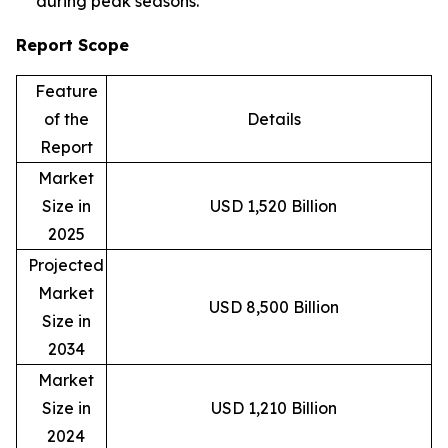
during peak seasons.
Report Scope
Feature
of the
Details
Report
Market
Size in
USD 1,520 Billion
2025
Projected
Market
USD 8,500 Billion
Size in
2034
Market
Size in
USD 1,210 Billion
2024