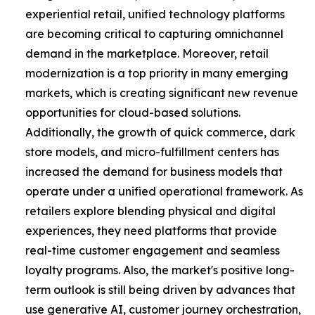
experiential retail, unified technology platforms
are becoming critical to capturing omnichannel
demand in the marketplace. Moreover, retail
modernization is a top priority in many emerging
markets, which is creating significant new revenue
opportunities for cloud-based solutions.
Additionally, the growth of quick commerce, dark
store models, and micro-fulfillment centers has
increased the demand for business models that
operate under a unified operational framework. As
retailers explore blending physical and digital
experiences, they need platforms that provide
real-time customer engagement and seamless
loyalty programs. Also, the market's positive long-
term outlook is still being driven by advances that
use generative AI, customer journey orchestration,