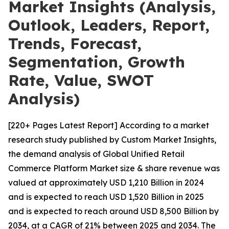
Market Insights (Analysis,
Outlook, Leaders, Report,
Trends, Forecast,
Segmentation, Growth
Rate, Value, SWOT
Analysis)
[220+ Pages Latest Report] According to a market
research study published by Custom Market Insights,
the demand analysis of Global Unified Retail
Commerce Platform Market size & share revenue was
valued at approximately USD 1,210 Billion in 2024
and is expected to reach USD 1,520 Billion in 2025
and is expected to reach around USD 8,500 Billion by
2034, at a CAGR of 21% between 2025 and 2034. The