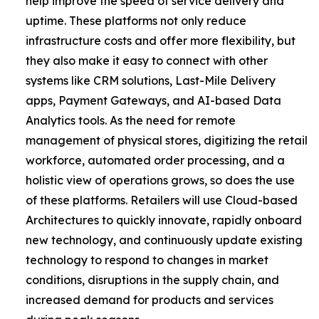
help improve the speed of service delivery and
uptime. These platforms not only reduce
infrastructure costs and offer more flexibility, but
they also make it easy to connect with other
systems like CRM solutions, Last-Mile Delivery
apps, Payment Gateways, and AI-based Data
Analytics tools. As the need for remote
management of physical stores, digitizing the retail
workforce, automated order processing, and a
holistic view of operations grows, so does the use
of these platforms. Retailers will use Cloud-based
Architectures to quickly innovate, rapidly onboard
new technology, and continuously update existing
technology to respond to changes in market
conditions, disruptions in the supply chain, and
increased demand for products and services