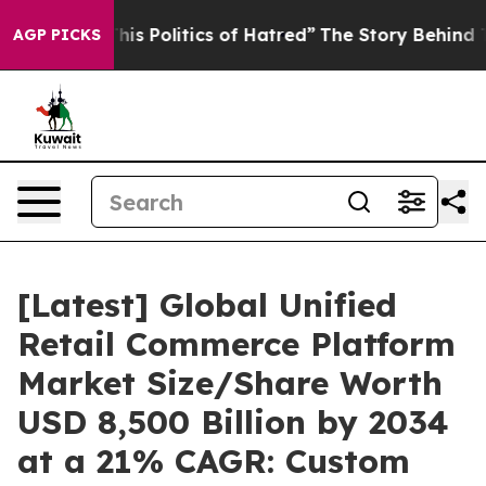
 Politics of Hatred”
The Story Behind Trump’s Terribl
AGP PICKS
[Latest] Global Unified
Retail Commerce Platform
Market Size/Share Worth
USD 8,500 Billion by 2034
at a 21% CAGR: Custom