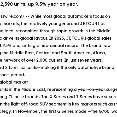
2,590 units, up 9.5% year on year.
sswire.com
/ -- While most global automakers focus on
w markets, the relatively younger brand JETOUR has
g local recognition through rapid growth in the Middle
 drive its global layout. In 2025, JETOUR’s global sales
of 9.5% and setting a new annual record. The brand now
the Middle East, Central and South America, Africa,
e network of over 2,000 outlets. In just seven years,
 2.15 million units—making it the only automotive brand
short period.
 global market
nits in the Middle East, representing a year-on-year sur
ong Chinese brands. The X Series and T Series have secured
in the light off-road SUV segment in key markets such as 
tegy. In November, the first G Series model—the G700, wa