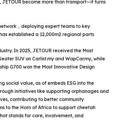
s, JETOUR become more than transport—it turns
ce network，deploying expert teams to key
has established a 12,000m2 regional parts
dustry. In 2025, JETOUR received the Most
eater SUV on Carlist.my and WapCar.my, while
gship G700 won the Most Innovative Design
 social value, as of embeds ESG into the
rough initiatives like supporting orphanages and
ives, contributing to better community
s to the Horn of Africa to support cheetah
 that stands for care, involvement, and