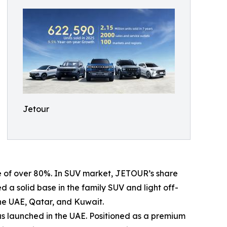
Jetour
ge of over 80%. In SUV market, JETOUR’s share
 a solid base in the family SUV and light off-
the UAE, Qatar, and Kuwait.
s launched in the UAE. Positioned as a premium