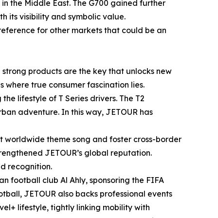
in the Middle East. The G700 gained further
ts visibility and symbolic value.
reference for other markets that could be an
e strong products are the key that unlocks new
s where true consumer fascination lies.
the lifestyle of T Series drivers. The T2
 urban adventure. In this way, JETOUR has
rst worldwide theme song and foster cross-border
 strengthened JETOUR’s global reputation.
ad recognition.
n football club Al Ahly, sponsoring the FIFA
ootball, JETOUR also backs professional events
 lifestyle, tightly linking mobility with