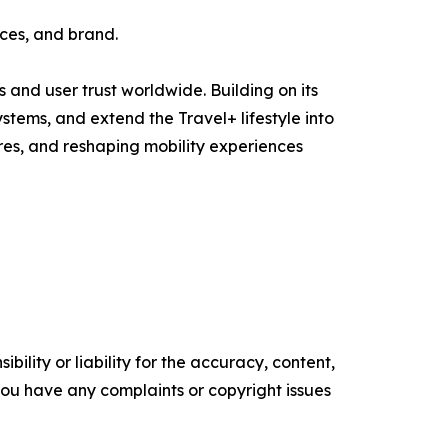
ces, and brand.
and user trust worldwide. Building on its
tems, and extend the Travel+ lifestyle into
res, and reshaping mobility experiences
ility or liability for the accuracy, content,
f you have any complaints or copyright issues