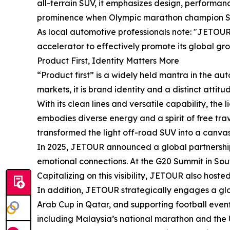
all-terrain SUV, it emphasizes design, performa
prominence when Olympic marathon champion Sir M
As local automotive professionals note: "JETOUR'
accelerator to effectively promote its global gr
Product First, Identity Matters More
“Product first” is a widely held mantra in the a
markets, it is brand identity and a distinct atti
With its clean lines and versatile capability, the
embodies diverse energy and a spirit of free tra
transformed the light off-road SUV into a canvas 
In 2025, JETOUR announced a global partnership 
emotional connections. At the G20 Summit in Sout
Capitalizing on this visibility, JETOUR also hosted
In addition, JETOUR strategically engages a glob
Arab Cup in Qatar, and supporting football event
including Malaysia’s national marathon and the UA