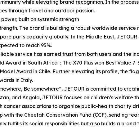
munity while elevating brand recognition. In the proces
ces through travel and outdoor passion.
power, built on systemic strength
 strength. The brand is building a robust worldwide servi
pare parts capacity globally. In the Middle East, JETOUR 
 expected to reach 95%.
iable service has earned trust from both users and the in
 Award in South Africa；The X70 Plus won Best Value 7-S
l Award in Chile. Further elevating its profile, the fla
ards in Italy.
mewhere, Be somewhere”, JETOUR is committed to creating
tan, and Angola, JETOUR focuses on children’s welfare th
th cancer associations to organize public-health charity dr
ip with the Cheetah Conservation Fund (CCF), sending team
 fulfills its social responsibilities but also builds a brand