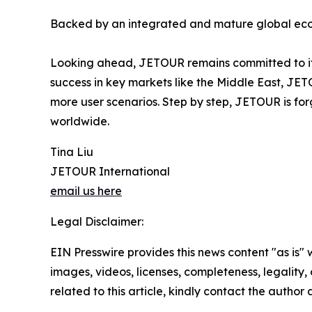
Backed by an integrated and mature global ecos
Looking ahead, JETOUR remains committed to its 
success in key markets like the Middle East, JET
more user scenarios. Step by step, JETOUR is for
worldwide.
Tina Liu
JETOUR International
email us here
Legal Disclaimer:
EIN Presswire provides this news content "as is" 
images, videos, licenses, completeness, legality, o
related to this article, kindly contact the author