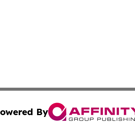
owered By