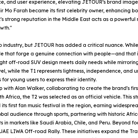
nce, and user experience, elevating JETOUR’s brand image 
o Farah became its first celebrity owner, enhancing both i
s strong reputation in the Middle East acts as a powerful 
owth."
uto industry, but JETOUR has added a critical nuance. Whil
tude that forge a genuine connection with people—and that i
 light off-road SUV design meets daily needs while mirroring 
vel, while the T1 represents lightness, independence, and
for young users to express their identity.
with Alan Walker, collaborating to create the brand's fi
h Africa, the T2 was selected as an official vehicle. This
 its first fan music festival in the region, earning widespre
al audience through sports, partnering with historic Africa
s in markets like Saudi Arabia, Chile, and Peru. Beyond f
E LIWA Off-road Rally. These initiatives expand the Travel+