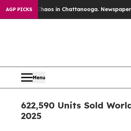
lapse
Chaos in Chattanooga. Newspaper Owner Ca
AGP PICKS
Menu
622,590 Units Sold Worl
2025