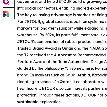
adventure, and help JETOUR build a growing com
into social connectors, enabling shared experien
The key to lasting advantage is market-defining 
For JETOUR, global success is built on systemic
markets for long-term support while expanding s
warehouse. By 2026, its parts fulfillment rate is
JETOUR’s combination of robust products and rel
Trusted Brand Award in Oman and the NADA Gold
the T2 received the Autocosmos Recommended Mode
Feature Award at the Turin Automotive Design Aw
Guided by the philosophy “In somewhere, For so
brand. In markets such as Saudi Arabia, Kazakhs
donating to schools. In Qatar, it collaborated wi
healthcare. JETOUR also continues its partnersh
protection. Through these actions, JETOUR not only
sustainable exploration.