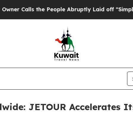
lls the People Abruptly Laid off “Simply a Mat
dwide: JETOUR Accelerates It