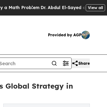
h Problem
Dr. Abdul El-Sayed on Historic Michigan
View all
Provided by AGP
Share
s Global Strategy in