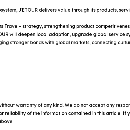
ystem, JETOUR delivers value through its products, servi
Travel+ strategy, strengthening product competitiveness 
OUR will deepen local adaption, upgrade global service sys
ging stronger bonds with global markets, connecting cultu
without warranty of any kind. We do not accept any responsib
r reliability of the information contained in this article. I
 above.