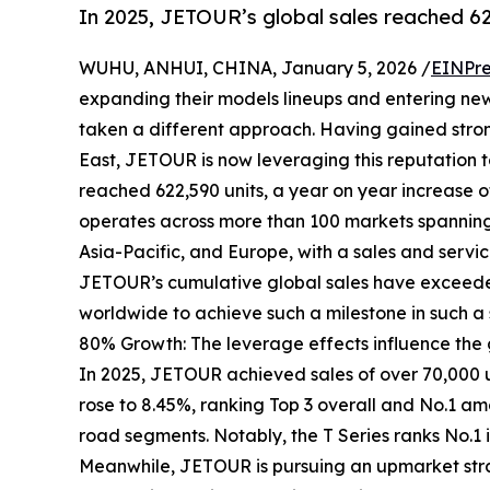
In 2025, JETOUR’s global sales reached 62
WUHU, ANHUI, CHINA, January 5, 2026 /
EINPre
expanding their models lineups and entering ne
taken a different approach. Having gained stron
East, JETOUR is now leveraging this reputation to
reached 622,590 units, a year on year increase 
operates across more than 100 markets spanning 
Asia-Pacific, and Europe, with a sales and servic
JETOUR’s cumulative global sales have exceeded
worldwide to achieve such a milestone in such a 
80% Growth: The leverage effects influence the
In 2025, JETOUR achieved sales of over 70,000 u
rose to 8.45%, ranking Top 3 overall and No.1 am
road segments. Notably, the T Series ranks No.1 
Meanwhile, JETOUR is pursuing an upmarket stra