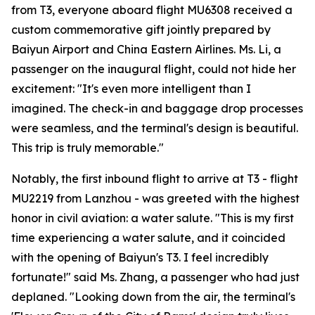
from T3, everyone aboard flight MU6308 received a
custom commemorative gift jointly prepared by
Baiyun Airport and China Eastern Airlines. Ms. Li, a
passenger on the inaugural flight, could not hide her
excitement: "It's even more intelligent than I
imagined. The check-in and baggage drop processes
were seamless, and the terminal's design is beautiful.
This trip is truly memorable."
Notably, the first inbound flight to arrive at T3 - flight
MU2219 from Lanzhou - was greeted with the highest
honor in civil aviation: a water salute. "This is my first
time experiencing a water salute, and it coincided
with the opening of Baiyun's T3. I feel incredibly
fortunate!" said Ms. Zhang, a passenger who had just
deplaned. "Looking down from the air, the terminal's