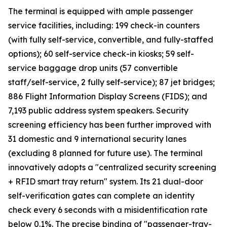
The terminal is equipped with ample passenger
service facilities, including: 199 check-in counters
(with fully self-service, convertible, and fully-staffed
options); 60 self-service check-in kiosks; 59 self-
service baggage drop units (57 convertible
staff/self-service, 2 fully self-service); 87 jet bridges;
886 Flight Information Display Screens (FIDS); and
7,193 public address system speakers. Security
screening efficiency has been further improved with
31 domestic and 9 international security lanes
(excluding 8 planned for future use). The terminal
innovatively adopts a "centralized security screening
+ RFID smart tray return" system. Its 21 dual-door
self-verification gates can complete an identity
check every 6 seconds with a misidentification rate
below 0.1%. The precise binding of "passenger-tray-