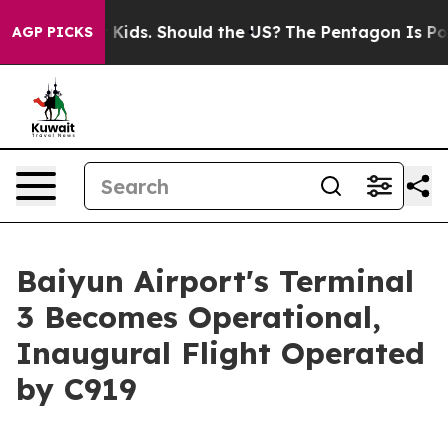
r Their Kids. Should the US?
The Pentagon Is Posting C
AGP PICKS
Baiyun Airport's Terminal
3 Becomes Operational,
Inaugural Flight Operated
by C919