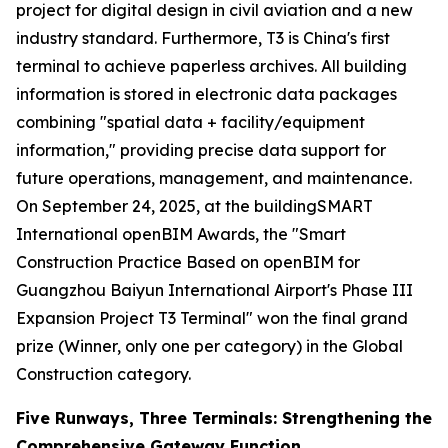
project for digital design in civil aviation and a new
industry standard. Furthermore, T3 is China's first
terminal to achieve paperless archives. All building
information is stored in electronic data packages
combining "spatial data + facility/equipment
information," providing precise data support for
future operations, management, and maintenance.
On September 24, 2025, at the buildingSMART
International openBIM Awards, the "Smart
Construction Practice Based on openBIM for
Guangzhou Baiyun International Airport's Phase III
Expansion Project T3 Terminal" won the final grand
prize (Winner, only one per category) in the Global
Construction category.
Five Runways, Three Terminals: Strengthening the
Comprehensive Gateway Function