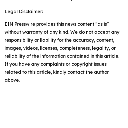
Legal Disclaimer:
EIN Presswire provides this news content "as is"
without warranty of any kind. We do not accept any
responsibility or liability for the accuracy, content,
images, videos, licenses, completeness, legality, or
reliability of the information contained in this article.
If you have any complaints or copyright issues
related to this article, kindly contact the author
above.