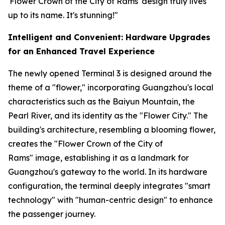
'Flower Crown of the City of Rams' design truly lives
up to its name. It's stunning!"
Intelligent and Convenient: Hardware Upgrades
for an Enhanced Travel Experience
The newly opened Terminal 3 is designed around the
theme of a "flower," incorporating Guangzhou's local
characteristics such as the Baiyun Mountain, the
Pearl River, and its identity as the "Flower City." The
building's architecture, resembling a blooming flower,
creates the "Flower Crown of the City of
Rams" image, establishing it as a landmark for
Guangzhou's gateway to the world. In its hardware
configuration, the terminal deeply integrates "smart
technology" with "human-centric design" to enhance
the passenger journey.