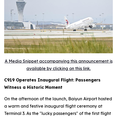
A Media Snippet accompanying this announcement is
available by clicking on this link.
C919 Operates Inaugural Flight: Passengers
Witness a Historic Moment
On the afternoon of the launch, Baiyun Airport hosted
a warm and festive inaugural flight ceremony at
Terminal 3. As the "lucky passengers" of the first flight