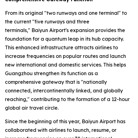
From its original "two runways and one terminal" to
the current "five runways and three
terminals," Baiyun Airport's expansion provides the
foundation for a quantum leap in its hub capacity.
This enhanced infrastructure attracts airlines to
increase frequencies on popular routes and launch
new international and domestic services. This helps
Guangzhou strengthen its function as a
comprehensive gateway that is "nationally
connected, intercontinentally linked, and globally
reaching," contributing to the formation of a 12-hour
global air travel circle.
Since the beginning of this year, Baiyun Airport has
collaborated with airlines to launch, resume, or