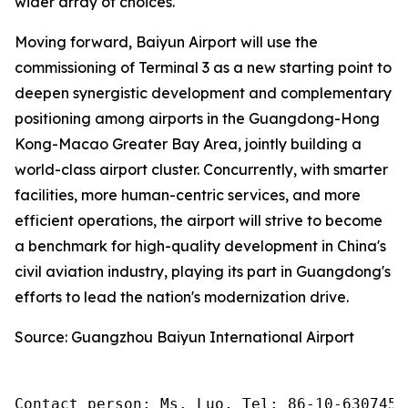
wider array of choices.
Moving forward, Baiyun Airport will use the
commissioning of Terminal 3 as a new starting point to
deepen synergistic development and complementary
positioning among airports in the Guangdong-Hong
Kong-Macao Greater Bay Area, jointly building a
world-class airport cluster. Concurrently, with smarter
facilities, more human-centric services, and more
efficient operations, the airport will strive to become
a benchmark for high-quality development in China's
civil aviation industry, playing its part in Guangdong's
efforts to lead the nation's modernization drive.
Source: Guangzhou Baiyun International Airport
Contact person: Ms. Luo, Tel: 86-10-6307455