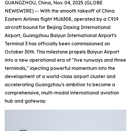
GUANGZHOU, China, Nov. 04, 2025 (GLOBE
NEWSWIRE) -- With the smooth takeoff of China
Eastern Airlines flight MU6308, operated by a C919
aircraft bound for Beijing Daxing International
Airport, Guangzhou Baiyun International Airport's
Terminal 3 has officially been commissioned on
October 30th. This milestone propels Baiyun Airport
into a new operational era of "five runways and three
terminals," injecting powerful momentum into the
development of a world-class airport cluster and
accelerating Guangzhou's ambition to become a
comprehensive, multi-modal international aviation
hub and gateway.