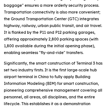
baggage" ensures a more orderly security process.
Transportation connectivity is also more convenient;
the Ground Transportation Center (GTC) integrates
highway, railway, urban public transit, and air travel.
It is flanked by the P11 and P12 parking garages,
offering approximately 2,800 parking spaces (with
1,800 available during the initial opening phase),
enabling seamless "fly-and-ride" transfers.
Significantly, the smart construction of Terminal 3 has
set two industry firsts. It is the first large-scale hub
airport terminal in China to fully apply Building
Information Modeling (BIM) for smart construction,
pioneering comprehensive management covering all
personnel, all areas, all disciplines, and the entire
lifecycle. This establishes it as a demonstration