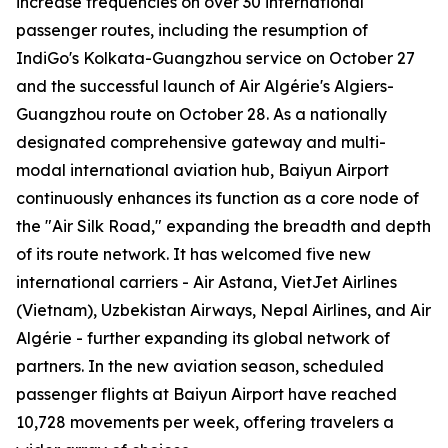
increase frequencies on over 30 international
passenger routes, including the resumption of
IndiGo's Kolkata-Guangzhou service on October 27
and the successful launch of Air Algérie's Algiers-
Guangzhou route on October 28. As a nationally
designated comprehensive gateway and multi-
modal international aviation hub, Baiyun Airport
continuously enhances its function as a core node of
the "Air Silk Road," expanding the breadth and depth
of its route network. It has welcomed five new
international carriers - Air Astana, VietJet Airlines
(Vietnam), Uzbekistan Airways, Nepal Airlines, and Air
Algérie - further expanding its global network of
partners. In the new aviation season, scheduled
passenger flights at Baiyun Airport have reached
10,728 movements per week, offering travelers a