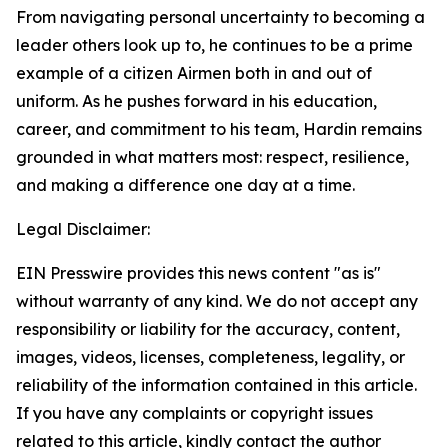
From navigating personal uncertainty to becoming a
leader others look up to, he continues to be a prime
example of a citizen Airmen both in and out of
uniform. As he pushes forward in his education,
career, and commitment to his team, Hardin remains
grounded in what matters most: respect, resilience,
and making a difference one day at a time.
Legal Disclaimer:
EIN Presswire provides this news content "as is"
without warranty of any kind. We do not accept any
responsibility or liability for the accuracy, content,
images, videos, licenses, completeness, legality, or
reliability of the information contained in this article.
If you have any complaints or copyright issues
related to this article, kindly contact the author