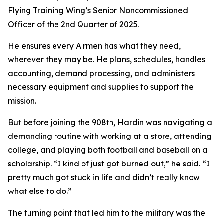
Flying Training Wing’s Senior Noncommissioned
Officer of the 2nd Quarter of 2025.
He ensures every Airmen has what they need,
wherever they may be. He plans, schedules, handles
accounting, demand processing, and administers
necessary equipment and supplies to support the
mission.
But before joining the 908th, Hardin was navigating a
demanding routine with working at a store, attending
college, and playing both football and baseball on a
scholarship. “I kind of just got burned out,” he said. “I
pretty much got stuck in life and didn’t really know
what else to do.”
The turning point that led him to the military was the