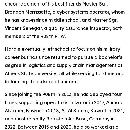
encouragement of his best friends Master Sgt.
Brandon Morrissette, a cyber systems operator, whom
he has known since middle school, and Master Sgt.
Vincent Senegar, a quality assurance inspector, both
members of the 908th FTW.
Hardin eventually left school to focus on his military
career but has since returned to pursue a bachelor’s
degree in logistics and supply chain management at
Athens State University, all while serving full-time and
balancing life outside of uniform.
Since joining the 908th in 2013, he has deployed four
times, supporting operations in Qatar in 2017, Ahmad
Al Jaber, Kuwait in 2018, Ali Al Salem, Kuwait in 2021,
and most recently Ramstein Air Base, Germany in
2022. Between 2015 and 2020, he also worked as a