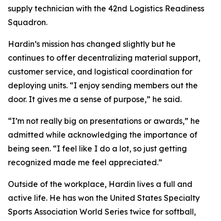
supply technician with the 42nd Logistics Readiness
Squadron.
Hardin’s mission has changed slightly but he
continues to offer decentralizing material support,
customer service, and logistical coordination for
deploying units. “I enjoy sending members out the
door. It gives me a sense of purpose,” he said.
“I’m not really big on presentations or awards,” he
admitted while acknowledging the importance of
being seen. “I feel like I do a lot, so just getting
recognized made me feel appreciated.”
Outside of the workplace, Hardin lives a full and
active life. He has won the United States Specialty
Sports Association World Series twice for softball,