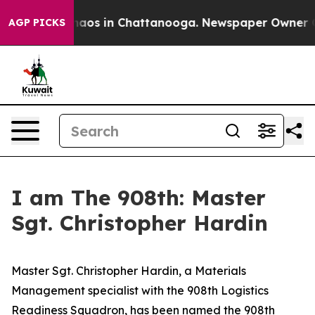
Collapse
Chaos in Chattanooga. Newspaper Owner Calls
AGP PICKS
I am The 908th: Master
Sgt. Christopher Hardin
Master Sgt. Christopher Hardin, a Materials
Management specialist with the 908th Logistics
Readiness Squadron, has been named the 908th