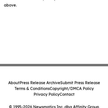
above.
About
Press Release Archive
Submit Press Release
Terms & Conditions
Copyright/DMCA Policy
Privacy Policy
Contact
© 1995-2026 Newsmatics Inc. dba Affinity Group