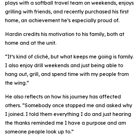
plays with a softball travel team on weekends, enjoys
grilling with friends, and recently purchased his first
home, an achievement he’s especially proud of.
Hardin credits his motivation to his family, both at
home and at the unit.
“It’s kind of cliché, but what keeps me going is family.
I also enjoy drill weekends and just being able to
hang out, grill, and spend time with my people from
the wing.”
He also reflects on how his journey has affected
others. “Somebody once stopped me and asked why
I joined. I told them everything I do and just hearing
the thanks reminded me I have a purpose and am
someone people look up to.”