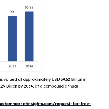
s valued at approximately USD 39.62 Billion in
.29 Billion by 2034, at a compound annual
ustommarketinsights.com/request-for-free-