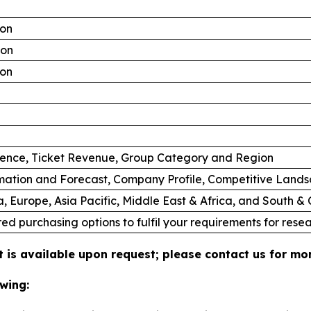
ion
ion
ion
ience, Ticket Revenue, Group Category and Region
mation and Forecast, Company Profile, Competitive Land
, Europe, Asia Pacific, Middle East & Africa, and South &
ed purchasing options to fulfil your requirements for resea
 is available upon request; please contact us for mor
wing: