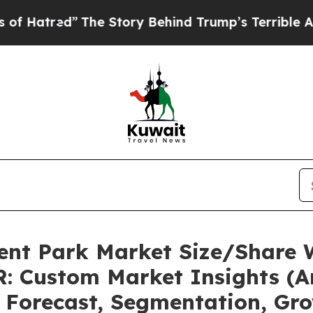
The Story Behind Trump’s Terrible Approval Rati
nt Park Market Size/Share W
: Custom Market Insights (An
, Forecast, Segmentation, Gr