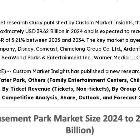
et research study published by Custom Market Insights, 
imately USD 39.62 Billion in 2024 and is expected to reac
R of 5.21% between 2025 and 2034. The key market players l
pany, Disney, Comcast, Chimelong Group Co. Ltd., Ardent 
, SeaWorld Parks & Entertainment Inc., Warner Media LLC
 -- Custom Market Insights has published a new research
ter Park, Others (Family Entertainment Centers, Chil
56), By Ticket Revenue (Tickets, Non-tickets), By Gro
a, Competitive Analysis, Share, Outlook, and Forecas