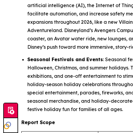
artificial intelligence (AI), the Internet of Th
facilitate automation, and increase safety m
expansions throughout 2026, like a new Villai
Adventureland. Disneyland’s Avengers Campus w
coaster, an Avatar water ride, new lounges, a
Disney’s push toward more immersive, story-ri
Seasonal Festivals and Events
: Seasonal fe
Halloween, Christmas, and summer holidays. T
exhibitions, and one-off entertainment to sti
holiday-season holiday celebrations througho
special entertainment, parades, fireworks, a
seasonal merchandise, and holiday-decorated 
festive holiday fun for families of all ages.
Report Scope