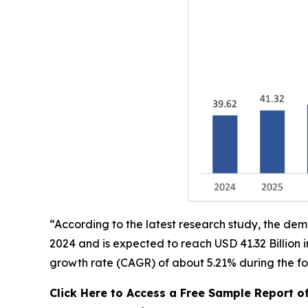
“According to the latest research study, the de
2024 and is expected to reach USD 41.32 Billion
growth rate (CAGR) of about 5.21% during the fo
Click Here to Access a Free Sample Report 