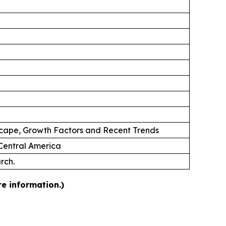
scape, Growth Factors and Recent Trends
 Central America
rch.
e information.)