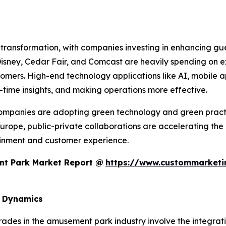
 transformation, with companies investing in enhancing gue
sney, Cedar Fair, and Comcast are heavily spending on exp
omers. High-end technology applications like AI, mobile 
l-time insights, and making operations more effective.
 companies are adopting green technology and green pract
Europe, public-private collaborations are accelerating the
inment and customer experience.
nt Park Market Report @
https://www.custommarketin
d Dynamics
rades in the amusement park industry involve the integrat