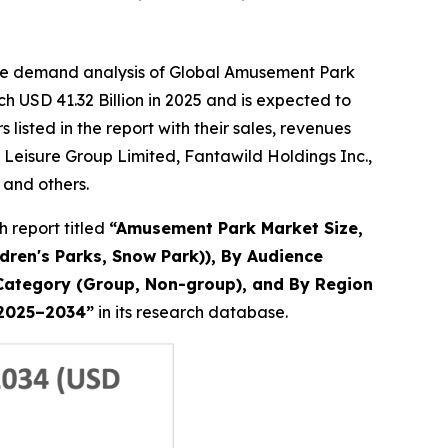
the demand analysis of Global Amusement Park
h USD 41.32 Billion in 2025 and is expected to
isted in the report with their sales, revenues
Leisure Group Limited, Fantawild Holdings Inc.,
 and others.
 report titled
“
Amusement Park Market Size,
dren's Parks, Snow Park)), By Audience
up Category (Group, Non-group), and By Region
t 2025–2034
”
in its research database.