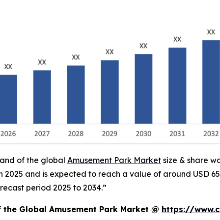
mand of the global
Amusement Park Market
size & share wa
 in 2025 and is expected to reach a value of around USD 65
recast period 2025 to 2034.”
of the Global Amusement Park Market @
https://www.c