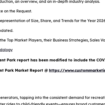
duction, an overview, and an in-depth industry analysis.
e on the Request.
presentation of Size, Share, and Trends for the Year 202
pdated.
s the Top Market Players, their Business Strategies, Sales
odology
nt Park report has been modified to include the COVI
nt Park Market Report @
https://www.custommarketi
erators, tapping into the consistent demand for recreatio
ter rides to child-friendly events—ensures broad customer