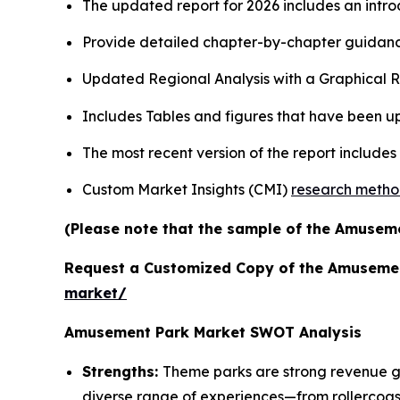
The updated report for 2026 includes an intro
Provide detailed chapter-by-chapter guidanc
Updated Regional Analysis with a Graphical Re
Includes Tables and figures that have been u
The most recent version of the report include
Custom Market Insights (CMI)
research meth
(Please note that the sample of the Amuseme
Request a Customized Copy of the Amuseme
market/
Amusement Park Market SWOT Analysis
Strengths:
Theme parks are strong revenue gen
diverse range of experiences—from rollercoas