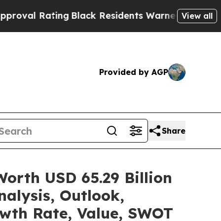
ng
Black Residents Warned of Abusive Cops for Y
View all
Provided by AGP
Share
orth USD 65.29 Billion
alysis, Outlook,
owth Rate, Value, SWOT