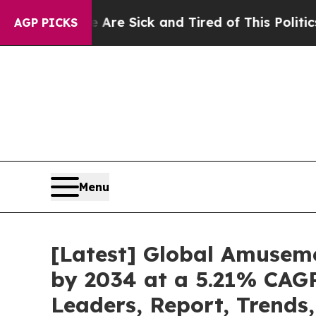
e Are Sick and Tired of This Politics of Hatred”
AGP PICKS
Menu
[Latest] Global Amuseme
by 2034 at a 5.21% CAGR
Leaders, Report, Trends