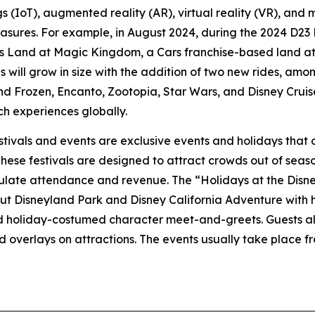
ings (IoT), augmented reality (AR), virtual reality (VR), and
easures. For example, in August 2024, during the 2024 D2
ns Land at Magic Kingdom, a Cars franchise-based land at 
ill grow in size with the addition of two new rides, among
nd Frozen, Encanto, Zootopia, Star Wars, and Disney Cruise
ch experiences globally.
stivals and events are exclusive events and holidays that o
hese festivals are designed to attract crowds out of seas
mulate attendance and revenue. The “Holidays at the Disne
ut Disneyland Park and Disney California Adventure with
nd holiday-costumed character meet-and-greets. Guests als
overlays on attractions. The events usually take place f