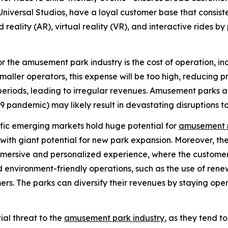
niversal Studios, have a loyal customer base that consist
eality (AR), virtual reality (VR), and interactive rides 
r the amusement park industry is the cost of operation, i
maller operators, this expense will be too high, reducing 
eriods, leading to irregular revenues. Amusement parks a
 pandemic) may likely result in devastating disruptions to
fic emerging markets hold huge potential for
amusement 
with giant potential for new park expansion. Moreover, th
e immersive and personalized experience, where the custo
and environment-friendly operations, such as the use of 
rs. The parks can diversify their revenues by staying open
ial threat to the
amusement park industry
, as they tend 