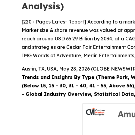
Analysis)
[220+ Pages Latest Report] According to a mark
Market size & share revenue was valued at approx
reach around USD 65.29 Billion by 2034, at a CAG
and strategies are Cedar Fair Entertainment Com
IMG Worlds of Adventure, Merlin Entertainments
Austin, TX, USA, May 28, 2026 (GLOBE NEWSWIRE)
Trends and Insights By Type (Theme Park, Wa
(Below 15, 15 - 30, 31 - 40, 41 - 55, Above 
- Global Industry Overview, Statistical Dat