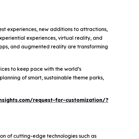
st experiences, new additions to attractions,
eriential experiences, virtual reality, and
apps, and augmented reality are transforming
ices to keep pace with the world’s
 planning of smart, sustainable theme parks,
sights.com/request-for-customization/?
ion of cutting-edge technologies such as