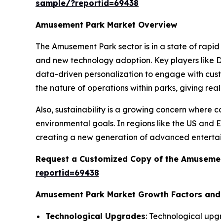
sample/?reportid=69438
Amusement Park Market Overview
The Amusement Park sector is in a state of rapid
and new technology adoption. Key players like Di
data-driven personalization to engage with cust
the nature of operations within parks, giving rea
Also, sustainability is a growing concern where
environmental goals. In regions like the US and 
creating a new generation of advanced enterta
Request a Customized Copy of the Amuseme
reportid=69438
Amusement Park Market Growth Factors an
Technological Upgrades
: Technological upg