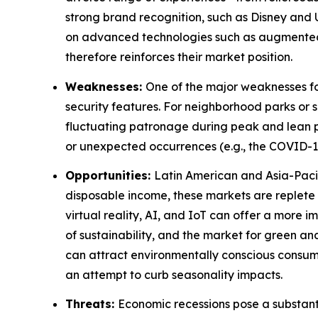
strong brand recognition, such as Disney and U
on advanced technologies such as augmented r
therefore reinforces their market position.
Weaknesses:
One of the major weaknesses fo
security features. For neighborhood parks or s
fluctuating patronage during peak and lean p
or unexpected occurrences (e.g., the COVID-19
Opportunities:
Latin American and Asia-Paci
disposable income, these markets are replete 
virtual reality, AI, and IoT can offer a mor
of sustainability, and the market for green 
can attract environmentally conscious consume
an attempt to curb seasonality impacts.
Threats:
Economic recessions pose a substant