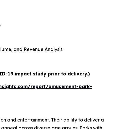
6
 Volume, and Revenue Analysis
D-19 impact study prior to delivery.)
nsights.com/report/amusement-park-
n and entertainment. Their ability to deliver a
 appeal across diverse age groups. Parks with