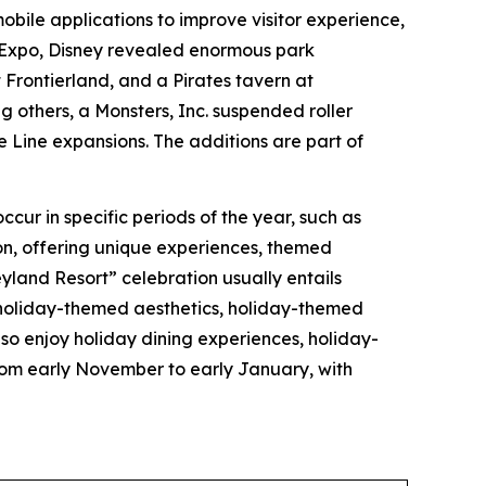
 mobile applications to improve visitor experience,
3 Expo, Disney revealed enormous park
Frontierland, and a Pirates tavern at
 others, a Monsters, Inc. suspended roller
 Line expansions. The additions are part of
ccur in specific periods of the year, such as
on, offering unique experiences, themed
yland Resort” celebration usually entails
 holiday-themed aesthetics, holiday-themed
o enjoy holiday dining experiences, holiday-
rom early November to early January, with