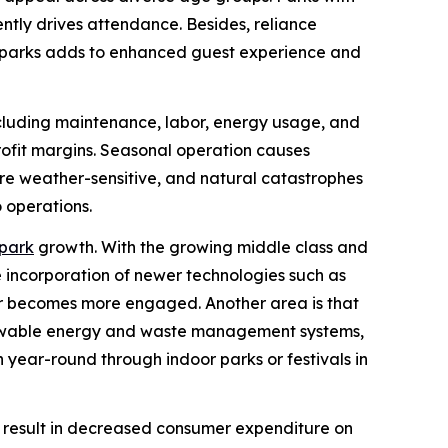
ently drives attendance. Besides, reliance
by parks adds to enhanced guest experience and
ncluding maintenance, labor, energy usage, and
profit margins. Seasonal operation causes
re weather-sensitive, and natural catastrophes
 operations.
park
growth. With the growing middle class and
e incorporation of newer technologies such as
mer becomes more engaged. Another area is that
renewable energy and waste management systems,
 year-round through indoor parks or festivals in
to result in decreased consumer expenditure on