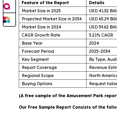
Feature of the Report
Details
Market Size in 2025
USD 41.32 Bill
Projected Market Size in 2034
USD 65.29 Bill
Market Size in 2024
USD 39.62 Bill
CAGR Growth Rate
5.21% CAGR
Base Year
2024
Forecast Period
2025-2034
Key Segment
By Type, Aud
Report Coverage
Revenue Esti
Regional Scope
North America
Buying Options
Request tailor
(A free sample of the Amusement Park report
Our Free Sample Report Consists of the follo