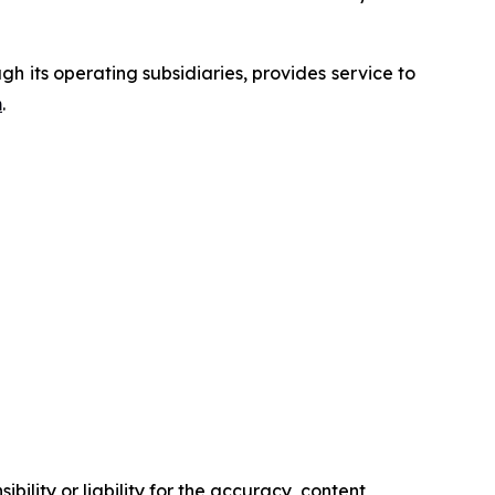
 its operating subsidiaries, provides service to
m
.
ility or liability for the accuracy, content,