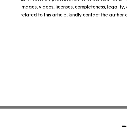
images, videos, licenses, completeness, legality, o
related to this article, kindly contact the author