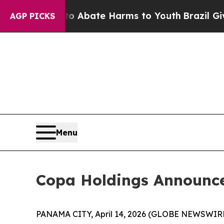
ion Fund to Abate Harms to Youth
Brazil Gives P
AGP PICKS
Menu
Copa Holdings Announces
PANAMA CITY, April 14, 2026 (GLOBE NEWSWIRE) 