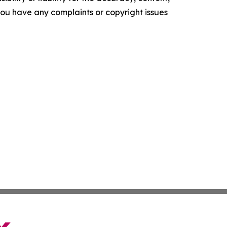
f you have any complaints or copyright issues