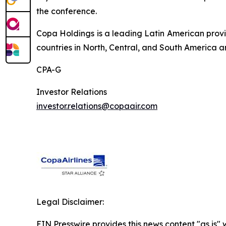
the conference.
Copa Holdings is a leading Latin American provi
countries in North, Central, and South America a
CPA-G
Investor Relations
investor.relations@copaair.com
Legal Disclaimer:
EIN Presswire provides this news content "as is" 