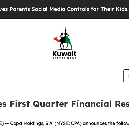
arents Social Media Controls for Their Kids. Shou
 First Quarter Financial Res
-- Copa Holdings, S.A. (NYSE: CPA) announces the follow