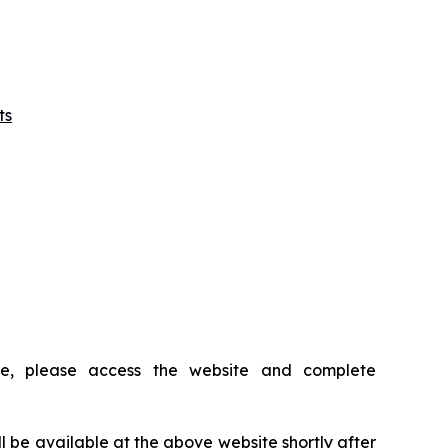
ts
ce, please access the website and complete
ll be available at the above website shortly after