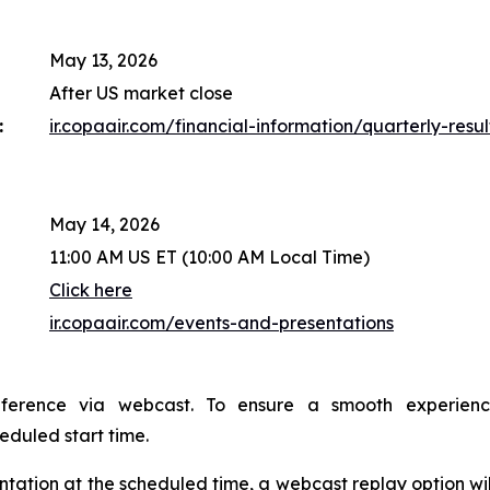
May 13, 2026
After US market close
:
ir.copaair.com/financial-information/quarterly-resul
May 14, 2026
11:00 AM US ET (10:00 AM Local Time)
Click here
ir.copaair.com/events-and-presentations
nference via webcast. To ensure a smooth experien
heduled start time.
sentation at the scheduled time, a webcast replay option wi