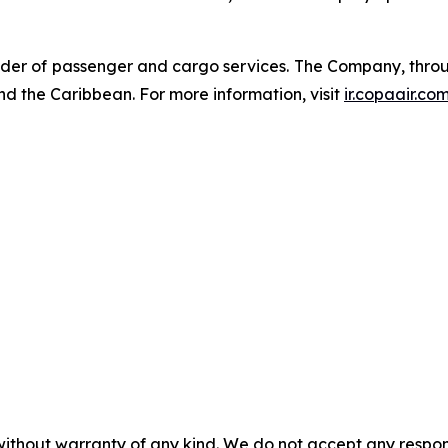
der of passenger and cargo services. The Company, through
nd the Caribbean. For more information, visit
ir.copaair.co
without warranty of any kind. We do not accept any responsib