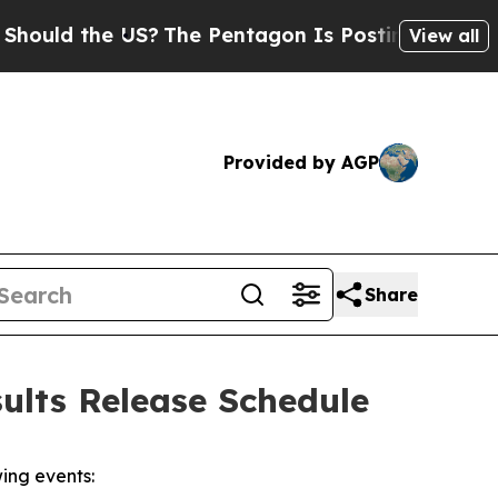
ld the US?
The Pentagon Is Posting Cryptic Bibli
View all
Provided by AGP
Share
ults Release Schedule
ing events: