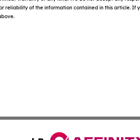
r reliability of the information contained in this article. I
 above.