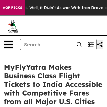
d 40%. Well, it Didn’t
As war With Iran Drove oil Pri
AGP PICKS
MyFlyYatra Makes
Business Class Flight
Tickets to India Accessible
with Competitive Fares
from all Major U.S. Cities