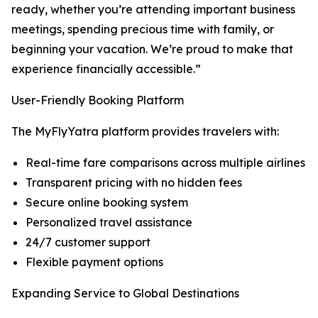
ready, whether you’re attending important business
meetings, spending precious time with family, or
beginning your vacation. We’re proud to make that
experience financially accessible.”
User-Friendly Booking Platform
The MyFlyYatra platform provides travelers with:
Real-time fare comparisons across multiple airlines
Transparent pricing with no hidden fees
Secure online booking system
Personalized travel assistance
24/7 customer support
Flexible payment options
Expanding Service to Global Destinations