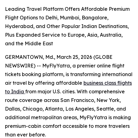
Leading Travel Platform Offers Affordable Premium
Flight Options to Delhi, Mumbai, Bangalore,
Hyderabad, and Other Popular Indian Destinations,
Plus Expanded Service to Europe, Asia, Australia,
and the Middle East
GERMANTOWN, Md., March 25, 2026 (GLOBE
NEWSWIRE) -- MyFlyYatra, a premier online flight
tickets booking platform, is transforming international
air travel by offering affordable
business class flights
to India
from major U.S. cities. With comprehensive
route coverage across San Francisco, New York,
Dallas, Chicago, Atlanta, Los Angeles, Seattle, and
additional metropolitan areas, MyFlyYatra is making
premium-cabin comfort accessible to more travelers
than ever before.