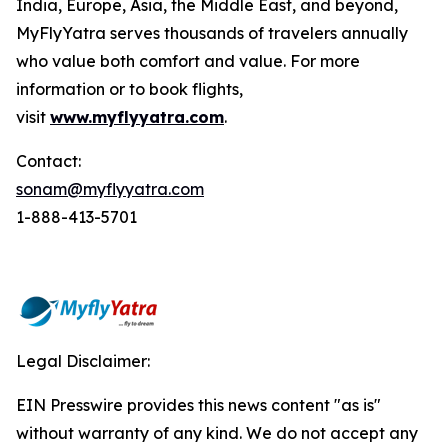
India, Europe, Asia, the Middle East, and beyond,
MyFlyYatra serves thousands of travelers annually
who value both comfort and value. For more
information or to book flights,
visit
www.myflyyatra.com
.
Contact:
sonam@myflyyatra.com
1-888-413-5701
Legal Disclaimer:
EIN Presswire provides this news content "as is"
without warranty of any kind. We do not accept any