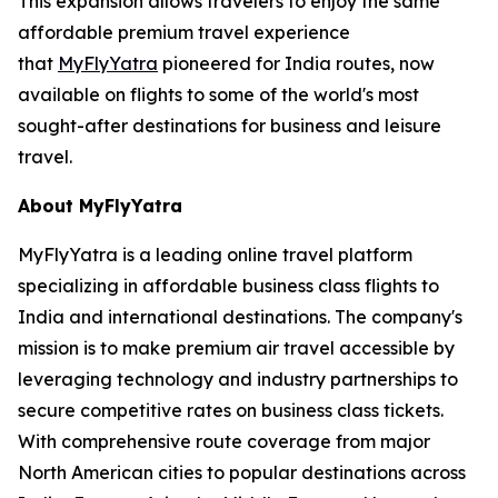
This expansion allows travelers to enjoy the same
affordable premium travel experience
that
MyFlyYatra
pioneered for India routes, now
available on flights to some of the world's most
sought-after destinations for business and leisure
travel.
About MyFlyYatra
MyFlyYatra is a leading online travel platform
specializing in affordable business class flights to
India and international destinations. The company's
mission is to make premium air travel accessible by
leveraging technology and industry partnerships to
secure competitive rates on business class tickets.
With comprehensive route coverage from major
North American cities to popular destinations across