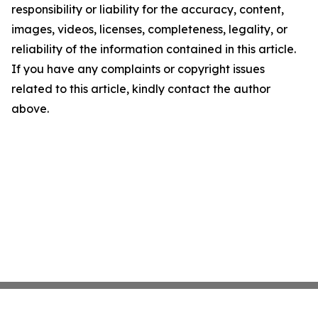
responsibility or liability for the accuracy, content,
images, videos, licenses, completeness, legality, or
reliability of the information contained in this article.
If you have any complaints or copyright issues
related to this article, kindly contact the author
above.