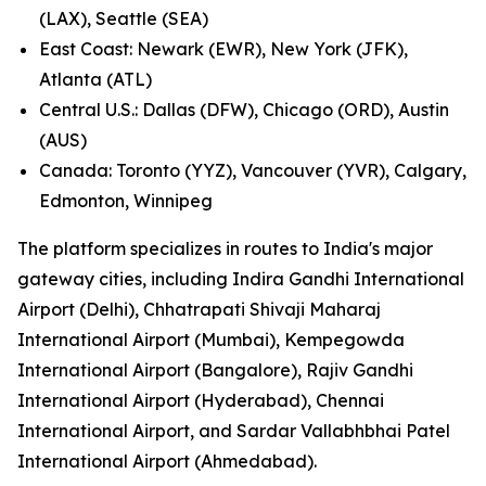
(LAX), Seattle (SEA)
East Coast: Newark (EWR), New York (JFK),
Atlanta (ATL)
Central U.S.: Dallas (DFW), Chicago (ORD), Austin
(AUS)
Canada: Toronto (YYZ), Vancouver (YVR), Calgary,
Edmonton, Winnipeg
The platform specializes in routes to India's major
gateway cities, including Indira Gandhi International
Airport (Delhi), Chhatrapati Shivaji Maharaj
International Airport (Mumbai), Kempegowda
International Airport (Bangalore), Rajiv Gandhi
International Airport (Hyderabad), Chennai
International Airport, and Sardar Vallabhbhai Patel
International Airport (Ahmedabad).