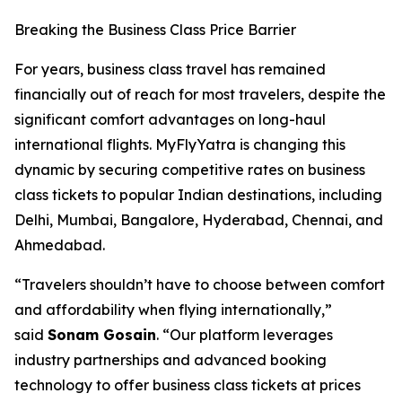
Breaking the Business Class Price Barrier
For years, business class travel has remained
financially out of reach for most travelers, despite the
significant comfort advantages on long-haul
international flights. MyFlyYatra is changing this
dynamic by securing competitive rates on business
class tickets to popular Indian destinations, including
Delhi, Mumbai, Bangalore, Hyderabad, Chennai, and
Ahmedabad.
“Travelers shouldn’t have to choose between comfort
and affordability when flying internationally,”
said
Sonam Gosain
. “Our platform leverages
industry partnerships and advanced booking
technology to offer business class tickets at prices