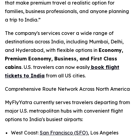
that make premium travel a realistic option for
families, business professionals, and anyone planning
a trip to India.”
The company's services cover a wide range of
destinations across India, including Mumbai, Delhi,
and Hyderabad, with flexible options in
Economy,
Premium Economy, Business, and First Class
cabins
. U.S. travelers can now easily
book flight
tickets to India
from all US cities.
Comprehensive Route Network Across North America
MyFlyYatra currently serves travelers departing from
major U.S. metropolitan hubs with convenient flight
options to India's busiest airports:
West Coast:
San Francisco (SFO)
, Los Angeles