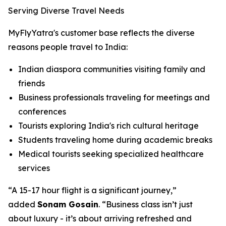
Serving Diverse Travel Needs
MyFlyYatra's customer base reflects the diverse
reasons people travel to India:
Indian diaspora communities visiting family and
friends
Business professionals traveling for meetings and
conferences
Tourists exploring India's rich cultural heritage
Students traveling home during academic breaks
Medical tourists seeking specialized healthcare
services
“A 15-17 hour flight is a significant journey,”
added
Sonam Gosain
. “Business class isn’t just
about luxury - it’s about arriving refreshed and