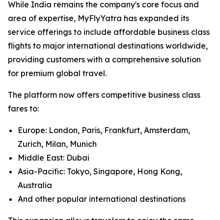
While India remains the company's core focus and
area of expertise, MyFlyYatra has expanded its
service offerings to include affordable business class
flights to major international destinations worldwide,
providing customers with a comprehensive solution
for premium global travel.
The platform now offers competitive business class
fares to:
Europe: London, Paris, Frankfurt, Amsterdam,
Zurich, Milan, Munich
Middle East: Dubai
Asia-Pacific: Tokyo, Singapore, Hong Kong,
Australia
And other popular international destinations