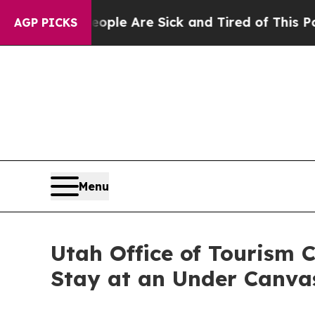
Win: “People Are Sick and Tired of This Politics 
AGP PICKS
Menu
Utah Office of Tourism 
Stay at an Under Canva