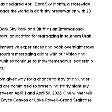
as declared April Dark Sky Month, a statewide
eads the world in dark sky preservation with 28
Dark Sky Park and Bluff as an International
acular location for stargazing in southern Utah.
n immersive experiences and book overnight stays
otourism messaging aligns with our vision and
mmunities continue to show tremendous leadership
rs.”
com
giveaway for a chance to stay at an Under
are committed to preserving starry night sky
tween April 1 and April 30, 2026. One winner will
n, Bryce Canyon or Lake Powell–Grand Staircase.