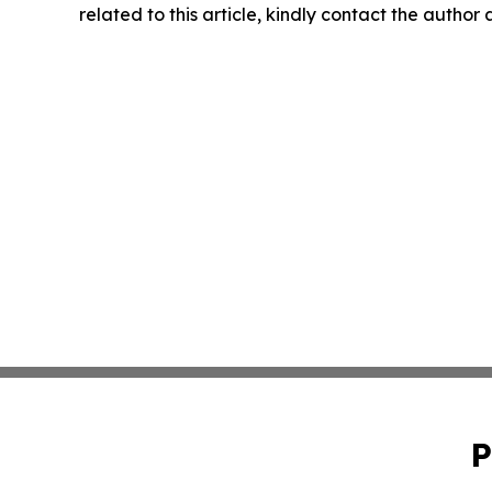
related to this article, kindly contact the author
P