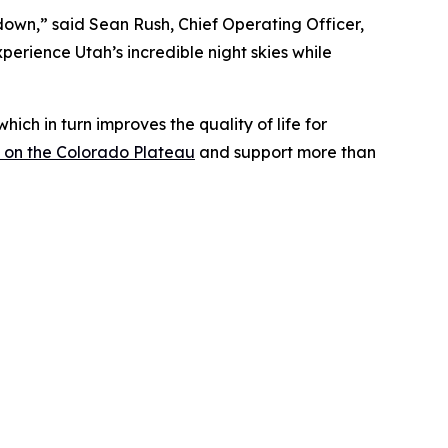
own,” said Sean Rush, Chief Operating Officer,
perience Utah’s incredible night skies while
ich in turn improves the quality of life for
ng on the Colorado Plateau
and support more than