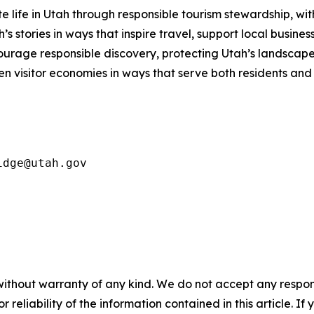
e life in Utah through responsible tourism stewardship
, wi
 stories in ways that inspire travel, support local business
courage responsible discovery, protecting Utah’s landsc
en visitor economies in ways that serve both residents and
idge@utah.gov
without warranty of any kind. We do not accept any responsib
r reliability of the information contained in this article. I