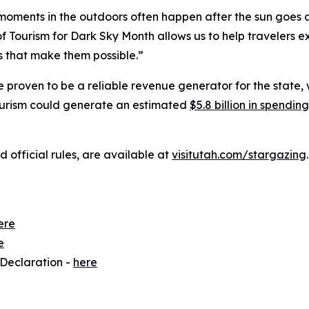
oments in the outdoors often happen after the sun goes d
 Tourism for Dark Sky Month allows us to help travelers ex
s that make them possible.”
 proven to be a reliable revenue generator for the state, wh
tourism could generate an estimated
$5.8 billion in spendi
nd official rules, are available at
visitutah.com/stargazing
.
ere
e
 Declaration -
here