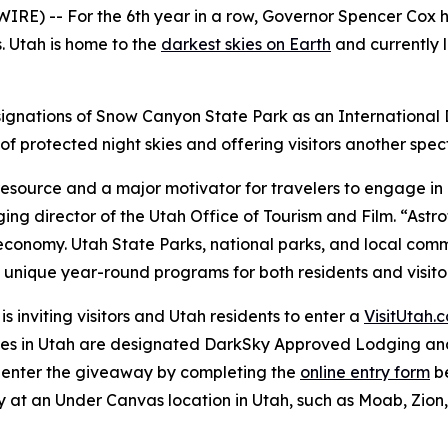
) -- For the 6th year in a row, Governor Spencer Cox h
. Utah is home to the
darkest skies on Earth
and currently l
signations of Snow Canyon State Park as an International 
protected night skies and offering visitors another spect
 resource and a major motivator for travelers to engage i
ing director of the Utah Office of Tourism and Film. “Astr
r economy. Utah State Parks, national parks, and local co
ng unique year-round programs for both residents and visito
is inviting visitors and Utah residents to enter a
VisitUtah.
ies in Utah are designated DarkSky Approved Lodging and 
an enter the giveaway by completing the
online entry form
be
y at an Under Canvas location in Utah, such as Moab, Zio