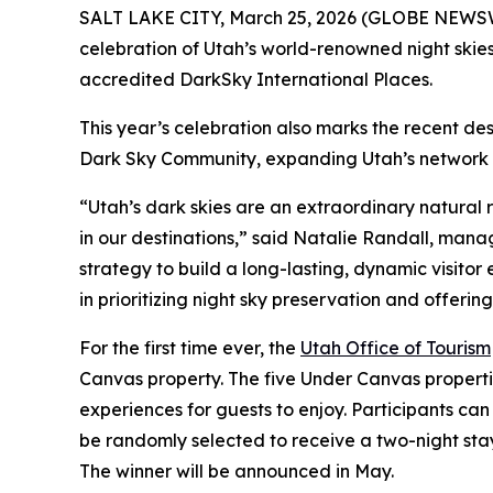
SALT LAKE CITY, March 25, 2026 (GLOBE NEWSWIRE
celebration of Utah’s world-renowned night skies
accredited DarkSky International Places.
This year’s celebration also marks the recent de
Dark Sky Community, expanding Utah’s network of 
“Utah’s dark skies are an extraordinary natural
in our destinations,” said Natalie Randall, manag
strategy to build a long-lasting, dynamic visito
in prioritizing night sky preservation and offeri
For the first time ever, the
Utah Office of Tourism
Canvas property. The five Under Canvas propert
experiences for guests to enjoy. Participants c
be randomly selected to receive a two-night sta
The winner will be announced in May.