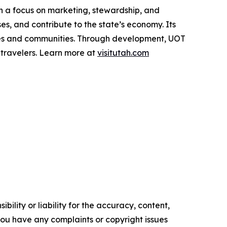
th a focus on marketing, stewardship, and
es, and contribute to the state’s economy. Its
apes and communities. Through development, UOT
 travelers. Learn more at
visitutah.com
ility or liability for the accuracy, content,
f you have any complaints or copyright issues