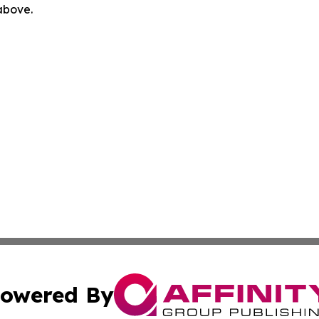
 above.
owered By