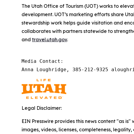
The Utah Office of Tourism (UOT) works to
elevat
development. UOT’s marketing efforts share Utah’s
stewardship work helps guide visitation and en
collaborates with partners statewide to strength
and
travel.utah.gov
.
Media Contact: 

Anna Loughridge, 385-212-9325 aloughr
Legal Disclaimer:
EIN Presswire provides this news content "as is" 
images, videos, licenses, completeness, legality, o