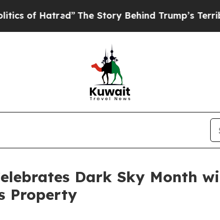
of Hatred”
The Story Behind Trump’s Terrible Ap
Celebrates Dark Sky Month w
s Property