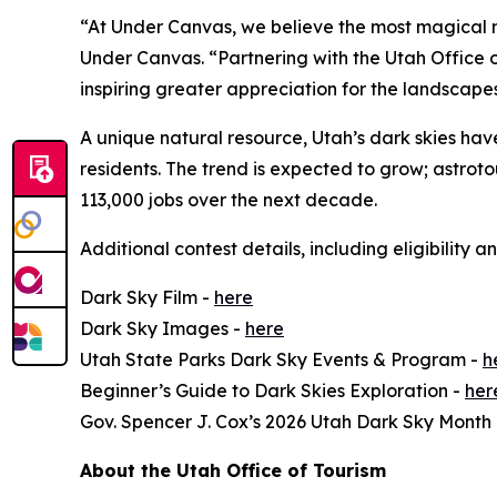
“At Under Canvas, we believe the most magical m
Under Canvas. “Partnering with the Utah Office of
inspiring greater appreciation for the landscape
A unique natural resource, Utah’s dark skies have
residents. The trend is expected to grow; astro
113,000 jobs over the next decade.
Additional contest details, including eligibility a
Dark Sky Film -
here
Dark Sky Images -
here
Utah State Parks Dark Sky Events & Program -
h
Beginner’s Guide to Dark Skies Exploration -
her
Gov. Spencer J. Cox’s 2026 Utah Dark Sky Month
About the Utah Office of Tourism