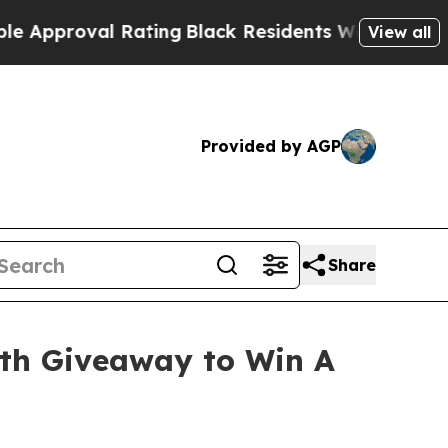
proval Rating
Black Residents Warned of Abusive 
View all
Provided by AGP
Share
ith Giveaway to Win A