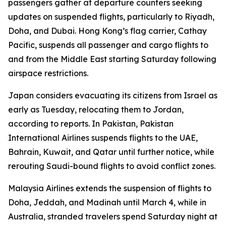
passengers gather at departure counters seeking
updates on suspended flights, particularly to Riyadh,
Doha, and Dubai. Hong Kong’s flag carrier, Cathay
Pacific, suspends all passenger and cargo flights to
and from the Middle East starting Saturday following
airspace restrictions.
Japan considers evacuating its citizens from Israel as
early as Tuesday, relocating them to Jordan,
according to reports. In Pakistan, Pakistan
International Airlines suspends flights to the UAE,
Bahrain, Kuwait, and Qatar until further notice, while
rerouting Saudi-bound flights to avoid conflict zones.
Malaysia Airlines extends the suspension of flights to
Doha, Jeddah, and Madinah until March 4, while in
Australia, stranded travelers spend Saturday night at