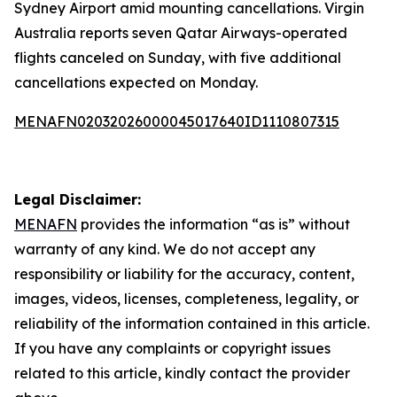
Sydney Airport amid mounting cancellations. Virgin
Australia reports seven Qatar Airways-operated
flights canceled on Sunday, with five additional
cancellations expected on Monday.
MENAFN02032026000045017640ID1110807315
Legal Disclaimer:
MENAFN
provides the information “as is” without
warranty of any kind. We do not accept any
responsibility or liability for the accuracy, content,
images, videos, licenses, completeness, legality, or
reliability of the information contained in this article.
If you have any complaints or copyright issues
related to this article, kindly contact the provider