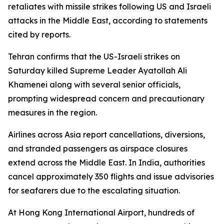
retaliates with missile strikes following US and Israeli
attacks in the Middle East, according to statements
cited by reports.
Tehran confirms that the US-Israeli strikes on
Saturday killed Supreme Leader Ayatollah Ali
Khamenei along with several senior officials,
prompting widespread concern and precautionary
measures in the region.
Airlines across Asia report cancellations, diversions,
and stranded passengers as airspace closures
extend across the Middle East. In India, authorities
cancel approximately 350 flights and issue advisories
for seafarers due to the escalating situation.
At Hong Kong International Airport, hundreds of