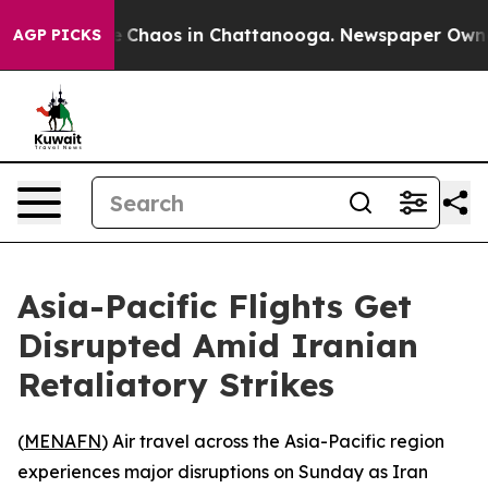
al Collapse
Chaos in Chattanooga. Newspaper Owner Ca
AGP PICKS
Asia-Pacific Flights Get
Disrupted Amid Iranian
Retaliatory Strikes
(
MENAFN
) Air travel across the Asia-Pacific region
experiences major disruptions on Sunday as Iran