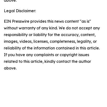
above.
Legal Disclaimer:
EIN Presswire provides this news content "as is"
without warranty of any kind. We do not accept any
responsibility or liability for the accuracy, content,
images, videos, licenses, completeness, legality, or
reliability of the information contained in this article.
If you have any complaints or copyright issues
related to this article, kindly contact the author
above.