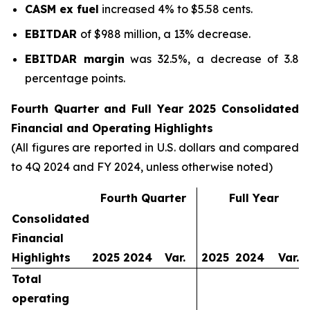
CASM ex fuel
increased 4% to $5.58 cents.
EBITDAR
of $988 million, a 13% decrease.
EBITDAR margin
was 32.5%, a decrease of 3.8
percentage points.
Fourth Quarter and Full Year 2025 Consolidated
Financial and Operating Highlights
(All figures are reported in U.S. dollars and compared
to 4Q 2024 and FY 2024, unless otherwise noted)
Fourth Quarter
Full Year
Consolidated
Financial
Highlights
2025
2024
Var.
2025
2024
Var.
Total
operating