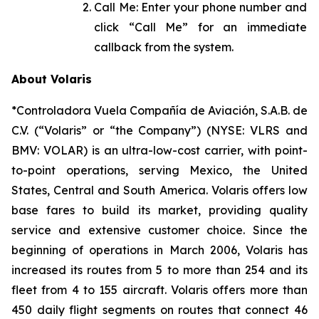
Call Me: Enter your phone number and
click “Call Me” for an immediate
callback from the system.
About Volaris
*Controladora Vuela Compañía de Aviación, S.A.B. de
C.V. (“Volaris” or “the Company”) (NYSE: VLRS and
BMV: VOLAR) is an ultra-low-cost carrier, with point-
to-point operations, serving Mexico, the United
States, Central and South America. Volaris offers low
base fares to build its market, providing quality
service and extensive customer choice. Since the
beginning of operations in March 2006, Volaris has
increased its routes from 5 to more than 254 and its
fleet from 4 to 155 aircraft. Volaris offers more than
450 daily flight segments on routes that connect 46