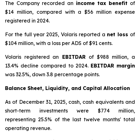
The Company recorded an
income tax benefit
of
$14 million, compared with a $56 million expense
registered in 2024.
For the full year 2025, Volaris reported a
net loss
of
$104 million, with a loss per ADS of $91 cents.
Volaris registered an
EBITDAR
of $988 million, a
13.4% decline compared to 2024.
EBITDAR margin
was 32.5%, down 3.8 percentage points.
Balance Sheet, Liquidity, and Capital Allocation
As of December 31, 2025, cash, cash equivalents and
short-term investments were $774 million,
representing 25.5% of the last twelve months' total
operating revenue.