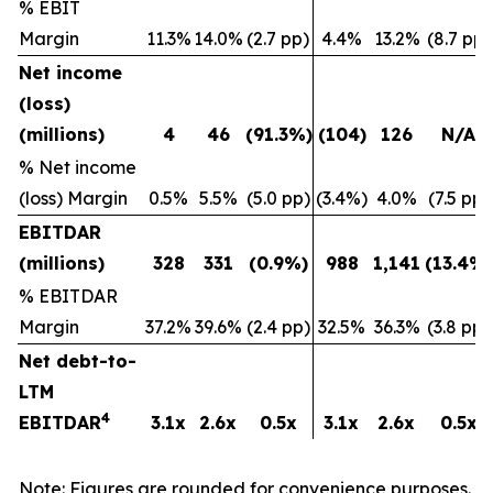
% EBIT
Margin
11.3%
14.0%
(2.7 pp)
4.4%
13.2%
(8.7 pp)
Net income
(loss)
(millions)
4
46
(91.3
%)
(104
)
126
N/A
% Net income
(loss) Margin
0.5%
5.5%
(5.0 pp)
(3.4%)
4.0%
(7.5 pp)
EBITDAR
(millions)
328
331
(0.9
%)
988
1,141
(13.4
%)
%
EBITDAR
Margin
37.2%
39.6%
(2.4 pp)
32.5%
36.3%
(3.8 pp)
Net debt-to-
LTM
4
EBITDAR
3.1x
2.6x
0.5x
3.1x
2.6x
0.5x
Note: Figures are rounded for convenience purposes.