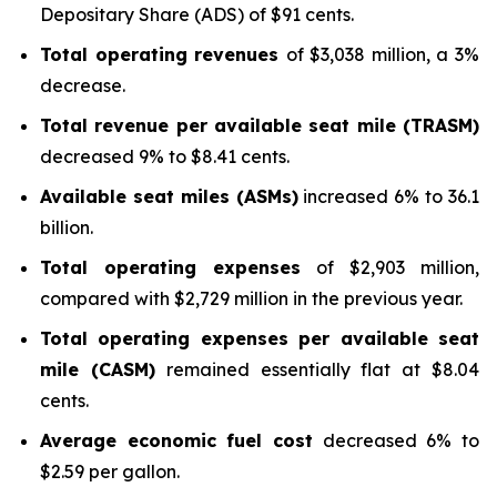
Depositary Share (ADS) of $91 cents.
Total operating revenues
of $3,038 million, a 3%
decrease.
Total revenue per available seat mile (TRASM)
decreased 9% to $8.41 cents.
Available seat miles (ASMs)
increased 6% to 36.1
billion.
Total operating expenses
of $2,903 million,
compared with $2,729 million in the previous year.
Total operating expenses per available seat
mile (CASM)
remained essentially flat at $8.04
cents.
Average economic fuel cost
decreased 6% to
$2.59 per gallon.