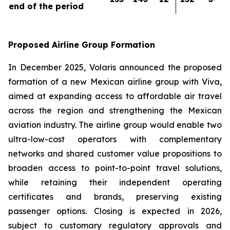
end of the period
Proposed Airline Group Formation
In December 2025, Volaris announced the proposed
formation of a new Mexican airline group with Viva,
aimed at expanding access to affordable air travel
across the region and strengthening the Mexican
aviation industry. The airline group would enable two
ultra-low-cost operators with complementary
networks and shared customer value propositions to
broaden access to point-to-point travel solutions,
while retaining their independent operating
certificates and brands, preserving existing
passenger options. Closing is expected in 2026,
subject to customary regulatory approvals and