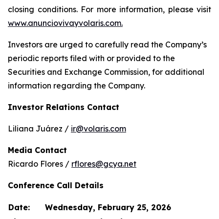
closing conditions. For more information, please visit
www.anunciovivayvolaris.com.
Investors are urged to carefully read the Company’s
periodic reports filed with or provided to the
Securities and Exchange Commission, for additional
information regarding the Company.
Investor Relations Contact
Liliana Juárez /
ir@volaris.com
Media Contact
Ricardo Flores /
rflores@gcya.net
Conference Call Details
Date:
Wednesday, February 25, 2026