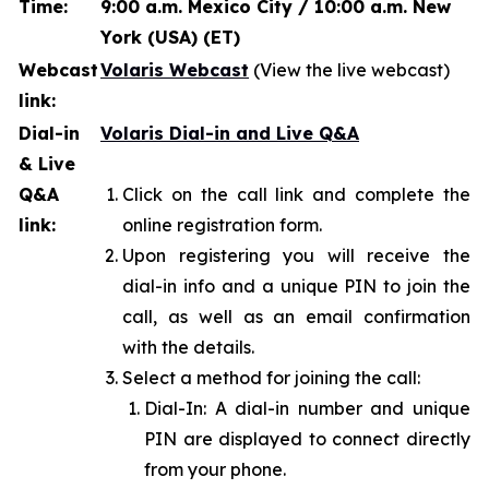
Time:
9:00 a.m. Mexico City / 10:00 a.m. New
York (USA) (ET)
Webcast
Volaris Webcast
(View the live webcast)
link:
Dial-in
Volaris Dial-in and Live Q&A
& Live
Q&A
Click on the call link and complete the
link:
online registration form.
Upon registering you will receive the
dial-in info and a unique PIN to join the
call, as well as an email confirmation
with the details.
Select a method for joining the call:
Dial-In: A dial-in number and unique
PIN are displayed to connect directly
from your phone.