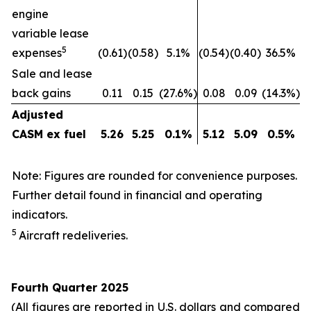
engine
variable lease
5
expenses
(0.61)
(0.58)
5.1%
(0.54)
(0.40)
36.5%
Sale and lease
back gains
0.11
0.15
(27.6%)
0.08
0.09
(14.3%)
Adjusted
CASM ex fuel
5.26
5.25
0.1
%
5.12
5.09
0.5
%
Note: Figures are rounded for convenience purposes.
Further detail found in financial and operating
indicators.
5
Aircraft redeliveries.
Fourth Quarter 2025
(All figures are reported in U.S. dollars and compared