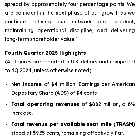
spread by approximately four percentage points. We
are confident in the next phase of our growth as we
continue refining our network and product,
maintaining operational discipline, and delivering
long-term shareholder value.”
Fourth Quarter 2025 Highlights
(All figures are reported in U.S. dollars and compared
to 4Q 2024, unless otherwise noted)
Net income
of $4 million. Earnings per American
Depositary Share (ADS) of $4 cents.
Total operating revenues
of $882 million, a 6%
increase.
Total revenue per available seat mile (TRASM)
stood at $9.35 cents, remaining effectively flat.