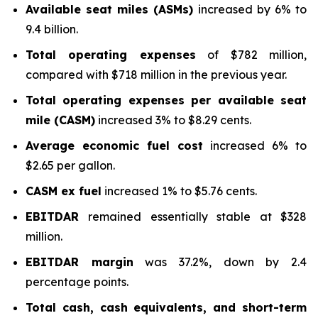
Available seat miles (ASMs)
increased by 6% to
9.4 billion.
Total operating expenses
of $782 million,
compared with $718 million in the previous year.
Total operating expenses per available seat
mile (CASM)
increased 3% to $8.29 cents.
Average economic fuel cost
increased 6% to
$2.65 per gallon.
CASM ex fuel
increased 1% to $5.76 cents.
EBITDAR
remained essentially stable at $328
million.
EBITDAR margin
was 37.2%, down by 2.4
percentage points.
Total cash, cash equivalents, and short-term