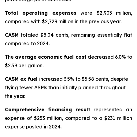
Total operating expenses
were $2,903 million,
compared with $2,729 million in the previous year.
CASM
totaled $8.04 cents, remaining essentially flat
compared to 2024.
The
average economic fuel cost
decreased 6.0% to
$2.59 per gallon.
CASM ex fuel
increased 3.5% to $5.58 cents, despite
flying fewer ASMs than initially planned throughout
the year.
Comprehensive financing result
represented an
expense of $253 million, compared to a $231 million
expense posted in 2024.