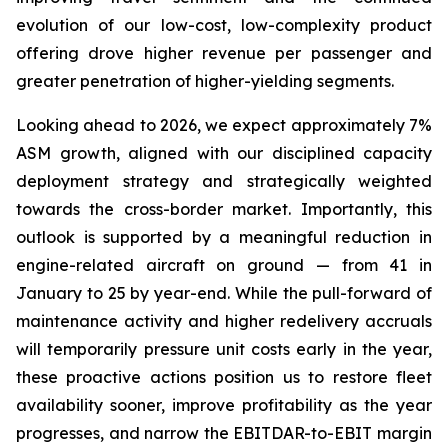
evolution of our low-cost, low-complexity product
offering drove higher revenue per passenger and
greater penetration of higher-yielding segments.
Looking ahead to 2026, we expect approximately 7%
ASM growth, aligned with our disciplined capacity
deployment strategy and strategically weighted
towards the cross-border market. Importantly, this
outlook is supported by a meaningful reduction in
engine-related aircraft on ground — from 41 in
January to 25 by year-end. While the pull-forward of
maintenance activity and higher redelivery accruals
will temporarily pressure unit costs early in the year,
these proactive actions position us to restore fleet
availability sooner, improve profitability as the year
progresses, and narrow the EBITDAR-to-EBIT margin