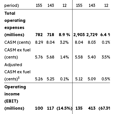
period)
155
143
12
155
143
12
Total
operating
expenses
(millions)
782
718
8.9
%
2,903
2,729
6.4
%
CASM (cents)
8.29
8.04
3.2%
8.04
8.03
0.1%
CASM ex fuel
(cents)
5.76
5.68
1.4%
5.58
5.40
3.5%
Adjusted
CASM ex fuel
3
(cents)
5.26
5.25
0.1%
5.12
5.09
0.5%
Operating
income
(EBIT)
(millions)
100
117
(14.5
%)
135
413
(67.3
%)