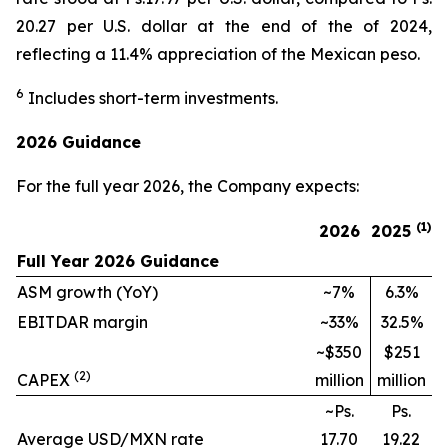
20.27 per U.S. dollar at the end of the of 2024,
reflecting a 11.4% appreciation of the Mexican peso.
6
Includes short-term investments.
2026 Guidance
For the full year 2026, the Company expects:
(1)
2026
2025
Full Year 2026 Guidance
ASM growth (YoY)
~7%
6.3%
EBITDAR margin
~33%
32.5%
~$350
$251
(2)
CAPEX
million
million
~Ps.
Ps.
Average USD/MXN rate
17.70
19.22