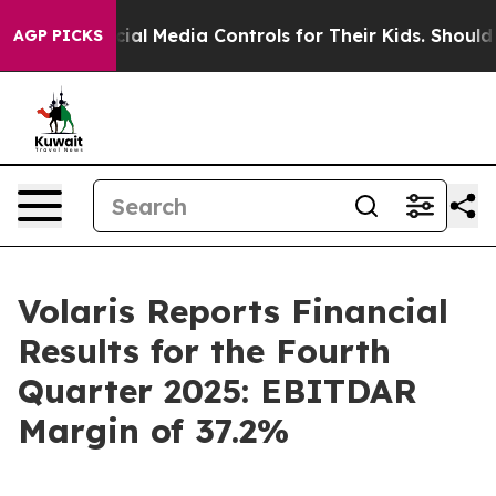
l Media Controls for Their Kids. Should the US?
The Pen
AGP PICKS
Volaris Reports Financial
Results for the Fourth
Quarter 2025: EBITDAR
Margin of 37.2%