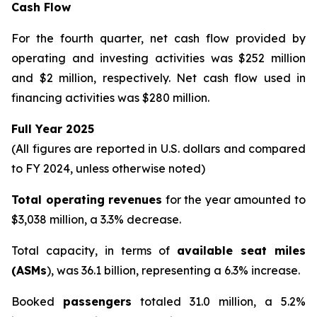
Cash Flow
For the fourth quarter, net cash flow provided by
operating and investing activities was $252 million
and $2 million, respectively. Net cash flow used in
financing activities was $280 million.
Full Year 2025
(All figures are reported in U.S. dollars and compared
to FY 2024, unless otherwise noted)
Total operating revenues
for the year amounted to
$3,038 million, a 3.3% decrease.
Total capacity, in terms of
available seat miles
(ASMs
), was 36.1 billion, representing a 6.3% increase.
Booked
passengers
totaled 31.0 million, a 5.2%