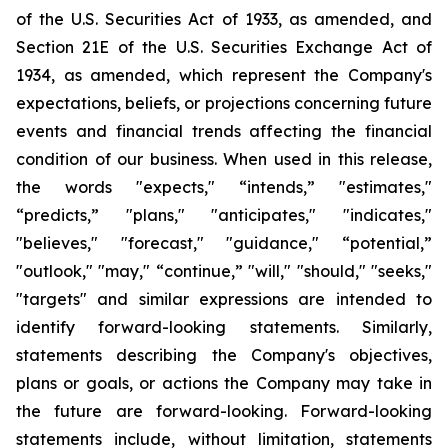
of the U.S. Securities Act of 1933, as amended, and
Section 21E of the U.S. Securities Exchange Act of
1934, as amended, which represent the Company's
expectations, beliefs, or projections concerning future
events and financial trends affecting the financial
condition of our business. When used in this release,
the words "expects," “intends,” "estimates,"
“predicts,” "plans," "anticipates," "indicates,"
"believes," "forecast," "guidance," “potential,”
"outlook," "may," “continue,” "will," "should," "seeks,"
"targets" and similar expressions are intended to
identify forward-looking statements. Similarly,
statements describing the Company's objectives,
plans or goals, or actions the Company may take in
the future are forward-looking. Forward-looking
statements include, without limitation, statements