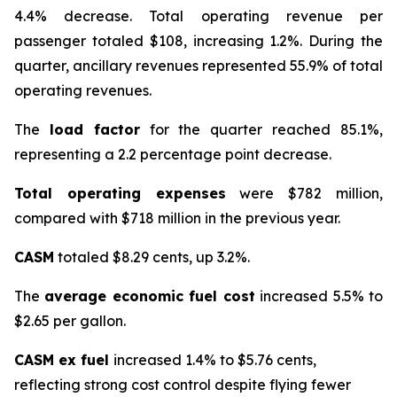
4.4% decrease. Total operating revenue per
passenger totaled $108, increasing 1.2%. During the
quarter, ancillary revenues represented 55.9% of total
operating revenues.
The
load factor
for the quarter reached 85.1%,
representing a 2.2 percentage point decrease.
Total operating expenses
were $782 million,
compared with $718 million in the previous year.
CASM
totaled $8.29 cents, up 3.2%.
The
average economic fuel cost
increased 5.5% to
$2.65 per gallon.
CASM ex fuel
increased 1.4% to $5.76 cents,
reflecting strong cost control despite flying fewer