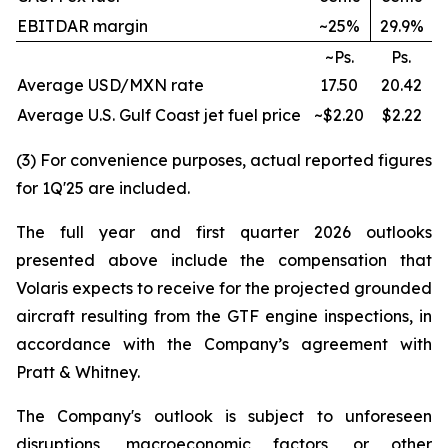
EBITDAR margin
~25%
29.9%
~Ps.
Ps.
Average USD/MXN rate
17.50
20.42
Average U.S. Gulf Coast jet fuel price
~$2.20
$2.22
(3) For convenience purposes, actual reported figures
for 1Q'25 are included.
The full year and first quarter 2026 outlooks
presented above include the compensation that
Volaris expects to receive for the projected grounded
aircraft resulting from the GTF engine inspections, in
accordance with the Company’s agreement with
Pratt & Whitney.
The Company's outlook is subject to unforeseen
disruptions, macroeconomic factors, or other