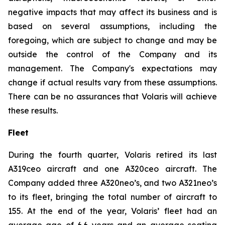
negative impacts that may affect its business and is
based on several assumptions, including the
foregoing, which are subject to change and may be
outside the control of the Company and its
management. The Company's expectations may
change if actual results vary from these assumptions.
There can be no assurances that Volaris will achieve
these results.
Fleet
During the fourth quarter, Volaris retired its last
A319ceo aircraft and one A320ceo aircraft. The
Company added three A320neo’s, and two A321neo’s
to its fleet, bringing the total number of aircraft to
155. At the end of the year, Volaris’ fleet had an