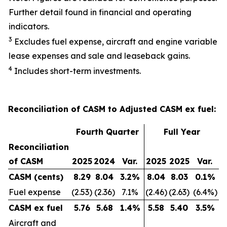
Further detail found in financial and operating
indicators.
3
Excludes fuel expense, aircraft and engine variable
lease expenses and sale and leaseback gains.
4
Includes short-term investments.
Reconciliation of CASM to Adjusted CASM ex fuel:
Fourth Quarter
Full Year
Reconciliation
of CASM
2025
2024
Var.
2025
2025
Var.
CASM (cents)
8.29
8.04
3.2
%
8.04
8.03
0.1
%
Fuel expense
(2.53)
(2.36)
7.1%
(2.46)
(2.63)
(6.4%)
CASM ex fuel
5.76
5.68
1.4
%
5.58
5.40
3.5
%
Aircraft and