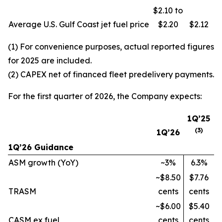
$2.10 to
Average U.S. Gulf Coast jet fuel price
$2.20
$2.12
(1) For convenience purposes, actual reported figures
for 2025 are included.
(2) CAPEX net of financed fleet predelivery payments.
For the first quarter of 2026, the Company expects:
1Q’25
(
3
)
1Q’26
1Q’26 Guidance
ASM growth (YoY)
~3%
6.3%
~$8.50
$7.76
TRASM
cents
cents
~$6.00
$5.40
CASM ex fuel
cents
cents