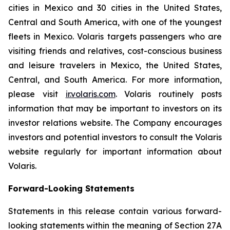
cities in Mexico and 30 cities in the United States,
Central and South America, with one of the youngest
fleets in Mexico. Volaris targets passengers who are
visiting friends and relatives, cost-conscious business
and leisure travelers in Mexico, the United States,
Central, and South America. For more information,
please visit
ir.volaris.com
. Volaris routinely posts
information that may be important to investors on its
investor relations website. The Company encourages
investors and potential investors to consult the Volaris
website regularly for important information about
Volaris.
Forward-Looking Statements
Statements in this release contain various forward-
looking statements within the meaning of Section 27A