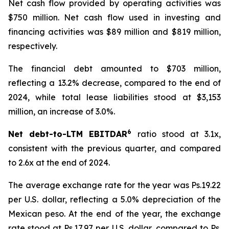
Net cash flow provided by operating activities was
$750 million. Net cash flow used in investing and
financing activities was $89 million and $819 million,
respectively.
The financial debt amounted to $703 million,
reflecting a 13.2% decrease, compared to the end of
2024, while total lease liabilities stood at $3,153
million, an increase of 3.0%.
6
Net debt-to-LTM EBITDAR
ratio stood at 3.1x,
consistent with the previous quarter, and compared
to 2.6x at the end of 2024.
The average exchange rate for the year was Ps.19.22
per U.S. dollar, reflecting a 5.0% depreciation of the
Mexican peso. At the end of the year, the exchange
rate stood at Ps.17.97 per U.S. dollar, compared to Ps.