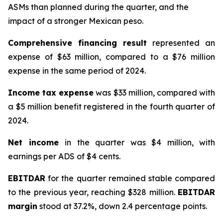
ASMs than planned during the quarter, and the
impact of a stronger Mexican peso.
Comprehensive financing result
represented an
expense of $63 million, compared to a $76 million
expense in the same period of 2024.
Income tax expense
was $33 million, compared with
a $5 million benefit registered in the fourth quarter of
2024.
Net income
in the quarter was $4 million, with
earnings per ADS of $4 cents.
EBITDAR
for the quarter remained stable compared
to the previous year, reaching $328 million.
EBITDAR
margin
stood at 37.2%, down 2.4 percentage points.