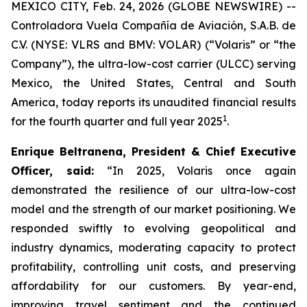
MEXICO CITY, Feb. 24, 2026 (GLOBE NEWSWIRE) --
Controladora Vuela Compañía de Aviación, S.A.B. de
C.V. (NYSE: VLRS and BMV: VOLAR) (“Volaris” or “the
Company”), the ultra-low-cost carrier (ULCC) serving
Mexico, the United States, Central and South
America, today reports its unaudited financial results
1
for the fourth quarter and full year 2025
.
Enrique Beltranena, President & Chief Executive
Officer, said:
“In 2025, Volaris once again
demonstrated the resilience of our ultra-low-cost
model and the strength of our market positioning. We
responded swiftly to evolving geopolitical and
industry dynamics, moderating capacity to protect
profitability, controlling unit costs, and preserving
affordability for our customers. By year-end,
improving travel sentiment and the continued