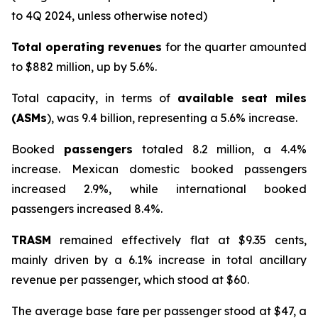
to 4Q 2024, unless otherwise noted)
Total operating revenues
for the quarter amounted
to $882 million, up by 5.6%.
Total capacity, in terms of
available seat miles
(ASMs
), was 9.4 billion, representing a 5.6% increase.
Booked
passengers
totaled 8.2 million, a 4.4%
increase. Mexican domestic booked passengers
increased 2.9%, while international booked
passengers increased 8.4%.
TRASM
remained effectively flat at $9.35 cents,
mainly driven by a 6.1% increase in total ancillary
revenue per passenger, which stood at $60.
The average base fare per passenger stood at $47, a