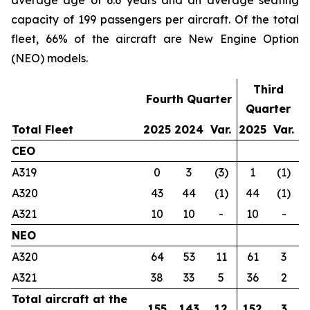
average age of 6.6 years and an average seating
capacity of 199 passengers per aircraft. Of the total
fleet, 66% of the aircraft are New Engine Option
(NEO) models.
Third
Fourth Quarter
Quarter
Total Fleet
2025
2024
Var.
2025
Var.
CEO
A319
0
3
(3)
1
(1)
A320
43
44
(1)
44
(1)
A321
10
10
-
10
-
NEO
A320
64
53
11
61
3
A321
38
33
5
36
2
Total aircraft at the
155
143
12
152
3