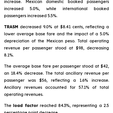
increase. Mexican domestic booked passengers
increased 5.0%, while international booked
passengers increased 5.5%.
TRASM
decreased 9.0% at $8.41 cents, reflecting a
lower average base fare and the impact of a 5.0%
depreciation of the Mexican peso. Total operating
revenue per passenger stood at $98, decreasing
8.1%.
The average base fare per passenger stood at $42,
an 18.4% decrease. The total ancillary revenue per
passenger was $56, reflecting a 1.6% increase.
Ancillary revenues accounted for 57.1% of total
operating revenues.
The
load factor
reached 84.3%, representing a 2.5
percentage point decrease.