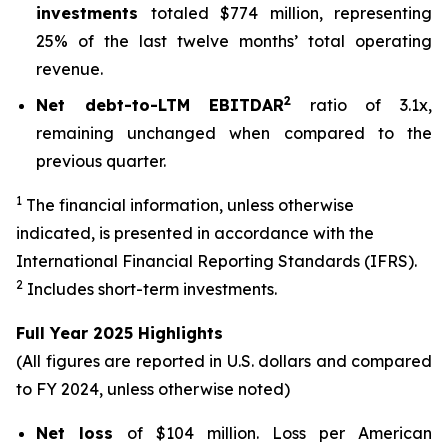
investments
totaled $774 million, representing
25% of the last twelve months’ total operating
revenue.
2
Net debt-to-LTM EBITDAR
ratio of 3.1x,
remaining unchanged when compared to the
previous quarter.
1
The financial information, unless otherwise
indicated, is presented in accordance with the
International Financial Reporting Standards (IFRS).
2
Includes short-term investments.
Full Year 2025 Highlights
(All figures are reported in U.S. dollars and compared
to FY 2024, unless otherwise noted)
Net loss
of $104 million. Loss per American