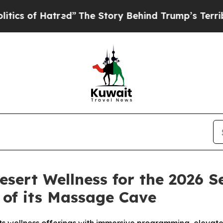
f Hatred”
The Story Behind Trump’s Terrible App
sert Wellness for the 2026 
 of its Massage Cave