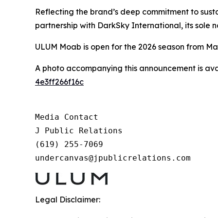
Reflecting the brand’s deep commitment to sustai
partnership with DarkSky International, its sole n
ULUM Moab is open for the 2026 season from Mar
A photo accompanying this announcement is ava
4e3ff266f16c
Media Contact

J Public Relations

(619) 255-7069

undercanvas@jpublicrelations.com
Legal Disclaimer: