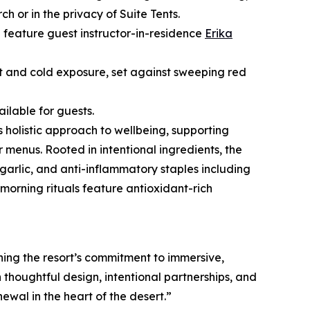
or in the privacy of Suite Tents.
l feature guest instructor-in-residence
Erika
t and cold exposure, set against sweeping red
ilable for guests.
s holistic approach to wellbeing, supporting
 menus. Rooted in intentional ingredients, the
garlic, and anti-inflammatory staples including
orning rituals feature antioxidant-rich
ng the resort’s commitment to immersive,
thoughtful design, intentional partnerships, and
ewal in the heart of the desert.”