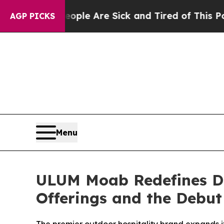
in: “People Are Sick and Tired of This Politics o
AGP PICKS
Menu
ULUM Moab Redefines De
Offerings and the Debut