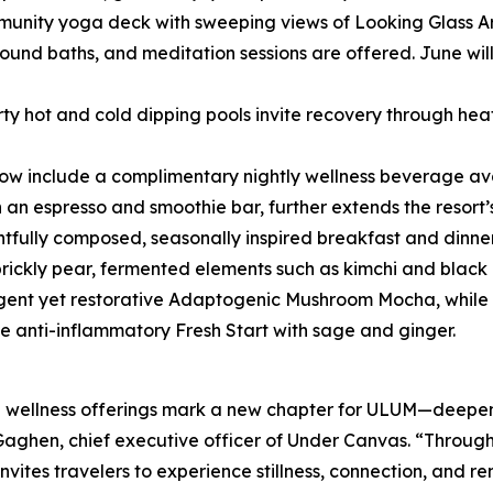
nity yoga deck with sweeping views of Looking Glass Arch 
ound baths, and meditation sessions are offered. June wil
ty hot and cold dipping pools invite recovery through hea
now include a complimentary nightly wellness beverage ava
h an espresso and smoothie bar, further extends the resort’
htfully composed, seasonally inspired breakfast and dinner
prickly pear, fermented elements such as kimchi and black 
lgent yet restorative Adaptogenic Mushroom Mocha, while m
e anti-inflammatory Fresh Start with sage and ginger.
wellness offerings mark a new chapter for ULUM—deepeni
aghen, chief executive officer of Under Canvas. “Through 
tes travelers to experience stillness, connection, and ren