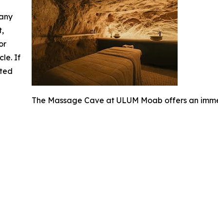
 any
t,
or
cle. If
ated
The Massage Cave at ULUM Moab offers an immer