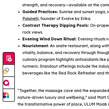
strength, and recovery—available on the commu
Guided Practices:
Sunrise and sunset yoga, s
Polsinelli,
founder of Evolve by Erika.
Contrast Therapy Dipping Pools:
On-proper
rock views.
Evening Wind Down Ritual:
Evening rituals 
Nourishment
: An onsite restaurant, along wit
vitality, balance, and recovery through thoug
culinary program highlights antioxidants like 
turmeric. Standout offerings include the indu
beverages like the Red Rock Refresher and th
“Together, the massage cave and the expanded 
nature-driven luxury and wellbeing,” said Matt G
the transformative power of place, ULUM Moab invi