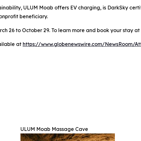
nability, ULUM Moab offers EV charging, is DarkSky certif
onprofit beneficiary.
ch 26 to October 29. To learn more and book your stay at
ilable at
https://www.globenewswire.com/NewsRoom/At
ULUM Moab Massage Cave