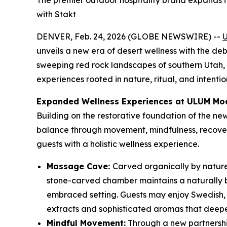
The premier outdoor hospitality brand expands 
with Stakt
DENVER, Feb. 24, 2026 (GLOBE NEWSWIRE) --
unveils a new era of desert wellness with the deb
sweeping red rock landscapes of southern Utah, 
experiences rooted in nature, ritual, and intentio
Expanded Wellness Experiences at ULUM Mo
Building on the restorative foundation of the n
balance through movement, mindfulness, recovery
guests with a holistic wellness experience.
Massage Cave:
Carved organically by nature
stone-carved chamber maintains a naturally b
embraced setting. Guests may enjoy Swedish, 
extracts and sophisticated aromas that deepen
Mindful Movement:
Through a new partnersh