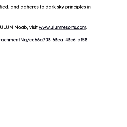
ied, and adheres to dark sky principles in
 ULUM Moab, visit
www.ulumresorts.com
.
tachmentNg/ce66a703-63ea-43c6-af58-