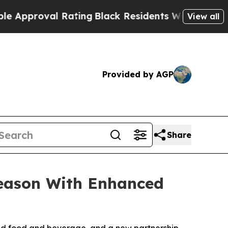
roval Rating
Black Residents Warned of Abusive C
View all
Provided by AGP
Share
Season With Enhanced