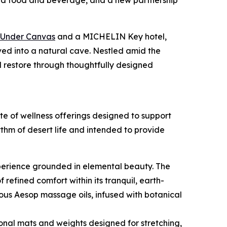
ted food and beverage, and a new partnership
Under Canvas
and a MICHELIN Key hotel,
ed into a natural cave. Nestled amid the
 restore through thoughtfully designed
e of wellness offerings designed to support
hm of desert life and intended to provide
xperience grounded in elemental beauty. The
fined comfort within its tranquil, earth-
us Aesop massage oils, infused with botanical
onal mats and weights designed for stretching,