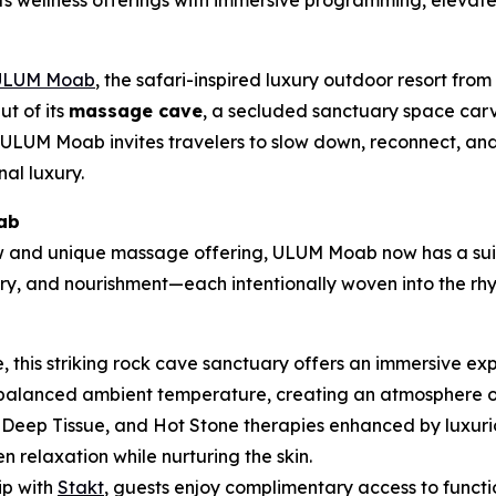
its wellness offerings with immersive programming, eleva
ULUM Moab
, the safari-inspired luxury outdoor resort from
ut of its
massage cave
, a secluded sanctuary space carv
ULUM Moab invites travelers to slow down, reconnect, and
nal luxury.
ab
ew and unique massage offering, ULUM Moab now has a suit
, and nourishment—each intentionally woven into the rhyt
, this striking rock cave sanctuary offers an immersive e
alanced ambient temperature, creating an atmosphere of re
Deep Tissue, and Hot Stone therapies enhanced by luxurio
 relaxation while nurturing the skin.
ip with
Stakt
, guests enjoy complimentary access to functi