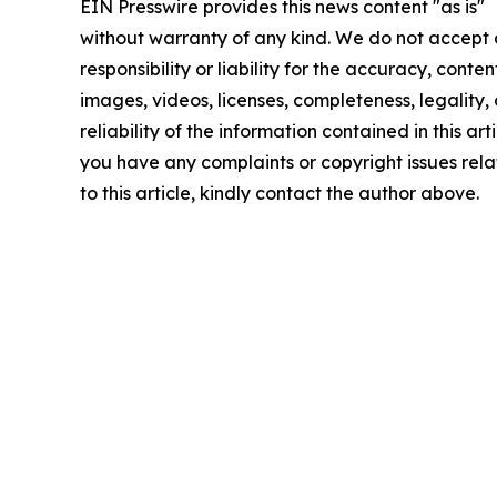
EIN Presswire provides this news content "as is"
without warranty of any kind. We do not accept
responsibility or liability for the accuracy, conten
images, videos, licenses, completeness, legality, 
reliability of the information contained in this arti
you have any complaints or copyright issues rel
to this article, kindly contact the author above.