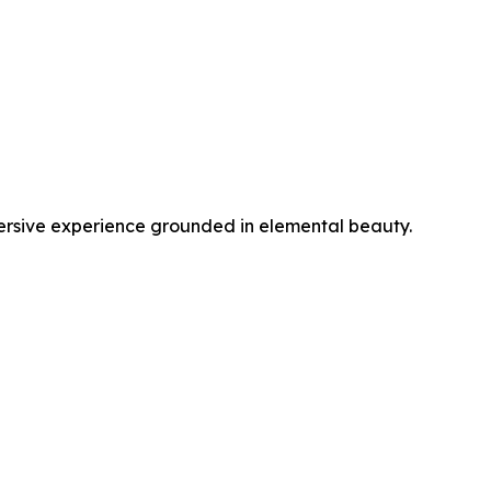
sive experience grounded in elemental beauty.